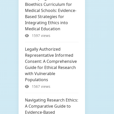
Bioethics Curriculum for
Medical Schools: Evidence-
Based Strategies for
Integrating Ethics into
Medical Education
1597 views
Legally Authorized
Representative Informed
Consent: A Comprehensive
Guide for Ethical Research
with Vulnerable
Populations
1567 views
Navigating Research Ethics:
A Comparative Guide to
Evidence-Based