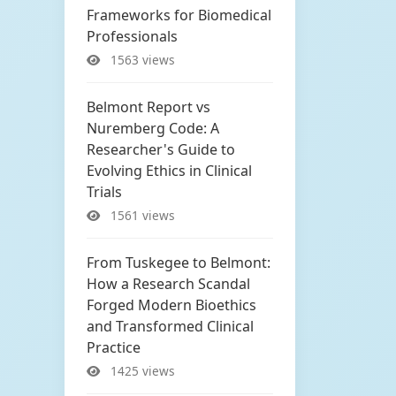
Frameworks for Biomedical
Professionals
1563 views
Belmont Report vs
Nuremberg Code: A
Researcher's Guide to
Evolving Ethics in Clinical
Trials
1561 views
From Tuskegee to Belmont:
How a Research Scandal
Forged Modern Bioethics
and Transformed Clinical
Practice
1425 views