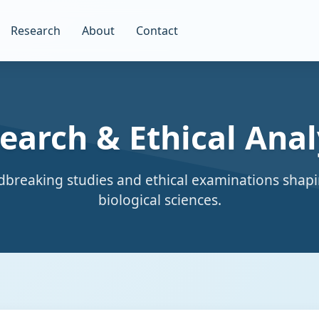
Research
About
Contact
earch & Ethical Anal
breaking studies and ethical examinations shapi
biological sciences.