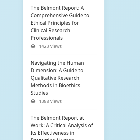
The Belmont Report: A
Comprehensive Guide to
Ethical Principles for
Clinical Research
Professionals
1423 views
Navigating the Human
Dimension: A Guide to
Qualitative Research
Methods in Bioethics
Studies
1388 views
The Belmont Report at
Work: A Critical Analysis of
Its Effectiveness in