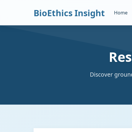
BioEthics Insight
Home
Res
Discover ground