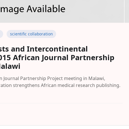
scientific collaboration
sts and Intercontinental
015 African Journal Partnership
Malawi
an Journal Partnership Project meeting in Malawi,
ration strengthens African medical research publishing.