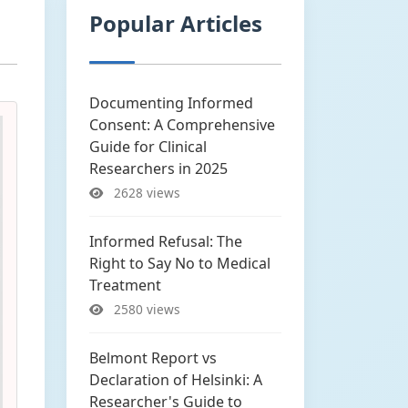
Popular Articles
Documenting Informed
Consent: A Comprehensive
Guide for Clinical
Researchers in 2025
2628 views
Informed Refusal: The
Right to Say No to Medical
Treatment
2580 views
Belmont Report vs
Declaration of Helsinki: A
Researcher's Guide to