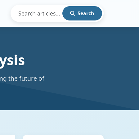
Search
ysis
ng the future of