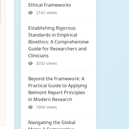
Ethical Frameworks
2142 views
Establishing Rigorous
Standards in Empirical
Bioethics: A Comprehensive
Guide for Researchers and
Clinicians
2032 views
Beyond the Framework: A
Practical Guide to Applying
Belmont Report Principles
in Modern Research
1966 views
Navigating the Global