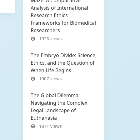
Maze: A Comparative
Analysis of International
Research Ethics
Frameworks for Biomedical
Researchers
1923 views
The Embryo Divide: Science,
Ethics, and the Question of
When Life Begins
1907 views
The Global Dilemma:
Navigating the Complex
Legal Landscape of
Euthanasia
1871 views