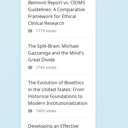
Belmont Report vs. CIOMS
Guidelines: A Comparative
Framework for Ethical
Clinical Research
1779 views
The Split-Brain: Michael
Gazzaniga and the Mind's
Great Divide
1743 views
The Evolution of Bioethics
in the United States: From
Historical Foundations to
Modern Institutionalization
1605 views
Developing an Effective