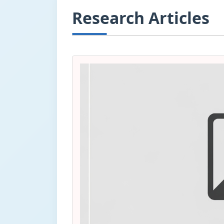
Research Articles