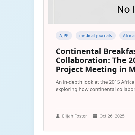
AJPP
medical journals
Africa
Continental Breakfa
Collaboration: The 2
Project Meeting in 
An in-depth look at the 2015 Afric
exploring how continental collabo
Elijah Foster
Oct 26, 2025