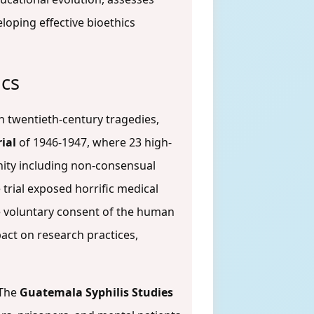
oping effective bioethics
ics
th twentieth-century tragedies,
ial
of 1946-1947, where 23 high-
nity including non-consensual
e trial exposed horrific medical
he voluntary consent of the human
pact on research practices,
 The
Guatemala Syphilis Studies