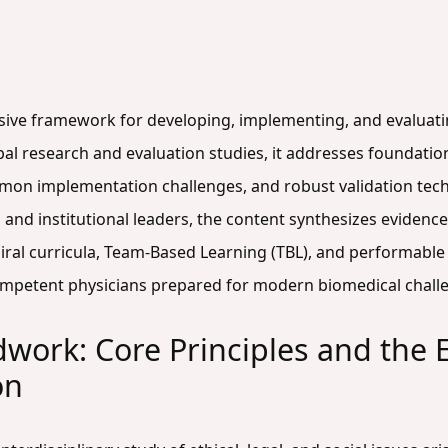
sive framework for developing, implementing, and evaluatin
l research and evaluation studies, it addresses foundation
mon implementation challenges, and robust validation tec
 and institutional leaders, the content synthesizes evidenc
ral curricula, Team-Based Learning (TBL), and performable c
 competent physicians prepared for modern biomedical chall
work: Core Principles and the 
on