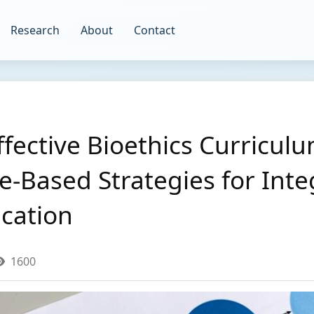
Research
About
Contact
fective Bioethics Curriculu
e-Based Strategies for Inte
ucation
1600