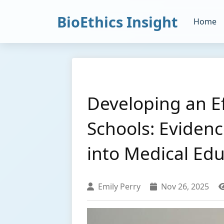
BioEthics Insight
Home
Developing an Ef
Schools: Evidenc
into Medical Ed
Emily Perry
Nov 26, 2025