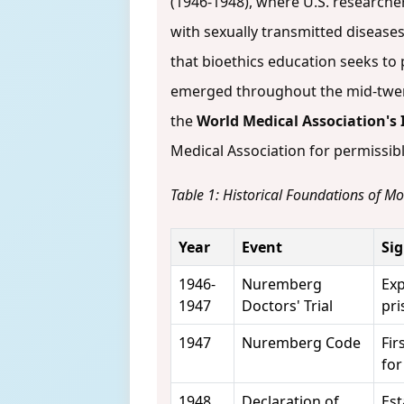
(1946-1948), where U.S. researche
with sexually transmitted diseases
that bioethics education seeks to
emerged throughout the mid-twent
the
World Medical Association's 
Medical Association for permissi
Table 1: Historical Foundations of M
Year
Event
Sig
1946-
Nuremberg
Exp
1947
Doctors' Trial
pri
1947
Nuremberg Code
Fir
for
1948
Declaration of
Est