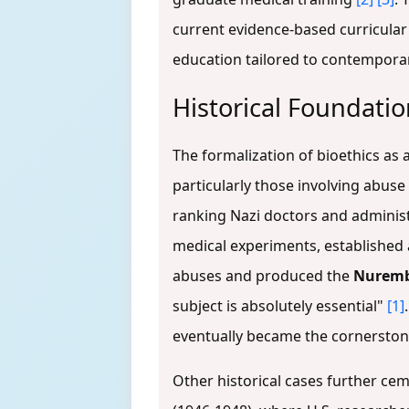
current evidence-based curricular
education tailored to contempora
Historical Foundatio
The formalization of bioethics as a
particularly those involving abus
ranking Nazi doctors and adminis
medical experiments, established 
abuses and produced the
Nuremb
subject is absolutely essential"
[1]
eventually became the cornerston
Other historical cases further ce