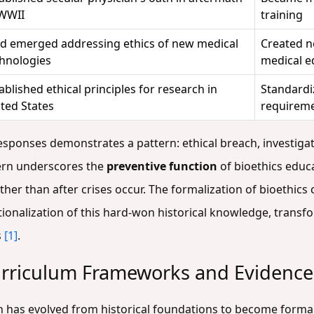
 WWII
training
ld emerged addressing ethics of new medical
Created ne
hnologies
medical e
ablished ethical principles for research in
Standardi
ted States
requirem
responses demonstrates a pattern: ethical breach, investiga
tern underscores the
preventive function
of bioethics educ
her than after crises occur. The formalization of bioethics
ionalization of this hard-won historical knowledge, transfo
s
[1]
.
urriculum Frameworks and Evidence
 has evolved from historical foundations to become forma