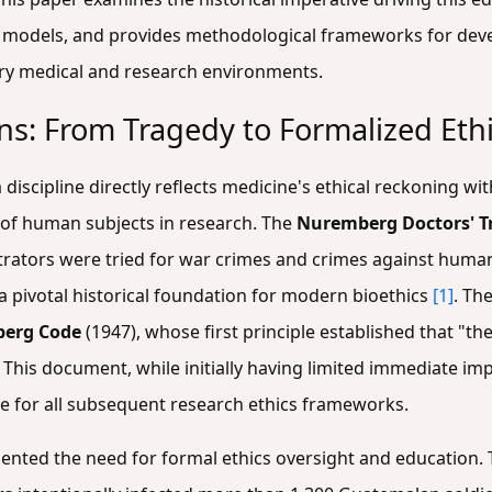
 models, and provides methodological frameworks for devel
ry medical and research environments.
ns: From Tragedy to Formalized Eth
 discipline directly reflects medicine's ethical reckoning wi
e of human subjects in research. The
Nuremberg Doctors' Tr
trators were tried for war crimes and crimes against huma
a pivotal historical foundation for modern bioethics
[1]
. Th
erg Code
(1947), whose first principle established that "t
. This document, while initially having limited immediate im
e for all subsequent research ethics frameworks.
mented the need for formal ethics oversight and education.