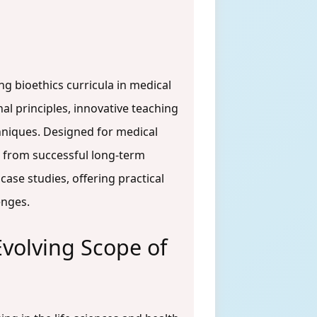
g bioethics curricula in medical
al principles, innovative teaching
hniques. Designed for medical
e from successful long-term
ase studies, offering practical
enges.
Evolving Scope of