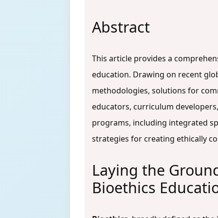
Abstract
This article provides a comprehen
education. Drawing on recent globa
methodologies, solutions for com
educators, curriculum developers,
programs, including integrated spi
strategies for creating ethically
Laying the Ground
Bioethics Educati