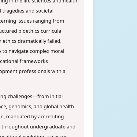
sing in the life sciences and health
l tragedies and societal
ncerning issues ranging from
uctured bioethics curricula
ethics dramatically failed,
ry to navigate complex moral
ducational frameworks
lopment professionals with a
ging challenges—from initial
nce, genomics, and global health
n, mandated by accrediting
ted throughout undergraduate and
ducational evolution, assesses