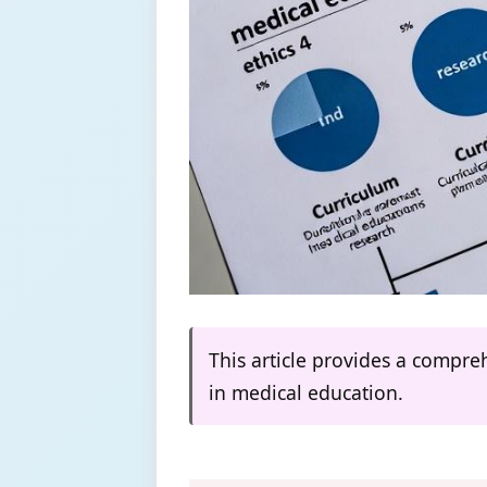
This article provides a compr
in medical education.