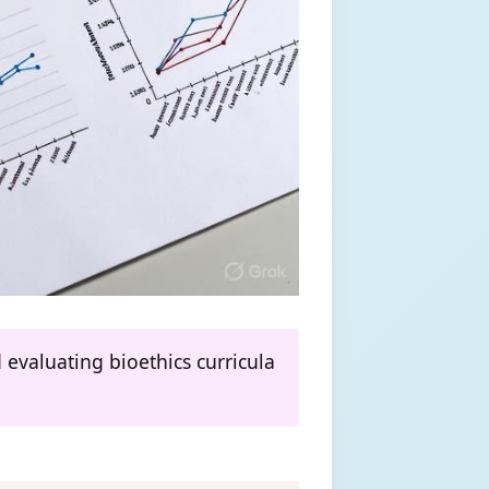
evaluating bioethics curricula