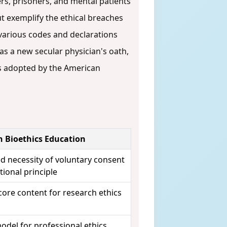
rs, prisoners, and mental patients
t exemplify the ethical breaches
, various codes and declarations
as a new secular physician's oath,
es adopted by the American
n Bioethics Education
ed necessity of voluntary consent
ional principle
core content for research ethics
del for professional ethics