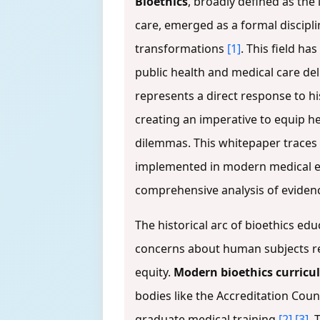
Bioethics
, broadly defined as the i
care, emerged as a formal discipli
transformations
[1]
. This field h
public health and medical care del
represents a direct response to hi
creating an imperative to equip h
dilemmas. This whitepaper traces 
implemented in modern medical ed
comprehensive analysis of eviden
The historical arc of bioethics ed
concerns about human subjects res
equity.
Modern bioethics curricu
bodies like the Accreditation Co
graduate medical training
[2]
[3]
. 