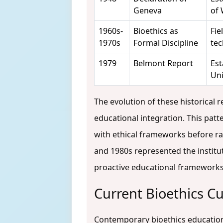
Geneva
of
1960s-
Bioethics as
Fie
1970s
Formal Discipline
tec
1979
Belmont Report
Est
Uni
The evolution of these historical 
educational integration. This pat
with ethical frameworks before rat
and 1980s represented the institut
proactive educational framework
Current Bioethics C
Contemporary bioethics education