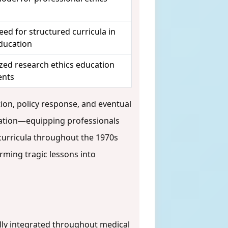
ed for structured curricula in
ducation
zed research ethics education
ents
tion, policy response, and eventual
ation—equipping professionals
 curricula throughout the 1970s
rming tragic lessons into
lly integrated throughout medical