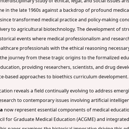
nterdisciplinary study of ethical, legal, and social issues ari
ne in the late 1960s against a backdrop of profound medica
as since transformed medical practice and policy-making co
ivery to agricultural biotechnology. The development of str
storical events where medical professionalism and research 
ealthcare professionals with the ethical reasoning necessa
the journey from these tragic origins to the formalized e
ucation, providing researchers, scientists, and drug deve
ce-based approaches to bioethics curriculum development.
ucation reveals a field continually evolving to address emer
earch to contemporary issues involving artificial intellige
la
now represent essential components of medical educatio
uncil for Graduate Medical Education (ACGME) and integra
This paper examines the historical imperative driving this e