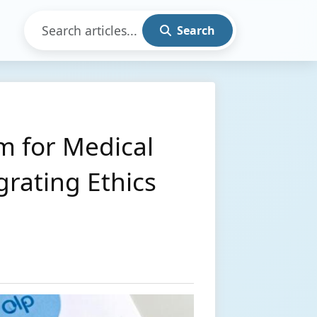
Search
m for Medical
grating Ethics