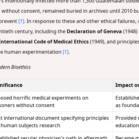
rs intentionally infected more than 1,300 Guatemalan soldie
 without consent, remained buried in archives until 2010 bu
 prevent
[1]
. In response to these and other ethical failures
ieth century, including the
Declaration of Geneva
(1948) 
International Code of Medical Ethics
(1949), and principl
ble human experimentation
[1]
.
odern Bioethics
nificance
Impact o
osed horrific medical experiments on
Establish
soners without consent
as foundat
st international document specifying principles
Provided 
 human subjects research
education
ablished secular physician's oath in aftermath
Became mo