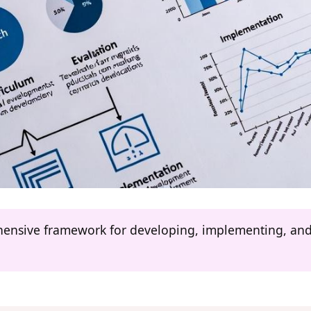
ehensive framework for developing, implementing, and 