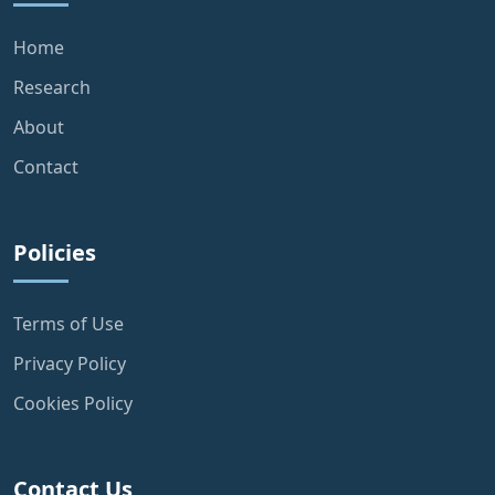
Home
Research
About
Contact
Policies
Terms of Use
Privacy Policy
Cookies Policy
Contact Us