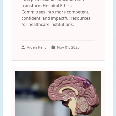
transform Hospital Ethics
Committees into more competent,
confident, and impactful resources
for healthcare institutions.
Aiden Kelly
Nov 01, 2025