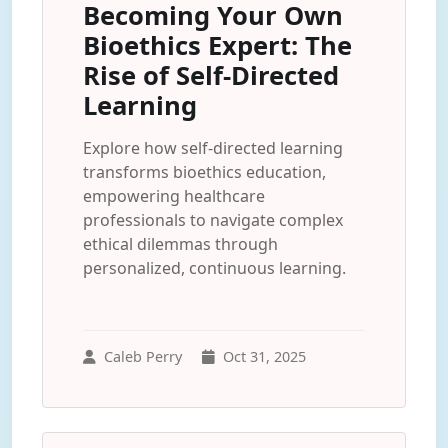
Becoming Your Own
Bioethics Expert: The
Rise of Self-Directed
Learning
Explore how self-directed learning
transforms bioethics education,
empowering healthcare
professionals to navigate complex
ethical dilemmas through
personalized, continuous learning.
Caleb Perry
Oct 31, 2025