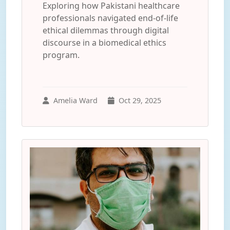
Exploring how Pakistani healthcare
professionals navigated end-of-life
ethical dilemmas through digital
discourse in a biomedical ethics
program.
Amelia Ward
Oct 29, 2025