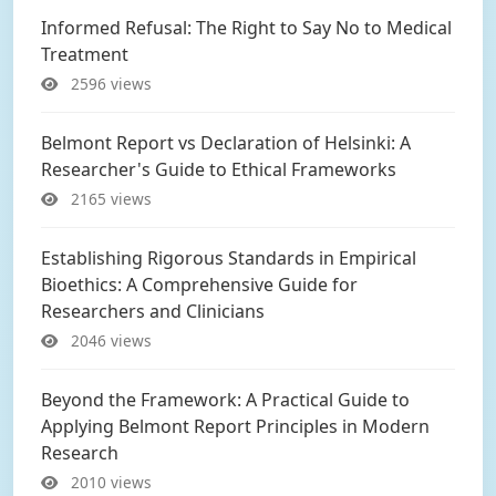
Informed Refusal: The Right to Say No to Medical
Treatment
2596 views
Belmont Report vs Declaration of Helsinki: A
Researcher's Guide to Ethical Frameworks
2165 views
Establishing Rigorous Standards in Empirical
Bioethics: A Comprehensive Guide for
Researchers and Clinicians
2046 views
Beyond the Framework: A Practical Guide to
Applying Belmont Report Principles in Modern
Research
2010 views