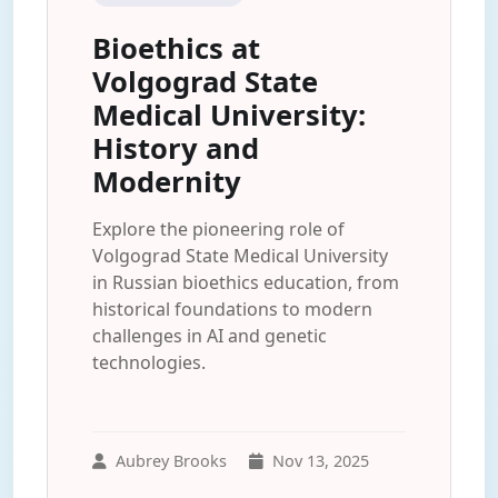
Bioethics at
Volgograd State
Medical University:
History and
Modernity
Explore the pioneering role of
Volgograd State Medical University
in Russian bioethics education, from
historical foundations to modern
challenges in AI and genetic
technologies.
Aubrey Brooks
Nov 13, 2025