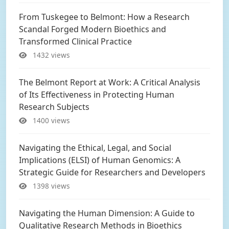
From Tuskegee to Belmont: How a Research
Scandal Forged Modern Bioethics and
Transformed Clinical Practice
1432 views
The Belmont Report at Work: A Critical Analysis
of Its Effectiveness in Protecting Human
Research Subjects
1400 views
Navigating the Ethical, Legal, and Social
Implications (ELSI) of Human Genomics: A
Strategic Guide for Researchers and Developers
1398 views
Navigating the Human Dimension: A Guide to
Qualitative Research Methods in Bioethics