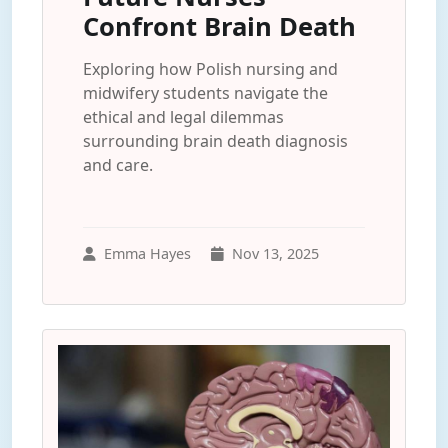
Confront Brain Death
Exploring how Polish nursing and
midwifery students navigate the
ethical and legal dilemmas
surrounding brain death diagnosis
and care.
Emma Hayes
Nov 13, 2025