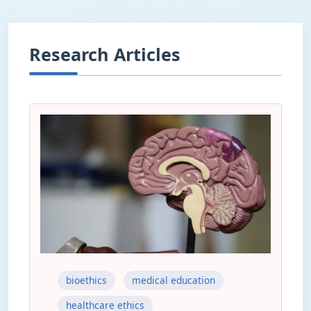
Research Articles
bioethics
medical education
healthcare ethics