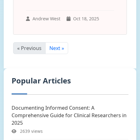
Andrew West
Oct 18, 2025
« Previous
Next »
Popular Articles
Documenting Informed Consent: A
Comprehensive Guide for Clinical Researchers in
2025
2639 views