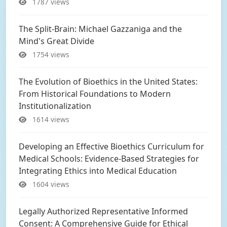
1787 views
The Split-Brain: Michael Gazzaniga and the
Mind's Great Divide
1754 views
The Evolution of Bioethics in the United States:
From Historical Foundations to Modern
Institutionalization
1614 views
Developing an Effective Bioethics Curriculum for
Medical Schools: Evidence-Based Strategies for
Integrating Ethics into Medical Education
1604 views
Legally Authorized Representative Informed
Consent: A Comprehensive Guide for Ethical