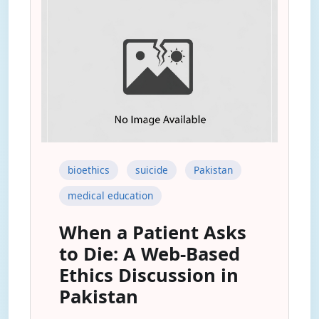
bioethics
suicide
Pakistan
medical education
When a Patient Asks
to Die: A Web-Based
Ethics Discussion in
Pakistan