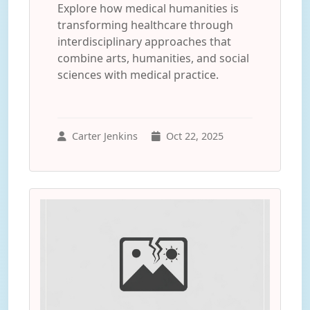
Explore how medical humanities is
transforming healthcare through
interdisciplinary approaches that
combine arts, humanities, and social
sciences with medical practice.
Carter Jenkins
Oct 22, 2025