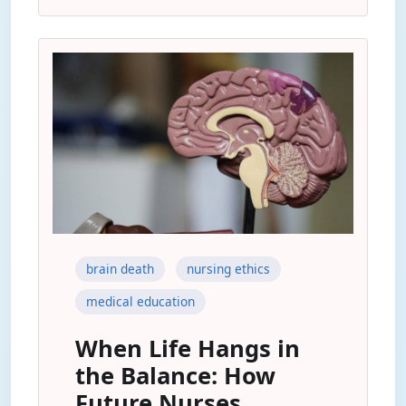
brain death
nursing ethics
medical education
When Life Hangs in
the Balance: How
Future Nurses