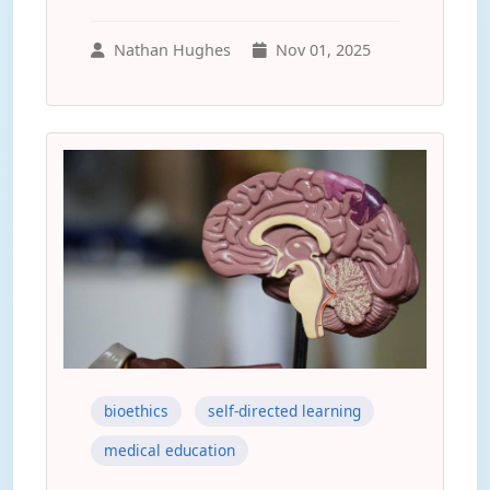
Nathan Hughes
Nov 01, 2025
bioethics
self-directed learning
medical education