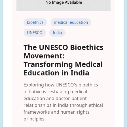
bioethics
medical education
UNESCO
India
The UNESCO Bioethics
Movement:
Transforming Medical
Education in India
Exploring how UNESCO's bioethics
initiative is reshaping medical
education and doctor-patient
relationships in India through ethical
frameworks and human rights
principles.