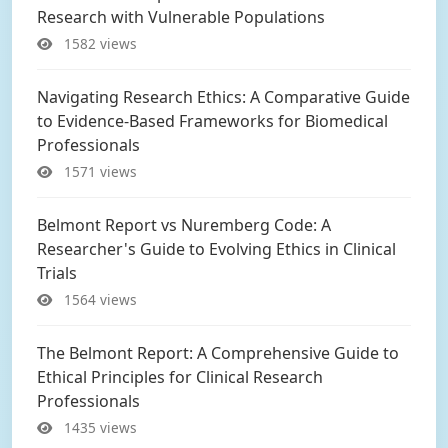
Research with Vulnerable Populations
1582 views
Navigating Research Ethics: A Comparative Guide
to Evidence-Based Frameworks for Biomedical
Professionals
1571 views
Belmont Report vs Nuremberg Code: A
Researcher's Guide to Evolving Ethics in Clinical
Trials
1564 views
The Belmont Report: A Comprehensive Guide to
Ethical Principles for Clinical Research
Professionals
1435 views