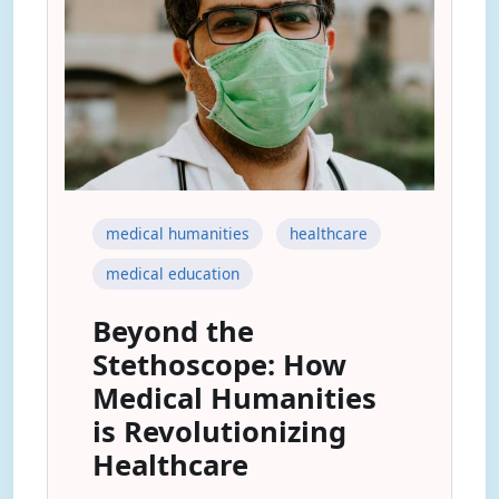
medical humanities
healthcare
medical education
Beyond the
Stethoscope: How
Medical Humanities
is Revolutionizing
Healthcare