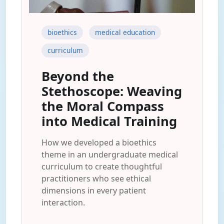
bioethics
medical education
curriculum
Beyond the
Stethoscope: Weaving
the Moral Compass
into Medical Training
How we developed a bioethics
theme in an undergraduate medical
curriculum to create thoughtful
practitioners who see ethical
dimensions in every patient
interaction.