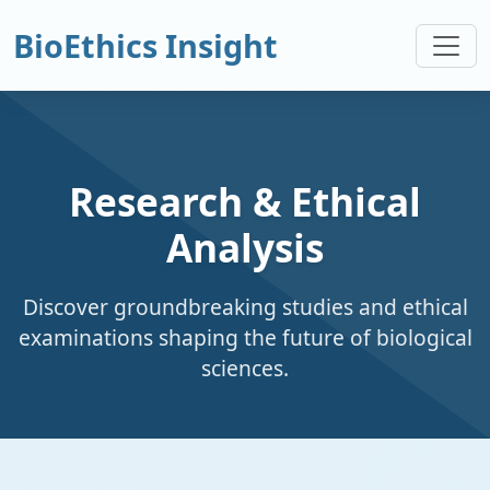
BioEthics Insight
Research & Ethical
Analysis
Discover groundbreaking studies and ethical
examinations shaping the future of biological
sciences.