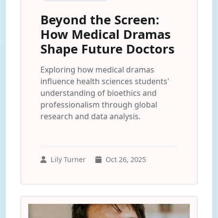
Beyond the Screen:
How Medical Dramas
Shape Future Doctors
Exploring how medical dramas
influence health sciences students'
understanding of bioethics and
professionalism through global
research and data analysis.
Lily Turner
Oct 26, 2025