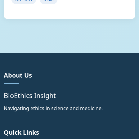
About Us
BioEthics Insight
Navigating ethics in science and medicine.
Quick Links