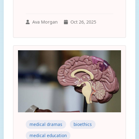
Ava Morgan
Oct 26, 2025
medical dramas
bioethics
medical education