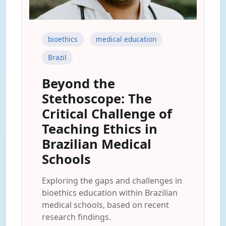
bioethics
medical education
Brazil
Beyond the
Stethoscope: The
Critical Challenge of
Teaching Ethics in
Brazilian Medical
Schools
Exploring the gaps and challenges in
bioethics education within Brazilian
medical schools, based on recent
research findings.