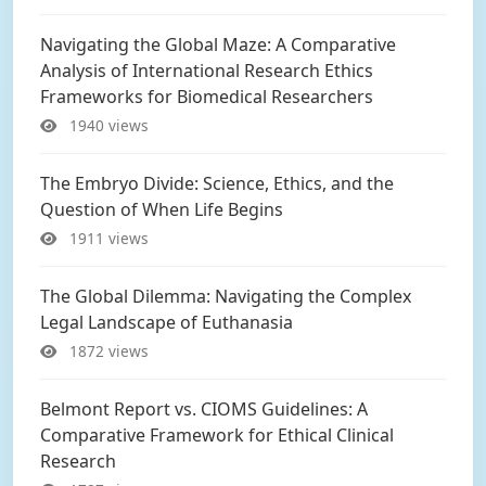
Navigating the Global Maze: A Comparative
Analysis of International Research Ethics
Frameworks for Biomedical Researchers
1940 views
The Embryo Divide: Science, Ethics, and the
Question of When Life Begins
1911 views
The Global Dilemma: Navigating the Complex
Legal Landscape of Euthanasia
1872 views
Belmont Report vs. CIOMS Guidelines: A
Comparative Framework for Ethical Clinical
Research