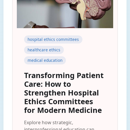
hospital ethics committees
healthcare ethics
medical education
Transforming Patient
Care: How to
Strengthen Hospital
Ethics Committees
for Modern Medicine
Explore how strategic,
interprofessional education can