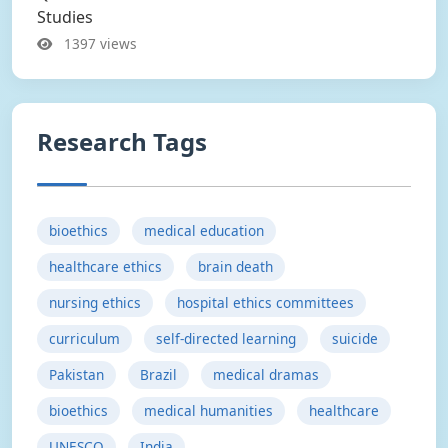
Studies
1397 views
Research Tags
bioethics
medical education
healthcare ethics
brain death
nursing ethics
hospital ethics committees
curriculum
self-directed learning
suicide
Pakistan
Brazil
medical dramas
bioethics
medical humanities
healthcare
UNESCO
India