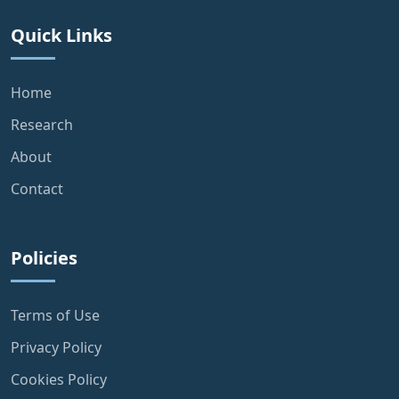
Quick Links
Home
Research
About
Contact
Policies
Terms of Use
Privacy Policy
Cookies Policy