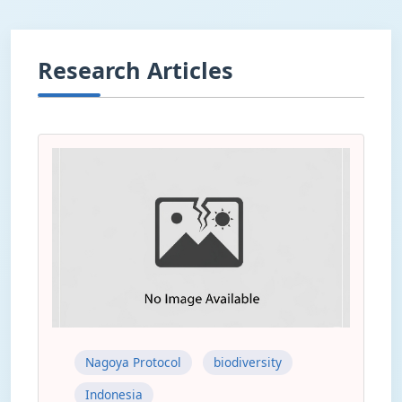
Research Articles
Nagoya Protocol
biodiversity
Indonesia