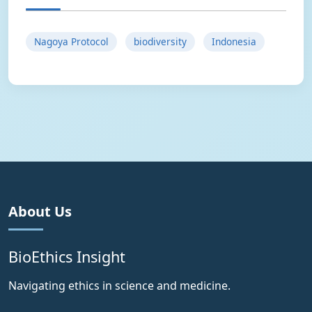
Nagoya Protocol
biodiversity
Indonesia
About Us
BioEthics Insight
Navigating ethics in science and medicine.