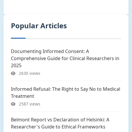
Popular Articles
Documenting Informed Consent: A
Comprehensive Guide for Clinical Researchers in
2025
2630 views
Informed Refusal: The Right to Say No to Medical
Treatment
2587 views
Belmont Report vs Declaration of Helsinki: A
Researcher's Guide to Ethical Frameworks