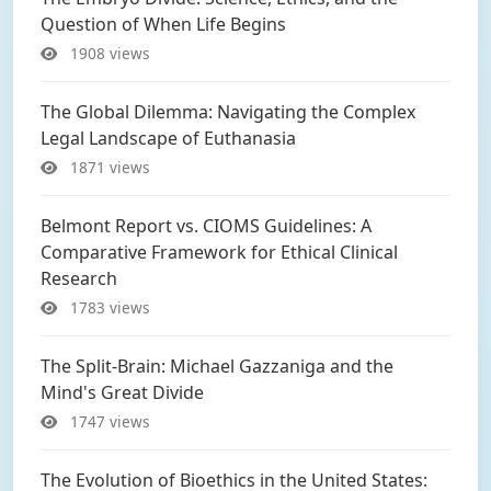
Question of When Life Begins
1908 views
The Global Dilemma: Navigating the Complex
Legal Landscape of Euthanasia
1871 views
Belmont Report vs. CIOMS Guidelines: A
Comparative Framework for Ethical Clinical
Research
1783 views
The Split-Brain: Michael Gazzaniga and the
Mind's Great Divide
1747 views
The Evolution of Bioethics in the United States: