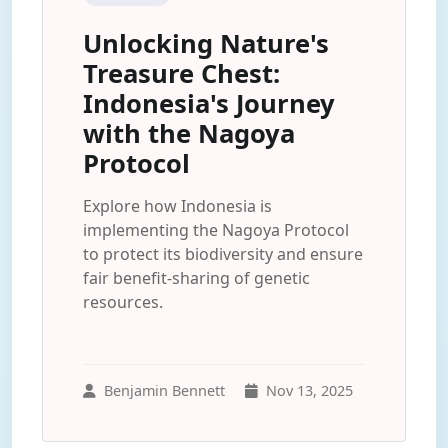
Unlocking Nature's
Treasure Chest:
Indonesia's Journey
with the Nagoya
Protocol
Explore how Indonesia is
implementing the Nagoya Protocol
to protect its biodiversity and ensure
fair benefit-sharing of genetic
resources.
Benjamin Bennett
Nov 13, 2025