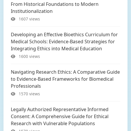
From Historical Foundations to Modern
Institutionalization
1607 views
Developing an Effective Bioethics Curriculum for
Medical Schools: Evidence-Based Strategies for
Integrating Ethics into Medical Education
1600 views
Navigating Research Ethics: A Comparative Guide
to Evidence-Based Frameworks for Biomedical
Professionals
1570 views
Legally Authorized Representative Informed
Consent: A Comprehensive Guide for Ethical
Research with Vulnerable Populations