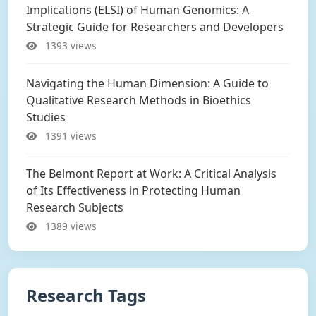
Implications (ELSI) of Human Genomics: A
Strategic Guide for Researchers and Developers
1393 views
Navigating the Human Dimension: A Guide to
Qualitative Research Methods in Bioethics
Studies
1391 views
The Belmont Report at Work: A Critical Analysis
of Its Effectiveness in Protecting Human
Research Subjects
1389 views
Research Tags