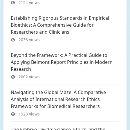
2154 views
Establishing Rigorous Standards in Empirical
Bioethics: A Comprehensive Guide for
Researchers and Clinicians
2038 views
Beyond the Framework: A Practical Guide to
Applying Belmont Report Principles in Modern
Research
2002 views
Navigating the Global Maze: A Comparative
Analysis of International Research Ethics
Frameworks for Biomedical Researchers
1928 views
The Embryo Divide: Science, Ethics, and the