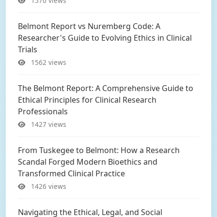
1570 views
Belmont Report vs Nuremberg Code: A
Researcher's Guide to Evolving Ethics in Clinical
Trials
1562 views
The Belmont Report: A Comprehensive Guide to
Ethical Principles for Clinical Research
Professionals
1427 views
From Tuskegee to Belmont: How a Research
Scandal Forged Modern Bioethics and
Transformed Clinical Practice
1426 views
Navigating the Ethical, Legal, and Social