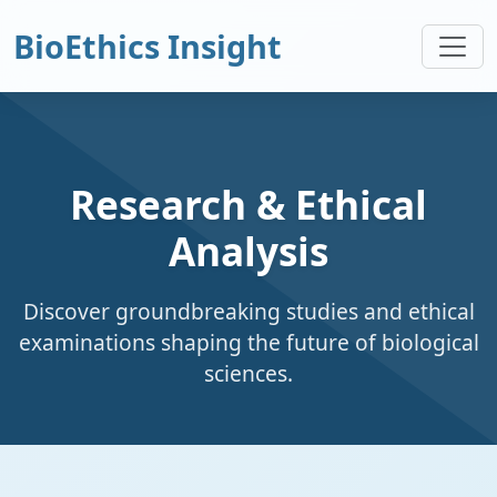
BioEthics Insight
Research & Ethical
Analysis
Discover groundbreaking studies and ethical
examinations shaping the future of biological
sciences.