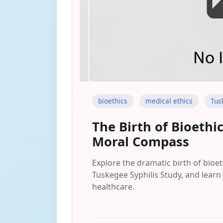
bioethics
medical ethics
Tus
The Birth of Bioeth
Moral Compass
Explore the dramatic birth of bioet
Tuskegee Syphilis Study, and learn 
healthcare.