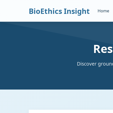
BioEthics Insight
Home
Res
Discover ground