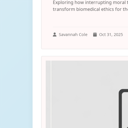
Exploring how interrupting moral
transform biomedical ethics for the
Savannah Cole
Oct 31, 2025