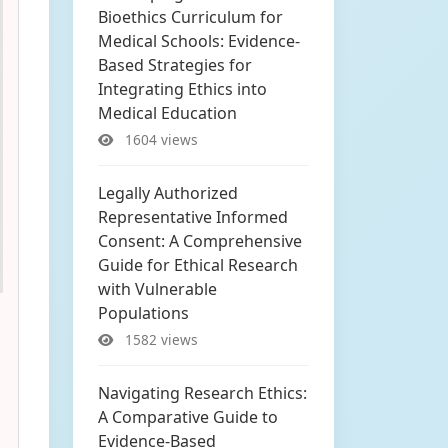
Bioethics Curriculum for
Medical Schools: Evidence-
Based Strategies for
Integrating Ethics into
Medical Education
1604 views
Legally Authorized
Representative Informed
Consent: A Comprehensive
Guide for Ethical Research
with Vulnerable
Populations
1582 views
Navigating Research Ethics:
A Comparative Guide to
Evidence-Based