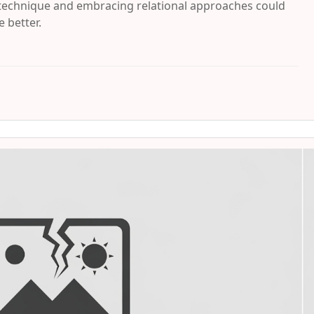
 technique and embracing relational approaches could
 better.