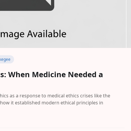
kegee
ics: When Medicine Needed a
hics as a response to medical ethics crises like the
how it established modern ethical principles in