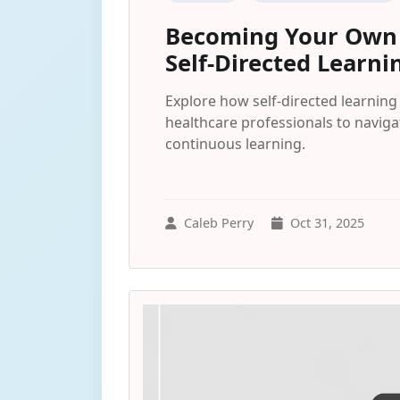
Becoming Your Own B
Self-Directed Learni
Explore how self-directed learnin
healthcare professionals to navig
continuous learning.
Caleb Perry
Oct 31, 2025