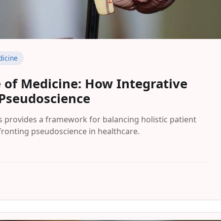
icine
 of Medicine: How Integrative
 Pseudoscience
s provides a framework for balancing holistic patient
nfronting pseudoscience in healthcare.