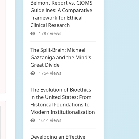
Belmont Report vs. CIOMS
Guidelines: A Comparative
Framework for Ethical
Clinical Research
1787 views
The Split-Brain: Michael
Gazzaniga and the Mind's
Great Divide
1754 views
The Evolution of Bioethics
in the United States: From
Historical Foundations to
Modern Institutionalization
1614 views
Developing an Effective