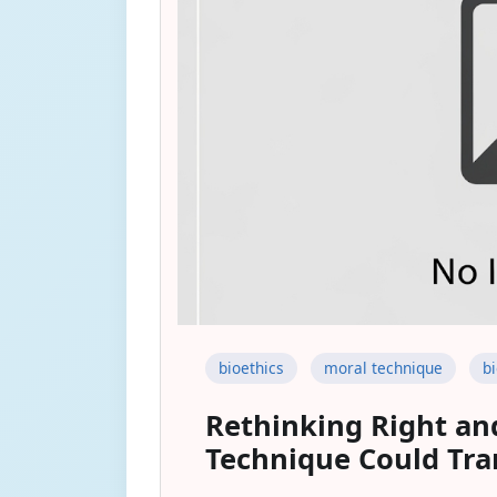
bioethics
moral technique
b
Rethinking Right an
Technique Could Tra