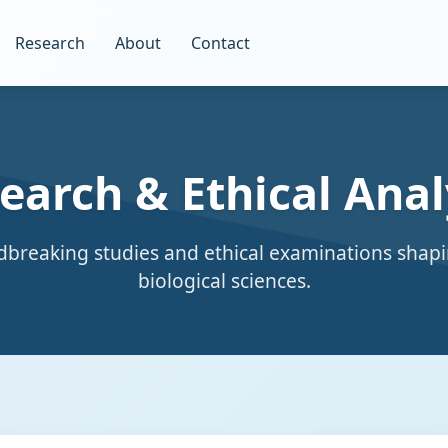
Research
About
Contact
earch & Ethical Anal
breaking studies and ethical examinations shapi
biological sciences.