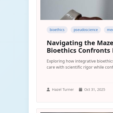
bioethics
pseudoscience
med
Navigating the Maze
Bioethics Confronts
Exploring how integrative bioethic
care with scientific rigor while co
Hazel Turner
Oct 31, 2025