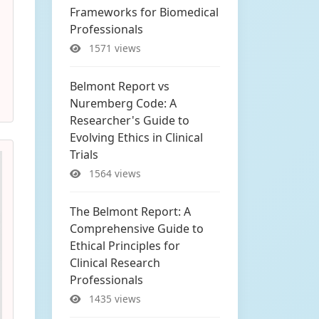
Frameworks for Biomedical
Professionals
1571 views
Belmont Report vs
Nuremberg Code: A
Researcher's Guide to
Evolving Ethics in Clinical
Trials
1564 views
The Belmont Report: A
Comprehensive Guide to
Ethical Principles for
Clinical Research
Professionals
1435 views