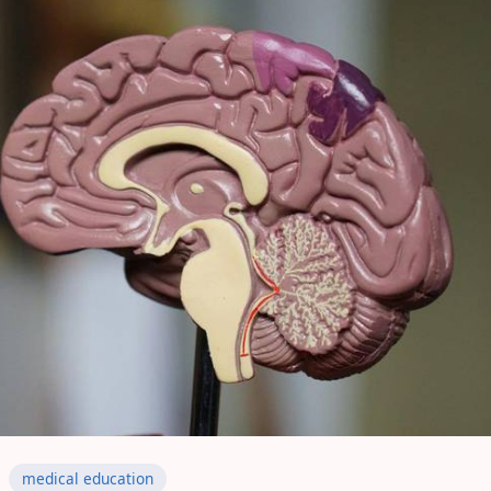
medical education