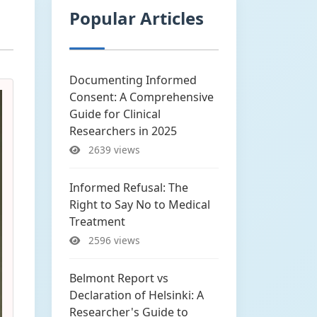
Popular Articles
Documenting Informed
Consent: A Comprehensive
Guide for Clinical
Researchers in 2025
2639 views
Informed Refusal: The
Right to Say No to Medical
Treatment
2596 views
Belmont Report vs
Declaration of Helsinki: A
Researcher's Guide to