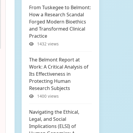
From Tuskegee to Belmont:
How a Research Scandal
Forged Modern Bioethics
and Transformed Clinical
Practice
1432 views
The Belmont Report at
Work: A Critical Analysis of
Its Effectiveness in
Protecting Human
Research Subjects
1400 views
Navigating the Ethical,
Legal, and Social
Implications (ELSI) of