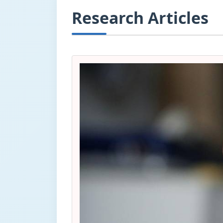
Research Articles