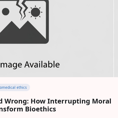
iomedical ethics
d Wrong: How Interrupting Moral
nsform Bioethics