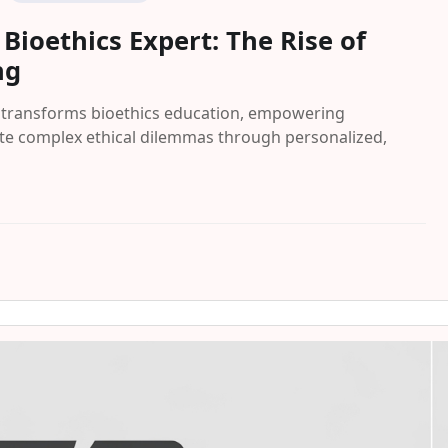
ioethics Expert: The Rise of
ng
g transforms bioethics education, empowering
ate complex ethical dilemmas through personalized,