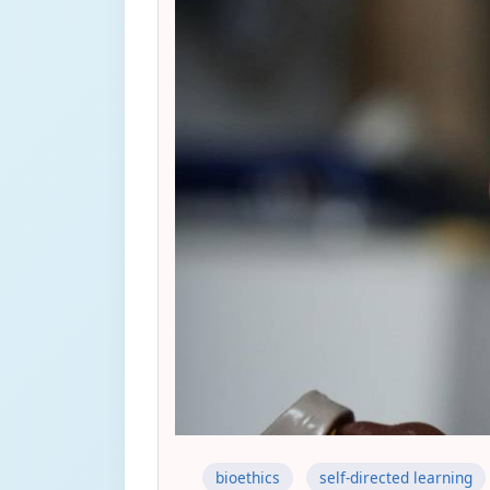
bioethics
self-directed learning