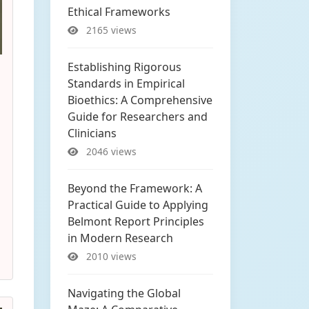
Ethical Frameworks
2165 views
Establishing Rigorous
Standards in Empirical
Bioethics: A Comprehensive
Guide for Researchers and
Clinicians
2046 views
Beyond the Framework: A
Practical Guide to Applying
Belmont Report Principles
in Modern Research
2010 views
Navigating the Global