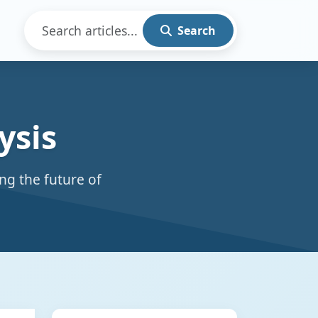
Search
ysis
ng the future of