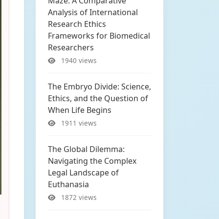
Maze: A Comparative
Analysis of International
Research Ethics
Frameworks for Biomedical
Researchers
1940 views
The Embryo Divide: Science,
Ethics, and the Question of
When Life Begins
1911 views
The Global Dilemma:
Navigating the Complex
Legal Landscape of
Euthanasia
1872 views