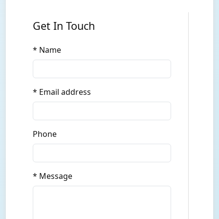
Get In Touch
* Name
* Email address
Phone
* Message