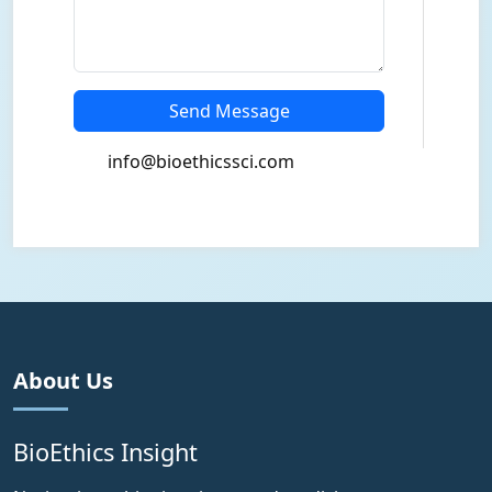
Send Message
info@bioethicssci.com
About Us
BioEthics Insight