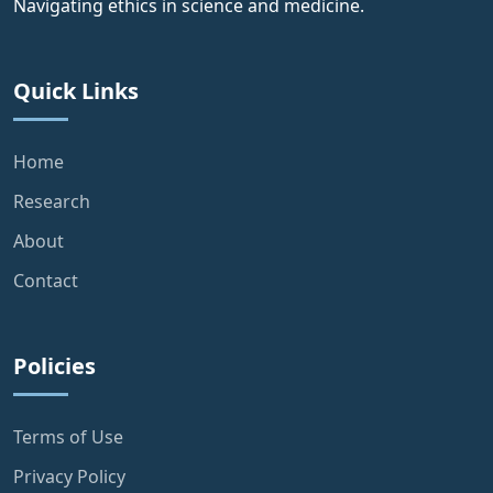
Navigating ethics in science and medicine.
Quick Links
Home
Research
About
Contact
Policies
Terms of Use
Privacy Policy