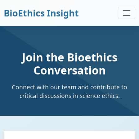
BioEthics Insight
Join the Bioethics
Conversation
Connect with our team and contribute to
critical discussions in science ethics.