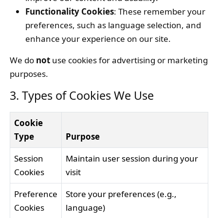
Functionality Cookies
: These remember your
preferences, such as language selection, and
enhance your experience on our site.
We do
not
use cookies for advertising or marketing
purposes.
3. Types of Cookies We Use
Cookie
Type
Purpose
Session
Maintain user session during your
Cookies
visit
Preference
Store your preferences (e.g.,
Cookies
language)