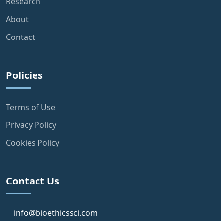
Research
About
Contact
Policies
Terms of Use
Privacy Policy
Cookies Policy
Contact Us
info@bioethicssci.com