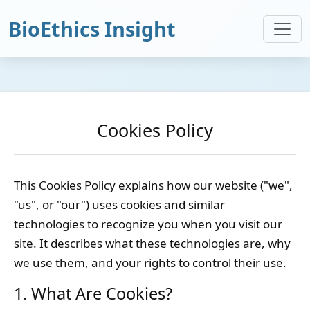
BioEthics Insight
Cookies Policy
This Cookies Policy explains how our website ("we",
"us", or "our") uses cookies and similar
technologies to recognize you when you visit our
site. It describes what these technologies are, why
we use them, and your rights to control their use.
1. What Are Cookies?