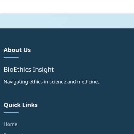
About Us
BioEthics Insight
Navigating ethics in science and medicine.
Quick Links
Home