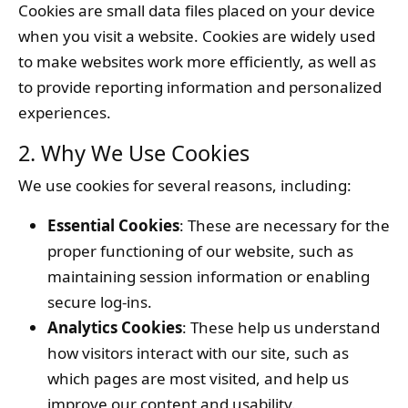
Cookies are small data files placed on your device
when you visit a website. Cookies are widely used
to make websites work more efficiently, as well as
to provide reporting information and personalized
experiences.
2. Why We Use Cookies
We use cookies for several reasons, including:
Essential Cookies
: These are necessary for the
proper functioning of our website, such as
maintaining session information or enabling
secure log-ins.
Analytics Cookies
: These help us understand
how visitors interact with our site, such as
which pages are most visited, and help us
improve our content and usability.