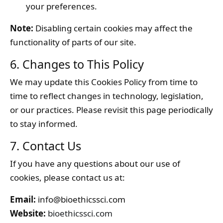
your preferences.
Note:
Disabling certain cookies may affect the
functionality of parts of our site.
6. Changes to This Policy
We may update this Cookies Policy from time to
time to reflect changes in technology, legislation,
or our practices. Please revisit this page periodically
to stay informed.
7. Contact Us
If you have any questions about our use of
cookies, please contact us at:
Email:
info@bioethicssci.com
Website:
bioethicssci.com