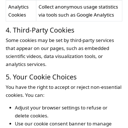
Analytics
Collect anonymous usage statistics
Cookies
via tools such as Google Analytics
4. Third-Party Cookies
Some cookies may be set by third-party services
that appear on our pages, such as embedded
scientific videos, data visualization tools, or
analytics services.
5. Your Cookie Choices
You have the right to accept or reject non-essential
cookies. You can:
Adjust your browser settings to refuse or
delete cookies.
Use our cookie consent banner to manage