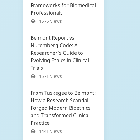
Frameworks for Biomedical
Professionals
1575 views
Belmont Report vs
Nuremberg Code: A
Researcher's Guide to
Evolving Ethics in Clinical
Trials
1571 views
From Tuskegee to Belmont:
How a Research Scandal
Forged Modern Bioethics
and Transformed Clinical
Practice
1441 views