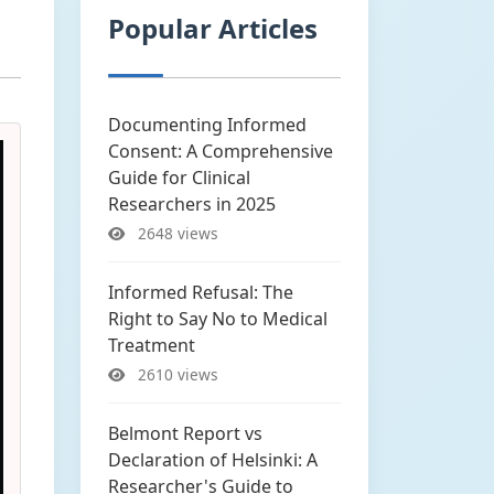
Popular Articles
Documenting Informed
Consent: A Comprehensive
Guide for Clinical
Researchers in 2025
2648 views
Informed Refusal: The
Right to Say No to Medical
Treatment
2610 views
Belmont Report vs
Declaration of Helsinki: A
Researcher's Guide to