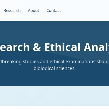
Research
About
Contact
earch & Ethical Anal
breaking studies and ethical examinations shapi
biological sciences.