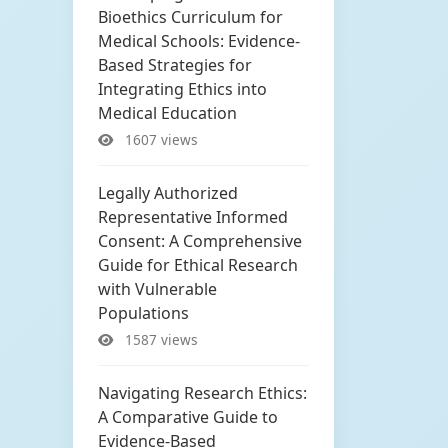
Bioethics Curriculum for
Medical Schools: Evidence-
Based Strategies for
Integrating Ethics into
Medical Education
1607 views
Legally Authorized
Representative Informed
Consent: A Comprehensive
Guide for Ethical Research
with Vulnerable
Populations
1587 views
Navigating Research Ethics:
A Comparative Guide to
Evidence-Based