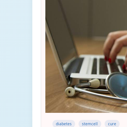
diabetes
stemcell
cure