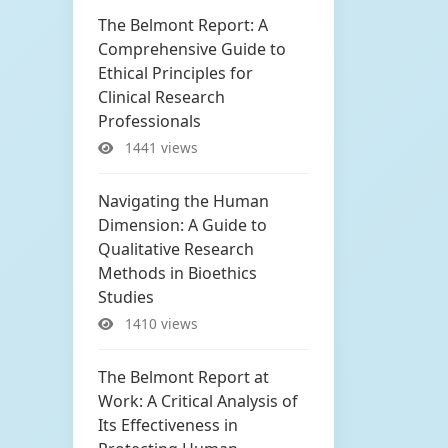
The Belmont Report: A
Comprehensive Guide to
Ethical Principles for
Clinical Research
Professionals
1441 views
Navigating the Human
Dimension: A Guide to
Qualitative Research
Methods in Bioethics
Studies
1410 views
The Belmont Report at
Work: A Critical Analysis of
Its Effectiveness in