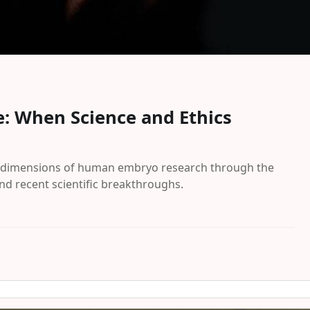
: When Science and Ethics
fic dimensions of human embryo research through the
nd recent scientific breakthroughs.