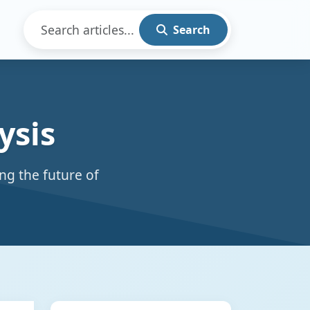
Search
ysis
ng the future of