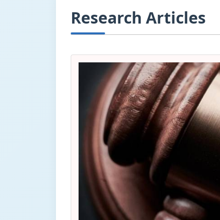
Research Articles