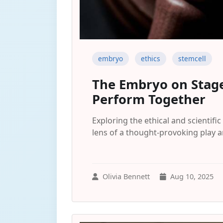
embryo
ethics
stemcell
The Embryo on Stage
Perform Together
Exploring the ethical and scienti
lens of a thought-provoking play a
Olivia Bennett
Aug 10, 2025