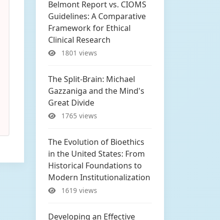
Belmont Report vs. CIOMS
Guidelines: A Comparative
Framework for Ethical
Clinical Research
1801 views
The Split-Brain: Michael
Gazzaniga and the Mind's
Great Divide
1765 views
The Evolution of Bioethics
in the United States: From
Historical Foundations to
Modern Institutionalization
1619 views
Developing an Effective