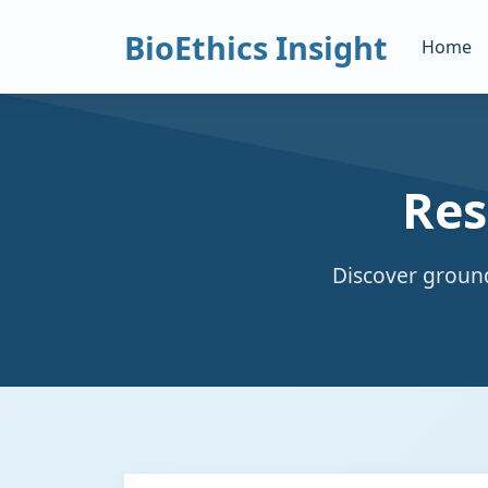
BioEthics Insight
Home
Res
Discover ground