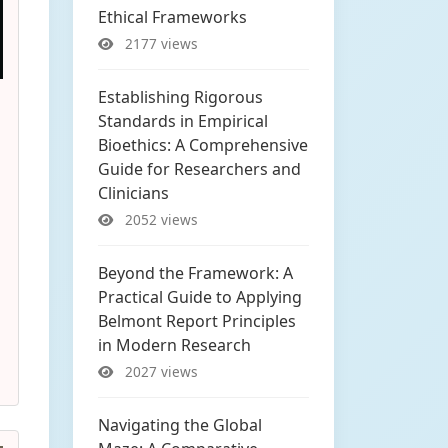
Ethical Frameworks
2177 views
Establishing Rigorous
Standards in Empirical
Bioethics: A Comprehensive
Guide for Researchers and
Clinicians
2052 views
Beyond the Framework: A
Practical Guide to Applying
Belmont Report Principles
in Modern Research
2027 views
Navigating the Global