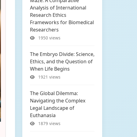
Maze: A Comparative
Analysis of International
Research Ethics
Frameworks for Biomedical
Researchers
1950 views
The Embryo Divide: Science,
Ethics, and the Question of
When Life Begins
1921 views
The Global Dilemma:
Navigating the Complex
Legal Landscape of
Euthanasia
1879 views