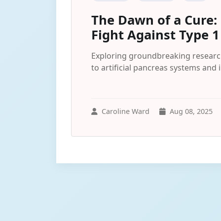
The Dawn of a Cure: 
Fight Against Type 1
Exploring groundbreaking research
to artificial pancreas systems a
Caroline Ward
Aug 08, 2025