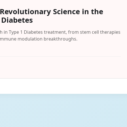
Revolutionary Science in the
 Diabetes
 in Type 1 Diabetes treatment, from stem cell therapies
nd immune modulation breakthroughs.