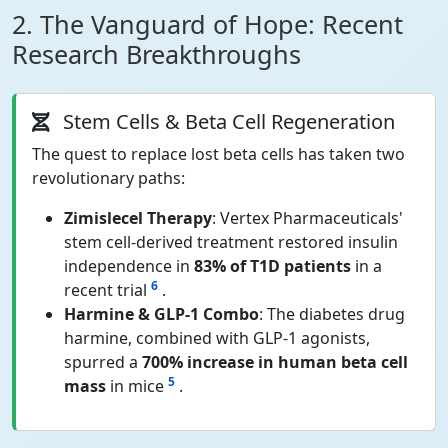
2. The Vanguard of Hope: Recent
Research Breakthroughs
Stem Cells & Beta Cell Regeneration
The quest to replace lost beta cells has taken two
revolutionary paths:
Zimislecel Therapy
: Vertex Pharmaceuticals'
stem cell-derived treatment restored insulin
independence in
83% of T1D patients
in a
6
recent trial
.
Harmine & GLP-1 Combo
: The diabetes drug
harmine, combined with GLP-1 agonists,
spurred a
700% increase in human beta cell
5
mass
in mice
.