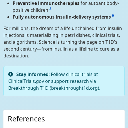
Preventive immunotherapies
for autoantibody-
8
positive children
9
Fully autonomous insulin-delivery systems
For millions, the dream of a life unchained from insulin
injections is materializing in petri dishes, clinical trials,
and algorithms. Science is turning the page on T1D's
second century—from insulin as a lifeline to cure as a
destination.
Stay informed
: Follow clinical trials at
ClinicalTrials.gov or support research via
Breakthrough T1D (breakthrought1d.org).
References