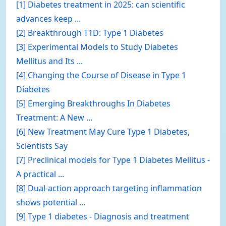
[1] Diabetes treatment in 2025: can scientific
advances keep ...
[2] Breakthrough T1D: Type 1 Diabetes
[3] Experimental Models to Study Diabetes
Mellitus and Its ...
[4] Changing the Course of Disease in Type 1
Diabetes
[5] Emerging Breakthroughs In Diabetes
Treatment: A New ...
[6] New Treatment May Cure Type 1 Diabetes,
Scientists Say
[7] Preclinical models for Type 1 Diabetes Mellitus -
A practical ...
[8] Dual-action approach targeting inflammation
shows potential ...
[9] Type 1 diabetes - Diagnosis and treatment