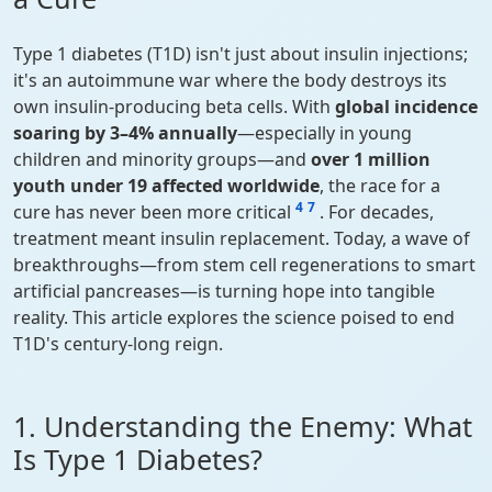
Type 1 diabetes (T1D) isn't just about insulin injections;
it's an autoimmune war where the body destroys its
own insulin-producing beta cells. With
global incidence
soaring by 3–4% annually
—especially in young
children and minority groups—and
over 1 million
youth under 19 affected worldwide
, the race for a
4
7
cure has never been more critical
. For decades,
treatment meant insulin replacement. Today, a wave of
breakthroughs—from stem cell regenerations to smart
artificial pancreases—is turning hope into tangible
reality. This article explores the science poised to end
T1D's century-long reign.
1. Understanding the Enemy: What
Is Type 1 Diabetes?