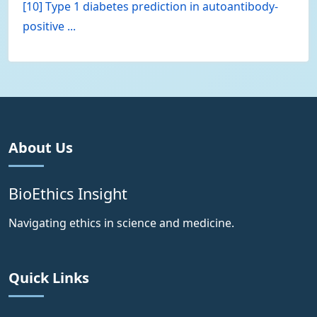
[10] Type 1 diabetes prediction in autoantibody-
positive ...
About Us
BioEthics Insight
Navigating ethics in science and medicine.
Quick Links