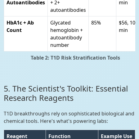
Autoantibodies
+ 2+
min
autoantibodies
HbA1c + Ab
Glycated
85%
$56, 10
Count
hemoglobin +
min
autoantibody
number
Table 2: T1D Risk Stratification Tools
5. The Scientist's Toolkit: Essential
Research Reagents
T1D breakthroughs rely on sophisticated biological and
chemical tools. Here's what's powering labs:
Reagent
Function
Example Use