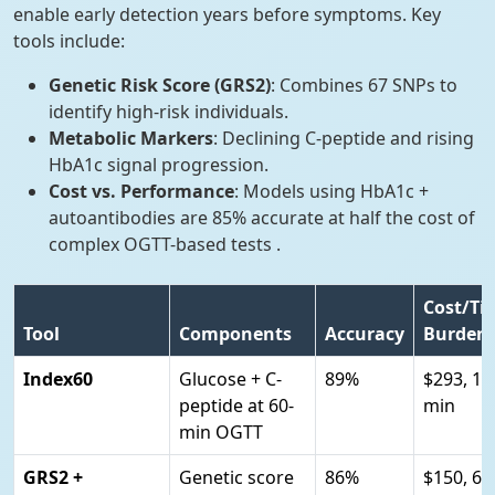
enable early detection years before symptoms. Key
tools include:
Genetic Risk Score (GRS2)
: Combines 67 SNPs to
identify high-risk individuals.
Metabolic Markers
: Declining C-peptide and rising
HbA1c signal progression.
Cost vs. Performance
: Models using HbA1c +
autoantibodies are 85% accurate at half the cost of
complex OGTT-based tests .
Cost/Ti
Tool
Components
Accuracy
Burden
Index60
Glucose + C-
89%
$293, 16
peptide at 60-
min
min OGTT
GRS2 +
Genetic score
86%
$150, 60