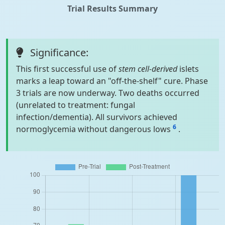
Trial Results Summary
Significance:
This first successful use of
stem cell-derived
islets
marks a leap toward an "off-the-shelf" cure. Phase
3 trials are now underway. Two deaths occurred
(unrelated to treatment: fungal
infection/dementia). All survivors achieved
6
normoglycemia without dangerous lows
.