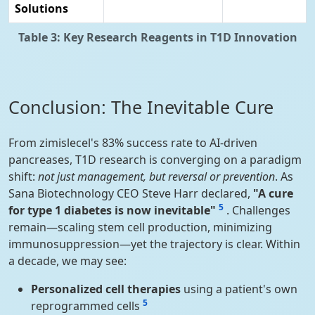
Solutions
Table 3: Key Research Reagents in T1D Innovation
Conclusion: The Inevitable Cure
From zimislecel's 83% success rate to AI-driven
pancreases, T1D research is converging on a paradigm
shift:
not just management, but reversal or prevention
. As
Sana Biotechnology CEO Steve Harr declared,
"A cure
5
for type 1 diabetes is now inevitable"
. Challenges
remain—scaling stem cell production, minimizing
immunosuppression—yet the trajectory is clear. Within
a decade, we may see:
Personalized cell therapies
using a patient's own
5
reprogrammed cells