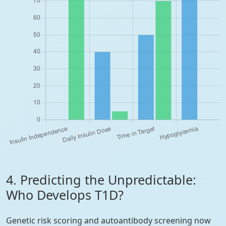
4. Predicting the Unpredictable:
Who Develops T1D?
Genetic risk scoring and autoantibody screening now