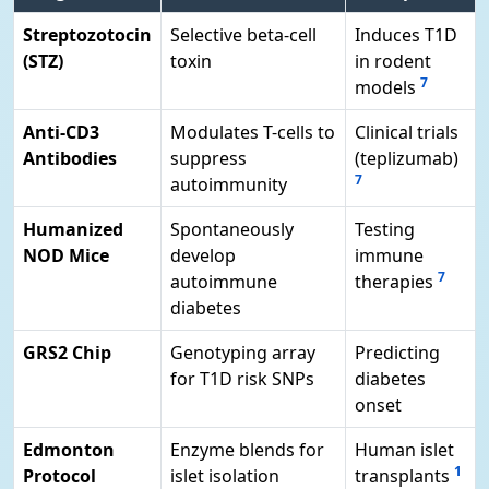
Streptozotocin
Selective beta-cell
Induces T1D
(STZ)
toxin
in rodent
7
models
Anti-CD3
Modulates T-cells to
Clinical trials
Antibodies
suppress
(teplizumab)
7
autoimmunity
Humanized
Spontaneously
Testing
NOD Mice
develop
immune
7
autoimmune
therapies
diabetes
GRS2 Chip
Genotyping array
Predicting
for T1D risk SNPs
diabetes
onset
Edmonton
Enzyme blends for
Human islet
1
Protocol
islet isolation
transplants