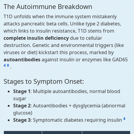
The Autoimmune Breakdown
T1D unfolds when the immune system mistakenly
attacks pancreatic beta cells. Unlike type 2 diabetes,
which links to insulin resistance, T1D stems from
complete insulin deficiency
due to cellular
destruction. Genetic and environmental triggers (like
viruses or diet) kickstart this process, marked by
autoantibodies
against insulin or enzymes like GAD65
4
9
.
Stages to Symptom Onset:
Stage 1
: Multiple autoantibodies, normal blood
sugar
Stage 2
: Autoantibodies + dysglycemia (abnormal
glucose)
4
Stage 3
: Symptomatic diabetes requiring insulin