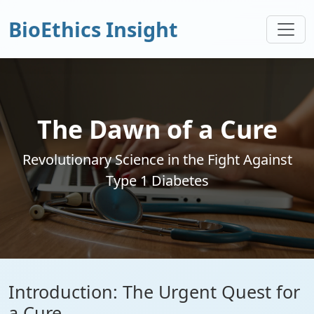
BioEthics Insight
The Dawn of a Cure
Revolutionary Science in the Fight Against
Type 1 Diabetes
Introduction: The Urgent Quest for
a Cure