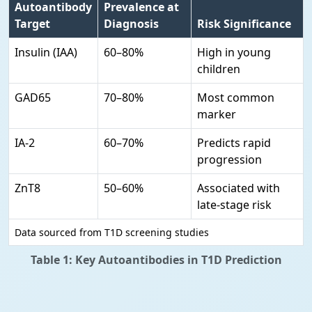
Autoantibody
Prevalence at
Target
Diagnosis
Risk Significance
Insulin (IAA)
60–80%
High in young
children
GAD65
70–80%
Most common
marker
IA-2
60–70%
Predicts rapid
progression
ZnT8
50–60%
Associated with
late-stage risk
Data sourced from T1D screening studies
Table 1: Key Autoantibodies in T1D Prediction