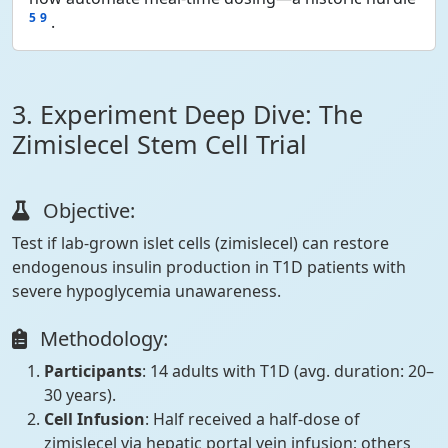
5
9
.
3. Experiment Deep Dive: The
Zimislecel Stem Cell Trial
Objective:
Test if lab-grown islet cells (zimislecel) can restore
endogenous insulin production in T1D patients with
severe hypoglycemia unawareness.
Methodology:
Participants
: 14 adults with T1D (avg. duration: 20–
30 years).
Cell Infusion
: Half received a half-dose of
zimislecel via hepatic portal vein infusion; others