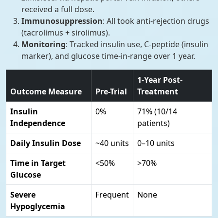
received a full dose.
Immunosuppression
: All took anti-rejection drugs
(tacrolimus + sirolimus).
Monitoring
: Tracked insulin use, C-peptide (insulin
marker), and glucose time-in-range over 1 year.
1-Year Post-
Outcome Measure
Pre-Trial
Treatment
Insulin
0%
71% (10/14
Independence
patients)
Daily Insulin Dose
~40 units
0–10 units
Time in Target
<50%
>70%
Glucose
Severe
Frequent
None
Hypoglycemia