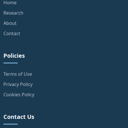
Home
Research
About
Contact
Policies
Terms of Use
Privacy Policy
Cookies Policy
Contact Us