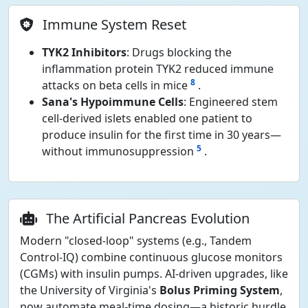
Immune System Reset
TYK2 Inhibitors
: Drugs blocking the
inflammation protein TYK2 reduced immune
8
attacks on beta cells in mice
.
Sana's Hypoimmune Cells
: Engineered stem
cell-derived islets enabled one patient to
produce insulin for the first time in 30 years—
5
without immunosuppression
.
The Artificial Pancreas Evolution
Modern "closed-loop" systems (e.g., Tandem
Control-IQ) combine continuous glucose monitors
(CGMs) with insulin pumps. AI-driven upgrades, like
the University of Virginia's
Bolus Priming System
,
now automate meal-time dosing—a historic hurdle