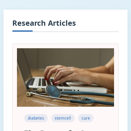
Research Articles
diabetes
stemcell
cure