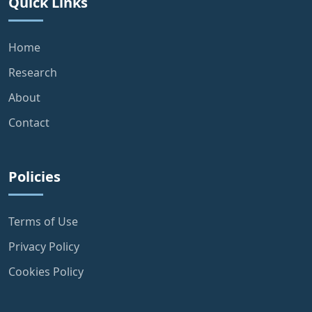
Quick Links
Home
Research
About
Contact
Policies
Terms of Use
Privacy Policy
Cookies Policy