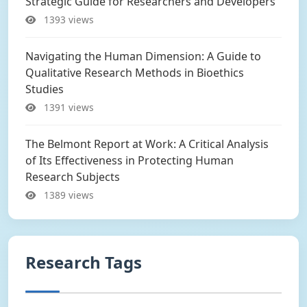
Strategic Guide for Researchers and Developers
1393 views
Navigating the Human Dimension: A Guide to
Qualitative Research Methods in Bioethics
Studies
1391 views
The Belmont Report at Work: A Critical Analysis
of Its Effectiveness in Protecting Human
Research Subjects
1389 views
Research Tags