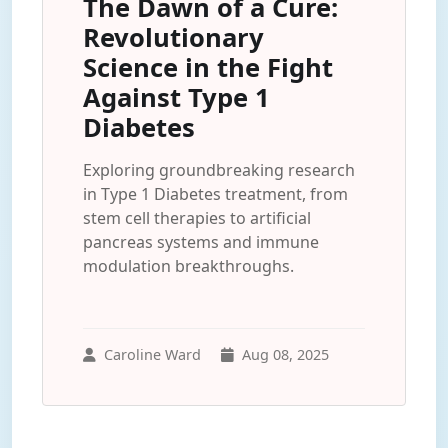
The Dawn of a Cure:
Revolutionary
Science in the Fight
Against Type 1
Diabetes
Exploring groundbreaking research
in Type 1 Diabetes treatment, from
stem cell therapies to artificial
pancreas systems and immune
modulation breakthroughs.
Caroline Ward
Aug 08, 2025