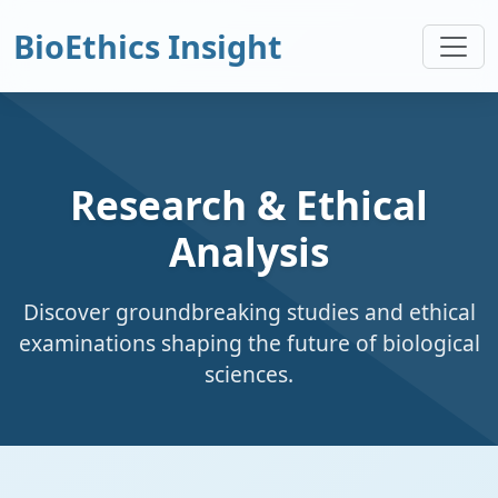
BioEthics Insight
Research & Ethical
Analysis
Discover groundbreaking studies and ethical
examinations shaping the future of biological
sciences.