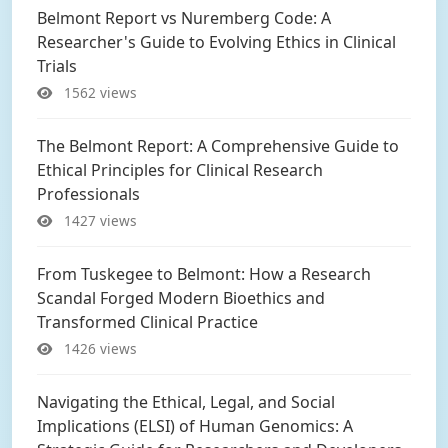
Belmont Report vs Nuremberg Code: A
Researcher's Guide to Evolving Ethics in Clinical
Trials
1562 views
The Belmont Report: A Comprehensive Guide to
Ethical Principles for Clinical Research
Professionals
1427 views
From Tuskegee to Belmont: How a Research
Scandal Forged Modern Bioethics and
Transformed Clinical Practice
1426 views
Navigating the Ethical, Legal, and Social
Implications (ELSI) of Human Genomics: A