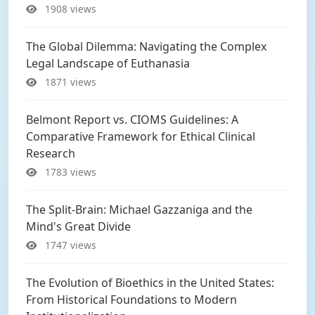
1908 views
The Global Dilemma: Navigating the Complex
Legal Landscape of Euthanasia
1871 views
Belmont Report vs. CIOMS Guidelines: A
Comparative Framework for Ethical Clinical
Research
1783 views
The Split-Brain: Michael Gazzaniga and the
Mind's Great Divide
1747 views
The Evolution of Bioethics in the United States:
From Historical Foundations to Modern