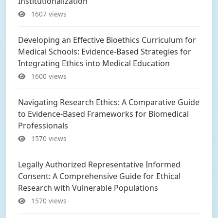
Institutionalization
1607 views
Developing an Effective Bioethics Curriculum for
Medical Schools: Evidence-Based Strategies for
Integrating Ethics into Medical Education
1600 views
Navigating Research Ethics: A Comparative Guide
to Evidence-Based Frameworks for Biomedical
Professionals
1570 views
Legally Authorized Representative Informed
Consent: A Comprehensive Guide for Ethical
Research with Vulnerable Populations
1570 views