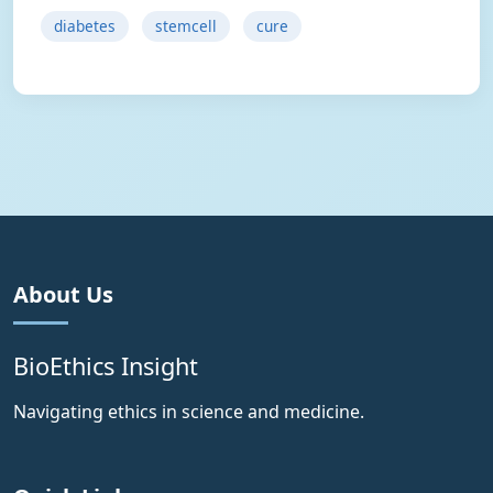
diabetes
stemcell
cure
About Us
BioEthics Insight
Navigating ethics in science and medicine.