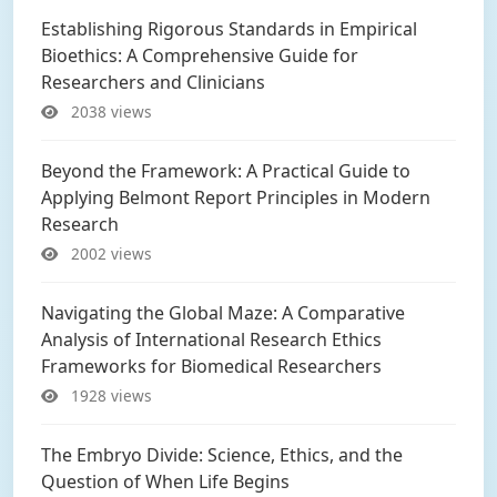
Establishing Rigorous Standards in Empirical
Bioethics: A Comprehensive Guide for
Researchers and Clinicians
2038 views
Beyond the Framework: A Practical Guide to
Applying Belmont Report Principles in Modern
Research
2002 views
Navigating the Global Maze: A Comparative
Analysis of International Research Ethics
Frameworks for Biomedical Researchers
1928 views
The Embryo Divide: Science, Ethics, and the
Question of When Life Begins