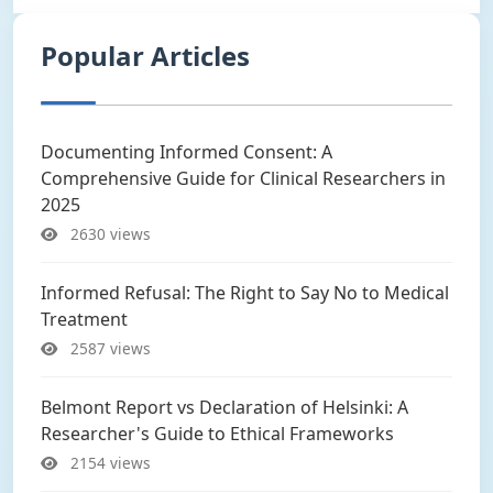
Popular Articles
Documenting Informed Consent: A
Comprehensive Guide for Clinical Researchers in
2025
2630 views
Informed Refusal: The Right to Say No to Medical
Treatment
2587 views
Belmont Report vs Declaration of Helsinki: A
Researcher's Guide to Ethical Frameworks
2154 views