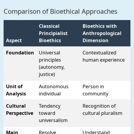
Comparison of Bioethical Approaches
Classical
Bioethics with
Principialist
Anthropological
Aspect
Bioethics
Dimension
Foundation
Universal
Contextualized
principles
human experience
(autonomy,
justice)
Unit of
Autonomous
Person in
Analysis
individual
community
Cultural
Tendency
Recognition of
Perspective
toward
cultural pluralism
universalism
Main
Resolve
Understand