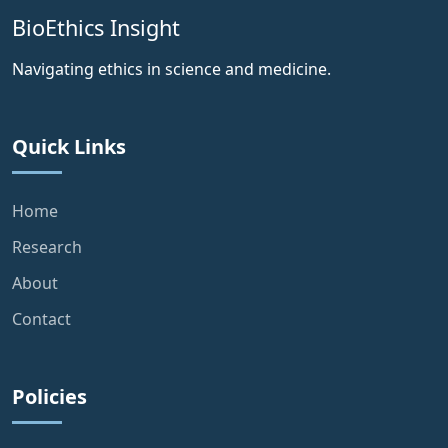
BioEthics Insight
Navigating ethics in science and medicine.
Quick Links
Home
Research
About
Contact
Policies