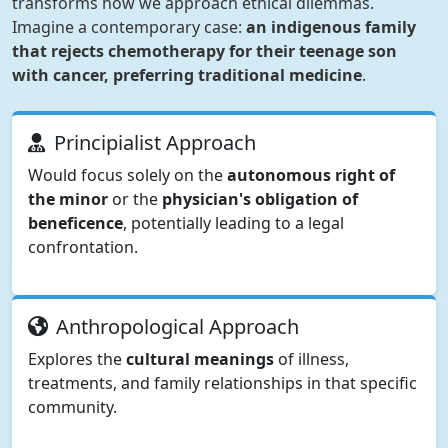
transforms how we approach ethical dilemmas.
Imagine a contemporary case:
an indigenous family
that rejects chemotherapy for their teenage son
with cancer, preferring traditional medicine
.
Principialist Approach
Would focus solely on the
autonomous right of
the minor
or the
physician's obligation of
beneficence
, potentially leading to a legal
confrontation.
Anthropological Approach
Explores the
cultural meanings
of illness,
treatments, and family relationships in that specific
community.