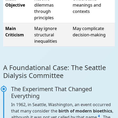
Objective
dilemmas
meanings and
through
contexts
principles
Main
May ignore
May complicate
Criticism
structural
decision-making
inequalities
A Foundational Case: The Seattle
Dialysis Committee
The Experiment That Changed
Everything
In 1962, in Seattle, Washington, an event occurred
that many consider the
birth of modern bioethics
,
4
although it was not yet called by that name
. The