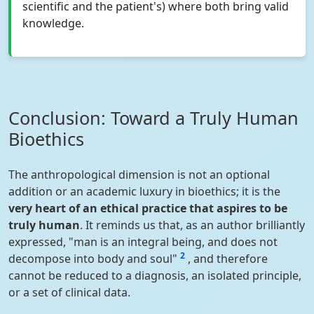
scientific and the patient's) where both bring valid
knowledge.
Conclusion: Toward a Truly Human
Bioethics
The anthropological dimension is not an optional
addition or an academic luxury in bioethics; it is the
very heart of an ethical practice that aspires to be
truly human
. It reminds us that, as an author brilliantly
expressed, "man is an integral being, and does not
2
decompose into body and soul"
, and therefore
cannot be reduced to a diagnosis, an isolated principle,
or a set of clinical data.