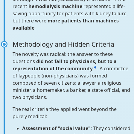
recent
hemodialysis machine
represented a life-
saving opportunity for patients with kidney failure,
but there were
more patients than machines
available
.
Methodology and Hidden Criteria
The novelty was radical: the answer to these
questions
did not fall to physicians, but to a
4
representation of the community
. A committee
of laypeople (non-physicians) was formed
composed of seven citizens: a lawyer, a religious
minister, a homemaker, a banker, a state official, and
two physicians.
The real criteria they applied went beyond the
purely medical:
Assessment of "social value"
: They considered