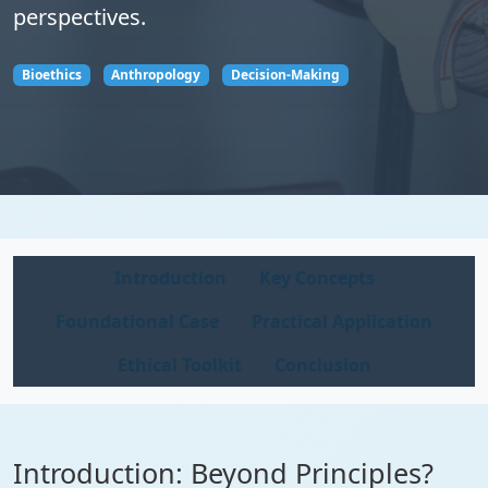
perspectives.
Bioethics
Anthropology
Decision-Making
Introduction
Key Concepts
Foundational Case
Practical Application
Ethical Toolkit
Conclusion
Introduction: Beyond Principles?