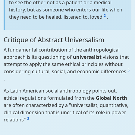
to see the other not as a patient or a medical
history, but as someone who enters our life when
2
they need to be healed, listened to, loved
.
Critique of Abstract Universalism
A fundamental contribution of the anthropological
approach is its questioning of
universalist
visions that
attempt to apply the same ethical principles without
3
considering cultural, social, and economic differences
.
As Latin American social anthropology points out,
ethical regulations formulated from the
Global North
are often characterized by a "universalist, quantitative,
clinical dimension that is uncritical of its role in power
3
relations"
.