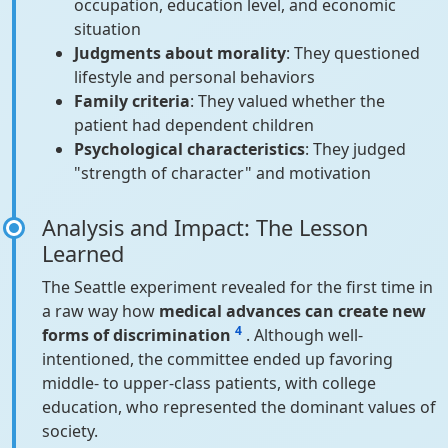
occupation, education level, and economic
situation
Judgments about morality
: They questioned
lifestyle and personal behaviors
Family criteria
: They valued whether the
patient had dependent children
Psychological characteristics
: They judged
"strength of character" and motivation
Analysis and Impact: The Lesson
Learned
The Seattle experiment revealed for the first time in
a raw way how
medical advances can create new
4
forms of discrimination
. Although well-
intentioned, the committee ended up favoring
middle- to upper-class patients, with college
education, who represented the dominant values of
society.