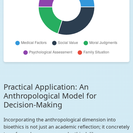
Practical Application: An
Anthropological Model for
Decision-Making
Incorporating the anthropological dimension into
bioethics is not just an academic reflection; it concretely