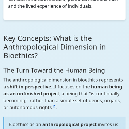
and the lived experience of individuals.
Key Concepts: What is the
Anthropological Dimension in
Bioethics?
The Turn Toward the Human Being
The anthropological dimension in bioethics represents
a
shift in perspective
. It focuses on the
human being
as an unfinished project
, a being that "is continually
becoming," rather than a simple set of genes, organs,
2
or autonomous rights
.
Bioethics as an
anthropological project
invites us