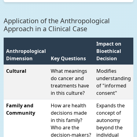
Application of the Anthropological
Approach in a Clinical Case
Impact on
Anthropological
Bioethical
Dimension
Key Questions
Decision
Cultural
What meanings
Modifies
do cancer and
understanding
treatments have
of "informed
in this culture?
consent"
Family and
How are health
Expands the
Community
decisions made
concept of
in this family?
autonomy
Who are the
beyond the
decision-makers?
individual