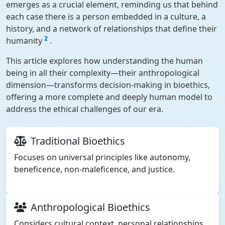
emerges as a crucial element, reminding us that behind
each case there is a person embedded in a culture, a
history, and a network of relationships that define their
2
humanity
.
This article explores how understanding the human
being in all their complexity—their anthropological
dimension—transforms decision-making in bioethics,
offering a more complete and deeply human model to
address the ethical challenges of our era.
Traditional Bioethics
Focuses on universal principles like autonomy,
beneficence, non-maleficence, and justice.
Anthropological Bioethics
Considers cultural context, personal relationships,