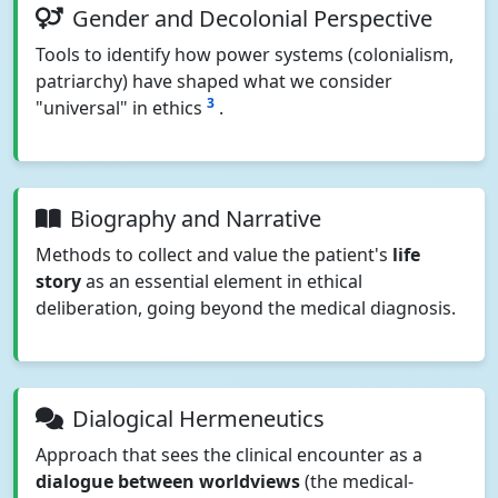
Gender and Decolonial Perspective
Tools to identify how power systems (colonialism,
patriarchy) have shaped what we consider
3
"universal" in ethics
.
Biography and Narrative
Methods to collect and value the patient's
life
story
as an essential element in ethical
deliberation, going beyond the medical diagnosis.
Dialogical Hermeneutics
Approach that sees the clinical encounter as a
dialogue between worldviews
(the medical-