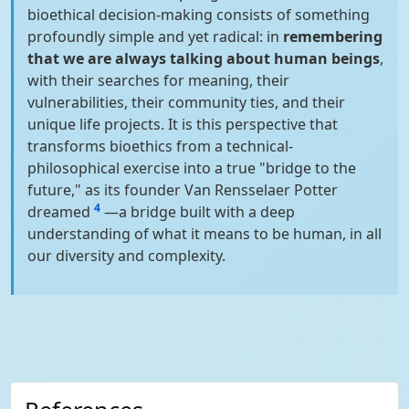
bioethical decision-making consists of something
profoundly simple and yet radical: in
remembering
that we are always talking about human beings
,
with their searches for meaning, their
vulnerabilities, their community ties, and their
unique life projects. It is this perspective that
transforms bioethics from a technical-
philosophical exercise into a true "bridge to the
future," as its founder Van Rensselaer Potter
4
dreamed
—a bridge built with a deep
understanding of what it means to be human, in all
our diversity and complexity.