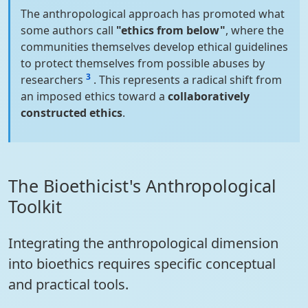
The anthropological approach has promoted what
some authors call
"ethics from below"
, where the
communities themselves develop ethical guidelines
to protect themselves from possible abuses by
3
researchers
. This represents a radical shift from
an imposed ethics toward a
collaboratively
constructed ethics
.
The Bioethicist's Anthropological
Toolkit
Integrating the anthropological dimension
into bioethics requires specific conceptual
and practical tools.