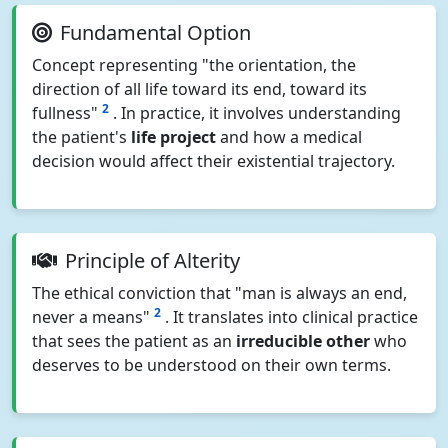
Fundamental Option
Concept representing "the orientation, the
direction of all life toward its end, toward its
2
fullness"
. In practice, it involves understanding
the patient's
life project
and how a medical
decision would affect their existential trajectory.
Principle of Alterity
The ethical conviction that "man is always an end,
2
never a means"
. It translates into clinical practice
that sees the patient as an
irreducible other
who
deserves to be understood on their own terms.