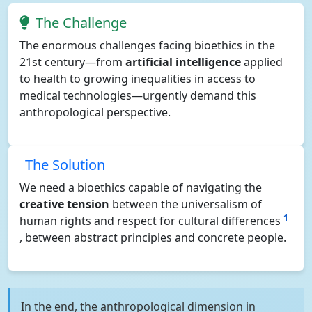
The Challenge
The enormous challenges facing bioethics in the
21st century—from
artificial intelligence
applied
to health to growing inequalities in access to
medical technologies—urgently demand this
anthropological perspective.
The Solution
We need a bioethics capable of navigating the
creative tension
between the universalism of
1
human rights and respect for cultural differences
, between abstract principles and concrete people.
In the end, the anthropological dimension in