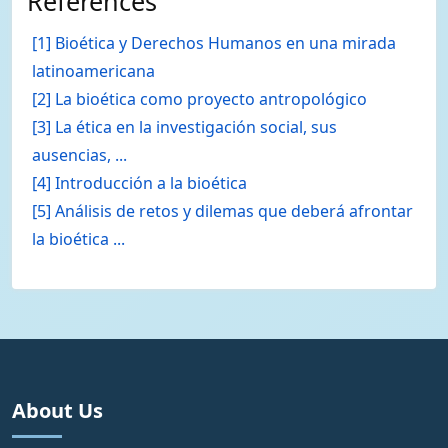
References
[1] Bioética y Derechos Humanos en una mirada
latinoamericana
[2] La bioética como proyecto antropológico
[3] La ética en la investigación social, sus
ausencias, ...
[4] Introducción a la bioética
[5] Análisis de retos y dilemas que deberá afrontar
la bioética ...
About Us