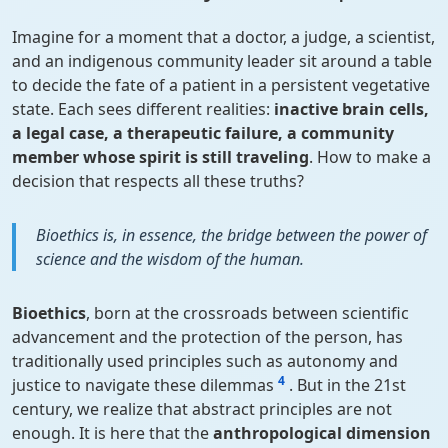
Imagine for a moment that a doctor, a judge, a scientist,
and an indigenous community leader sit around a table
to decide the fate of a patient in a persistent vegetative
state. Each sees different realities:
inactive brain cells,
a legal case, a therapeutic failure, a community
member whose spirit is still traveling
. How to make a
decision that respects all these truths?
Bioethics is, in essence, the bridge between the power of
science and the wisdom of the human.
Bioethics
, born at the crossroads between scientific
advancement and the protection of the person, has
traditionally used principles such as autonomy and
4
justice to navigate these dilemmas
. But in the 21st
century, we realize that abstract principles are not
enough. It is here that the
anthropological dimension