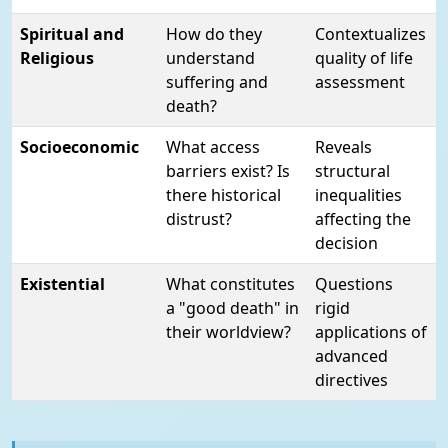
Spiritual and
How do they
Contextualizes
Religious
understand
quality of life
suffering and
assessment
death?
Socioeconomic
What access
Reveals
barriers exist? Is
structural
there historical
inequalities
distrust?
affecting the
decision
Existential
What constitutes
Questions
a "good death" in
rigid
their worldview?
applications of
advanced
directives