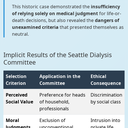
This historic case demonstrated the
insufficiency
of relying solely on medical judgment
for life-or-
death decisions, but also revealed the
dangers of
unexamined criteria
that presented themselves as
neutral.
Implicit Results of the Seattle Dialysis
Committee
Selection
Application in the
Ethical
Criterion
Committee
Consequence
Perceived
Preference for heads
Discrimination
Social Value
of household,
by social class
professionals
Moral
Exclusion of
Intrusion into
Judgments
unconventional
private life