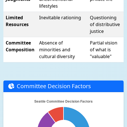
lifestyles
Limited
Inevitable rationing
Questioning
Resources
of distributive
justice
Committee
Absence of
Partial vision
Composition
minorities and
of what is
cultural diversity
"valuable"
Committee Decision Factors