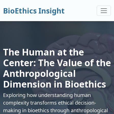
BioEthics Insight
The Human at the
Center: The Value of the
Anthropological
Dimension in Bioethics
Exploring how understanding human
complexity transforms ethical decision-
making in bioethics through anthropological