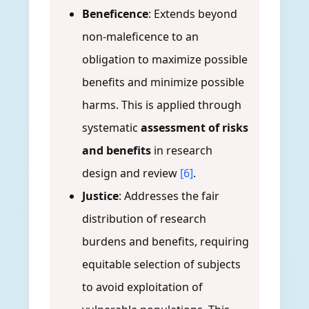
Beneficence
: Extends beyond
non-maleficence to an
obligation to maximize possible
benefits and minimize possible
harms. This is applied through
systematic
assessment of risks
and benefits
in research
design and review
[6]
.
Justice
: Addresses the fair
distribution of research
burdens and benefits, requiring
equitable selection of subjects
to avoid exploitation of