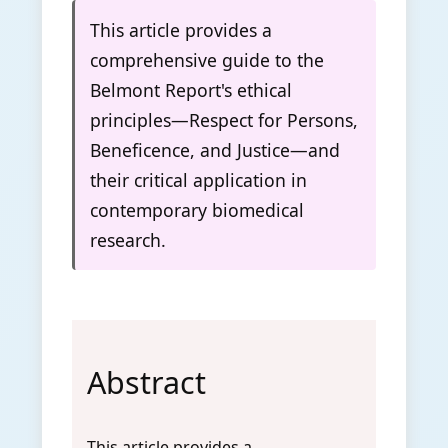
This article provides a
comprehensive guide to the
Belmont Report's ethical
principles—Respect for Persons,
Beneficence, and Justice—and
their critical application in
contemporary biomedical
research.
Abstract
This article provides a