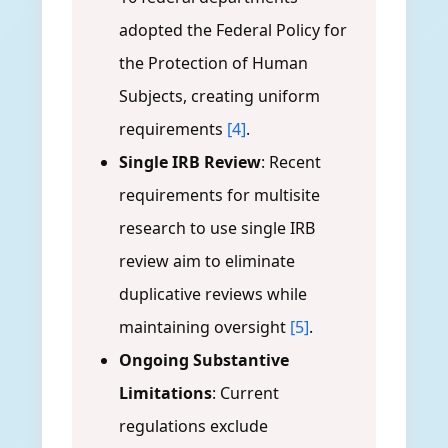
adopted the Federal Policy for
the Protection of Human
Subjects, creating uniform
requirements
[4]
.
Single IRB Review
: Recent
requirements for multisite
research to use single IRB
review aim to eliminate
duplicative reviews while
maintaining oversight
[5]
.
Ongoing Substantive
Limitations
: Current
regulations exclude