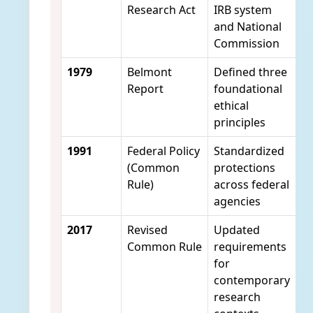
Research Act
IRB system
and National
Commission
1979
Belmont
Defined three
Report
foundational
ethical
principles
1991
Federal Policy
Standardized
(Common
protections
Rule)
across federal
agencies
2017
Revised
Updated
Common Rule
requirements
for
contemporary
research