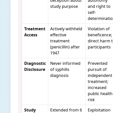
deception about
autonomy
study purpose
and right to
self-
determinati
Treatment
Actively withheld
Violation of
Access
effective
beneficence;
treatment
direct harm 
(penicillin) after
participants
1947
Diagnostic
Never informed
Prevented
Disclosure
of syphilis
pursuit of
diagnosis
independent
treatment;
increased
public health
risk
Study
Extended from 6
Exploitation