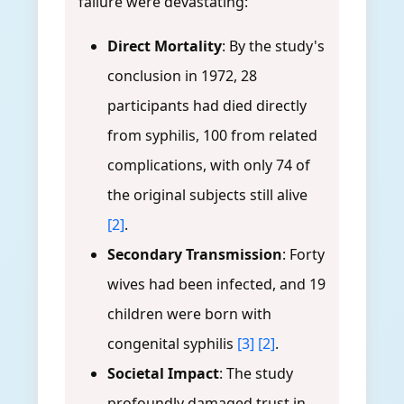
failure were devastating:
Direct Mortality
: By the study's
conclusion in 1972, 28
participants had died directly
from syphilis, 100 from related
complications, with only 74 of
the original subjects still alive
[2]
.
Secondary Transmission
: Forty
wives had been infected, and 19
children were born with
congenital syphilis
[3]
[2]
.
Societal Impact
: The study
profoundly damaged trust in