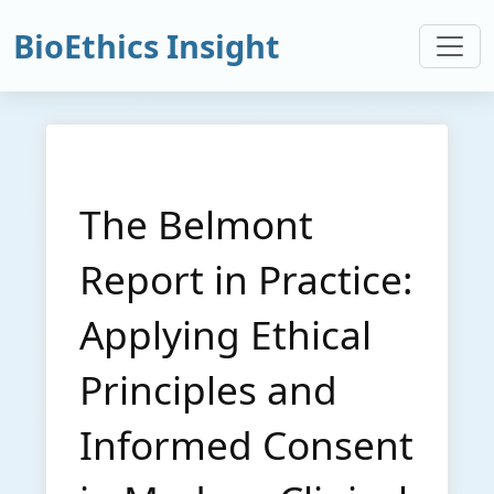
BioEthics Insight
The Belmont
Report in Practice:
Applying Ethical
Principles and
Informed Consent