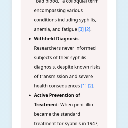
"bad blood," a colloquial term
encompassing various
conditions including syphilis,
anemia, and fatigue
[3]
[2]
.
Withheld Diagnosis
:
Researchers never informed
subjects of their syphilis
diagnosis, despite known risks
of transmission and severe
health consequences
[1]
[2]
.
Active Prevention of
Treatment
: When penicillin
became the standard
treatment for syphilis in 1947,