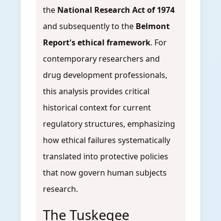
the
National Research Act of 1974
and subsequently to the
Belmont
Report's ethical framework
. For
contemporary researchers and
drug development professionals,
this analysis provides critical
historical context for current
regulatory structures, emphasizing
how ethical failures systematically
translated into protective policies
that now govern human subjects
research.
The Tuskegee