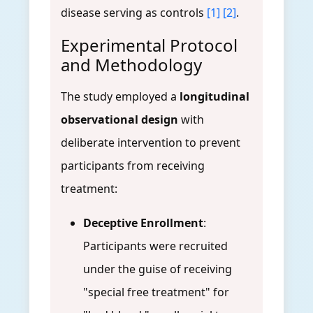
disease serving as controls
[1]
[2]
.
Experimental Protocol
and Methodology
The study employed a
longitudinal
observational design
with
deliberate intervention to prevent
participants from receiving
treatment:
Deceptive Enrollment
:
Participants were recruited
under the guise of receiving
"special free treatment" for