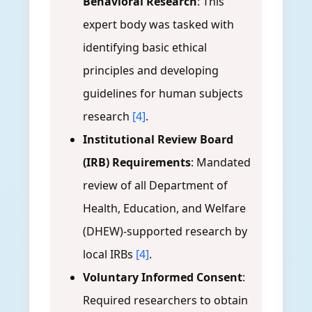
Behavioral Research
: This
expert body was tasked with
identifying basic ethical
principles and developing
guidelines for human subjects
research
[4]
.
Institutional Review Board
(IRB) Requirements
: Mandated
review of all Department of
Health, Education, and Welfare
(DHEW)-supported research by
local IRBs
[4]
.
Voluntary Informed Consent
:
Required researchers to obtain