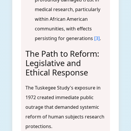
medical research, particularly
within African American
communities, with effects
persisting for generations
[3]
.
The Path to Reform:
Legislative and
Ethical Response
The Tuskegee Study's exposure in
1972 created immediate public
outrage that demanded systemic
reform of human subjects research
protections.