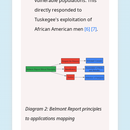
vulnerable populations. This
directly responded to
Tuskegee's exploitation of
African American men
[6]
[7]
.
Informed Consent
Respect for Persons
Assessment of Risks
Belmont Report Ethical Principles
Beneficence
and Benefits
Justice
Selection of Subjects
Diagram 2: Belmont Report principles
to applications mapping