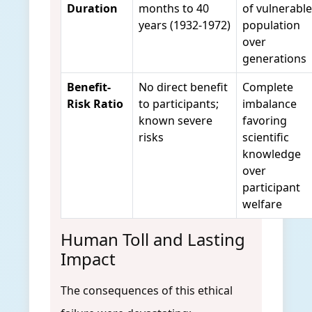
Duration
months to 40
of vulnerable
years (1932-1972)
population
over
generations
Benefit-
No direct benefit
Complete
Risk Ratio
to participants;
imbalance
known severe
favoring
risks
scientific
knowledge
over
participant
welfare
Human Toll and Lasting
Impact
The consequences of this ethical