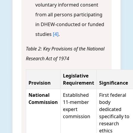
voluntary informed consent
from all persons participating
in DHEW-conducted or funded
studies
[4]
.
Table 2: Key Provisions of the National
Research Act of 1974
Legislative
Provision
Requirement
Significance
National
Established
First federal
Commission
11-member
body
expert
dedicated
commission
specifically to
research
ethics