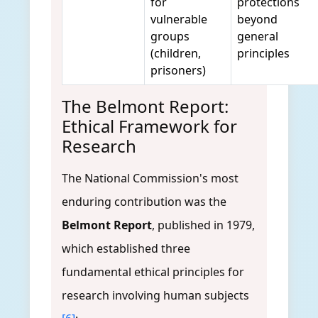
for
protections
vulnerable
beyond
groups
general
(children,
principles
prisoners)
The Belmont Report:
Ethical Framework for
Research
The National Commission's most
enduring contribution was the
Belmont Report
, published in 1979,
which established three
fundamental ethical principles for
research involving human subjects