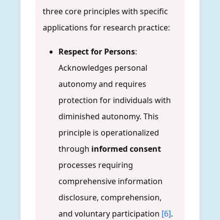
three core principles with specific
applications for research practice:
Respect for Persons
:
Acknowledges personal
autonomy and requires
protection for individuals with
diminished autonomy. This
principle is operationalized
through
informed consent
processes requiring
comprehensive information
disclosure, comprehension,
and voluntary participation
[6]
.