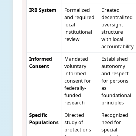
IRB System
Formalized
Created
and required
decentralized
local
oversight
institutional
structure
review
with local
accountability
Informed
Mandated
Established
Consent
voluntary
autonomy
informed
and respect
consent for
for persons
federally-
as
funded
foundational
research
principles
Specific
Directed
Recognized
Populations
study of
need for
protections
special