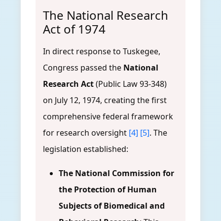
The National Research
Act of 1974
In direct response to Tuskegee,
Congress passed the
National
Research Act
(Public Law 93-348)
on July 12, 1974, creating the first
comprehensive federal framework
for research oversight
[4]
[5]
. The
legislation established:
The National Commission for
the Protection of Human
Subjects of Biomedical and