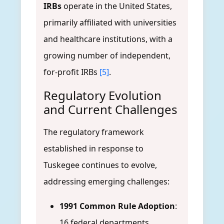
IRBs
operate in the United States,
primarily affiliated with universities
and healthcare institutions, with a
growing number of independent,
for-profit IRBs
[5]
.
Regulatory Evolution
and Current Challenges
The regulatory framework
established in response to
Tuskegee continues to evolve,
addressing emerging challenges:
1991 Common Rule Adoption
:
16 federal departments