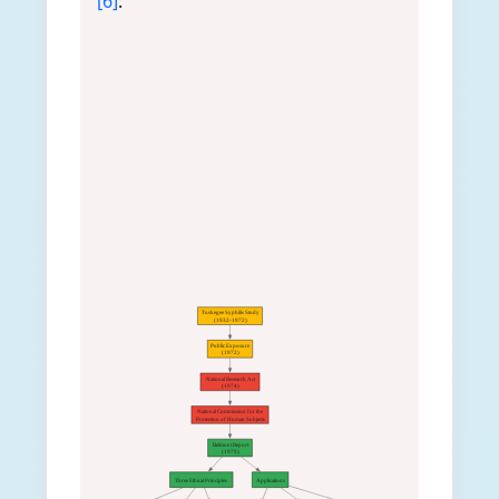
[6]
:
Tuskegee Syphilis Study
(1932-1972)
Public Exposure
(1972)
National Research Act
(1974)
National Commission for the
Protection of Human Subjects
Belmont Report
(1979)
Three Ethical Principles
Applications