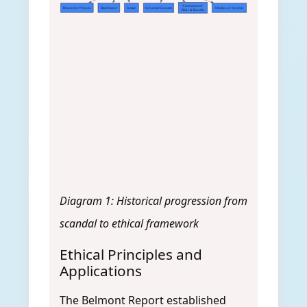
Assessment of
Respect for Persons
Beneficence
Justice
Informed Consent
Selection of Subjects
Risks & Benefits
Diagram 1: Historical progression from
scandal to ethical framework
Ethical Principles and
Applications
The Belmont Report established