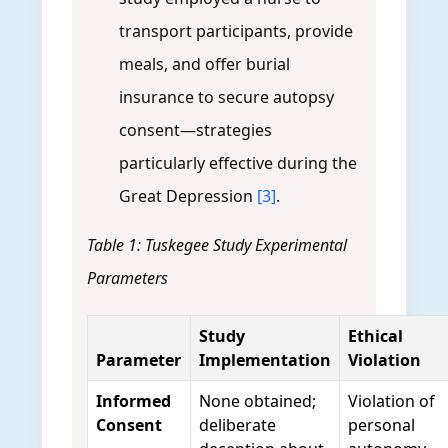
transport participants, provide
meals, and offer burial
insurance to secure autopsy
consent—strategies
particularly effective during the
Great Depression
[3]
.
Table 1: Tuskegee Study Experimental
Parameters
Study
Ethical
Parameter
Implementation
Violation
Informed
None obtained;
Violation of
Consent
deliberate
personal