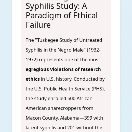
Syphilis Study: A
Paradigm of Ethical
Failure
The "Tuskegee Study of Untreated
Syphilis in the Negro Male" (1932-
1972) represents one of the most
egregious violations of research
ethics
in U.S. history. Conducted by
the U.S. Public Health Service (PHS),
the study enrolled 600 African
American sharecroppers from
Macon County, Alabama—399 with
latent syphilis and 201 without the