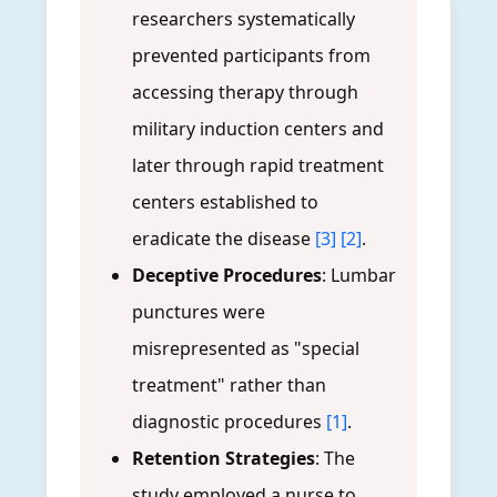
researchers systematically
prevented participants from
accessing therapy through
military induction centers and
later through rapid treatment
centers established to
eradicate the disease
[3]
[2]
.
Deceptive Procedures
: Lumbar
punctures were
misrepresented as "special
treatment" rather than
diagnostic procedures
[1]
.
Retention Strategies
: The
study employed a nurse to