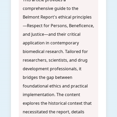
comprehensive guide to the
Belmont Report's ethical principles
—Respect for Persons, Beneficence,
and Justice—and their critical
application in contemporary
biomedical research. Tailored for
researchers, scientists, and drug
development professionals, it
bridges the gap between
foundational ethics and practical
implementation. The content
explores the historical context that
necessitated the report, details