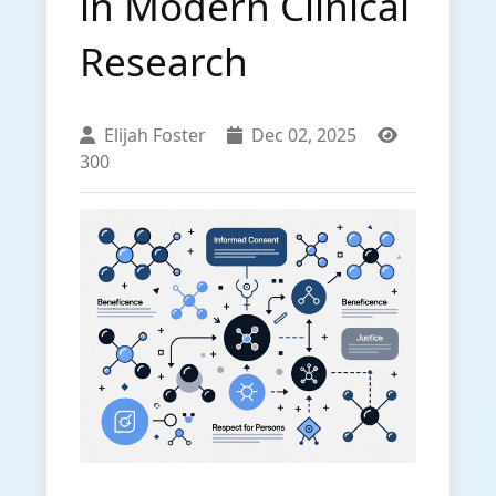
in Modern Clinical
Research
Elijah Foster
Dec 02, 2025
300