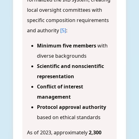
local oversight committees with
specific composition requirements
and authority
[5]
:
Minimum five members
with
diverse backgrounds
Scientific and nonscientific
representation
Conflict of interest
management
Protocol approval authority
based on ethical standards
As of 2023, approximately
2,300