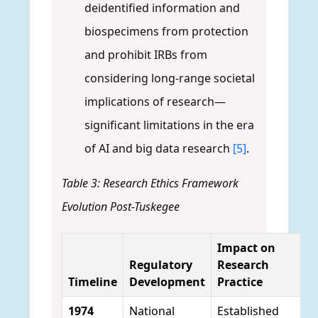
deidentified information and
biospecimens from protection
and prohibit IRBs from
considering long-range societal
implications of research—
significant limitations in the era
of AI and big data research
[5]
.
Table 3: Research Ethics Framework
Evolution Post-Tuskegee
Impact on
Regulatory
Research
Timeline
Development
Practice
1974
National
Established