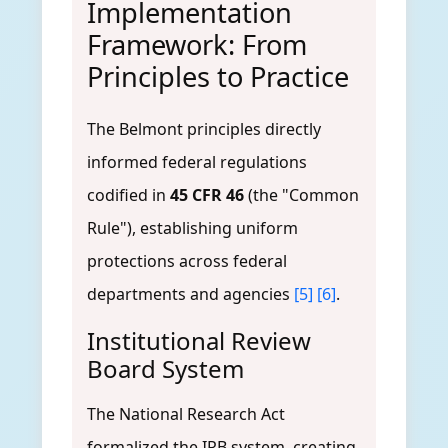
Implementation
Framework: From
Principles to Practice
The Belmont principles directly
informed federal regulations
codified in
45 CFR 46
(the "Common
Rule"), establishing uniform
protections across federal
departments and agencies
[5]
[6]
.
Institutional Review
Board System
The National Research Act
formalized the IRB system, creating