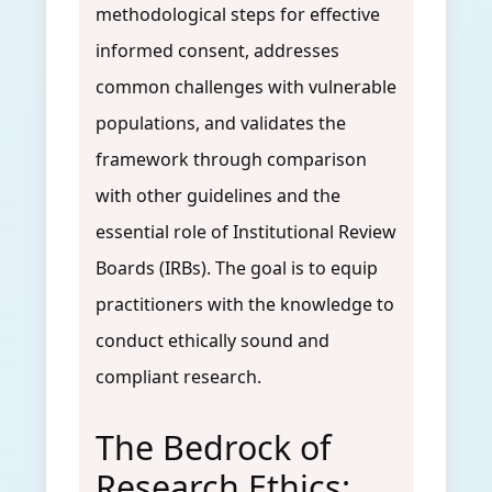
methodological steps for effective
informed consent, addresses
common challenges with vulnerable
populations, and validates the
framework through comparison
with other guidelines and the
essential role of Institutional Review
Boards (IRBs). The goal is to equip
practitioners with the knowledge to
conduct ethically sound and
compliant research.
The Bedrock of
Research Ethics: