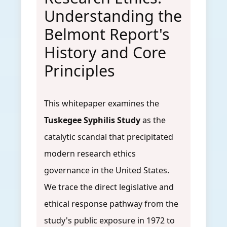
Understanding the
Belmont Report's
History and Core
Principles
This whitepaper examines the
Tuskegee Syphilis Study
as the
catalytic scandal that precipitated
modern research ethics
governance in the United States.
We trace the direct legislative and
ethical response pathway from the
study's public exposure in 1972 to