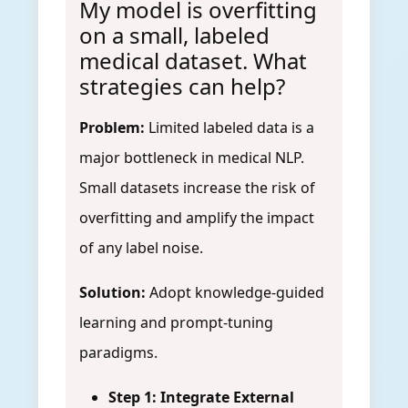
My model is overfitting
on a small, labeled
medical dataset. What
strategies can help?
Problem:
Limited labeled data is a
major bottleneck in medical NLP.
Small datasets increase the risk of
overfitting and amplify the impact
of any label noise.
Solution:
Adopt knowledge-guided
learning and prompt-tuning
paradigms.
Step 1: Integrate External