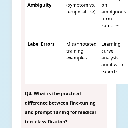
Ambiguity
(symptom vs.
on
temperature)
ambiguous
term
samples
Label Errors
Misannotated
Learning
training
curve
examples
analysis;
audit with
experts
Q4: What is the practical
difference between fine-tuning
and prompt-tuning for medical
text classification?