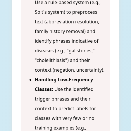
Use a rule-based system (e.g.,
Solt's system) to preprocess
text (abbreviation resolution,
family history removal) and
identify phrases indicative of
diseases (e.g., "gallstones,"
"cholelithiasis") and their
context (negation, uncertainty).
Handling Low-Frequency
Classes:
Use the identified
trigger phrases and their
context to predict labels for
classes with very few or no
training examples (e.g.,