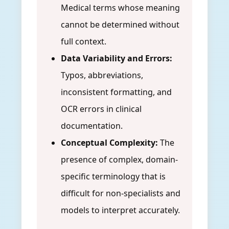
Medical terms whose meaning
cannot be determined without
full context.
Data Variability and Errors:
Typos, abbreviations,
inconsistent formatting, and
OCR errors in clinical
documentation.
Conceptual Complexity:
The
presence of complex, domain-
specific terminology that is
difficult for non-specialists and
models to interpret accurately.