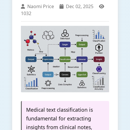
Naomi Price
Dec 02, 2025
1032
Medical text classification is
fundamental for extracting
insights from clinical notes,