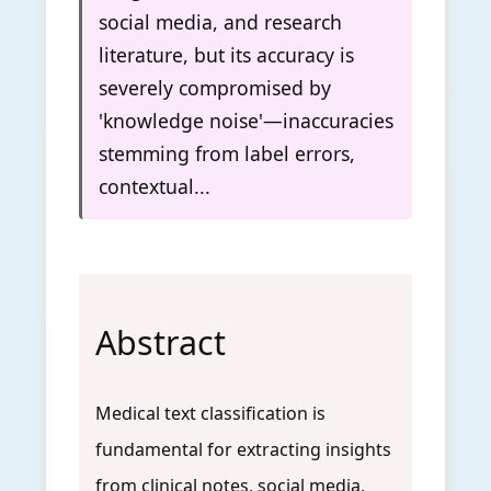
social media, and research
literature, but its accuracy is
severely compromised by
'knowledge noise'—inaccuracies
stemming from label errors,
contextual...
Abstract
Medical text classification is
fundamental for extracting insights
from clinical notes, social media,