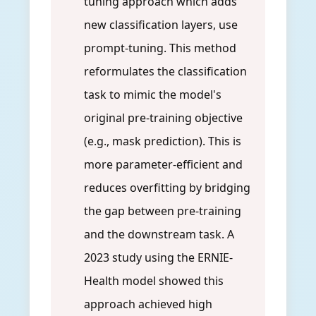
tuning approach which adds
new classification layers, use
prompt-tuning. This method
reformulates the classification
task to mimic the model's
original pre-training objective
(e.g., mask prediction). This is
more parameter-efficient and
reduces overfitting by bridging
the gap between pre-training
and the downstream task. A
2023 study using the ERNIE-
Health model showed this
approach achieved high