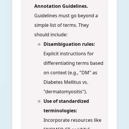
Annotation Guidelines.
Guidelines must go beyond a
simple list of terms. They
should include:
Disambiguation rules:
Explicit instructions for
differentiating terms based
on context (e.g., "DM" as
Diabetes Mellitus vs.
"dermatomyositis").
Use of standardized
terminologies:
Incorporate resources like