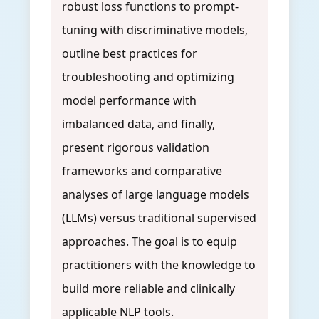
robust loss functions to prompt-
tuning with discriminative models,
outline best practices for
troubleshooting and optimizing
model performance with
imbalanced data, and finally,
present rigorous validation
frameworks and comparative
analyses of large language models
(LLMs) versus traditional supervised
approaches. The goal is to equip
practitioners with the knowledge to
build more reliable and clinically
applicable NLP tools.