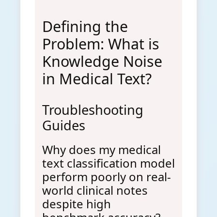
Defining the
Problem: What is
Knowledge Noise
in Medical Text?
Troubleshooting
Guides
Why does my medical
text classification model
perform poorly on real-
world clinical notes
despite high