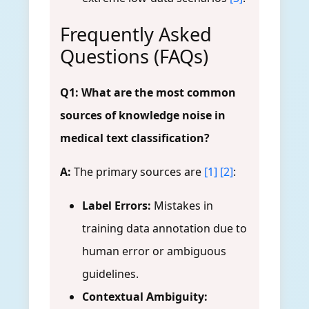
Frequently Asked
Questions (FAQs)
Q1: What are the most common
sources of knowledge noise in
medical text classification?
A:
The primary sources are
[1]
[2]
:
Label Errors:
Mistakes in
training data annotation due to
human error or ambiguous
guidelines.
Contextual Ambiguity: