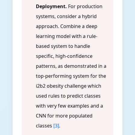
Deployment.
For production
systems, consider a hybrid
approach. Combine a deep
learning model with a rule-
based system to handle
specific, high-confidence
patterns, as demonstrated in a
top-performing system for the
i2b2 obesity challenge which
used rules to predict classes
with very few examples and a
CNN for more populated
classes
[3]
.