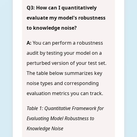
Q3: How can I quantitatively
evaluate my model's robustness
to knowledge noise?
A:
You can perform a robustness
audit by testing your model on a
perturbed version of your test set.
The table below summarizes key
noise types and corresponding
evaluation metrics you can track.
Table 1: Quantitative Framework for
Evaluating Model Robustness to
Knowledge Noise