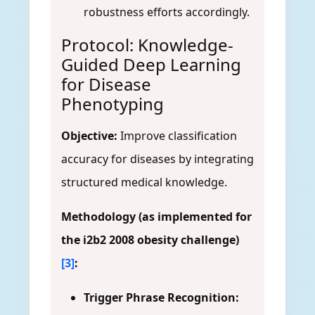
robustness efforts accordingly.
Protocol: Knowledge-
Guided Deep Learning
for Disease
Phenotyping
Objective:
Improve classification
accuracy for diseases by integrating
structured medical knowledge.
Methodology (as implemented for
the i2b2 2008 obesity challenge)
[3]
:
Trigger Phrase Recognition: