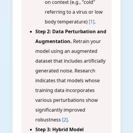
on context (e.g., "cold"
referring to a virus or low
body temperature)
[1]
.
Step 2: Data Perturbation and
Augmentation.
Retrain your
model using an augmented
dataset that includes artificially
generated noise. Research
indicates that models whose
training data incorporates
various perturbations show
significantly improved
robustness
[2]
.
Step 3: Hybrid Model