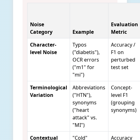
Noise
Evaluation
Category
Example
Metric
Character-
Typos
Accuracy /
level Noise
("diabetis"),
F1 on
OCR errors
perturbed
("m1" for
test set
"mi")
Terminological
Abbreviations
Concept-
Variation
("HTN"),
level F1
synonyms
(grouping
("heart
synonyms)
attack" vs.
"MI")
Contextual
"Cold"
Accuracy