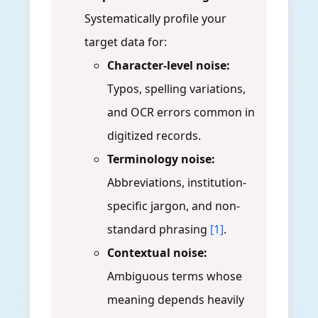
Systematically profile your
target data for:
Character-level noise:
Typos, spelling variations,
and OCR errors common in
digitized records.
Terminology noise:
Abbreviations, institution-
specific jargon, and non-
standard phrasing
[1]
.
Contextual noise:
Ambiguous terms whose
meaning depends heavily