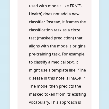
used with models like ERNIE-
Health) does not add a new
classifier. Instead, it frames the
classification task as a cloze
test (masked prediction) that
aligns with the model's original
pre-training task. For example,
to classify a medical text, it
might use a template like: "The
disease in this note is [MASK]."
The model then predicts the
masked token from its existing
vocabulary. This approach is