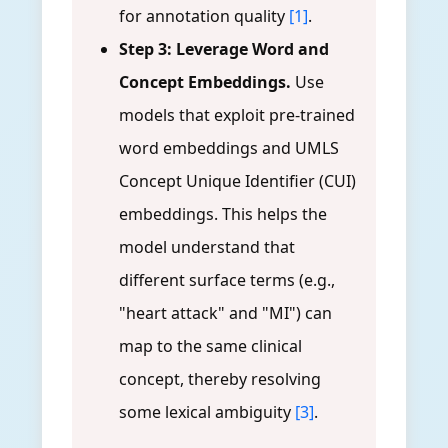
for annotation quality
[1]
.
Step 3: Leverage Word and
Concept Embeddings.
Use
models that exploit pre-trained
word embeddings and UMLS
Concept Unique Identifier (CUI)
embeddings. This helps the
model understand that
different surface terms (e.g.,
"heart attack" and "MI") can
map to the same clinical
concept, thereby resolving
some lexical ambiguity
[3]
.