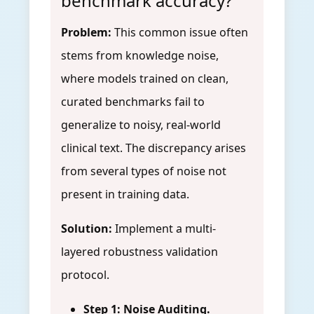
benchmark accuracy?
Problem:
This common issue often
stems from knowledge noise,
where models trained on clean,
curated benchmarks fail to
generalize to noisy, real-world
clinical text. The discrepancy arises
from several types of noise not
present in training data.
Solution:
Implement a multi-
layered robustness validation
protocol.
Step 1: Noise Auditing.