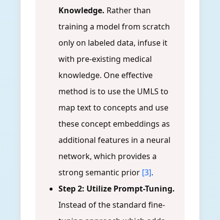
Knowledge.
Rather than
training a model from scratch
only on labeled data, infuse it
with pre-existing medical
knowledge. One effective
method is to use the UMLS to
map text to concepts and use
these concept embeddings as
additional features in a neural
network, which provides a
strong semantic prior
[3]
.
Step 2: Utilize Prompt-Tuning.
Instead of the standard fine-