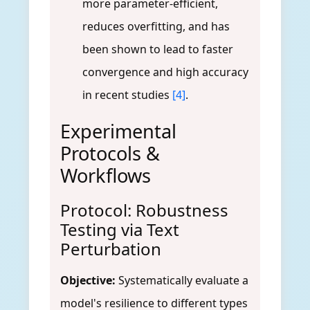
more parameter-efficient,
reduces overfitting, and has
been shown to lead to faster
convergence and high accuracy
in recent studies
[4]
.
Experimental
Protocols &
Workflows
Protocol: Robustness
Testing via Text
Perturbation
Objective:
Systematically evaluate a
model's resilience to different types