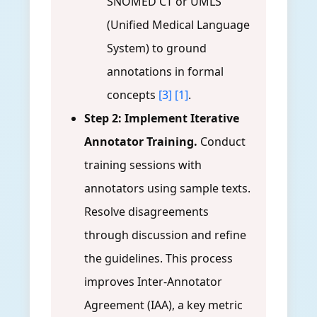
SNOMED CT or UMLS
(Unified Medical Language
System) to ground
annotations in formal
concepts
[3]
[1]
.
Step 2: Implement Iterative
Annotator Training.
Conduct
training sessions with
annotators using sample texts.
Resolve disagreements
through discussion and refine
the guidelines. This process
improves Inter-Annotator
Agreement (IAA), a key metric