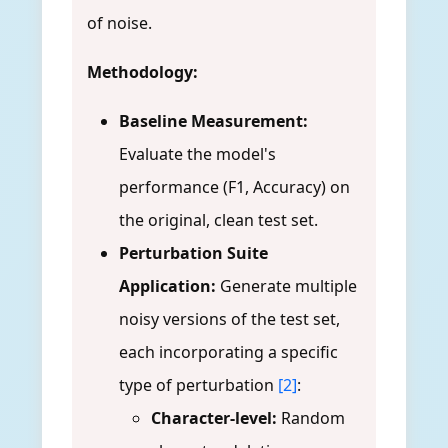
of noise.
Methodology:
Baseline Measurement:
Evaluate the model's
performance (F1, Accuracy) on
the original, clean test set.
Perturbation Suite
Application:
Generate multiple
noisy versions of the test set,
each incorporating a specific
type of perturbation
[2]
:
Character-level:
Random