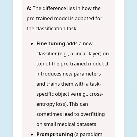
A:
The difference lies in how the
pre-trained model is adapted for
the classification task.
Fine-tuning
adds a new
classifier (e.g., a linear layer) on
top of the pre-trained model. It
introduces new parameters
and trains them with a task-
specific objective (e.g., cross-
entropy loss). This can
sometimes lead to overfitting
on small medical datasets.
Prompt-tuning
(a paradigm