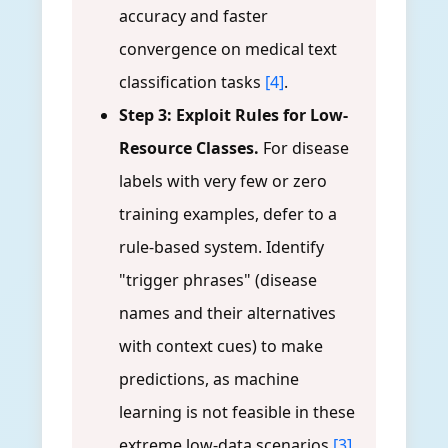
accuracy and faster
convergence on medical text
classification tasks
[4]
.
Step 3: Exploit Rules for Low-
Resource Classes.
For disease
labels with very few or zero
training examples, defer to a
rule-based system. Identify
"trigger phrases" (disease
names and their alternatives
with context cues) to make
predictions, as machine
learning is not feasible in these
extreme low-data scenarios
[3]
.