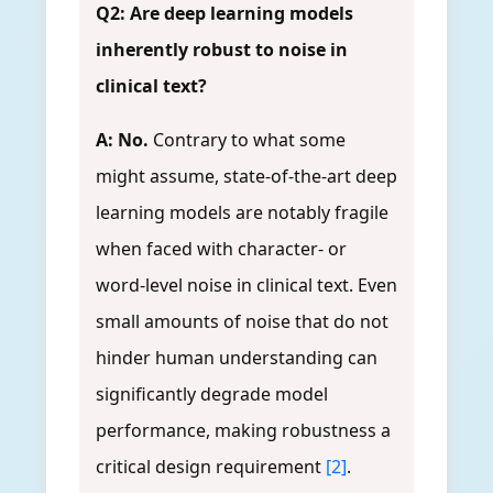
Q2: Are deep learning models
inherently robust to noise in
clinical text?
A: No.
Contrary to what some
might assume, state-of-the-art deep
learning models are notably fragile
when faced with character- or
word-level noise in clinical text. Even
small amounts of noise that do not
hinder human understanding can
significantly degrade model
performance, making robustness a
critical design requirement
[2]
.