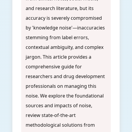
and research literature, but its
accuracy is severely compromised
by 'knowledge noise'—inaccuracies
stemming from label errors,
contextual ambiguity, and complex
jargon. This article provides a
comprehensive guide for
researchers and drug development
professionals on managing this
noise. We explore the foundational
sources and impacts of noise,
review state-of-the-art
methodological solutions from