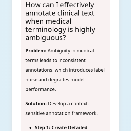
How can I effectively
annotate clinical text
when medical
terminology is highly
ambiguous?
Problem:
Ambiguity in medical
terms leads to inconsistent
annotations, which introduces label
noise and degrades model
performance.
Solution:
Develop a context-
sensitive annotation framework.
Step 1: Create Detailed