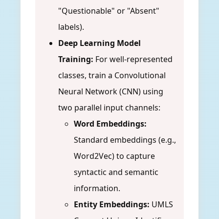
"Questionable" or "Absent"
labels).
Deep Learning Model
Training:
For well-represented
classes, train a Convolutional
Neural Network (CNN) using
two parallel input channels:
Word Embeddings:
Standard embeddings (e.g.,
Word2Vec) to capture
syntactic and semantic
information.
Entity Embeddings:
UMLS