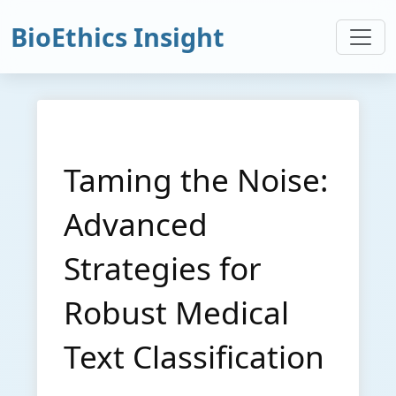
BioEthics Insight
Taming the Noise:
Advanced
Strategies for
Robust Medical
Text Classification