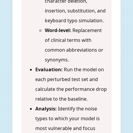
character deletion,
insertion, substitution, and
keyboard typo simulation.
Word-level:
Replacement
of clinical terms with
common abbreviations or
synonyms.
Evaluation:
Run the model on
each perturbed test set and
calculate the performance drop
relative to the baseline.
Analysis:
Identify the noise
types to which your model is
most vulnerable and focus