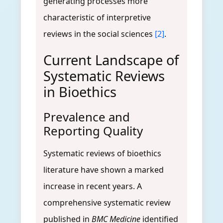
generating processes more
characteristic of interpretive
reviews in the social sciences
[2]
.
Current Landscape of
Systematic Reviews
in Bioethics
Prevalence and
Reporting Quality
Systematic reviews of bioethics
literature have shown a marked
increase in recent years. A
comprehensive systematic review
published in
BMC Medicine
identified