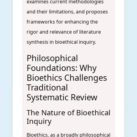
examines current methodologies
and their limitations, and proposes
frameworks for enhancing the
rigor and relevance of literature
synthesis in bioethical inquiry.
Philosophical
Foundations: Why
Bioethics Challenges
Traditional
Systematic Review
The Nature of Bioethical
Inquiry
Bioethics, as a broadly philosophical