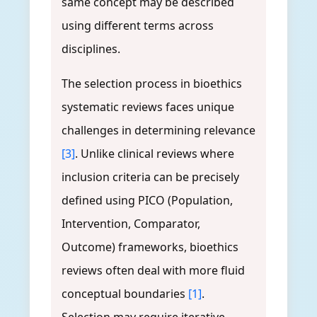
same concept may be described
using different terms across
disciplines.
The selection process in bioethics
systematic reviews faces unique
challenges in determining relevance
[3]
. Unlike clinical reviews where
inclusion criteria can be precisely
defined using PICO (Population,
Intervention, Comparator,
Outcome) frameworks, bioethics
reviews often deal with more fluid
conceptual boundaries
[1]
.