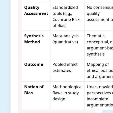
Quality
Standardized
No consensu
Assessment
tools (e.g.,
quality
Cochrane Risk
assessment t
of Bias)
Synthesis
Meta-analysis
Thematic,
Method
(quantitative)
conceptual, o
argument-ba
synthesis
Outcome
Pooled effect
Mapping of
estimates
ethical positi
and argumen
Notion of
Methodological
Unacknowle
Bias
flaws in study
perspectives 
design
incomplete
argumentati