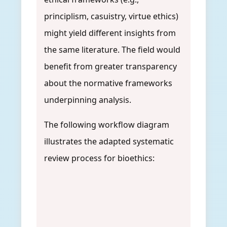
principlism, casuistry, virtue ethics)
might yield different insights from
the same literature. The field would
benefit from greater transparency
about the normative frameworks
underpinning analysis.
The following workflow diagram
illustrates the adapted systematic
review process for bioethics: