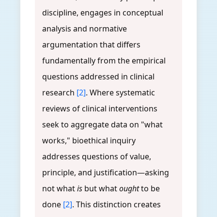
discipline, engages in conceptual
analysis and normative
argumentation that differs
fundamentally from the empirical
questions addressed in clinical
research
[2]
. Where systematic
reviews of clinical interventions
seek to aggregate data on "what
works," bioethical inquiry
addresses questions of value,
principle, and justification—asking
not what
is
but what
ought
to be
done
[2]
. This distinction creates