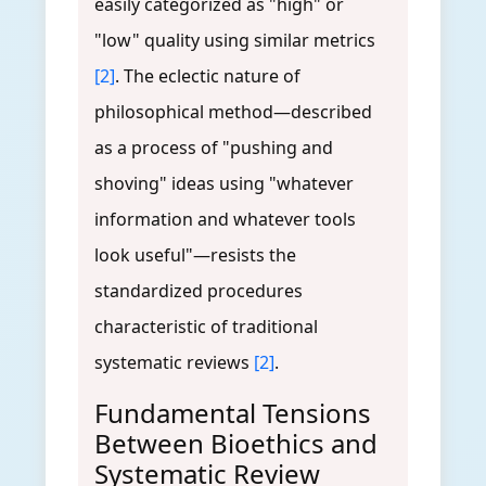
easily categorized as "high" or
"low" quality using similar metrics
[2]
. The eclectic nature of
philosophical method—described
as a process of "pushing and
shoving" ideas using "whatever
information and whatever tools
look useful"—resists the
standardized procedures
characteristic of traditional
systematic reviews
[2]
.
Fundamental Tensions
Between Bioethics and
Systematic Review