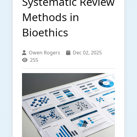
Systematic Review
Methods in
Bioethics
Owen Rogers
Dec 02, 2025
255