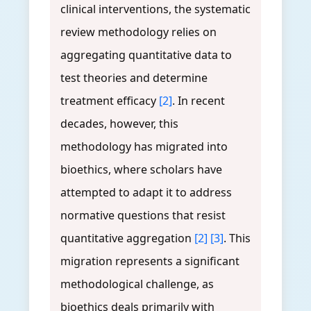
clinical interventions, the systematic
review methodology relies on
aggregating quantitative data to
test theories and determine
treatment efficacy
[2]
. In recent
decades, however, this
methodology has migrated into
bioethics, where scholars have
attempted to adapt it to address
normative questions that resist
quantitative aggregation
[2]
[3]
. This
migration represents a significant
methodological challenge, as
bioethics deals primarily with