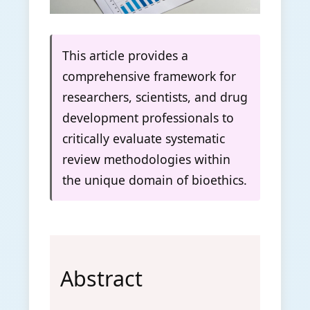
This article provides a
comprehensive framework for
researchers, scientists, and drug
development professionals to
critically evaluate systematic
review methodologies within
the unique domain of bioethics.
Abstract