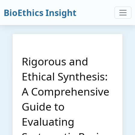
BioEthics Insight
Rigorous and
Ethical Synthesis:
A Comprehensive
Guide to
Evaluating