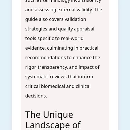
such as terminology inconsistency
and assessing external validity. The
guide also covers validation
strategies and quality appraisal
tools specific to real-world
evidence, culminating in practical
recommendations to enhance the
rigor, transparency, and impact of
systematic reviews that inform
critical biomedical and clinical
decisions.
The Unique
Landscape of