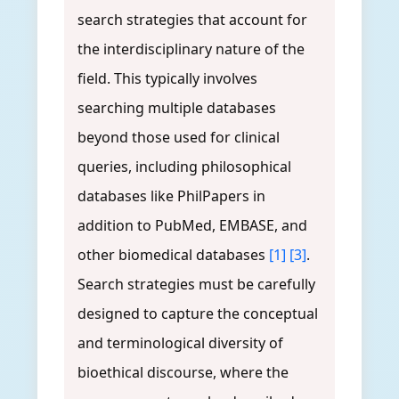
search strategies that account for
the interdisciplinary nature of the
field. This typically involves
searching multiple databases
beyond those used for clinical
queries, including philosophical
databases like PhilPapers in
addition to PubMed, EMBASE, and
other biomedical databases
[1]
[3]
.
Search strategies must be carefully
designed to capture the conceptual
and terminological diversity of
bioethical discourse, where the