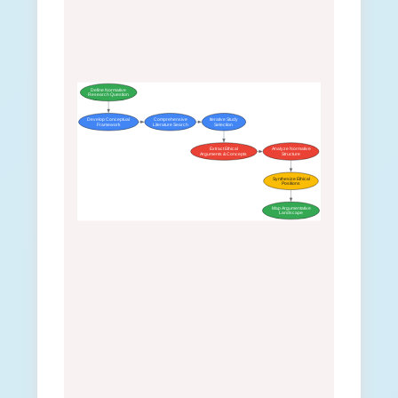
Define Normative
Research Question
Develop Conceptual
Comprehensive
Iterative Study
Framework
Literature Search
Selection
Extract Ethical
Analyze Normative
Arguments & Concepts
Structure
Synthesize Ethical
Positions
Map Argumentative
Landscape