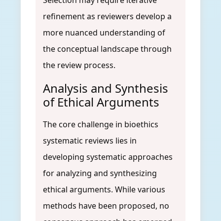
Selection may require iterative
refinement as reviewers develop a
more nuanced understanding of
the conceptual landscape through
the review process.
Analysis and Synthesis
of Ethical Arguments
The core challenge in bioethics
systematic reviews lies in
developing systematic approaches
for analyzing and synthesizing
ethical arguments. While various
methods have been proposed, no