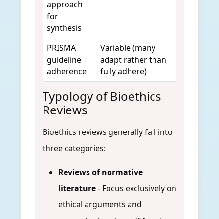
approach
for
synthesis
PRISMA
Variable (many
guideline
adapt rather than
adherence
fully adhere)
Typology of Bioethics
Reviews
Bioethics reviews generally fall into
three categories:
Reviews of normative
literature
- Focus exclusively on
ethical arguments and