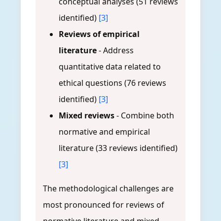
conceptual analyses (51 reviews
identified)
[3]
Reviews of empirical
literature
- Address
quantitative data related to
ethical questions (76 reviews
identified)
[3]
Mixed reviews
- Combine both
normative and empirical
literature (33 reviews identified)
[3]
The methodological challenges are
most pronounced for reviews of