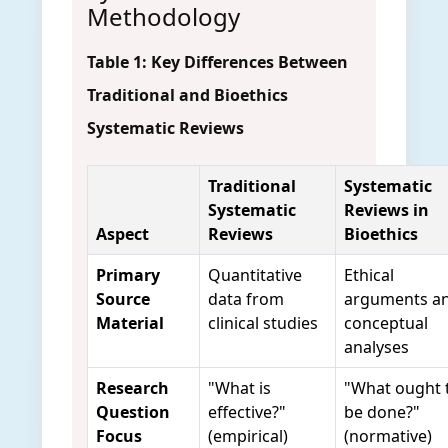
Methodology
Table 1: Key Differences Between
Traditional and Bioethics
Systematic Reviews
Traditional
Systematic
Systematic
Reviews in
Aspect
Reviews
Bioethics
Primary
Quantitative
Ethical
Source
data from
arguments a
Material
clinical studies
conceptual
analyses
Research
"What is
"What ought 
Question
effective?"
be done?"
Focus
(empirical)
(normative)