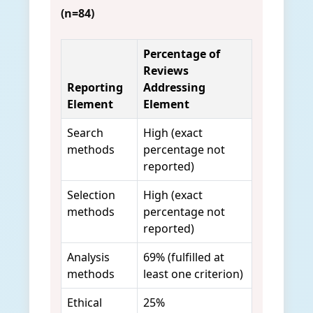
(n=84)
Percentage of
Reviews
Reporting
Addressing
Element
Element
Search
High (exact
methods
percentage not
reported)
Selection
High (exact
methods
percentage not
reported)
Analysis
69% (fulfilled at
methods
least one criterion)
Ethical
25%