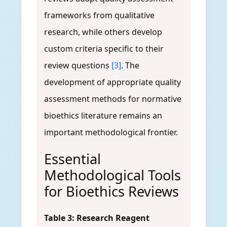
frameworks from qualitative
research, while others develop
custom criteria specific to their
review questions
[3]
. The
development of appropriate quality
assessment methods for normative
bioethics literature remains an
important methodological frontier.
Essential
Methodological Tools
for Bioethics Reviews
Table 3: Research Reagent