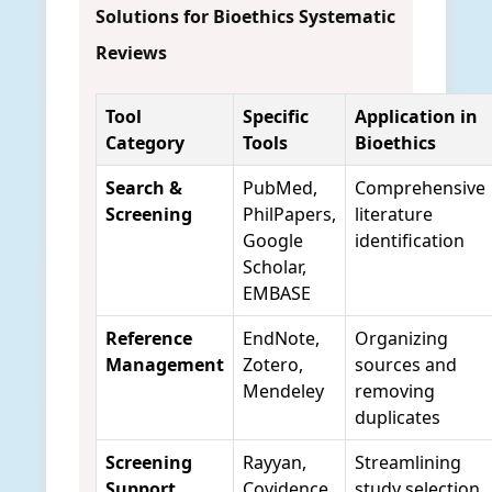
Solutions for Bioethics Systematic
Reviews
Tool
Specific
Application in
Category
Tools
Bioethics
Search &
PubMed,
Comprehensive
Screening
PhilPapers,
literature
Google
identification
Scholar,
EMBASE
Reference
EndNote,
Organizing
Management
Zotero,
sources and
Mendeley
removing
duplicates
Screening
Rayyan,
Streamlining
Support
Covidence
study selection