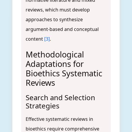
normative literature and mixed
reviews, which must develop
approaches to synthesize
argument-based and conceptual
content
[3]
.
Methodological
Adaptations for
Bioethics Systematic
Reviews
Search and Selection
Strategies
Effective systematic reviews in
bioethics require comprehensive