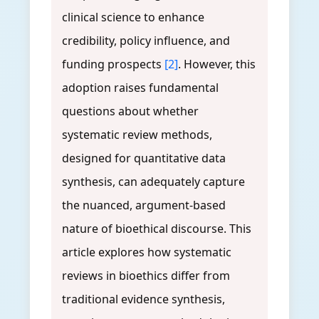
clinical science to enhance
credibility, policy influence, and
funding prospects
[2]
. However, this
adoption raises fundamental
questions about whether
systematic review methods,
designed for quantitative data
synthesis, can adequately capture
the nuanced, argument-based
nature of bioethical discourse. This
article explores how systematic
reviews in bioethics differ from
traditional evidence synthesis,