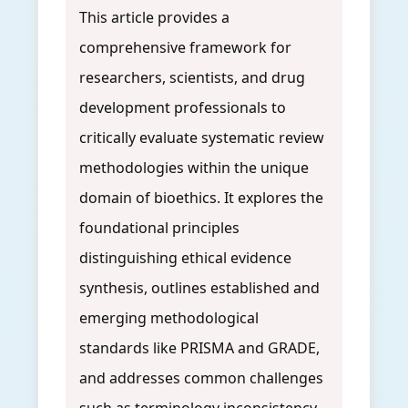
This article provides a
comprehensive framework for
researchers, scientists, and drug
development professionals to
critically evaluate systematic review
methodologies within the unique
domain of bioethics. It explores the
foundational principles
distinguishing ethical evidence
synthesis, outlines established and
emerging methodological
standards like PRISMA and GRADE,
and addresses common challenges