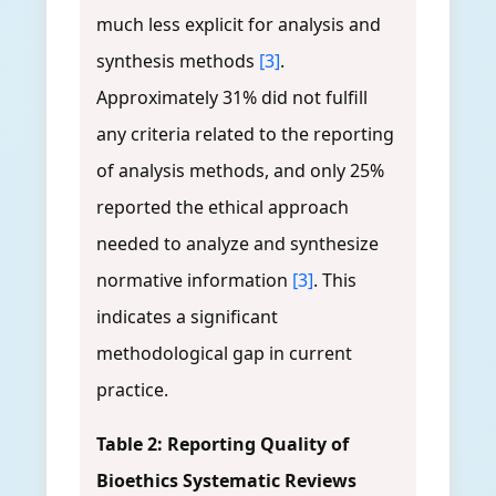
much less explicit for analysis and
synthesis methods
[3]
.
Approximately 31% did not fulfill
any criteria related to the reporting
of analysis methods, and only 25%
reported the ethical approach
needed to analyze and synthesize
normative information
[3]
. This
indicates a significant
methodological gap in current
practice.
Table 2: Reporting Quality of
Bioethics Systematic Reviews