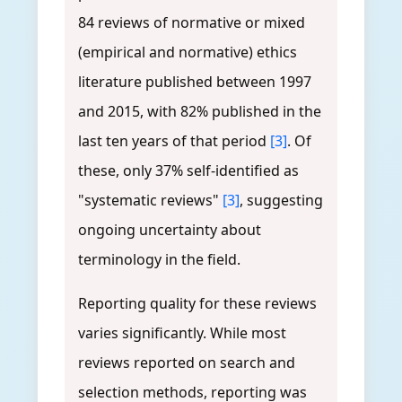
84 reviews of normative or mixed
(empirical and normative) ethics
literature published between 1997
and 2015, with 82% published in the
last ten years of that period
[3]
. Of
these, only 37% self-identified as
"systematic reviews"
[3]
, suggesting
ongoing uncertainty about
terminology in the field.
Reporting quality for these reviews
varies significantly. While most
reviews reported on search and
selection methods, reporting was