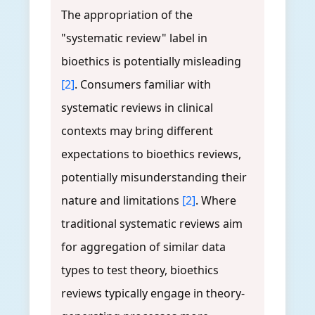
The appropriation of the
"systematic review" label in
bioethics is potentially misleading
[2]
. Consumers familiar with
systematic reviews in clinical
contexts may bring different
expectations to bioethics reviews,
potentially misunderstanding their
nature and limitations
[2]
. Where
traditional systematic reviews aim
for aggregation of similar data
types to test theory, bioethics
reviews typically engage in theory-