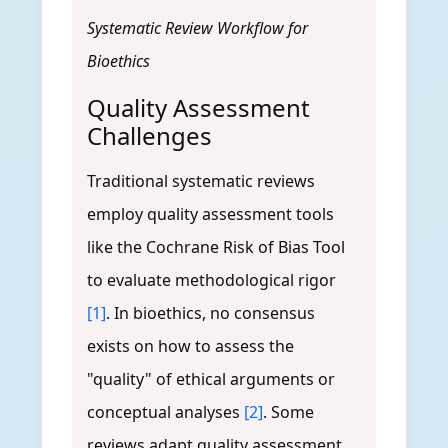
Systematic Review Workflow for
Bioethics
Quality Assessment
Challenges
Traditional systematic reviews
employ quality assessment tools
like the Cochrane Risk of Bias Tool
to evaluate methodological rigor
[1]
. In bioethics, no consensus
exists on how to assess the
"quality" of ethical arguments or
conceptual analyses
[2]
. Some
reviews adapt quality assessment