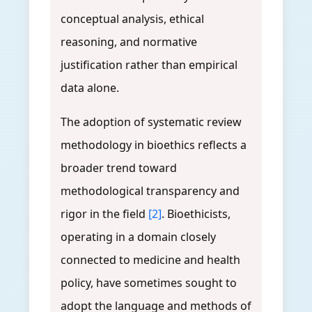
conceptual analysis, ethical
reasoning, and normative
justification rather than empirical
data alone.
The adoption of systematic review
methodology in bioethics reflects a
broader trend toward
methodological transparency and
rigor in the field
[2]
. Bioethicists,
operating in a domain closely
connected to medicine and health
policy, have sometimes sought to
adopt the language and methods of