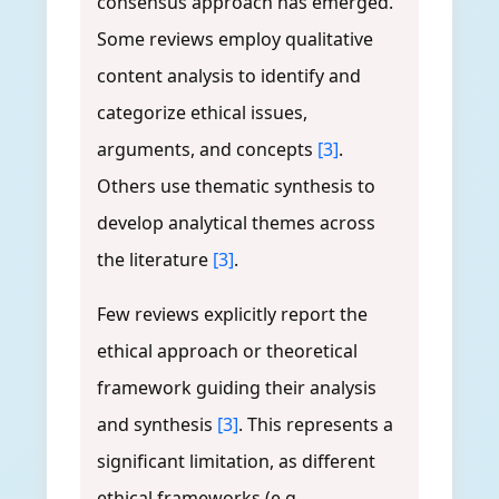
consensus approach has emerged.
Some reviews employ qualitative
content analysis to identify and
categorize ethical issues,
arguments, and concepts
[3]
.
Others use thematic synthesis to
develop analytical themes across
the literature
[3]
.
Few reviews explicitly report the
ethical approach or theoretical
framework guiding their analysis
and synthesis
[3]
. This represents a
significant limitation, as different
ethical frameworks (e.g.,