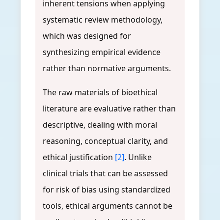
inherent tensions when applying
systematic review methodology,
which was designed for
synthesizing empirical evidence
rather than normative arguments.
The raw materials of bioethical
literature are evaluative rather than
descriptive, dealing with moral
reasoning, conceptual clarity, and
ethical justification
[2]
. Unlike
clinical trials that can be assessed
for risk of bias using standardized
tools, ethical arguments cannot be