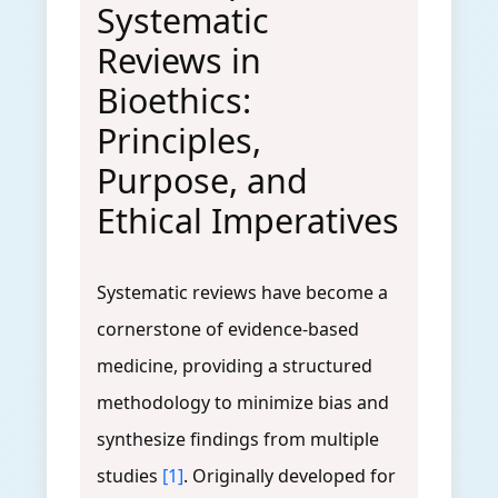
Systematic
Reviews in
Bioethics:
Principles,
Purpose, and
Ethical Imperatives
Systematic reviews have become a
cornerstone of evidence-based
medicine, providing a structured
methodology to minimize bias and
synthesize findings from multiple
studies
[1]
. Originally developed for