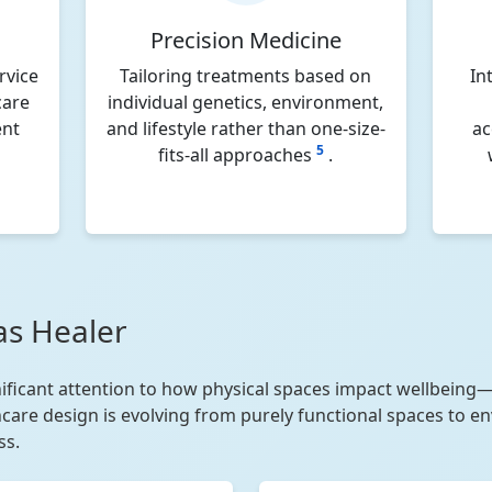
Precision Medicine
rvice
Tailoring treatments based on
In
care
individual genetics, environment,
ent
and lifestyle rather than one-size-
ac
5
fits-all approaches
.
as Healer
ificant attention to how physical spaces impact wellbeing—
thcare design is evolving from purely functional spaces to e
ss.