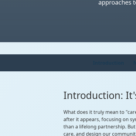
approaches to
Introduction
N
Introduction: I
What does it truly mean to "car
after it appears, focusing on s
than a lifelong partnership. Bu
care, and design our communit