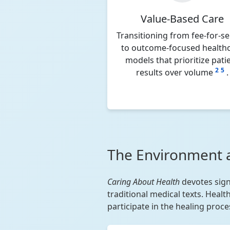
Value-Based Care
Transitioning from fee-for-se
to outcome-focused health
models that prioritize pati
2
5
results over volume
.
The Environment 
Caring About Health
devotes sign
traditional medical texts. Heal
participate in the healing proce