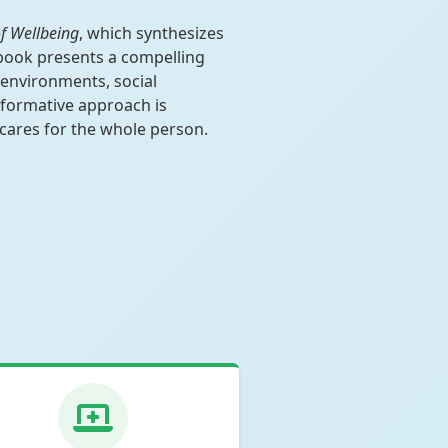
f Wellbeing
, which synthesizes
 book presents a compelling
 environments, social
nsformative approach is
 cares for the whole person.