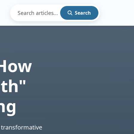
Search
 How
th"
ng
 transformative