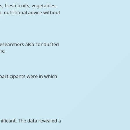
s, fresh fruits, vegetables,
l nutritional advice without
 Researchers also conducted
ls.
articipants were in which
nificant. The data revealed a