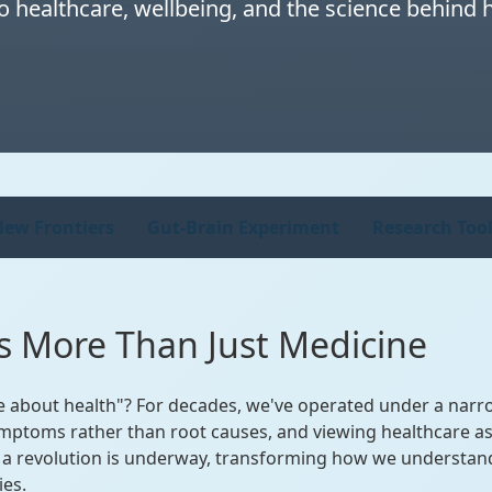
 healthcare, wellbeing, and the science behind ho
ew Frontiers
Gut-Brain Experiment
Research Tool
t's More Than Just Medicine
e about health"? For decades, we've operated under a narro
ymptoms rather than root causes, and viewing healthcare as 
t a revolution is underway, transforming how we understand
ies.