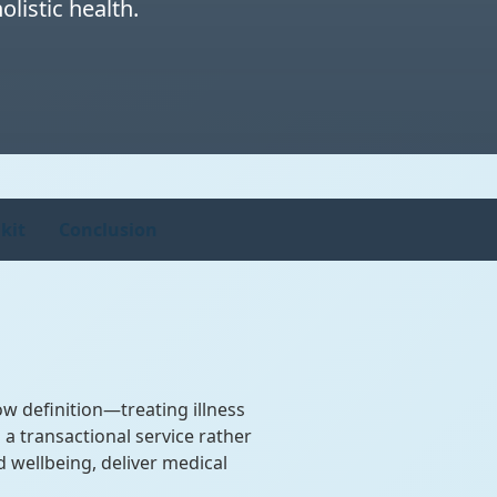
listic health.
kit
Conclusion
w definition—treating illness
a transactional service rather
 wellbeing, deliver medical