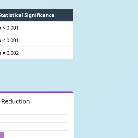
Statistical Significance
p < 0.001
p < 0.001
p = 0.002
 Reduction