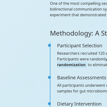
One of the most compelling se
bidirectional communication sy
experiment that demonstrated h
Methodology: A S
Participant Selection
Researchers recruited 120 
Participants were randomly
randomization
to eliminat
Baseline Assessments
All participants underwent
samples for gut microbiome
Dietary Intervention