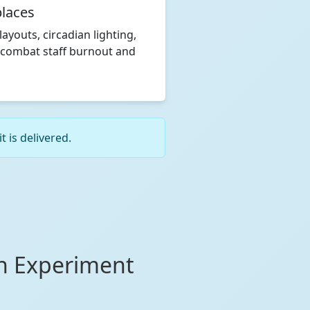
laces
layouts, circadian lighting,
 combat staff burnout and
 is delivered.
on Experiment