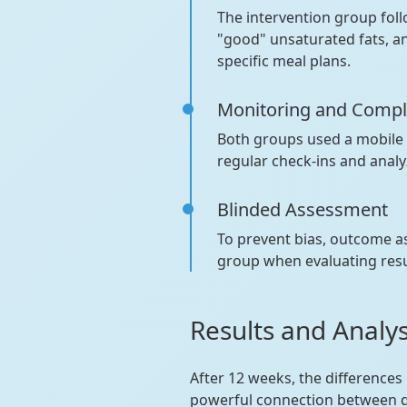
The intervention group fol
"good" unsaturated fats, a
specific meal plans.
Monitoring and Compl
Both groups used a mobile a
regular check-ins and anal
Blinded Assessment
To prevent bias, outcome 
group when evaluating res
Results and Analy
After 12 weeks, the differences
powerful connection between d