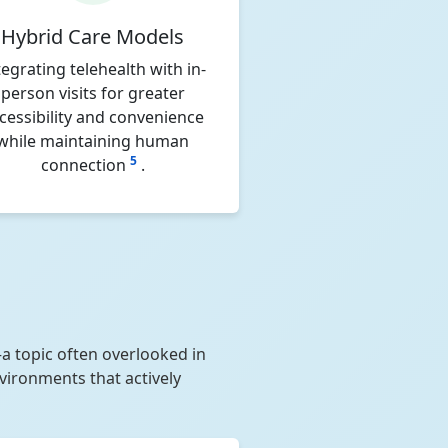
Hybrid Care Models
tegrating telehealth with in-
person visits for greater
cessibility and convenience
while maintaining human
5
connection
.
a topic often overlooked in
nvironments that actively