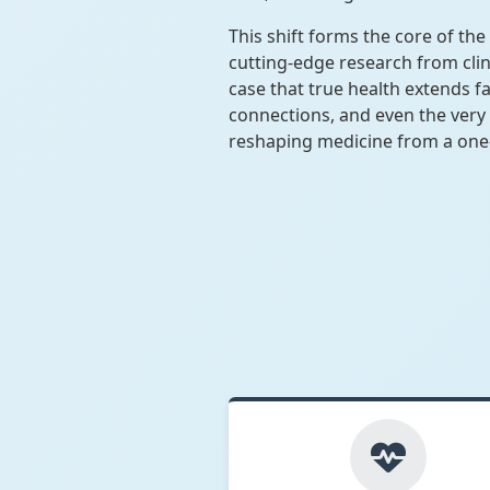
This shift forms the core of t
cutting-edge research from clin
case that true health extends f
connections, and even the very 
reshaping medicine from a one-s