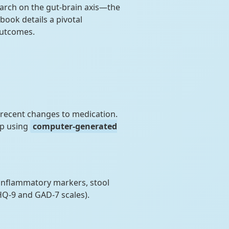
rch on the gut-brain axis—the
ook details a pivotal
outcomes.
recent changes to medication.
up using
computer-generated
 inflammatory markers, stool
HQ-9 and GAD-7 scales).