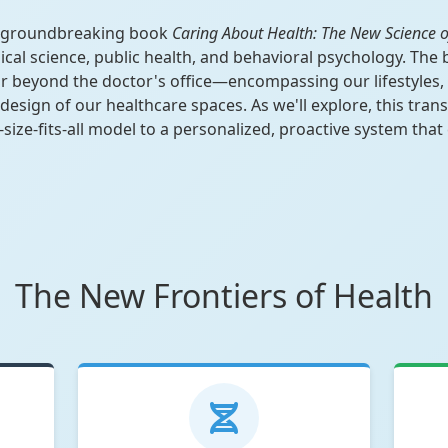
he groundbreaking book
Caring About Health: The New Science o
ical science, public health, and behavioral psychology. The
ar beyond the doctor's office—encompassing our lifestyles,
design of our healthcare spaces. As we'll explore, this tra
ize-fits-all model to a personalized, proactive system that
The New Frontiers of Health