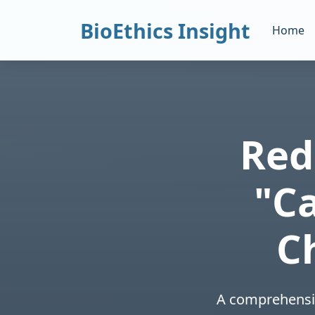
BioEthics Insight
Home
Red
"C
C
A comprehensiv