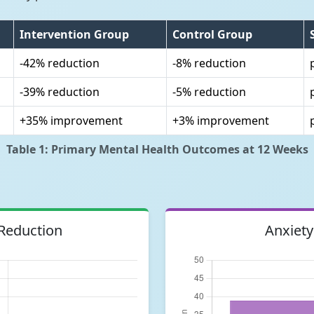
Intervention Group
Control Group
-42% reduction
-8% reduction
-39% reduction
-5% reduction
+35% improvement
+3% improvement
Table 1: Primary Mental Health Outcomes at 12 Weeks
Reduction
Anxiety