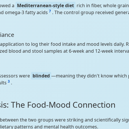
lowed a
Mediterranean-style diet
rich in fiber, whole grain
7
nd omega-3 fatty acids
. The control group received genera
iance
pplication to log their food intake and mood levels daily.
yzed blood and stool samples at 6-week and 12-week interva
assessors were
blinded
—meaning they didn't know which p
3
ults
.
sis: The Food-Mood Connection
 between the two groups were striking and scientifically sig
ietary patterns and mental health outcomes.