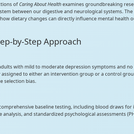
ctions of
Caring About Health
examines groundbreaking resea
stem between our digestive and neurological systems. The b
ow dietary changes can directly influence mental health 
tep-by-Step Approach
adults with mild to moderate depression symptoms and no 
 assigned to either an intervention group or a control gro
e selection bias.
 comprehensive baseline testing, including blood draws for
 analysis, and standardized psychological assessments (P