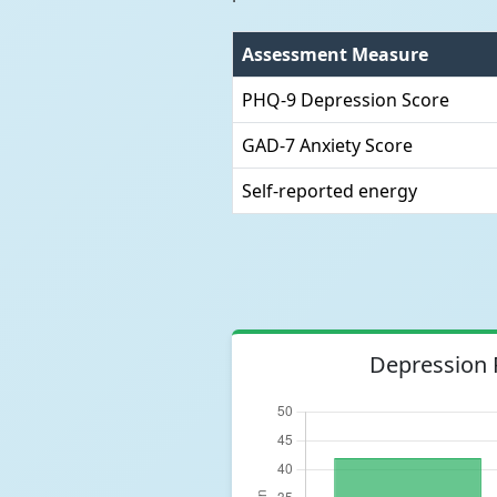
Assessment Measure
PHQ-9 Depression Score
GAD-7 Anxiety Score
Self-reported energy
Depression 