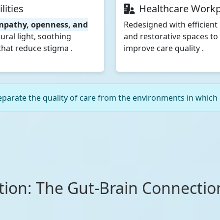
lities
Healthcare Workp
mpathy, openness, and
Redesigned with efficient 
ural light, soothing
and restorative spaces to
hat reduce stigma .
improve care quality .
arate the quality of care from the environments in which it
ction: The Gut-Brain Connecti