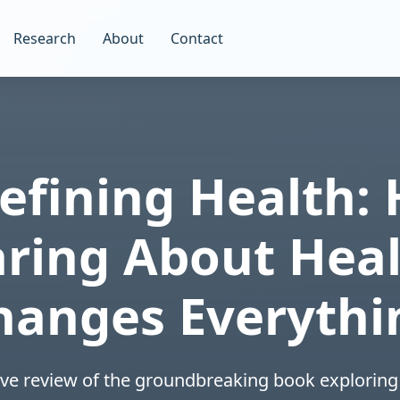
Research
About
Contact
efining Health:
aring About Heal
hanges Everythi
e review of the groundbreaking book exploring