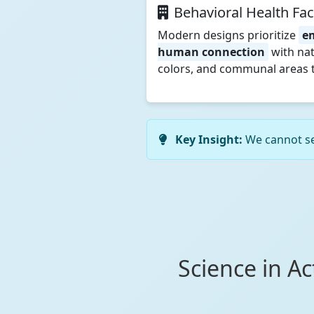
Behavioral Health Faci
Modern designs prioritize
e
human connection
with nat
colors, and communal areas t
Key Insight:
We cannot sep
Science in A