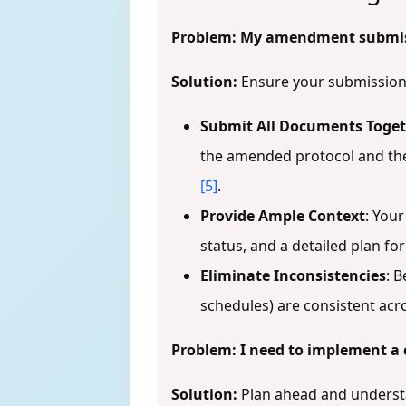
Problem: My amendment submissi
Solution:
Ensure your submission 
Submit All Documents Toge
the amended protocol and th
[5]
.
Provide Ample Context
: You
status, and a detailed plan fo
Eliminate Inconsistencies
: B
schedules) are consistent ac
Problem: I need to implement a 
Solution:
Plan ahead and underst