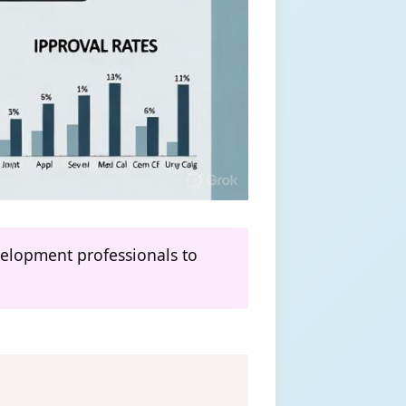
evelopment professionals to