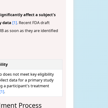
significantly affect a subject's
dy data
[1]
. Recent FDA draft
B as soon as they are identified
lity
o does not meet key eligibility
collect data for a primary study
ng a participant's treatment
[1]
.
dment Process