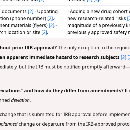
in documents
[2]
.- Updating
- Adding a new drug cohort 
mation (phone number)
[2]
.-
new research-related risks
[
ent materials (flyers)
[2]
.-
magnitude of a previously 
ch location or site
[2]
.
previously approved safety
out prior IRB approval?
The only exception to the requir
 an apparent immediate hazard to research subjects
[2]
[
ately, but the IRB must be notified promptly afterward—o
eviations" and how do they differ from amendments?
It 
anned
deviation
.
change that is submitted for IRB approval before implemen
nplanned
change or departure from the IRB-approved protoc