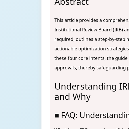
Abstract
This article provides a comprehen
Institutional Review Board (IRB) 
required, outlines a step-by-step
actionable optimization strategie
these four core intents, the gui
approvals, thereby safeguarding pa
Understanding I
and Why
■ FAQ: Understand