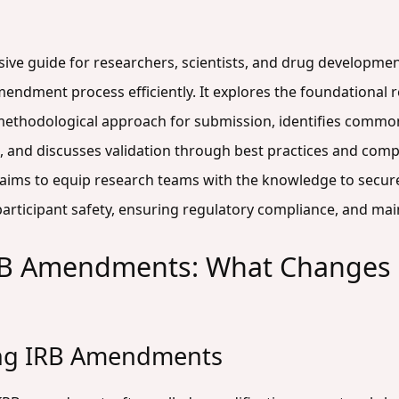
sive guide for researchers, scientists, and drug developmen
amendment process efficiently. It explores the foundationa
 methodological approach for submission, identifies common 
s, and discusses validation through best practices and com
de aims to equip research teams with the knowledge to sec
rticipant safety, ensuring regulatory compliance, and maint
RB Amendments: What Changes 
ing IRB Amendments