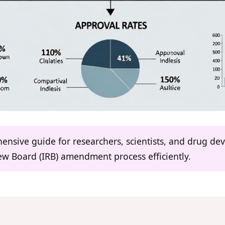
hensive guide for researchers, scientists, and drug d
iew Board (IRB) amendment process efficiently.