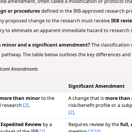
IRB amendment, often called a modification or protocol ch
ign or procedures
defined in the IRB-approved research pr
 any proposed change to the research must receive
IRB revie
ssary to eliminate an apparent immediate hazard to research
 a minor and a significant amendment?
The classificatio
w pathway. The table below outlines the key differences an
ificant Amendments
Significant Amendment
 more than minor
to the
A change that is
more than
d research
[2]
.
risk/benefit profile or a subj
[2]
.
r
Expedited Review
by a
Requires review by the
full
 subset of the IRB
[2]
.
meeting
[2]
[4]
.