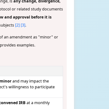
ange, is
any change, divergence,
otocol or related study documents
w and approval before it is
 subjects
[2]
[3]
.
n of an amendment as "minor" or
d provides examples.
 minor
and may impact the
ect's willingness to participate
, convened IRB
at a monthly