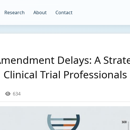
Research
About
Contact
Amendment Delays: A Strate
Clinical Trial Professionals
634