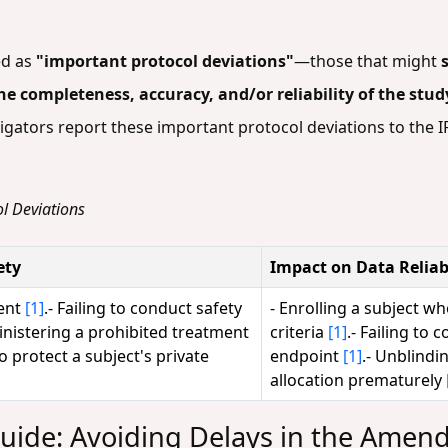
ed as
"important protocol deviations"
—those that might
 the completeness, accuracy, and/or reliability of the stu
ators report these important protocol deviations to the IR
l Deviations
ety
Impact on Data Reliabi
sent
[1]
.- Failing to conduct safety
- Enrolling a subject wh
inistering a prohibited treatment
criteria
[1]
.- Failing to 
 to protect a subject's private
endpoint
[1]
.- Unblindi
allocation prematurely
uide: Avoiding Delays in the Amen