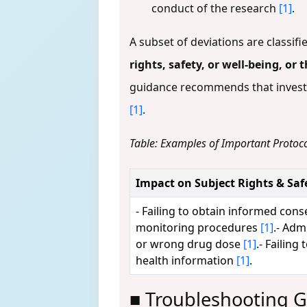
conduct of the research
[1]
.
A subset of deviations are classifi
rights, safety, or well-being, or
guidance recommends that investig
[1]
.
Table: Examples of Important Protoco
Impact on Subject Rights & Saf
- Failing to obtain informed con
monitoring procedures
[1]
.- Adm
or wrong drug dose
[1]
.- Failing
health information
[1]
.
■ Troubleshooting G