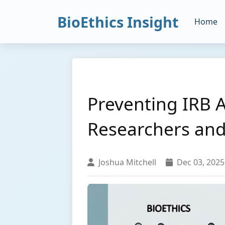
BioEthics Insight
Home
Preventing IRB 
Researchers and 
Joshua Mitchell
Dec 03, 2025