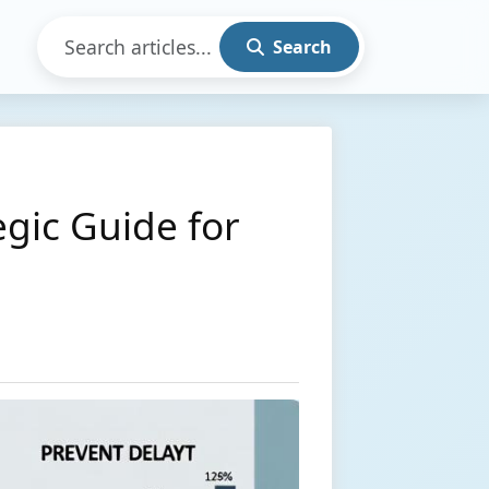
Search
gic Guide for