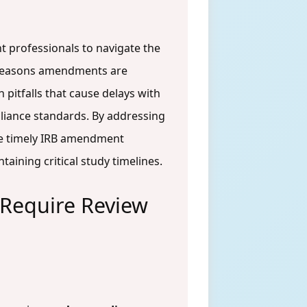
t professionals to navigate the
l reasons amendments are
pitfalls that cause delays with
pliance standards. By addressing
ure timely IRB amendment
aining critical study timelines.
Require Review