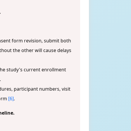
.
sent form revision, submit both
thout the other will cause delays
the study's current enrollment
.
edures, participant numbers, visit
form
[6]
.
meline.