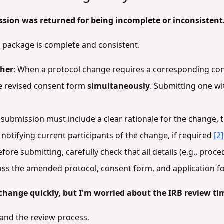
on was returned for being incomplete or inconsistent
package is complete and consistent.
ther
: When a protocol change requires a corresponding con
e revised consent form
simultaneously
. Submitting one wi
r submission must include a clear rationale for the change, 
r notifying current participants of the change, if required
[2]
efore submitting, carefully check that all details (e.g., proc
ross the amended protocol, consent form, and application 
change quickly, but I'm worried about the IRB review ti
and the review process.