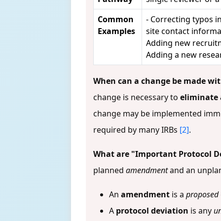
Common
- Correcting typos 
Examples
site contact infor
Adding new recruitm
Adding a new resear
When can a change be made with
change is necessary to
eliminate
change may be implemented immedi
required by many IRBs
[2]
.
What are "Important Protocol D
planned
amendment
and an unpl
An
amendment
is a
proposed
A
protocol deviation
is any
u