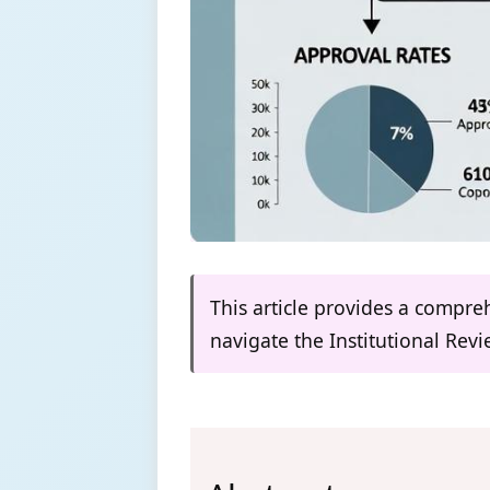
This article provides a compre
navigate the Institutional Rev