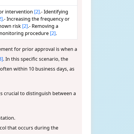
or intervention
[2]
.- Identifying
2]
.- Increasing the frequency or
known risk
[2]
.- Removing a
 monitoring procedure
[2]
.
ement for prior approval is when a
3]
. In this specific scenario, the
ften within 10 business days, as
is crucial to distinguish between a
tation.
ol that occurs during the