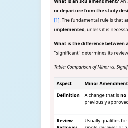
What is an IRB amendment?
An 
or departure from the study des
[1]
. The fundamental rule is that
implemented
, unless it is nece
What is the difference between
"significant" determines its revie
Table: Comparison of Minor vs. Sign
Aspect
Minor Amendment
Definition
A change that is
no
previously approve
Review
Usually qualifies fo
Pathway
single reviewer or a