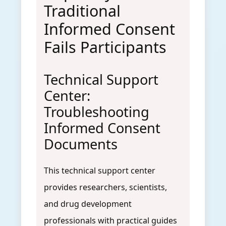
Traditional
Informed Consent
Fails Participants
Technical Support
Center:
Troubleshooting
Informed Consent
Documents
This technical support center
provides researchers, scientists,
and drug development
professionals with practical guides