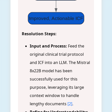
Improved, Actionable ICF
Resolution Steps:
Input and Process:
Feed the
original clinical trial protocol
and ICF into an LLM. The Mistral
8x22B model has been
successfully used for this
purpose, leveraging its large
context window to handle
lengthy documents
[2]
.