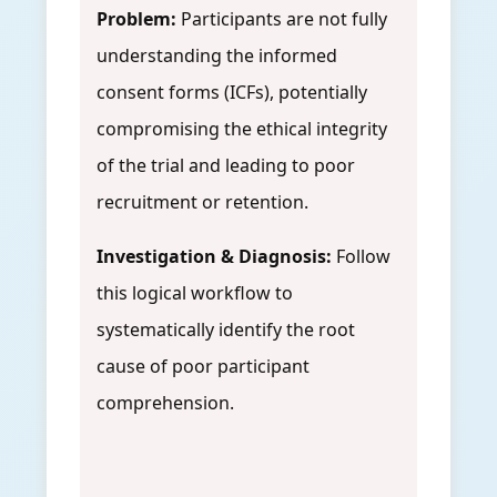
Problem:
Participants are not fully
understanding the informed
consent forms (ICFs), potentially
compromising the ethical integrity
of the trial and leading to poor
recruitment or retention.
Investigation & Diagnosis:
Follow
this logical workflow to
systematically identify the root
cause of poor participant
comprehension.