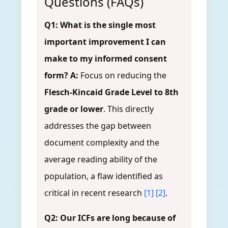
Questions (FAQs)
Q1: What is the single most
important improvement I can
make to my informed consent
form?
A:
Focus on reducing the
Flesch-Kincaid Grade Level to 8th
grade or lower
. This directly
addresses the gap between
document complexity and the
average reading ability of the
population, a flaw identified as
critical in recent research
[1]
[2]
.
Q2: Our ICFs are long because of