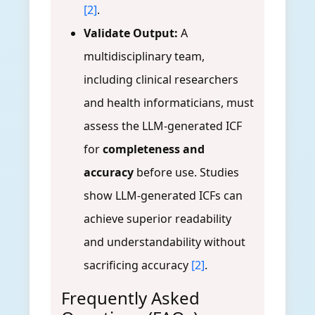
[2]
.
Validate Output:
A
multidisciplinary team,
including clinical researchers
and health informaticians, must
assess the LLM-generated ICF
for
completeness and
accuracy
before use. Studies
show LLM-generated ICFs can
achieve superior readability
and understandability without
sacrificing accuracy
[2]
.
Frequently Asked