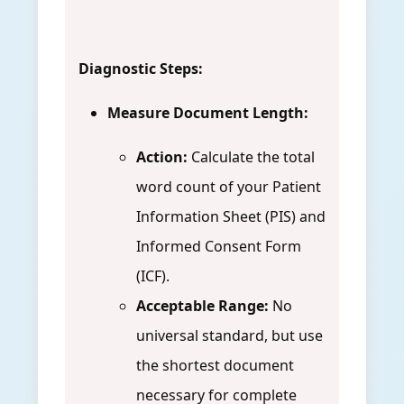
Diagnostic Steps:
Measure Document Length:
Action:
Calculate the total
word count of your Patient
Information Sheet (PIS) and
Informed Consent Form
(ICF).
Acceptable Range:
No
universal standard, but use
the shortest document
necessary for complete