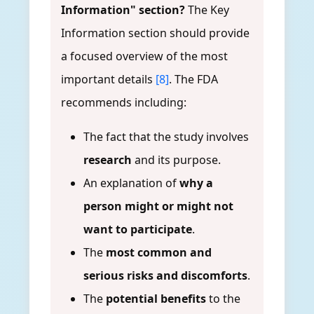
Information" section?
The Key
Information section should provide
a focused overview of the most
important details
[8]
. The FDA
recommends including:
The fact that the study involves
research
and its purpose.
An explanation of
why a
person might or might not
want to participate
.
The
most common and
serious risks and discomforts
.
The
potential benefits
to the