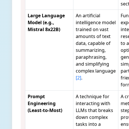
sec
Large Language
An artificial
Fun
Model (e.g.,
intelligence model
exp
Mistral 8x22B)
trained on vast
int
amounts of text
res
data, capable of
to 
summarizing,
opt
paraphrasing,
gen
and simplifying
simp
complex language
par
[2]
.
fri
fo
Prompt
A technique for
A cr
Engineering
interacting with
met
(Least-to-Most)
LLMs that breaks
ste
down complex
pro
tasks into a
ens