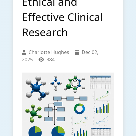
Ethical and
Effective Clinical
Research
Charlotte Hughes
Dec 02,
2025
384