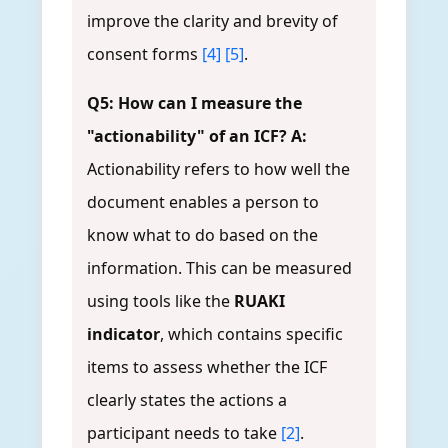
improve the clarity and brevity of
consent forms
[4]
[5]
.
Q5: How can I measure the
"actionability" of an ICF?
A:
Actionability refers to how well the
document enables a person to
know what to do based on the
information. This can be measured
using tools like the
RUAKI
indicator
, which contains specific
items to assess whether the ICF
clearly states the actions a
participant needs to take
[2]
.