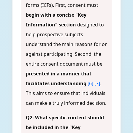
forms (ICFs). First, consent must
begin with a concise "Key
Information" section
designed to
help prospective subjects
understand the main reasons for or
against participating. Second, the
entire consent document must be
presented in a manner that
facilitates understanding
[6]
[7]
.
This aims to ensure that individuals
can make a truly informed decision.
Q2: What specific content should
be included in the "Key