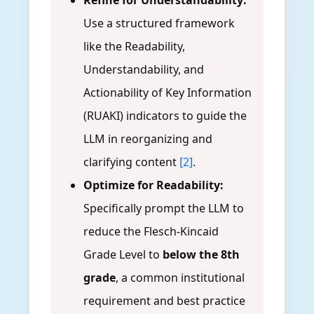
Refine for Understandability:
Use a structured framework
like the Readability,
Understandability, and
Actionability of Key Information
(RUAKI) indicators to guide the
LLM in reorganizing and
clarifying content
[2]
.
Optimize for Readability:
Specifically prompt the LLM to
reduce the Flesch-Kincaid
Grade Level to
below the 8th
grade
, a common institutional
requirement and best practice