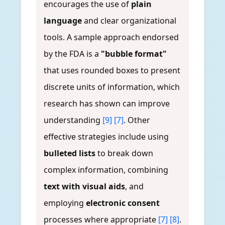
encourages the use of
plain
language
and clear organizational
tools. A sample approach endorsed
by the FDA is a
"bubble format"
that uses rounded boxes to present
discrete units of information, which
research has shown can improve
understanding
[9]
[7]
. Other
effective strategies include using
bulleted lists
to break down
complex information, combining
text with visual aids
, and
employing
electronic consent
processes where appropriate
[7]
[8]
.