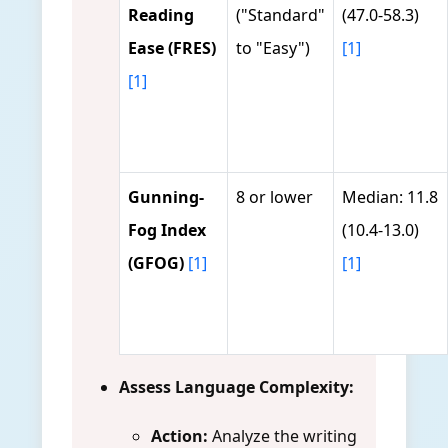
Reading
("Standard"
(47.0-58.3)
Ease (FRES)
to "Easy")
[1]
[1]
Gunning-
8 or lower
Median: 11.8
Fog Index
(10.4-13.0)
(GFOG)
[1]
[1]
Assess Language Complexity:
Action:
Analyze the writing