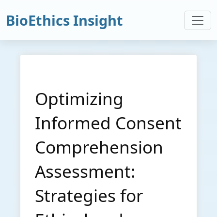
BioEthics Insight
Optimizing
Informed Consent
Comprehension
Assessment:
Strategies for