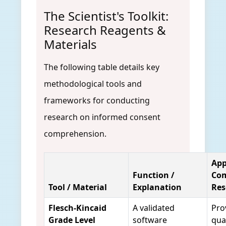
The Scientist's Toolkit:
Research Reagents &
Materials
The following table details key
methodological tools and
frameworks for conducting
research on informed consent
comprehension.
App
Function /
Co
Tool / Material
Explanation
Res
Flesch-Kincaid
A validated
Pro
Grade Level
software
qua