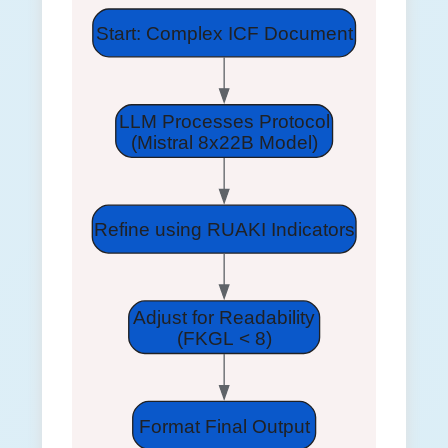
Start: Complex ICF Document
LLM Processes Protocol
(Mistral 8x22B Model)
Refine using RUAKI Indicators
Adjust for Readability
(FKGL < 8)
Format Final Output