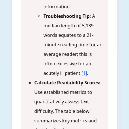
information.
Troubleshooting Tip:
A
median length of 5,139
words equates to a 21-
minute reading time for an
average reader; this is
often excessive for an
acutely ill patient
[1]
.
Calculate Readability Scores:
Use established metrics to
quantitatively assess text
difficulty. The table below
summarizes key metrics and