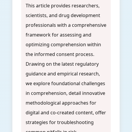
This article provides researchers,
scientists, and drug development
professionals with a comprehensive
framework for assessing and
optimizing comprehension within
the informed consent process.
Drawing on the latest regulatory
guidance and empirical research,
we explore foundational challenges
in comprehension, detail innovative
methodological approaches for
digital and co-created content, offer
strategies for troubleshooting