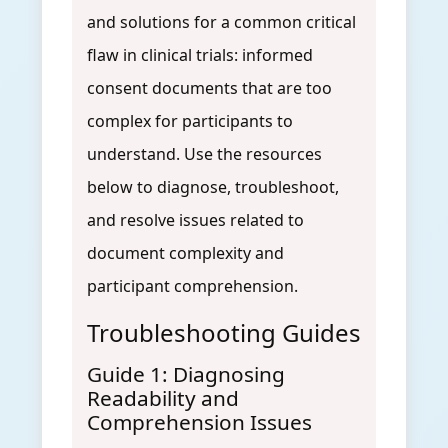
and solutions for a common critical
flaw in clinical trials: informed
consent documents that are too
complex for participants to
understand. Use the resources
below to diagnose, troubleshoot,
and resolve issues related to
document complexity and
participant comprehension.
Troubleshooting Guides
Guide 1: Diagnosing
Readability and
Comprehension Issues