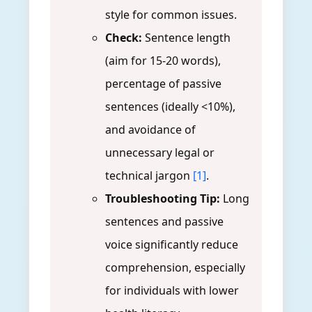
style for common issues.
Check:
Sentence length
(aim for 15-20 words),
percentage of passive
sentences (ideally <10%),
and avoidance of
unnecessary legal or
technical jargon
[1]
.
Troubleshooting Tip:
Long
sentences and passive
voice significantly reduce
comprehension, especially
for individuals with lower