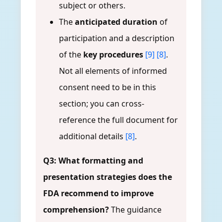
subject or others.
The
anticipated duration
of
participation and a description
of the
key procedures
[9]
[8]
.
Not all elements of informed
consent need to be in this
section; you can cross-
reference the full document for
additional details
[8]
.
Q3: What formatting and
presentation strategies does the
FDA recommend to improve
comprehension?
The guidance