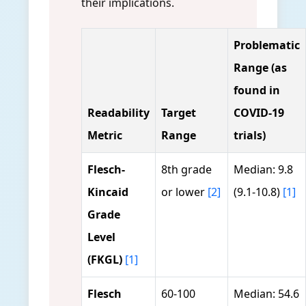
their implications.
Problematic
Range (as
found in
Readability
Target
COVID-19
Metric
Range
trials)
Flesch-
8th grade
Median: 9.8
Kincaid
or lower
[2]
(9.1-10.8)
[1]
Grade
Level
(FKGL)
[1]
Flesch
60-100
Median: 54.6