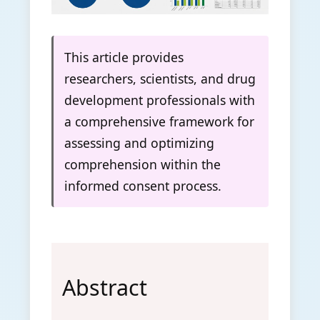
This article provides
researchers, scientists, and drug
development professionals with
a comprehensive framework for
assessing and optimizing
comprehension within the
informed consent process.
Abstract