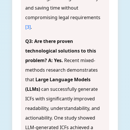
and saving time without
compromising legal requirements
[3]
.
Q3: Are there proven
technological solutions to this
problem?
A: Yes.
Recent mixed-
methods research demonstrates
that
Large Language Models
(LLMs)
can successfully generate
ICFs with significantly improved
readability, understandability, and
actionability. One study showed
LLM-generated ICFs achieved a