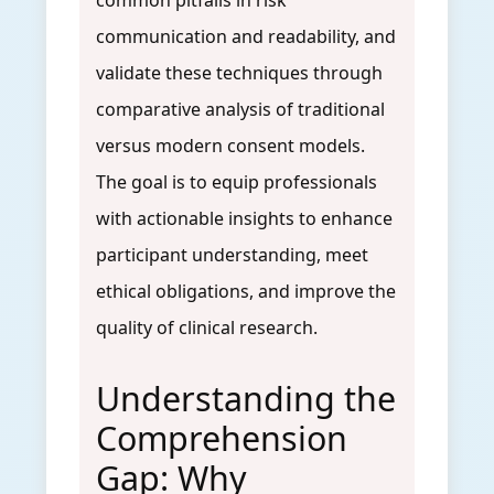
common pitfalls in risk
communication and readability, and
validate these techniques through
comparative analysis of traditional
versus modern consent models.
The goal is to equip professionals
with actionable insights to enhance
participant understanding, meet
ethical obligations, and improve the
quality of clinical research.
Understanding the
Comprehension
Gap: Why