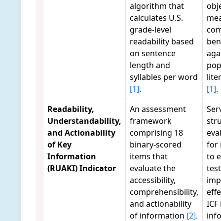
algorithm that
obj
calculates U.S.
mea
grade-level
com
readability based
ben
on sentence
aga
length and
pop
syllables per word
lite
[1]
.
[1]
.
Readability,
An assessment
Ser
Understandability,
framework
str
and Actionability
comprising 18
eva
of Key
binary-scored
for
Information
items that
to 
(RUAKI) Indicator
evaluate the
tes
accessibility,
imp
comprehensibility,
eff
and actionability
ICF
of information
[2]
.
inf