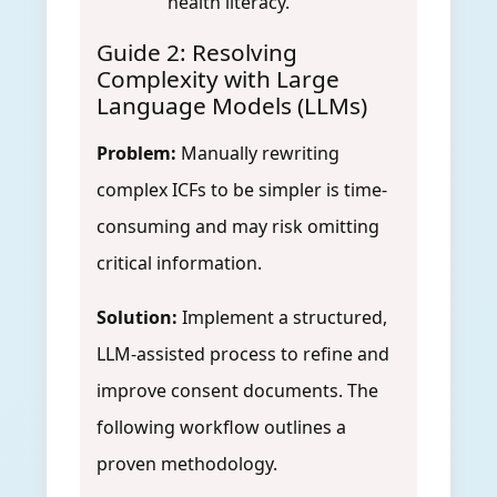
health literacy.
Guide 2: Resolving
Complexity with Large
Language Models (LLMs)
Problem:
Manually rewriting
complex ICFs to be simpler is time-
consuming and may risk omitting
critical information.
Solution:
Implement a structured,
LLM-assisted process to refine and
improve consent documents. The
following workflow outlines a
proven methodology.