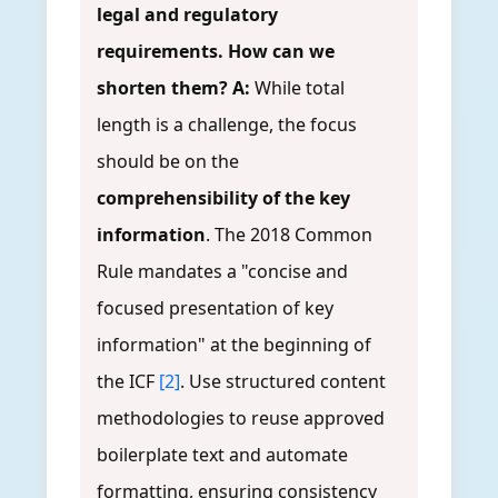
legal and regulatory
requirements. How can we
shorten them?
A:
While total
length is a challenge, the focus
should be on the
comprehensibility of the key
information
. The 2018 Common
Rule mandates a "concise and
focused presentation of key
information" at the beginning of
the ICF
[2]
. Use structured content
methodologies to reuse approved
boilerplate text and automate
formatting, ensuring consistency