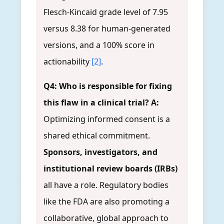
Flesch-Kincaid grade level of 7.95
versus 8.38 for human-generated
versions, and a 100% score in
actionability
[2]
.
Q4: Who is responsible for fixing
this flaw in a clinical trial?
A:
Optimizing informed consent is a
shared ethical commitment.
Sponsors, investigators, and
institutional review boards (IRBs)
all have a role. Regulatory bodies
like the FDA are also promoting a
collaborative, global approach to