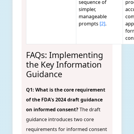
sequence of
pro
simpler,
acc
manageable
com
prompts
[2]
.
app
for
con
FAQs: Implementing
the Key Information
Guidance
Q1: What is the core requirement
of the FDA's 2024 draft guidance
on informed consent?
The draft
guidance introduces two core
requirements for informed consent