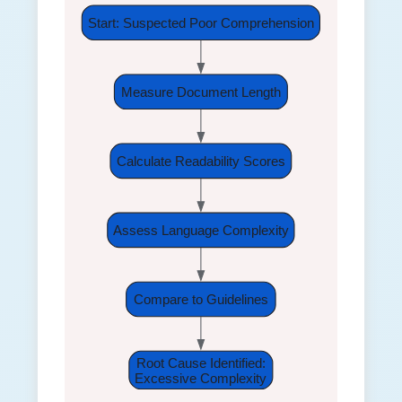
Start: Suspected Poor Comprehension
Measure Document Length
Calculate Readability Scores
Assess Language Complexity
Compare to Guidelines
Root Cause Identified:
Excessive Complexity