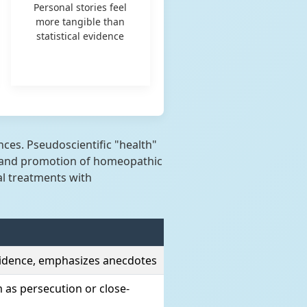
Personal stories feel
more tangible than
statistical evidence
es. Pseudoscientific "health"
sm and promotion of homeopathic
al treatments with
evidence, emphasizes anecdotes
m as persecution or close-