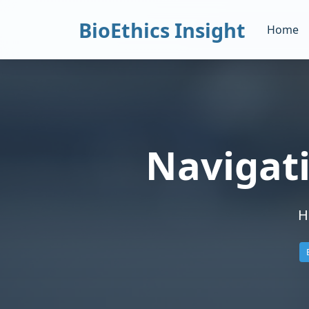
BioEthics Insight
Home
Navigat
H