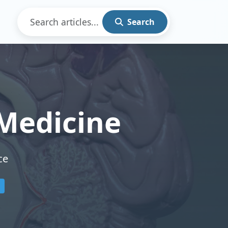
Search
Medicine
ce