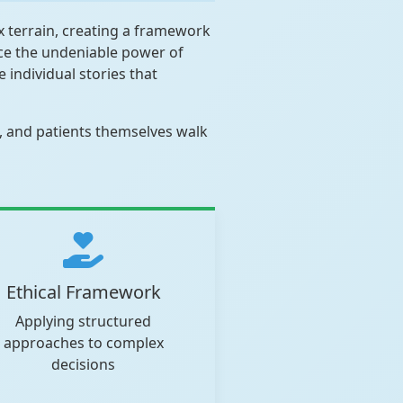
x terrain, creating a framework
nce the undeniable power of
 individual stories that
s, and patients themselves walk
Ethical Framework
Applying structured
approaches to complex
decisions