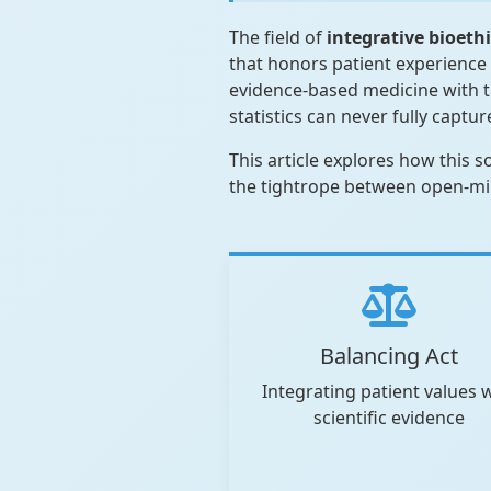
The field of
integrative bioeth
that honors patient experience 
evidence-based medicine with th
statistics can never fully captur
This article explores how this 
the tightrope between open-mind
Balancing Act
Integrating patient values 
scientific evidence