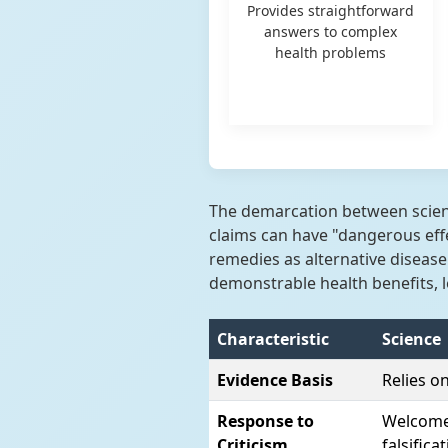
Provides straightforward
answers to complex
health problems
The demarcation between scienc
claims can have "dangerous eff
remedies as alternative diseas
demonstrable health benefits, l
Characteristic
Science
Evidence Basis
Relies o
Response to
Welcomes
Criticism
falsifica