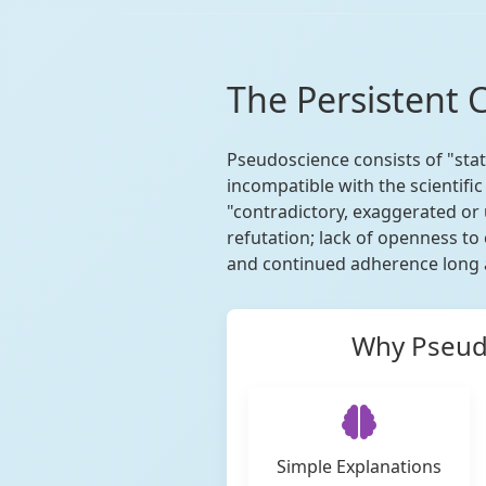
The Persistent 
Pseudoscience consists of "state
incompatible with the scientif
"contradictory, exaggerated or 
refutation; lack of openness to
and continued adherence long a
Why Pseudo
Simple Explanations