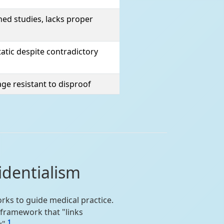
ed studies, lacks proper
atic despite contradictory
ge resistant to disproof
identialism
rks to guide medical practice.
 framework that "links
1