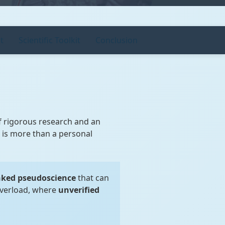
t
Scientific Toolkit
Conclusion
of rigorous research and an
a is more than a personal
ked pseudoscience
that can
overload, where
unverified