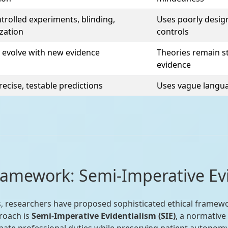
trolled experiments, blinding,
Uses poorly design
zation
controls
 evolve with new evidence
Theories remain st
evidence
ecise, testable predictions
Uses vague langua
ramework: Semi-Imperative Ev
s, researchers have proposed sophisticated ethical framewo
roach is
Semi-Imperative Evidentialism (SIE)
, a normative