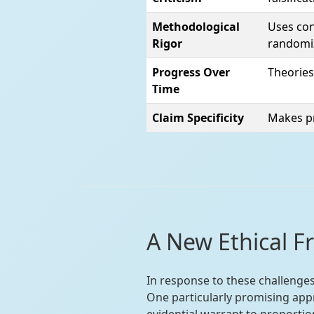
Methodological
Uses con
Rigor
randomi
Progress Over
Theories
Time
Claim Specificity
Makes pr
A New Ethical F
In response to these challenge
One particularly promising app