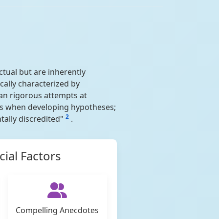
ctual but are inherently
ically characterized by
han rigorous attempts at
ces when developing hypotheses;
2
ally discredited"
.
ial Factors
Compelling Anecdotes