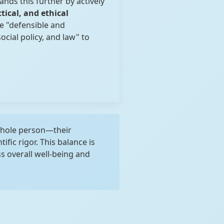
ands this further by actively
ctical, and ethical
e "defensible and
cial policy, and law" to
whole person—their
ific rigor. This balance is
 overall well-being and