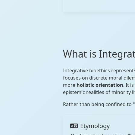
What is Integra
Integrative bioethics represent
focuses on discrete moral dile
more
holistic orientation
. It 
epistemic realities of minority l
Rather than being confined to "m
Etymology