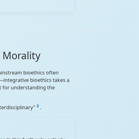
 Morality
mainstream bioethics often
integrative bioethics takes a
st for understanding the
3
nterdisciplinary"
.