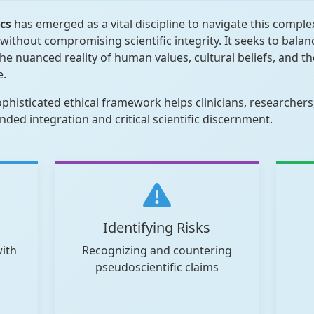
ics
has emerged as a vital discipline to navigate this comple
without compromising scientific integrity. It seeks to bala
e nuanced reality of human values, cultural beliefs, and the
e.
sophisticated ethical framework helps clinicians, researcher
ed integration and critical scientific discernment.
Identifying Risks
with
Recognizing and countering
pseudoscientific claims