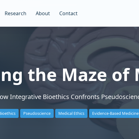
Research
About
Contact
ing the Maze of 
ow Integrative Bioethics Confronts Pseudoscien
Bioethics
Pseudoscience
Medical Ethics
Evidence-Based Medicine