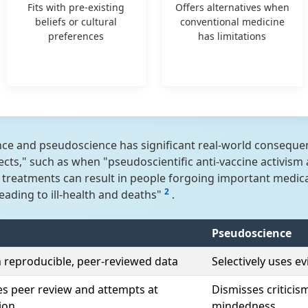
Fits with pre-existing
Offers alternatives when
beliefs or cultural
conventional medicine
preferences
has limitations
e and pseudoscience has significant real-world consequenc
ects," such as when "pseudoscientific anti-vaccine activi
e treatments can result in people forgoing important medic
2
eading to ill-health and deaths"
.
Pseudoscience
n reproducible, peer-reviewed data
Selectively uses 
 peer review and attempts at
Dismisses criticis
tion
mindedness