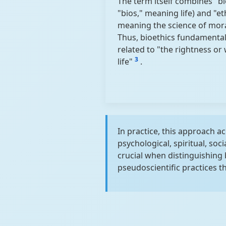
The term itself combines "b
"bios," meaning life) and "et
meaning the science of mora
Thus, bioethics fundamentall
related to "the rightness or
3
life"
.
In practice, this approach 
psychological, spiritual, soc
crucial when distinguishing
pseudoscientific practices 