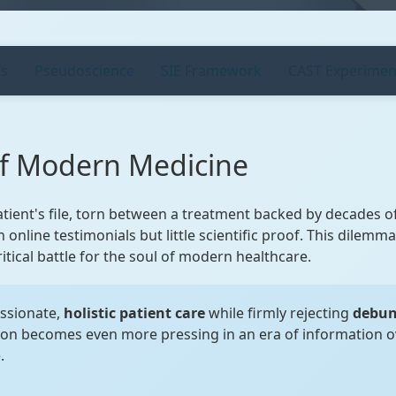
cs
Pseudoscience
SIE Framework
CAST Experimen
of Modern Medicine
atient's file, torn between a treatment backed by decades 
 online testimonials but little scientific proof. This dilemm
 critical battle for the soul of modern healthcare.
ssionate,
holistic patient care
while firmly rejecting
debun
ion becomes even more pressing in an era of information 
.