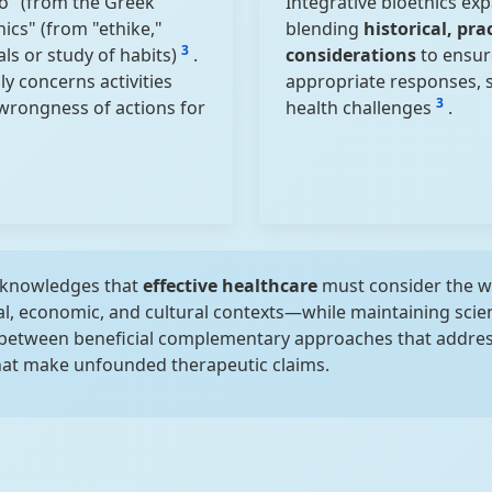
io" (from the Greek
Integrative bioethics exp
hics" (from "ethike,"
blending
historical, pra
3
ls or study of habits)
.
considerations
to ensur
y concerns activities
appropriate responses, so
3
 wrongness of actions for
health challenges
.
acknowledges that
effective healthcare
must consider the 
ial, economic, and cultural contexts—while maintaining scient
 between beneficial complementary approaches that address
that make unfounded therapeutic claims.