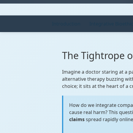
Introduction
Integrative Bioethi
The Tightrope 
Imagine a doctor staring at a p
alternative therapy buzzing with
choice; it sits at the heart of a
How do we integrate compa
cause real harm? This quest
claims
spread rapidly online