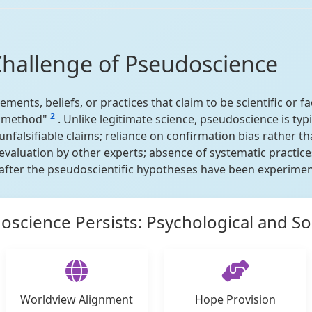
Challenge of Pseudoscience
ments, beliefs, or practices that claim to be scientific or fa
2
ic method"
. Unlike legitimate science, pseudoscience is typ
unfalsifiable claims; reliance on confirmation bias rather t
 evaluation by other experts; absence of systematic practi
fter the pseudoscientific hypotheses have been experiment
science Persists: Psychological and Soc
Worldview Alignment
Hope Provision