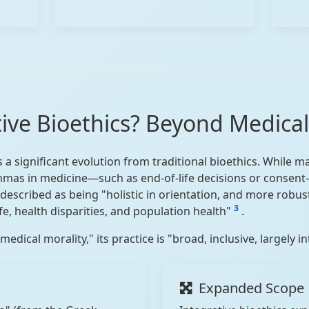
tive Bioethics? Beyond Medical
s a significant evolution from traditional bioethics. While 
mmas in medicine—such as end-of-life decisions or consent—
is described as being "holistic in orientation, and more robu
3
ife, health disparities, and population health"
.
edical morality," its practice is "broad, inclusive, largely i
Expanded Scope