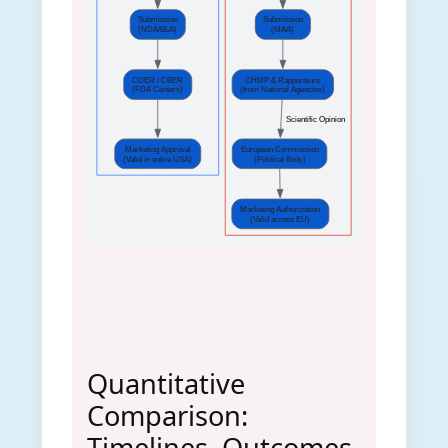
Submission
Submission
(NDA/BLA)
(MAA)
CDER / CBER
CHMP & Rapporteurs
(FDA Centers)
(from National Agencies)
 Scientific Opinion
Marketing Approval
European Commission
(Valid in entire USA)
(Political Body)
Marketing Authorization
(Valid across EU)
Quantitative
Comparison:
Timelines, Outcomes,