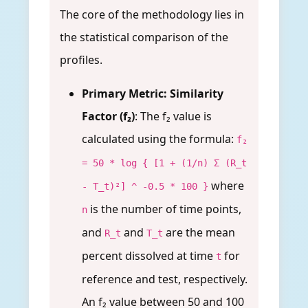
The core of the methodology lies in
the statistical comparison of the
profiles.
Primary Metric: Similarity
Factor (f₂)
: The f₂ value is
calculated using the formula:
f₂
= 50 * log { [1 + (1/n) Σ (R_t
where
- T_t)²] ^ -0.5 * 100 }
is the number of time points,
n
and
and
are the mean
R_t
T_t
percent dissolved at time
for
t
reference and test, respectively.
An f₂ value between 50 and 100