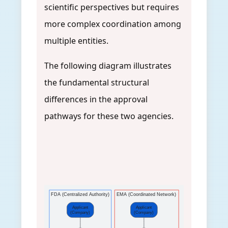
scientific perspectives but requires
more complex coordination among
multiple entities.
The following diagram illustrates
the fundamental structural
differences in the approval
pathways for these two agencies.
FDA (Centralized Authority)
EMA (Coordinated Network)
Applicant
Applicant
(Company)
(Company)