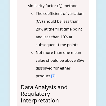
similarity factor (f₂) method:
The coefficient of variation
(CV) should be less than
20% at the first time point
and less than 10% at
subsequent time points.
Not more than one mean
value should be above 85%
dissolved for either
product
[7]
.
Data Analysis and
Regulatory
Interpretation