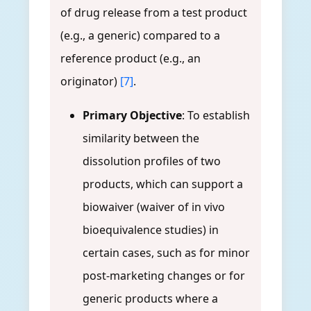
of drug release from a test product
(e.g., a generic) compared to a
reference product (e.g., an
originator)
[7]
.
Primary Objective
: To establish
similarity between the
dissolution profiles of two
products, which can support a
biowaiver (waiver of in vivo
bioequivalence studies) in
certain cases, such as for minor
post-marketing changes or for
generic products where a