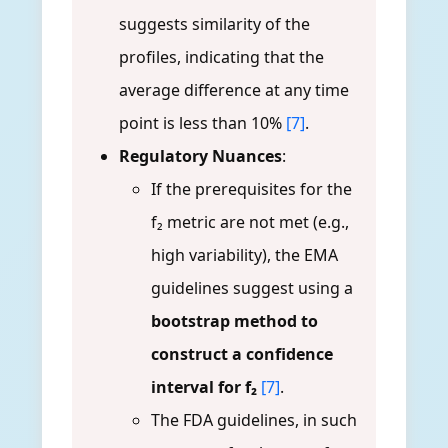
suggests similarity of the
profiles, indicating that the
average difference at any time
point is less than 10%
[7]
.
Regulatory Nuances
:
If the prerequisites for the
f₂ metric are not met (e.g.,
high variability), the EMA
guidelines suggest using a
bootstrap method to
construct a confidence
interval for f₂
[7]
.
The FDA guidelines, in such