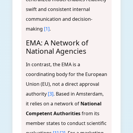
swift and consistent internal
communication and decision-
making
[1]
.
EMA: A Network of
National Agencies
In contrast, the EMA is a
coordinating body for the European
Union (EU), not a direct approval
authority
[3]
. Based in Amsterdam,
it relies on a network of
National
Competent Authorities
from its
member states to conduct scientific