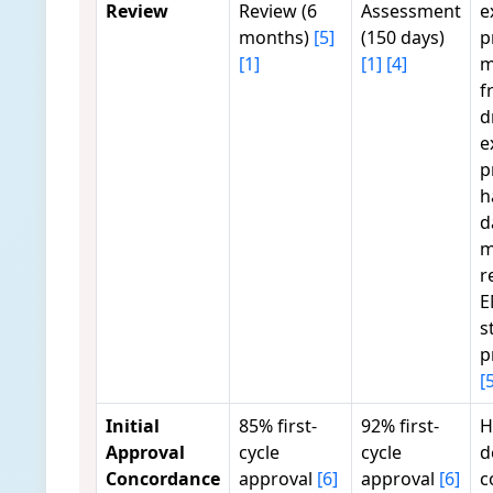
Review
Review (6
Assessment
e
months)
[5]
(150 days)
p
[1]
[1]
[4]
m
f
d
e
p
h
d
m
r
E
s
p
[
Initial
85% first-
92% first-
H
Approval
cycle
cycle
d
Concordance
approval
[6]
approval
[6]
c