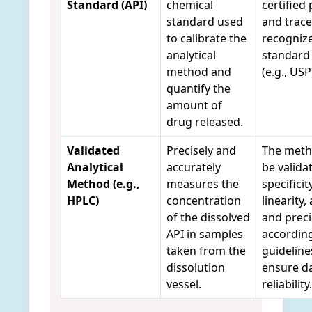
Standard (API)
chemical
certified 
standard used
and trace
to calibrate the
recogniz
analytical
standard
method and
(e.g., USP
quantify the
amount of
drug released.
Validated
Precisely and
The meth
Analytical
accurately
be valida
Method (e.g.,
measures the
specificity
HPLC)
concentration
linearity,
of the dissolved
and preci
API in samples
according
taken from the
guideline
dissolution
ensure d
vessel.
reliability.