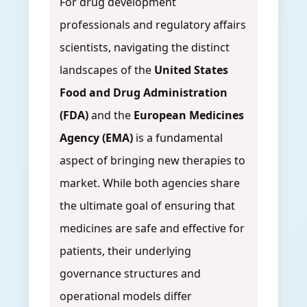
For drug development
professionals and regulatory affairs
scientists, navigating the distinct
landscapes of the
United States
Food and Drug Administration
(FDA)
and the
European Medicines
Agency (EMA)
is a fundamental
aspect of bringing new therapies to
market. While both agencies share
the ultimate goal of ensuring that
medicines are safe and effective for
patients, their underlying
governance structures and
operational models differ