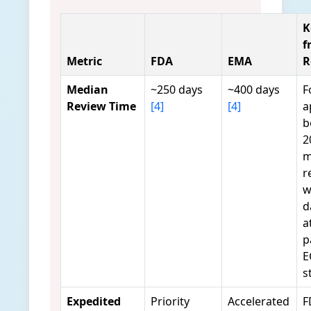
K
f
Metric
FDA
EMA
R
Median
~250 days
~400 days
F
Review Time
[4]
[4]
a
b
2
m
r
w
d
a
p
E
s
Expedited
Priority
Accelerated
F