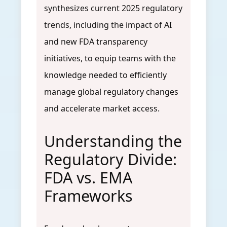
synthesizes current 2025 regulatory
trends, including the impact of AI
and new FDA transparency
initiatives, to equip teams with the
knowledge needed to efficiently
manage global regulatory changes
and accelerate market access.
Understanding the
Regulatory Divide:
FDA vs. EMA
Frameworks