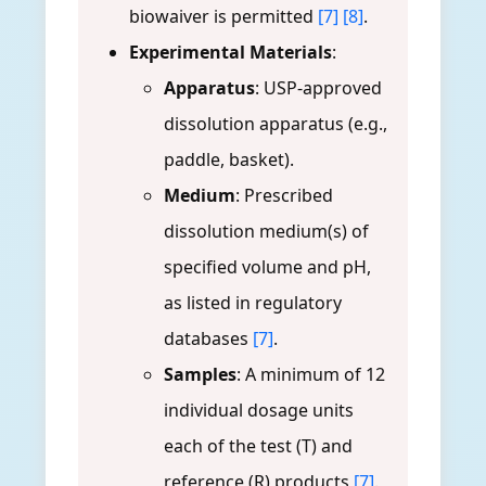
biowaiver is permitted
[7]
[8]
.
Experimental Materials
:
Apparatus
: USP-approved
dissolution apparatus (e.g.,
paddle, basket).
Medium
: Prescribed
dissolution medium(s) of
specified volume and pH,
as listed in regulatory
databases
[7]
.
Samples
: A minimum of 12
individual dosage units
each of the test (T) and
reference (R) products
[7]
.