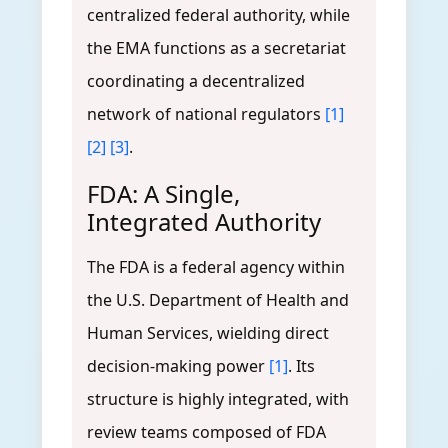
centralized federal authority, while
the EMA functions as a secretariat
coordinating a decentralized
network of national regulators
[1]
[2]
[3]
.
FDA: A Single,
Integrated Authority
The FDA is a federal agency within
the U.S. Department of Health and
Human Services, wielding direct
decision-making power
[1]
. Its
structure is highly integrated, with
review teams composed of FDA