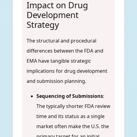
Impact on Drug
Development
Strategy
The structural and procedural
differences between the FDA and
EMA have tangible strategic
implications for drug development
and submission planning.
Sequencing of Submissions
:
The typically shorter FDA review
time and its status as a single
market often make the U.S. the
primary target for an initial