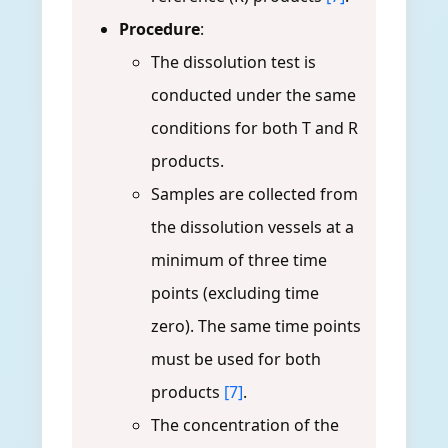
Procedure
:
The dissolution test is
conducted under the same
conditions for both T and R
products.
Samples are collected from
the dissolution vessels at a
minimum of three time
points (excluding time
zero). The same time points
must be used for both
products
[7]
.
The concentration of the