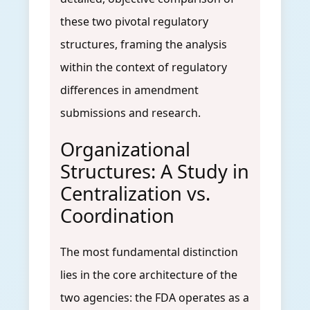
these two pivotal regulatory
structures, framing the analysis
within the context of regulatory
differences in amendment
submissions and research.
Organizational
Structures: A Study in
Centralization vs.
Coordination
The most fundamental distinction
lies in the core architecture of the
two agencies: the FDA operates as a