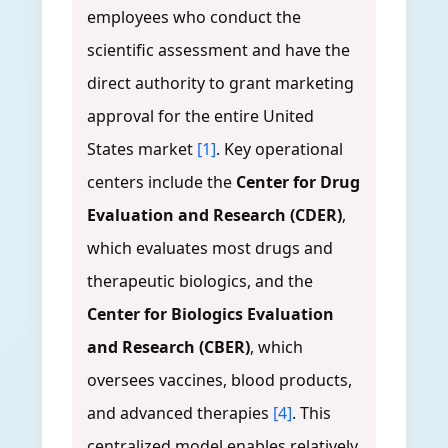
employees who conduct the
scientific assessment and have the
direct authority to grant marketing
approval for the entire United
States market
[1]
. Key operational
centers include the
Center for Drug
Evaluation and Research (CDER)
,
which evaluates most drugs and
therapeutic biologics, and the
Center for Biologics Evaluation
and Research (CBER)
, which
oversees vaccines, blood products,
and advanced therapies
[4]
. This
centralized model enables relatively