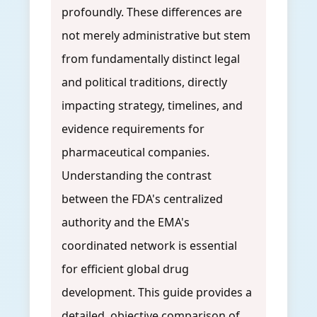
profoundly. These differences are
not merely administrative but stem
from fundamentally distinct legal
and political traditions, directly
impacting strategy, timelines, and
evidence requirements for
pharmaceutical companies.
Understanding the contrast
between the FDA's centralized
authority and the EMA's
coordinated network is essential
for efficient global drug
development. This guide provides a
detailed, objective comparison of