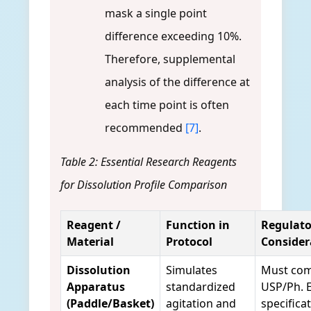
mask a single point
difference exceeding 10%.
Therefore, supplemental
analysis of the difference at
each time point is often
recommended
[7]
.
Table 2: Essential Research Reagents
for Dissolution Profile Comparison
Reagent /
Function in
Regulato
Material
Protocol
Consider
Dissolution
Simulates
Must com
Apparatus
standardized
USP/Ph. E
(Paddle/Basket)
agitation and
specifica