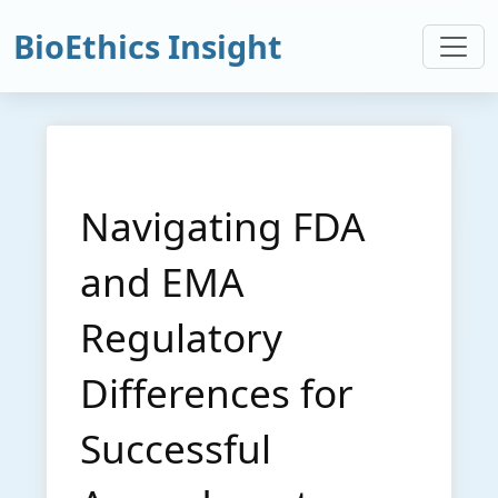
BioEthics Insight
Navigating FDA
and EMA
Regulatory
Differences for
Successful