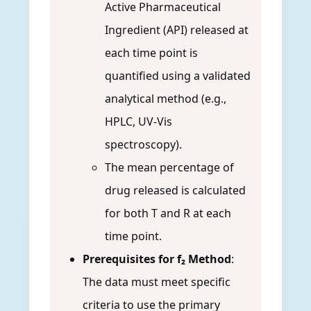
Active Pharmaceutical
Ingredient (API) released at
each time point is
quantified using a validated
analytical method (e.g.,
HPLC, UV-Vis
spectroscopy).
The mean percentage of
drug released is calculated
for both T and R at each
time point.
Prerequisites for f₂ Method
:
The data must meet specific
criteria to use the primary