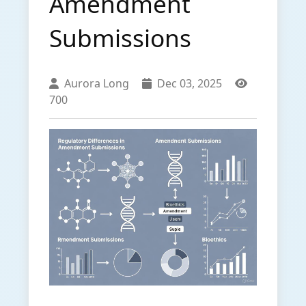
Amendment
Submissions
Aurora Long
Dec 03, 2025
700