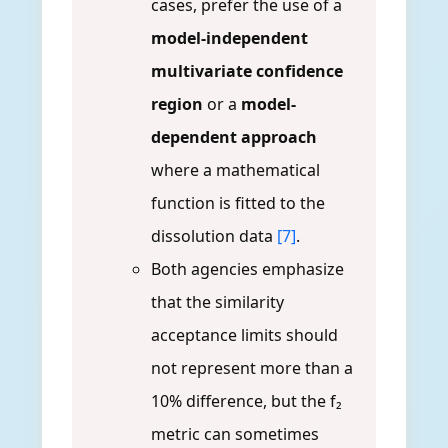
cases, prefer the use of a
model-independent
multivariate confidence
region
or a
model-
dependent approach
where a mathematical
function is fitted to the
dissolution data
[7]
.
Both agencies emphasize
that the similarity
acceptance limits should
not represent more than a
10% difference, but the f₂
metric can sometimes