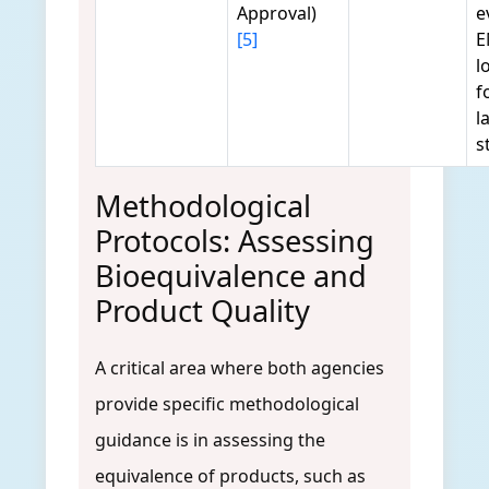
Approval)
e
[5]
E
l
f
l
s
Methodological
Protocols: Assessing
Bioequivalence and
Product Quality
A critical area where both agencies
provide specific methodological
guidance is in assessing the
equivalence of products, such as