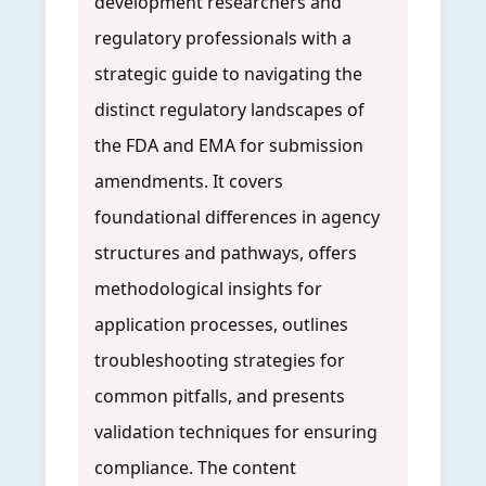
development researchers and
regulatory professionals with a
strategic guide to navigating the
distinct regulatory landscapes of
the FDA and EMA for submission
amendments. It covers
foundational differences in agency
structures and pathways, offers
methodological insights for
application processes, outlines
troubleshooting strategies for
common pitfalls, and presents
validation techniques for ensuring
compliance. The content