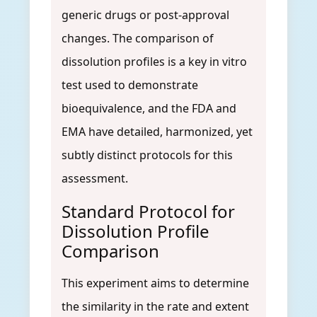
generic drugs or post-approval
changes. The comparison of
dissolution profiles is a key in vitro
test used to demonstrate
bioequivalence, and the FDA and
EMA have detailed, harmonized, yet
subtly distinct protocols for this
assessment.
Standard Protocol for
Dissolution Profile
Comparison
This experiment aims to determine
the similarity in the rate and extent