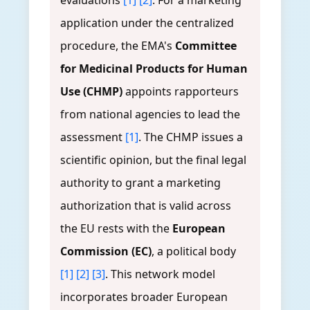
evaluations
[1]
[2]
. For a marketing
application under the centralized
procedure, the EMA's
Committee
for Medicinal Products for Human
Use (CHMP)
appoints rapporteurs
from national agencies to lead the
assessment
[1]
. The CHMP issues a
scientific opinion, but the final legal
authority to grant a marketing
authorization that is valid across
the EU rests with the
European
Commission (EC)
, a political body
[1]
[2]
[3]
. This network model
incorporates broader European