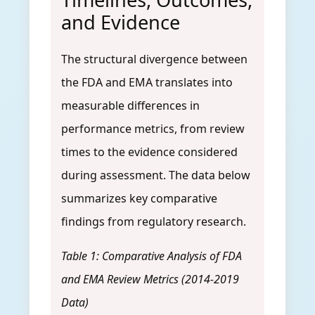
and Evidence
The structural divergence between
the FDA and EMA translates into
measurable differences in
performance metrics, from review
times to the evidence considered
during assessment. The data below
summarizes key comparative
findings from regulatory research.
Table 1: Comparative Analysis of FDA
and EMA Review Metrics (2014-2019
Data)