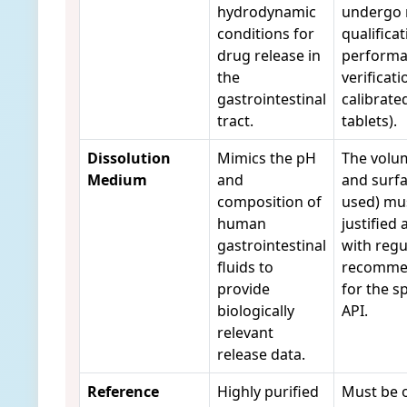
hydrodynamic
undergo 
conditions for
qualificat
drug release in
perform
the
verificati
gastrointestinal
calibrate
tract.
tablets).
Dissolution
Mimics the pH
The volu
Medium
and
and surfa
composition of
used) mu
human
justified 
gastrointestinal
with regu
fluids to
recomme
provide
for the sp
biologically
API.
relevant
release data.
Reference
Highly purified
Must be 