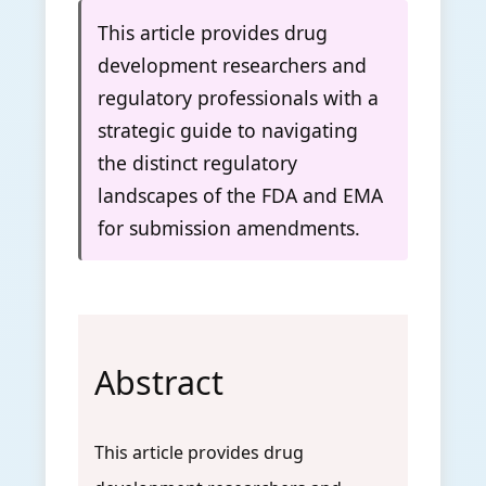
This article provides drug
development researchers and
regulatory professionals with a
strategic guide to navigating
the distinct regulatory
landscapes of the FDA and EMA
for submission amendments.
Abstract
This article provides drug