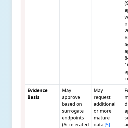
(
a
w
o
2
B
a
a
8
1
a
c
Evidence
May
May
F
Basis
approve
request
m
based on
additional
d
surrogate
or more
a
endpoints
mature
s
(Accelerated
data
[5]
a