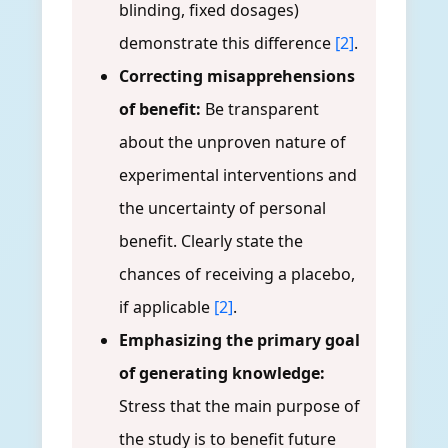
blinding, fixed dosages)
demonstrate this difference
[2]
.
Correcting misapprehensions
of benefit:
Be transparent
about the unproven nature of
experimental interventions and
the uncertainty of personal
benefit. Clearly state the
chances of receiving a placebo,
if applicable
[2]
.
Emphasizing the primary goal
of generating knowledge:
Stress that the main purpose of
the study is to benefit future