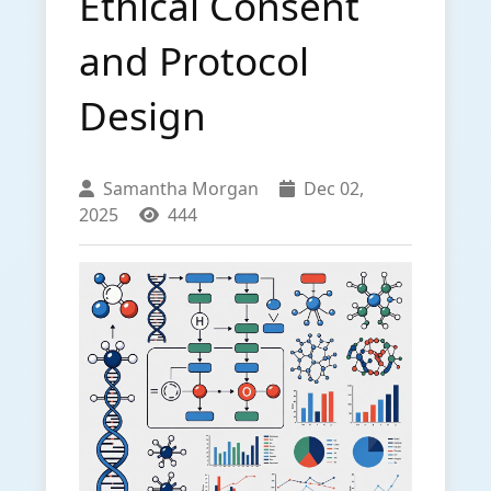
Ethical Consent
and Protocol
Design
Samantha Morgan
Dec 02,
2025
444