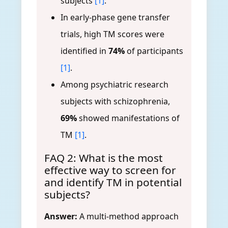
subjects
[1]
.
In early-phase gene transfer
trials, high TM scores were
identified in
74%
of participants
[1]
.
Among psychiatric research
subjects with schizophrenia,
69%
showed manifestations of
TM
[1]
.
FAQ 2: What is the most
effective way to screen for
and identify TM in potential
subjects?
Answer:
A multi-method approach