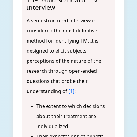
The "Gold Standard" TM
Interview
A semi-structured interview is
considered the most definitive
method for identifying TM. It is
designed to elicit subjects'
perceptions of the nature of the
research through open-ended
questions that probe their
understanding of
[1]
:
The extent to which decisions
about their treatment are
individualized.
Their expectations of benefit