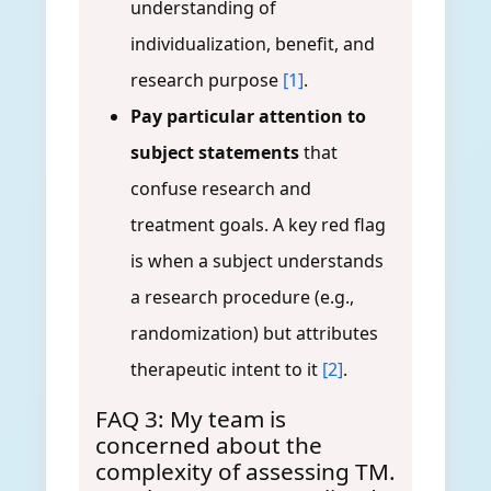
understanding of
individualization, benefit, and
research purpose
[1]
.
Pay particular attention to
subject statements
that
confuse research and
treatment goals. A key red flag
is when a subject understands
a research procedure (e.g.,
randomization) but attributes
therapeutic intent to it
[2]
.
FAQ 3: My team is
concerned about the
complexity of assessing TM.