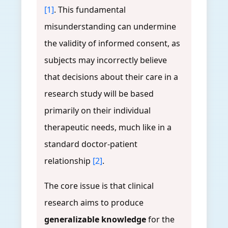
[1]
. This fundamental
misunderstanding can undermine
the validity of informed consent, as
subjects may incorrectly believe
that decisions about their care in a
research study will be based
primarily on their individual
therapeutic needs, much like in a
standard doctor-patient
relationship
[2]
.
The core issue is that clinical
research aims to produce
generalizable knowledge
for the