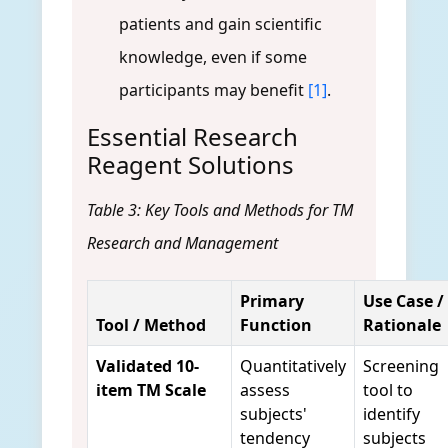
patients and gain scientific
knowledge, even if some
participants may benefit
[1]
.
Essential Research
Reagent Solutions
Table 3: Key Tools and Methods for TM
Research and Management
Primary
Use Case /
Tool / Method
Function
Rationale
Validated 10-
Quantitatively
Screening
item TM Scale
assess
tool to
subjects'
identify
tendency
subjects