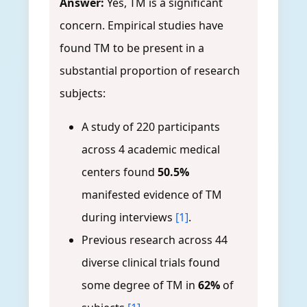
Answer:
Yes, TM is a significant
concern. Empirical studies have
found TM to be present in a
substantial proportion of research
subjects:
A study of 220 participants
across 4 academic medical
centers found
50.5%
manifested evidence of TM
during interviews
[1]
.
Previous research across 44
diverse clinical trials found
some degree of TM in
62%
of