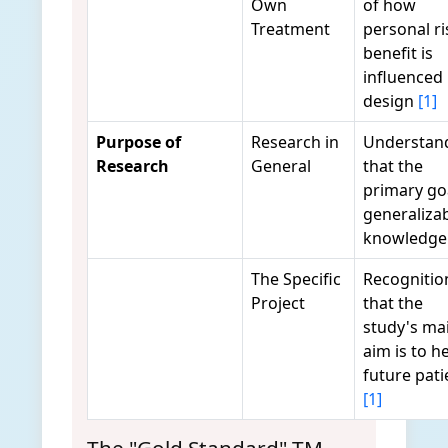
Own
of how
Treatment
personal ri
benefit is
influenced
design
[1]
Purpose of
Research in
Understan
Research
General
that the
primary goa
generaliza
knowledg
The Specific
Recognitio
Project
that the
study's ma
aim is to h
future pati
[1]