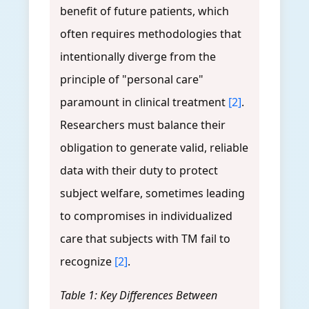
benefit of future patients, which
often requires methodologies that
intentionally diverge from the
principle of "personal care"
paramount in clinical treatment
[2]
.
Researchers must balance their
obligation to generate valid, reliable
data with their duty to protect
subject welfare, sometimes leading
to compromises in individualized
care that subjects with TM fail to
recognize
[2]
.
Table 1: Key Differences Between