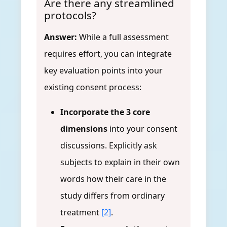
Are there any streamlined
protocols?
Answer:
While a full assessment
requires effort, you can integrate
key evaluation points into your
existing consent process:
Incorporate the 3 core
dimensions
into your consent
discussions. Explicitly ask
subjects to explain in their own
words how their care in the
study differs from ordinary
treatment
[2]
.