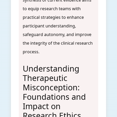
synthesis of current evidence aims
to equip research teams with
practical strategies to enhance
participant understanding,
safeguard autonomy, and improve
the integrity of the clinical research
process.
Understanding
Therapeutic
Misconception:
Foundations and
Impact on
Research Ethics