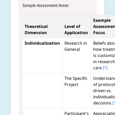
Sample Assessment Areas
Example
Theoretical
Level of
Assessme
Dimension
Application
Focus
Individualization
Research in
Beliefs abo
General
how treat
is customi
in research
care
[1]
The Specific
Understan
Project
of protocol
driven vs.
individuali
decisions
[
Participant's
Appreciati