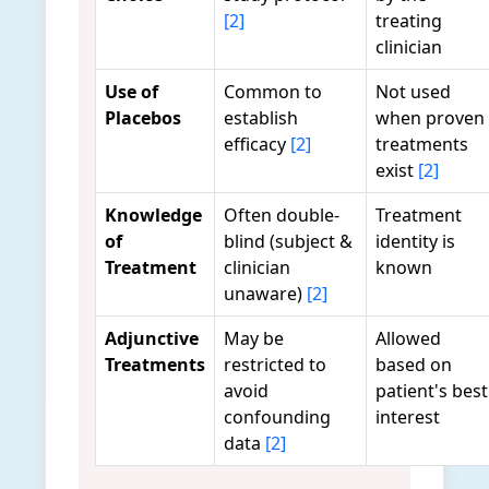
[2]
treating
clinician
Use of
Common to
Not used
Placebos
establish
when proven
efficacy
[2]
treatments
exist
[2]
Knowledge
Often double-
Treatment
of
blind (subject &
identity is
Treatment
clinician
known
unaware)
[2]
Adjunctive
May be
Allowed
Treatments
restricted to
based on
avoid
patient's best
confounding
interest
data
[2]