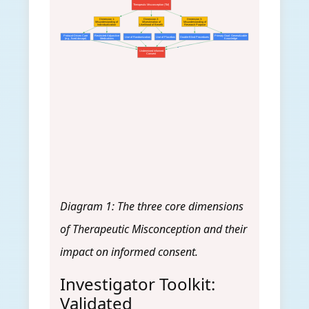
Therapeutic Misconception (TM)
Dimension 1:
Dimension 2:
Dimension 3:
Misunderstanding of
Misestimation of
Misunderstanding of
Individualization
Likelihood of Benefit
Research Purpose
Protocol-Driven Care
Restricted Adjunctive
Primary Goal: Generalizable
Use of Randomization
Use of Placebos
Double-Blind Procedures
(e.g., fixed dosage)
Medications
Knowledge
Undermined Informed
Consent
Diagram 1: The three core dimensions
of Therapeutic Misconception and their
impact on informed consent.
Investigator Toolkit:
Validated