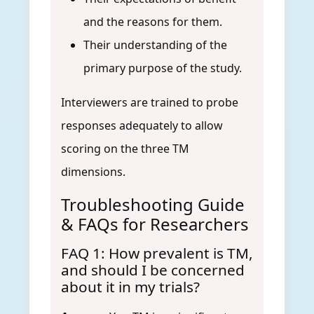
and the reasons for them.
Their understanding of the
primary purpose of the study.
Interviewers are trained to probe
responses adequately to allow
scoring on the three TM
dimensions.
Troubleshooting Guide
& FAQs for Researchers
FAQ 1: How prevalent is TM,
and should I be concerned
about it in my trials?