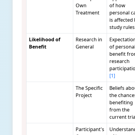
Own
of how
Treatment
personal c
is affected
study rule
Likelihood of
Research in
Expectatio
Benefit
General
of persona
benefit fr
research
participati
[1]
The Specific
Beliefs abo
Project
the chance
benefiting
from the
current tri
Participant's
Understan