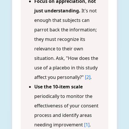
Focus on appreciation, not
just understanding.
It's not
enough that subjects can
parrot back the information;
they must recognize its
relevance to their own
situation. Ask, "How does the
use of a placebo in this study
affect you personally?"
[2]
.
Use the 10-item scale
periodically to monitor the
effectiveness of your consent
process and identify areas
needing improvement
[1]
.