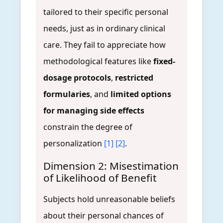
tailored to their specific personal
needs, just as in ordinary clinical
care. They fail to appreciate how
methodological features like
fixed-
dosage protocols
,
restricted
formularies
, and
limited options
for managing side effects
constrain the degree of
personalization
[1]
[2]
.
Dimension 2: Misestimation
of Likelihood of Benefit
Subjects hold unreasonable beliefs
about their personal chances of