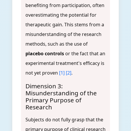
benefiting from participation, often
overestimating the potential for
therapeutic gain. This stems from a
misunderstanding of the research
methods, such as the use of
placebo controls
or the fact that an
experimental treatment's efficacy is
not yet proven
[1]
[2]
.
Dimension 3:
Misunderstanding of the
Primary Purpose of
Research
Subjects do not fully grasp that the
primary purpose of clinical research