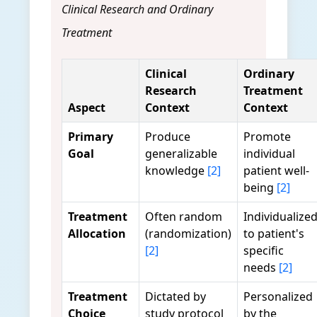
Clinical Research and Ordinary
Treatment
Clinical
Ordinary
Research
Treatment
Aspect
Context
Context
Primary
Produce
Promote
Goal
generalizable
individual
knowledge
[2]
patient well-
being
[2]
Treatment
Often random
Individualize
Allocation
(randomization)
to patient's
[2]
specific
needs
[2]
Treatment
Dictated by
Personalized
Choice
study protocol
by the