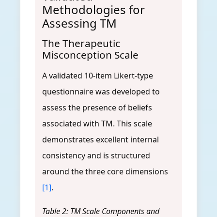
Methodologies for
Assessing TM
The Therapeutic
Misconception Scale
A validated 10-item Likert-type
questionnaire was developed to
assess the presence of beliefs
associated with TM. This scale
demonstrates excellent internal
consistency and is structured
around the three core dimensions
[1]
.
Table 2: TM Scale Components and