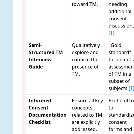
toward TM.
needing
additional
consent
discussion
[1]
.
Semi-
Qualitatively
"Gold
Structured TM
explore and
standard"
Interview
confirm the
for definiti
Guide
presence of
assessmen
TM.
of TM in a
subset of
subjects
[1
Informed
Ensure all key
Protocol to
Consent
concepts
to
Documentation
related to TM
standardiz
Checklist
are explicitly
consent
addressed.
forms and