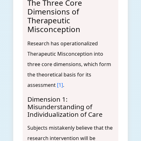
The Three Core
Dimensions of
Therapeutic
Misconception
Research has operationalized
Therapeutic Misconception into
three core dimensions, which form
the theoretical basis for its
assessment
[1]
.
Dimension 1:
Misunderstanding of
Individualization of Care
Subjects mistakenly believe that the
research intervention will be