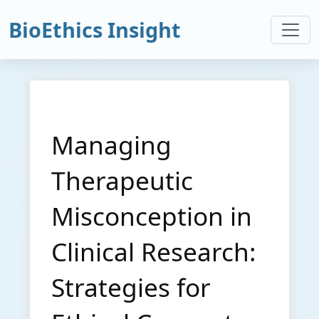
BioEthics Insight
Managing
Therapeutic
Misconception in
Clinical Research:
Strategies for