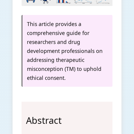
This article provides a
comprehensive guide for
researchers and drug
development professionals on
addressing therapeutic
misconception (TM) to uphold
ethical consent.
Abstract