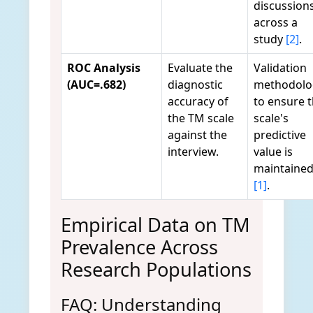
discussion
across a
study
[2]
.
ROC Analysis
Evaluate the
Validation
(AUC=.682)
diagnostic
methodolo
accuracy of
to ensure 
the TM scale
scale's
against the
predictive
interview.
value is
maintaine
[1]
.
Empirical Data on TM
Prevalence Across
Research Populations
FAQ: Understanding