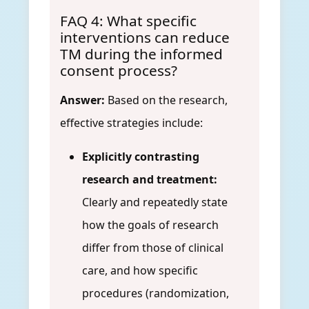
FAQ 4: What specific
interventions can reduce
TM during the informed
consent process?
Answer:
Based on the research,
effective strategies include:
Explicitly contrasting
research and treatment:
Clearly and repeatedly state
how the goals of research
differ from those of clinical
care, and how specific
procedures (randomization,