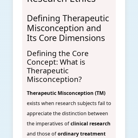
Defining Therapeutic
Misconception and
Its Core Dimensions
Defining the Core
Concept: What is
Therapeutic
Misconception?
Therapeutic Misconception (TM)
exists when research subjects fail to
appreciate the distinction between
the imperatives of
clinical research
and those of
ordinary treatment