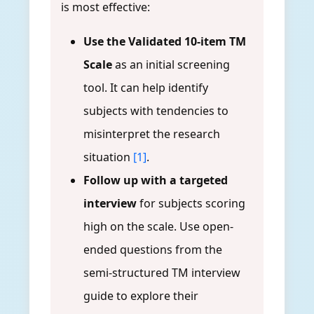
is most effective:
Use the Validated 10-item TM
Scale
as an initial screening
tool. It can help identify
subjects with tendencies to
misinterpret the research
situation
[1]
.
Follow up with a targeted
interview
for subjects scoring
high on the scale. Use open-
ended questions from the
semi-structured TM interview
guide to explore their