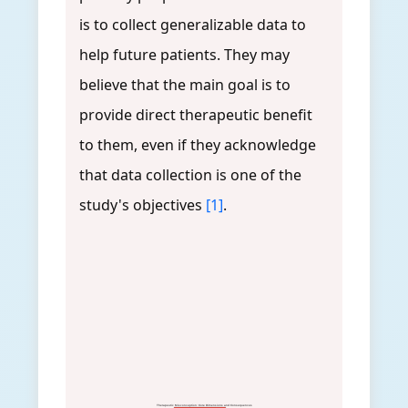
is to collect generalizable data to
help future patients. They may
believe that the main goal is to
provide direct therapeutic benefit
to them, even if they acknowledge
that data collection is one of the
study's objectives
[1]
.
Therapeutic Misconception: Core Dimensions and Consequences