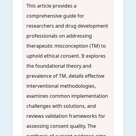
This article provides a
comprehensive guide for
researchers and drug development
professionals on addressing
therapeutic misconception (TM) to
uphold ethical consent. It explores
the foundational theory and
prevalence of TM, details effective
interventional methodologies,
examines common implementation
challenges with solutions, and
reviews validation frameworks for
assessing consent quality. The