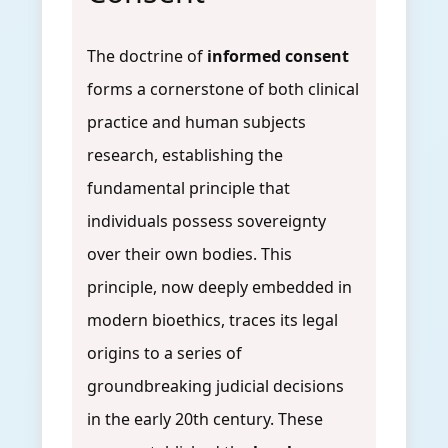
The doctrine of
informed consent
forms a cornerstone of both clinical
practice and human subjects
research, establishing the
fundamental principle that
individuals possess sovereignty
over their own bodies. This
principle, now deeply embedded in
modern bioethics, traces its legal
origins to a series of
groundbreaking judicial decisions
in the early 20th century. These