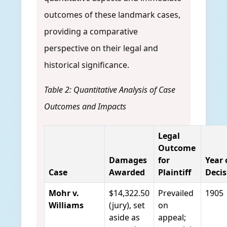
outcomes of these landmark cases,
providing a comparative
perspective on their legal and
historical significance.
Table 2: Quantitative Analysis of Case
Outcomes and Impacts
Legal
Outcome
Damages
for
Year 
Case
Awarded
Plaintiff
Decis
Mohr v.
$14,322.50
Prevailed
1905
Williams
(jury), set
on
aside as
appeal;