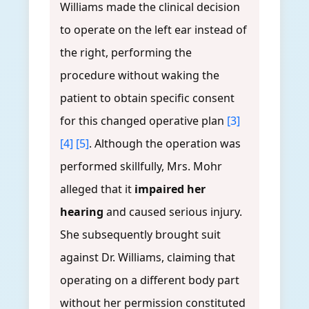
Williams made the clinical decision
to operate on the left ear instead of
the right, performing the
procedure without waking the
patient to obtain specific consent
for this changed operative plan
[3]
[4]
[5]
. Although the operation was
performed skillfully, Mrs. Mohr
alleged that it
impaired her
hearing
and caused serious injury.
She subsequently brought suit
against Dr. Williams, claiming that
operating on a different body part
without her permission constituted