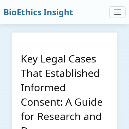
BioEthics Insight
Key Legal Cases
That Established
Informed
Consent: A Guide
for Research and