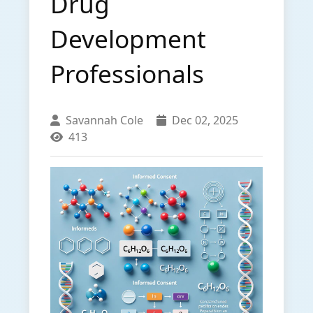
Drug
Development
Professionals
Savannah Cole
Dec 02, 2025
413