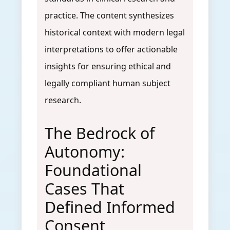
practice. The content synthesizes
historical context with modern legal
interpretations to offer actionable
insights for ensuring ethical and
legally compliant human subject
research.
The Bedrock of
Autonomy:
Foundational
Cases That
Defined Informed
Consent