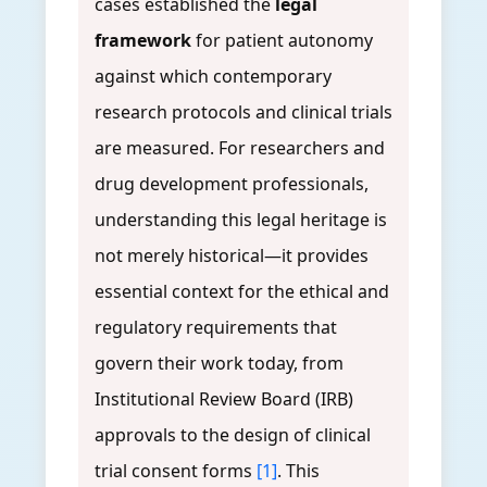
cases established the
legal
framework
for patient autonomy
against which contemporary
research protocols and clinical trials
are measured. For researchers and
drug development professionals,
understanding this legal heritage is
not merely historical—it provides
essential context for the ethical and
regulatory requirements that
govern their work today, from
Institutional Review Board (IRB)
approvals to the design of clinical
trial consent forms
[1]
. This