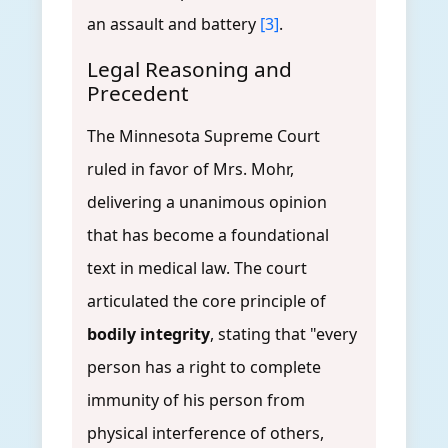
an assault and battery
[3]
.
Legal Reasoning and
Precedent
The Minnesota Supreme Court
ruled in favor of Mrs. Mohr,
delivering a unanimous opinion
that has become a foundational
text in medical law. The court
articulated the core principle of
bodily integrity
, stating that "every
person has a right to complete
immunity of his person from
physical interference of others,