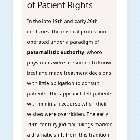
of Patient Rights
In the late 19th and early 20th
centuries, the medical profession
operated under a paradigm of
paternalistic authority
, where
physicians were presumed to know
best and made treatment decisions
with little obligation to consult
patients. This approach left patients
with minimal recourse when their
wishes were overridden. The early
20th-century judicial rulings marked
a dramatic shift from this tradition,