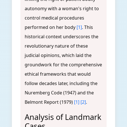
autonomy with a woman's right to
control medical procedures
performed on her body
[1]
. This
historical context underscores the
revolutionary nature of these
judicial opinions, which laid the
groundwork for the comprehensive
ethical frameworks that would
follow decades later, including the
Nuremberg Code (1947) and the
Belmont Report (1979)
[1]
[2]
.
Analysis of Landmark
Cases