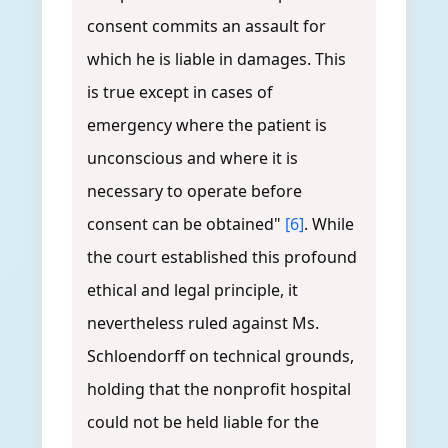
consent commits an assault for
which he is liable in damages. This
is true except in cases of
emergency where the patient is
unconscious and where it is
necessary to operate before
consent can be obtained"
[6]
. While
the court established this profound
ethical and legal principle, it
nevertheless ruled against Ms.
Schloendorff on technical grounds,
holding that the nonprofit hospital
could not be held liable for the