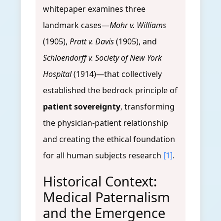
whitepaper examines three
landmark cases—
Mohr v. Williams
(1905),
Pratt v. Davis
(1905), and
Schloendorff v. Society of New York
Hospital
(1914)—that collectively
established the bedrock principle of
patient sovereignty
, transforming
the physician-patient relationship
and creating the ethical foundation
for all human subjects research
[1]
.
Historical Context:
Medical Paternalism
and the Emergence