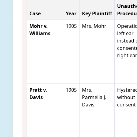
Unautho
Case
Year
Key Plaintiff
Procedu
Mohr v.
1905
Mrs. Mohr
Operati
Williams
left ear
instead 
consent
right ea
Pratt v.
1905
Mrs.
Hystere
Davis
Parmelia J.
without
Davis
consent