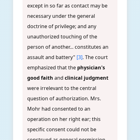
except in so far as contact may be
necessary under the general
doctrine of privilege; and any
unauthorized touching of the
person of another... constitutes an
assault and battery"
[3]
. The court
emphasized that the
physician's
good faith
and
clinical judgment
were irrelevant to the central
question of authorization. Mrs.
Mohr had consented to an
operation on her right ear; this
specific consent could not be
construed as general permission