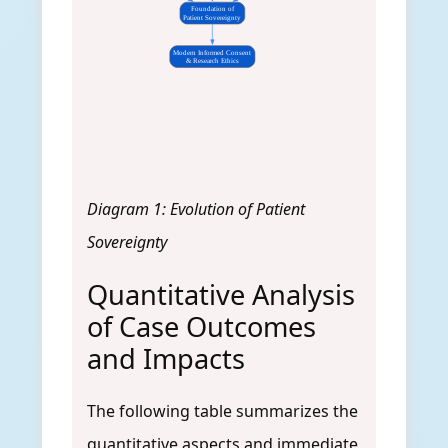
Foundation of
Patient Sovereignty
Modern Informed Consent
& Research Ethics
Diagram 1: Evolution of Patient
Sovereignty
Quantitative Analysis
of Case Outcomes
and Impacts
The following table summarizes the
quantitative aspects and immediate