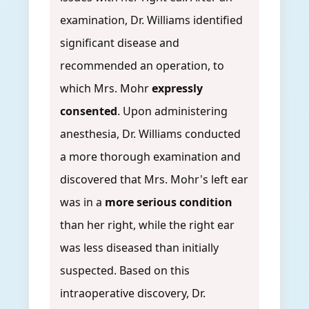
examination, Dr. Williams identified
significant disease and
recommended an operation, to
which Mrs. Mohr
expressly
consented
. Upon administering
anesthesia, Dr. Williams conducted
a more thorough examination and
discovered that Mrs. Mohr's left ear
was in a
more serious condition
than her right, while the right ear
was less diseased than initially
suspected. Based on this
intraoperative discovery, Dr.