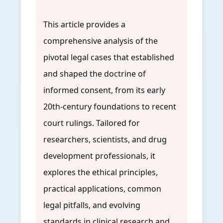
This article provides a
comprehensive analysis of the
pivotal legal cases that established
and shaped the doctrine of
informed consent, from its early
20th-century foundations to recent
court rulings. Tailored for
researchers, scientists, and drug
development professionals, it
explores the ethical principles,
practical applications, common
legal pitfalls, and evolving
standards in clinical research and