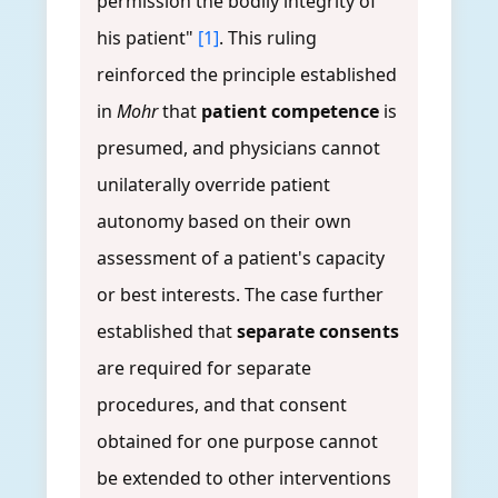
permission the bodily integrity of
his patient"
[1]
. This ruling
reinforced the principle established
in
Mohr
that
patient competence
is
presumed, and physicians cannot
unilaterally override patient
autonomy based on their own
assessment of a patient's capacity
or best interests. The case further
established that
separate consents
are required for separate
procedures, and that consent
obtained for one purpose cannot
be extended to other interventions