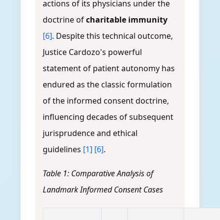
actions of its physicians under the
doctrine of
charitable immunity
[6]
. Despite this technical outcome,
Justice Cardozo's powerful
statement of patient autonomy has
endured as the classic formulation
of the informed consent doctrine,
influencing decades of subsequent
jurisprudence and ethical
guidelines
[1]
[6]
.
Table 1: Comparative Analysis of
Landmark Informed Consent Cases