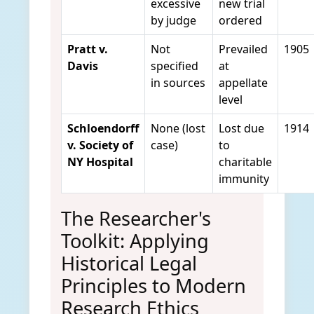
excessive
new trial
by judge
ordered
Pratt v.
Not
Prevailed
1905
Davis
specified
at
in sources
appellate
level
Schloendorff
None (lost
Lost due
1914
v. Society of
case)
to
NY Hospital
charitable
immunity
The Researcher's
Toolkit: Applying
Historical Legal
Principles to Modern
Research Ethics