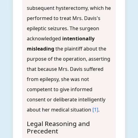
subsequent hysterectomy, which he
performed to treat Mrs. Davis's
epileptic seizures. The surgeon
acknowledged
intentionally
misleading
the plaintiff about the
purpose of the operation, asserting
that because Mrs. Davis suffered
from epilepsy, she was not
competent to give informed
consent or deliberate intelligently
about her medical situation
[1]
.
Legal Reasoning and
Precedent