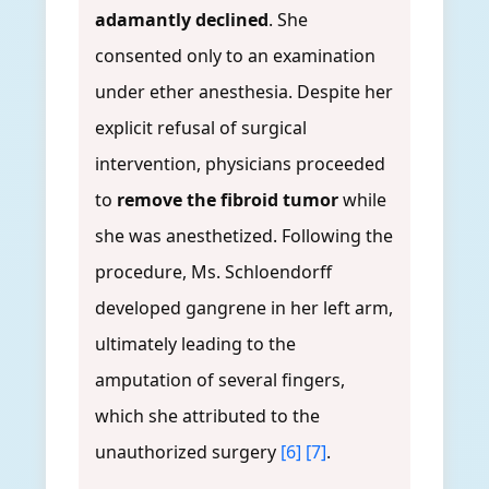
adamantly declined
. She
consented only to an examination
under ether anesthesia. Despite her
explicit refusal of surgical
intervention, physicians proceeded
to
remove the fibroid tumor
while
she was anesthetized. Following the
procedure, Ms. Schloendorff
developed gangrene in her left arm,
ultimately leading to the
amputation of several fingers,
which she attributed to the
unauthorized surgery
[6]
[7]
.