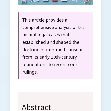
This article provides a
comprehensive analysis of the
pivotal legal cases that
established and shaped the
doctrine of informed consent,
from its early 20th-century
foundations to recent court
rulings.
Abstract