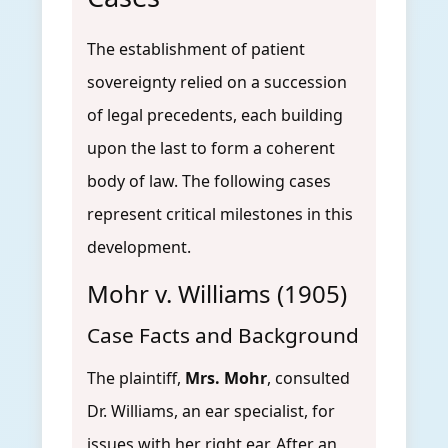
The establishment of patient
sovereignty relied on a succession
of legal precedents, each building
upon the last to form a coherent
body of law. The following cases
represent critical milestones in this
development.
Mohr v. Williams (1905)
Case Facts and Background
The plaintiff,
Mrs. Mohr
, consulted
Dr. Williams, an ear specialist, for
issues with her right ear. After an