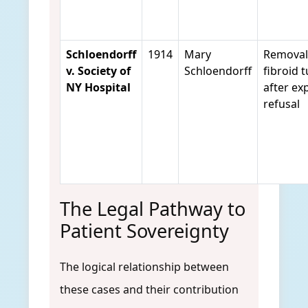
Schloendorff
1914
Mary
Removal
v. Society of
Schloendorff
fibroid 
NY Hospital
after exp
refusal
The Legal Pathway to
Patient Sovereignty
The logical relationship between
these cases and their contribution