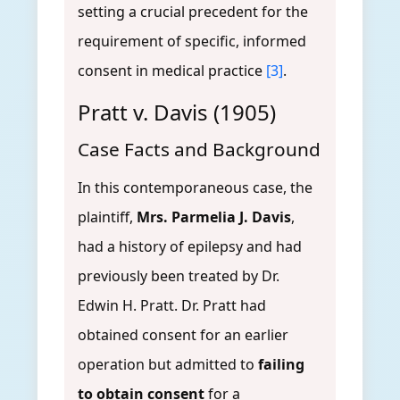
setting a crucial precedent for the
requirement of specific, informed
consent in medical practice
[3]
.
Pratt v. Davis (1905)
Case Facts and Background
In this contemporaneous case, the
plaintiff,
Mrs. Parmelia J. Davis
,
had a history of epilepsy and had
previously been treated by Dr.
Edwin H. Pratt. Dr. Pratt had
obtained consent for an earlier
operation but admitted to
failing
to obtain consent
for a