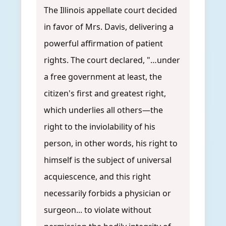
The Illinois appellate court decided
in favor of Mrs. Davis, delivering a
powerful affirmation of patient
rights. The court declared, "…under
a free government at least, the
citizen's first and greatest right,
which underlies all others—the
right to the inviolability of his
person, in other words, his right to
himself is the subject of universal
acquiescence, and this right
necessarily forbids a physician or
surgeon... to violate without