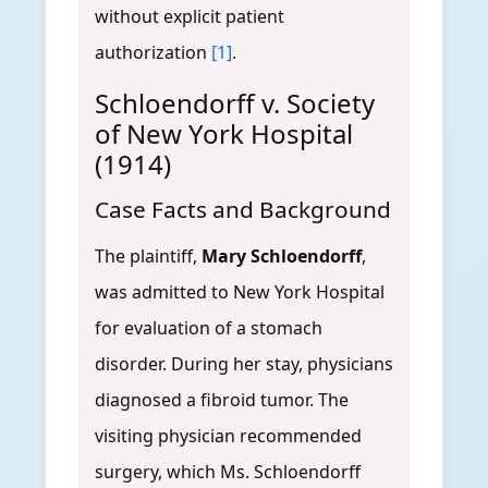
without explicit patient
authorization
[1]
.
Schloendorff v. Society
of New York Hospital
(1914)
Case Facts and Background
The plaintiff,
Mary Schloendorff
,
was admitted to New York Hospital
for evaluation of a stomach
disorder. During her stay, physicians
diagnosed a fibroid tumor. The
visiting physician recommended
surgery, which Ms. Schloendorff