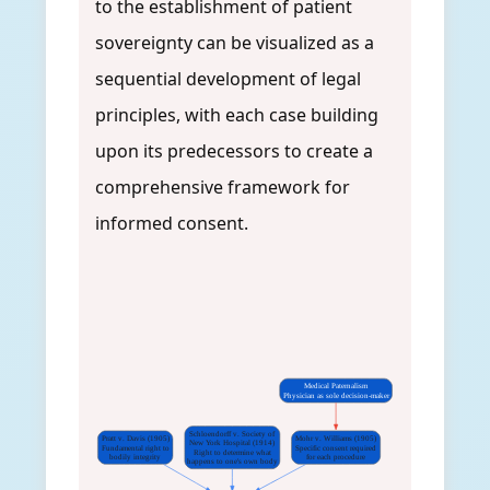
to the establishment of patient
sovereignty can be visualized as a
sequential development of legal
principles, with each case building
upon its predecessors to create a
comprehensive framework for
informed consent.
Medical Paternalism
Physician as sole decision-maker
Schloendorff v. Society of
Pratt v. Davis (1905)
Mohr v. Williams (1905)
New York Hospital (1914)
Fundamental right to
Specific consent required
Right to determine what
bodily integrity
for each procedure
happens to one's own body