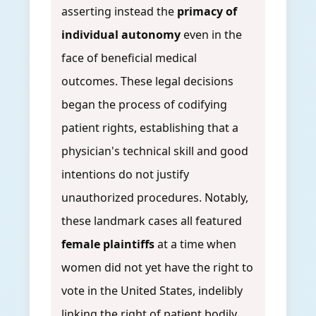
asserting instead the
primacy of
individual autonomy
even in the
face of beneficial medical
outcomes. These legal decisions
began the process of codifying
patient rights, establishing that a
physician's technical skill and good
intentions do not justify
unauthorized procedures. Notably,
these landmark cases all featured
female plaintiffs
at a time when
women did not yet have the right to
vote in the United States, indelibly
linking the right of patient bodily