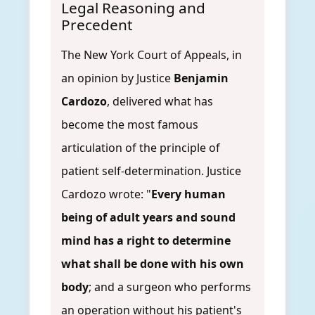
Legal Reasoning and
Precedent
The New York Court of Appeals, in
an opinion by Justice
Benjamin
Cardozo
, delivered what has
become the most famous
articulation of the principle of
patient self-determination. Justice
Cardozo wrote: "
Every human
being of adult years and sound
mind has a right to determine
what shall be done with his own
body
; and a surgeon who performs
an operation without his patient's