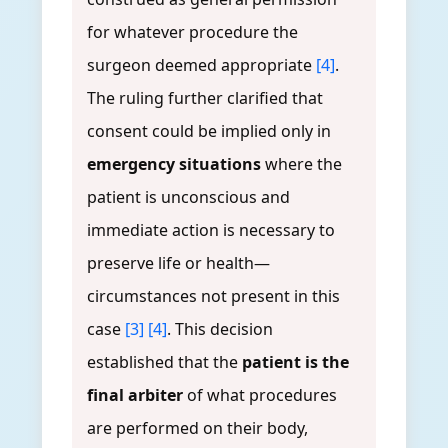
for whatever procedure the
surgeon deemed appropriate
[4]
.
The ruling further clarified that
consent could be implied only in
emergency situations
where the
patient is unconscious and
immediate action is necessary to
preserve life or health—
circumstances not present in this
case
[3]
[4]
. This decision
established that the
patient is the
final arbiter
of what procedures
are performed on their body,