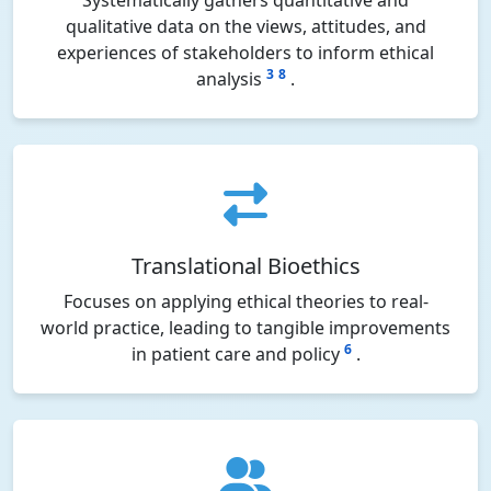
Systematically gathers quantitative and
qualitative data on the views, attitudes, and
experiences of stakeholders to inform ethical
3
8
analysis
.
Translational Bioethics
Focuses on applying ethical theories to real-
world practice, leading to tangible improvements
6
in patient care and policy
.