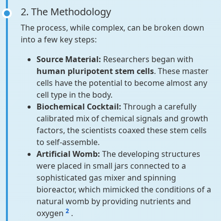
2. The Methodology
The process, while complex, can be broken down
into a few key steps:
Source Material:
Researchers began with
human pluripotent stem cells
. These master
cells have the potential to become almost any
cell type in the body.
Biochemical Cocktail:
Through a carefully
calibrated mix of chemical signals and growth
factors, the scientists coaxed these stem cells
to self-assemble.
Artificial Womb:
The developing structures
were placed in small jars connected to a
sophisticated gas mixer and spinning
bioreactor, which mimicked the conditions of a
natural womb by providing nutrients and
2
oxygen
.