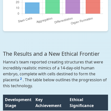
The Results and a New Ethical Frontier
Hanna's team reported creating structures that were
incredibly realistic mimics of a 14-day-old human
embryo, complete with cells destined to form the
2
placenta
. The table below outlines the progression of
this technology.
Development
Key
Ethical
Stage
Achievement
Significance