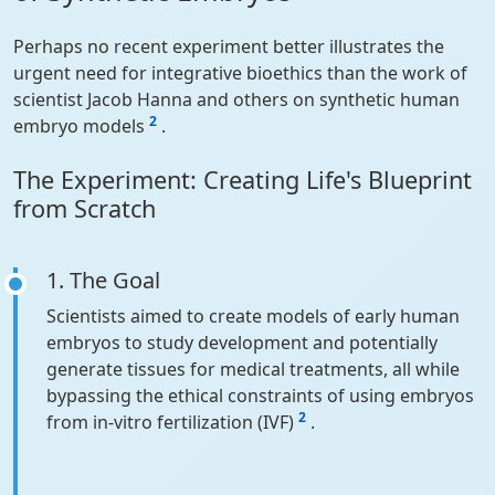
Perhaps no recent experiment better illustrates the
urgent need for integrative bioethics than the work of
scientist Jacob Hanna and others on synthetic human
2
embryo models
.
The Experiment: Creating Life's Blueprint
from Scratch
1. The Goal
Scientists aimed to create models of early human
embryos to study development and potentially
generate tissues for medical treatments, all while
bypassing the ethical constraints of using embryos
2
from in-vitro fertilization (IVF)
.