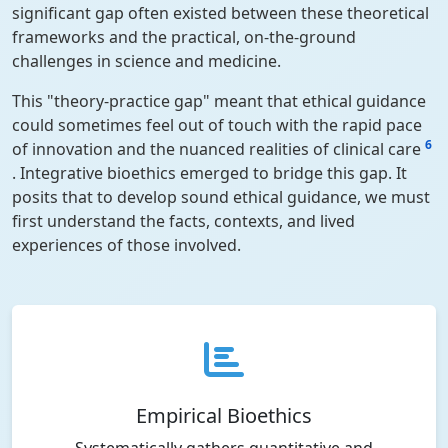
significant gap often existed between these theoretical
frameworks and the practical, on-the-ground
challenges in science and medicine.
This "theory-practice gap" meant that ethical guidance
could sometimes feel out of touch with the rapid pace
6
of innovation and the nuanced realities of clinical care
. Integrative bioethics emerged to bridge this gap. It
posits that to develop sound ethical guidance, we must
first understand the facts, contexts, and lived
experiences of those involved.
Empirical Bioethics