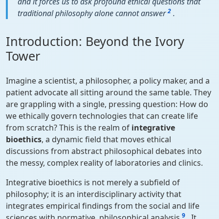
and it forces us to ask profound ethical questions that
2
traditional philosophy alone cannot answer
.
Introduction: Beyond the Ivory
Tower
Imagine a scientist, a philosopher, a policy maker, and a
patient advocate all sitting around the same table. They
are grappling with a single, pressing question: How do
we ethically govern technologies that can create life
from scratch? This is the realm of
integrative
bioethics
, a dynamic field that moves ethical
discussions from abstract philosophical debates into
the messy, complex reality of laboratories and clinics.
Integrative bioethics is not merely a subfield of
philosophy; it is an interdisciplinary activity that
integrates empirical findings from the social and life
9
sciences with normative, philosophical analysis
. It