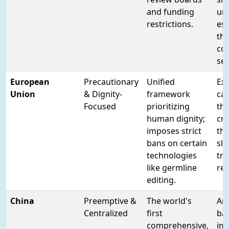
and funding
unc
restrictions.
esp
th
co
se
European
Precautionary
Unified
Ex
Union
& Dignity-
framework
cau
Focused
prioritizing
th
human dignity;
cri
imposes strict
thi
bans on certain
sl
technologies
tra
like germline
re
editing.
China
Preemptive &
The world's
An 
Centralized
first
ba
comprehensive,
im