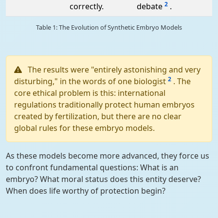
2
correctly.
debate
.
Table 1: The Evolution of Synthetic Embryo Models
The results were "entirely astonishing and very
2
disturbing," in the words of one biologist
. The
core ethical problem is this: international
regulations traditionally protect human embryos
created by fertilization, but there are no clear
global rules for these embryo models.
As these models become more advanced, they force us
to confront fundamental questions: What is an
embryo? What moral status does this entity deserve?
When does life worthy of protection begin?