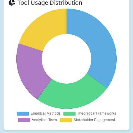
Tool Usage Distribution