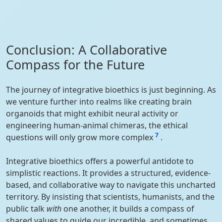
Conclusion: A Collaborative
Compass for the Future
The journey of integrative bioethics is just beginning. As
we venture further into realms like creating brain
organoids that might exhibit neural activity or
engineering human-animal chimeras, the ethical
7
questions will only grow more complex
.
Integrative bioethics offers a powerful antidote to
simplistic reactions. It provides a structured, evidence-
based, and collaborative way to navigate this uncharted
territory. By insisting that scientists, humanists, and the
public talk
with
one another, it builds a compass of
shared values to guide our incredible, and sometimes