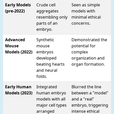
Early Models
Crude cell
Seen as simple
(pre-2022)
aggregates
models with
resembling only
minimal ethical
parts of an
concerns.
embryo.
Advanced
Synthetic
Demonstrated the
Mouse
mouse
potential for
Models (2022)
embryos
complex
developed
organization and
beating hearts
organ formation.
and neural
folds.
Early Human
Integrated
Blurred the line
Models (2023)
human embryo
between a "model"
models with all
and a "real"
major cell types
embryo, triggering
arranged
intense ethical