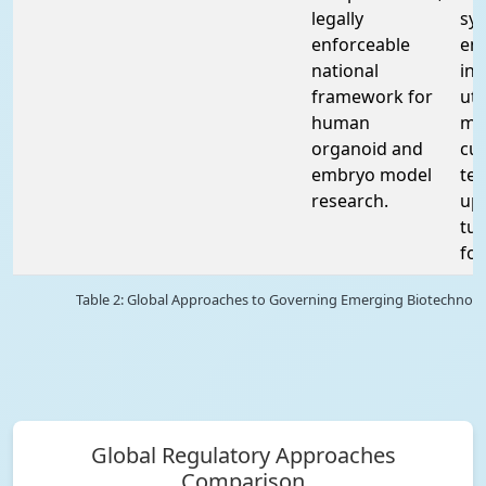
legally
syn
enforceable
em
national
int
framework for
ut
human
ma
organoid and
cul
embryo model
te
research.
up
tu
fo
Table 2: Global Approaches to Governing Emerging Biotechnolo
Global Regulatory Approaches
Comparison