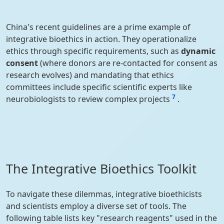
China's recent guidelines are a prime example of
integrative bioethics in action. They operationalize
ethics through specific requirements, such as
dynamic
consent
(where donors are re-contacted for consent as
research evolves) and mandating that ethics
committees include specific scientific experts like
7
neurobiologists to review complex projects
.
The Integrative Bioethics Toolkit
To navigate these dilemmas, integrative bioethicists
and scientists employ a diverse set of tools. The
following table lists key "research reagents" used in the