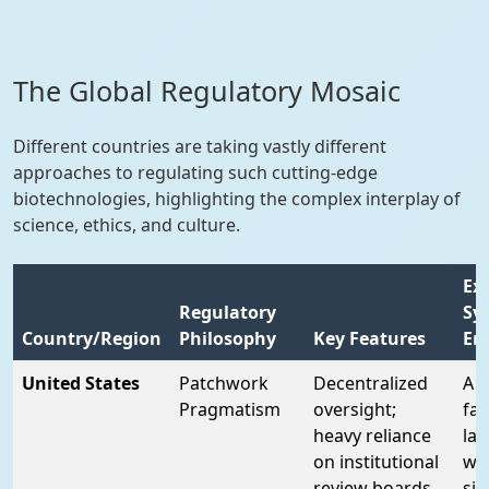
The Global Regulatory Mosaic
Different countries are taking vastly different
approaches to regulating such cutting-edge
biotechnologies, highlighting the complex interplay of
science, ethics, and culture.
Ex
Regulatory
Sy
Country/Region
Philosophy
Key Features
Em
United States
Patchwork
Decentralized
A "
Pragmatism
oversight;
fai
heavy reliance
la
on institutional
wi
review boards
sig