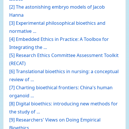
[2] The astonishing embryo models of Jacob
Hanna
[3] Experimental philosophical bioethics and
normative ...
[4] Embedded Ethics in Practice: A Toolbox for
Integrating the ...
[5] Research Ethics Committee Assessment Toolkit
(RECAT)
[6] Translational bioethics in nursing: a conceptual
review of ...
[7] Charting bioethical frontiers: China's human
organoid ...
[8] Digital bioethics: introducing new methods for
the study of ...
[9] Researchers' Views on Doing Empirical
Bioethics