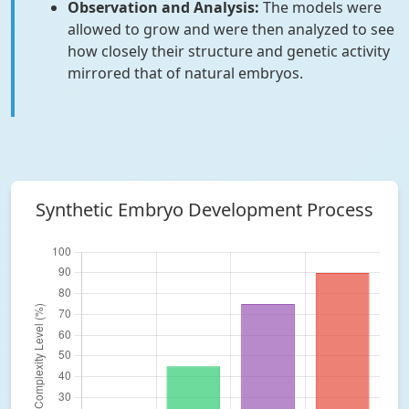
Observation and Analysis:
The models were
allowed to grow and were then analyzed to see
how closely their structure and genetic activity
mirrored that of natural embryos.
Synthetic Embryo Development Process