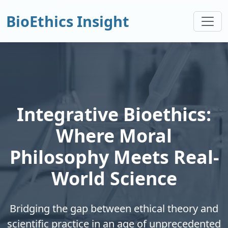
BioEthics Insight
Integrative Bioethics:
Where Moral
Philosophy Meets Real-
World Science
Bridging the gap between ethical theory and
scientific practice in an age of unprecedented