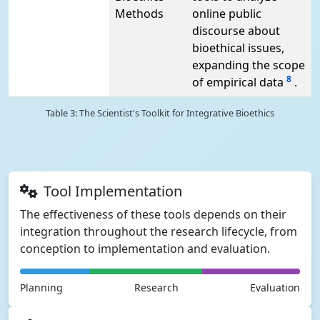
Methods
online public
discourse about
bioethical issues,
expanding the scope
8
of empirical data
.
Table 3: The Scientist's Toolkit for Integrative Bioethics
Tool Implementation
The effectiveness of these tools depends on their
integration throughout the research lifecycle, from
conception to implementation and evaluation.
Planning
Research
Evaluation