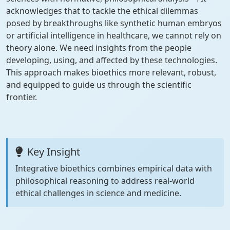
acknowledges that to tackle the ethical dilemmas
posed by breakthroughs like synthetic human embryos
or artificial intelligence in healthcare, we cannot rely on
theory alone. We need insights from the people
developing, using, and affected by these technologies.
This approach makes bioethics more relevant, robust,
and equipped to guide us through the scientific
frontier.
Key Insight
Integrative bioethics combines empirical data with
philosophical reasoning to address real-world
ethical challenges in science and medicine.