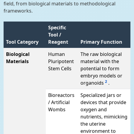
field, from biological materials to methodological
frameworks.
Specific
Tool /
Tool Category
Reagent
Primary Function
Biological
Human
The raw biological
Materials
Pluripotent
material with the
Stem Cells
potential to form
embryo models or
2
organoids
.
Bioreactors
Specialized jars or
/ Artificial
devices that provide
Wombs
oxygen and
nutrients, mimicking
the uterine
environment to