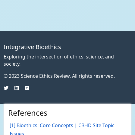
Integrative Bioethics
Exploring the intersection of ethics, science, and
society.
© 2023 Science Ethics Review. All rights reserved.
References
[1] Bioethics: Core Concepts | CBHD Site Topic
Issues