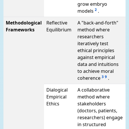
grow embryo
2
models
.
Methodological
Reflective
A "back-and-forth"
Frameworks
Equilibrium
method where
researchers
iteratively test
ethical principles
against empirical
data and intuitions
to achieve moral
3
9
coherence
.
Dialogical
A collaborative
Empirical
method where
Ethics
stakeholders
(doctors, patients,
researchers) engage
in structured