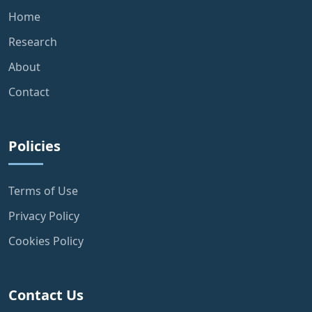
Home
Research
About
Contact
Policies
Terms of Use
Privacy Policy
Cookies Policy
Contact Us