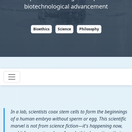
biotechnological advancement
Bioethics
Science
Philosophy
In a lab, scientists coax stem cells to form the beginnings
of a human embryo without sperm or egg. This scientific
marvel is not from science fiction—it's happening now,