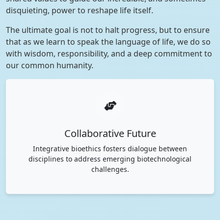
disquieting, power to reshape life itself.
The ultimate goal is not to halt progress, but to ensure
that as we learn to speak the language of life, we do so
with wisdom, responsibility, and a deep commitment to
our common humanity.
Collaborative Future
Integrative bioethics fosters dialogue between
disciplines to address emerging biotechnological
challenges.