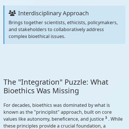
Interdisciplinary Approach
Brings together scientists, ethicists, policymakers,
and stakeholders to collaboratively address
complex bioethical issues.
The "Integration" Puzzle: What
Bioethics Was Missing
For decades, bioethics was dominated by what is
known as the "principlist" approach, built on core
3
values like autonomy, beneficence, and justice
. While
these principles provide a crucial foundation, a