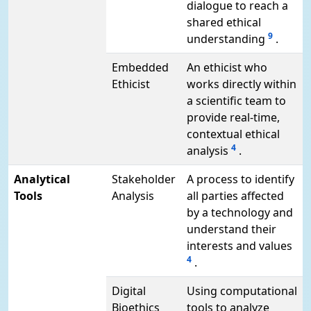
dialogue to reach a
shared ethical
9
understanding
.
Embedded
An ethicist who
Ethicist
works directly within
a scientific team to
provide real-time,
contextual ethical
4
analysis
.
Analytical
Stakeholder
A process to identify
Tools
Analysis
all parties affected
by a technology and
understand their
interests and values
4
.
Digital
Using computational
Bioethics
tools to analyze