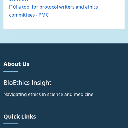
[10] a tool for protocol writers and ethics
committees - PMC
About Us
BioEthics Insight
Navigating ethics in science and medicine.
Quick Links