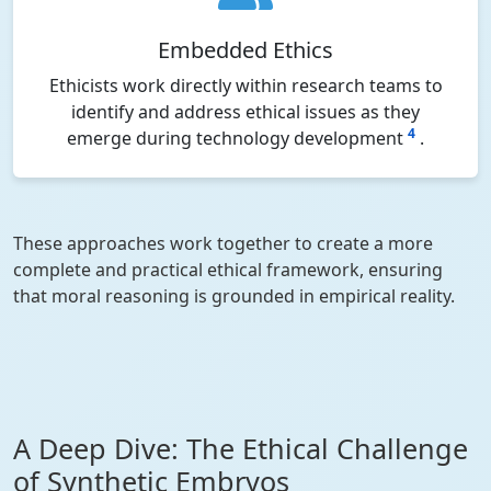
Embedded Ethics
Ethicists work directly within research teams to
identify and address ethical issues as they
4
emerge during technology development
.
These approaches work together to create a more
complete and practical ethical framework, ensuring
that moral reasoning is grounded in empirical reality.
A Deep Dive: The Ethical Challenge
of Synthetic Embryos