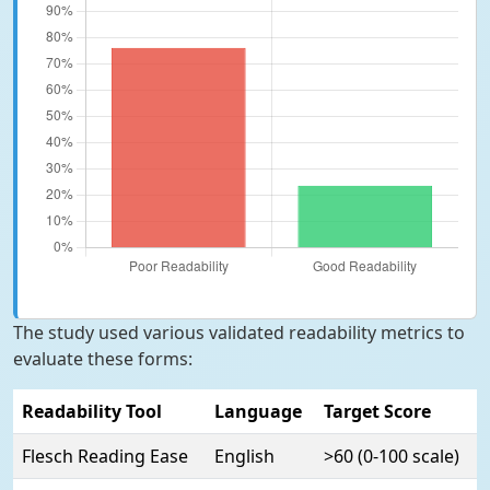
The study used various validated readability metrics to
evaluate these forms:
Readability Tool
Language
Target Score
Flesch Reading Ease
English
>60 (0-100 scale)