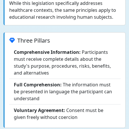
While this legislation specifically addresses
healthcare contexts, the same principles apply to
educational research involving human subjects.
Three Pillars
Comprehensive Information:
Participants
must receive complete details about the
study's purpose, procedures, risks, benefits,
and alternatives
Full Comprehension:
The information must
be presented in language the participant can
understand
Voluntary Agreement:
Consent must be
given freely without coercion