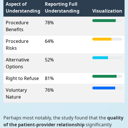
Aspect of
Reporting Full
Understanding
Understanding
Visualization
Procedure
78%
Benefits
Procedure
64%
Risks
Alternative
52%
Options
Right to Refuse
81%
Voluntary
76%
Nature
Perhaps most notably, the study found that the
quality
of the patient-provider relationship
significantly