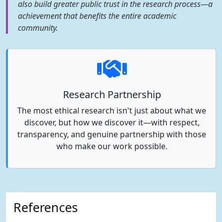
also build greater public trust in the research process—a
achievement that benefits the entire academic
community.
Research Partnership
The most ethical research isn't just about what we
discover, but how we discover it—with respect,
transparency, and genuine partnership with those
who make our work possible.
References