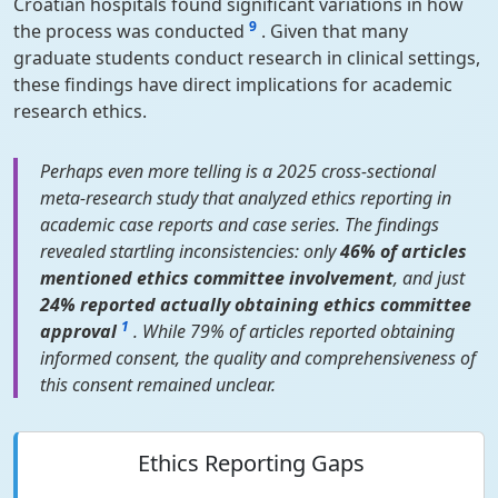
Croatian hospitals found significant variations in how
9
the process was conducted
. Given that many
graduate students conduct research in clinical settings,
these findings have direct implications for academic
research ethics.
Perhaps even more telling is a 2025 cross-sectional
meta-research study that analyzed ethics reporting in
academic case reports and case series. The findings
revealed startling inconsistencies: only
46% of articles
mentioned ethics committee involvement
, and just
24% reported actually obtaining ethics committee
1
approval
. While 79% of articles reported obtaining
informed consent, the quality and comprehensiveness of
this consent remained unclear.
Ethics Reporting Gaps