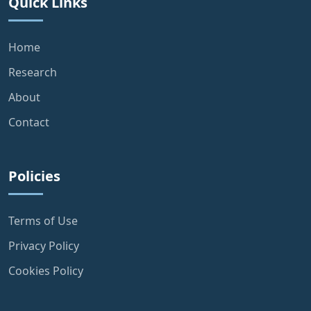
Quick Links
Home
Research
About
Contact
Policies
Terms of Use
Privacy Policy
Cookies Policy