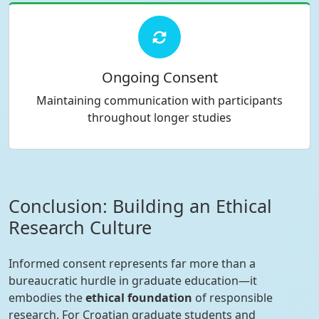
Ongoing Consent
Maintaining communication with participants
throughout longer studies
Conclusion: Building an Ethical
Research Culture
Informed consent represents far more than a
bureaucratic hurdle in graduate education—it
embodies the
ethical foundation
of responsible
research. For Croatian graduate students and