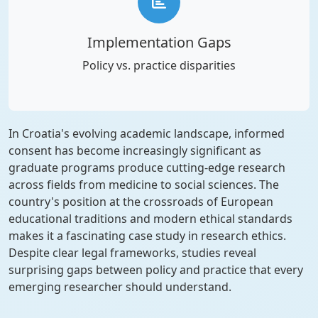
Implementation Gaps
Policy vs. practice disparities
In Croatia's evolving academic landscape, informed
consent has become increasingly significant as
graduate programs produce cutting-edge research
across fields from medicine to social sciences. The
country's position at the crossroads of European
educational traditions and modern ethical standards
makes it a fascinating case study in research ethics.
Despite clear legal frameworks, studies reveal
surprising gaps between policy and practice that every
emerging researcher should understand.