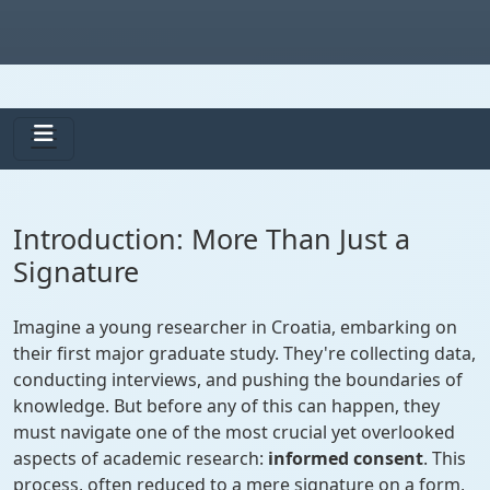
Introduction: More Than Just a
Signature
Imagine a young researcher in Croatia, embarking on
their first major graduate study. They're collecting data,
conducting interviews, and pushing the boundaries of
knowledge. But before any of this can happen, they
must navigate one of the most crucial yet overlooked
aspects of academic research:
informed consent
. This
process, often reduced to a mere signature on a form,