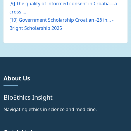
[9] The quality of informed consent in Croatia—a
cross ...
[10] Government Scholarship Croatian -26 in... -
Bright Scholarship 2025
About Us
BioEthics Insight
Navigating ethics in science and medicine.