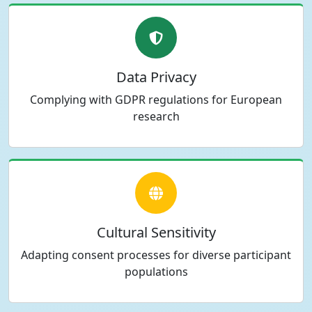
Data Privacy
Complying with GDPR regulations for European
research
Cultural Sensitivity
Adapting consent processes for diverse participant
populations