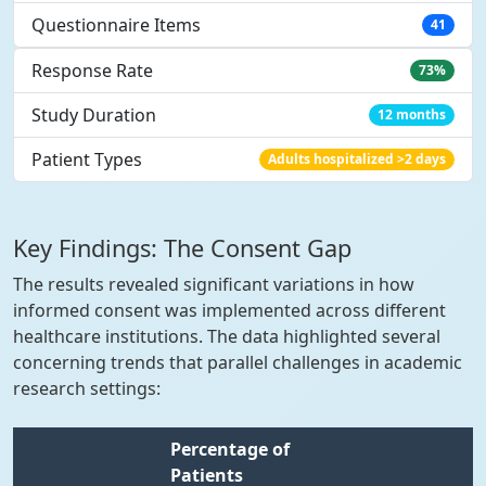
Questionnaire Items
41
Response Rate
73%
Study Duration
12 months
Patient Types
Adults hospitalized >2 days
Key Findings: The Consent Gap
The results revealed significant variations in how
informed consent was implemented across different
healthcare institutions. The data highlighted several
concerning trends that parallel challenges in academic
research settings:
Percentage of
Patients