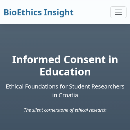
BioEthics Insight
Informed Consent in
Education
Ethical Foundations for Student Researchers
in Croatia
The silent cornerstone of ethical research