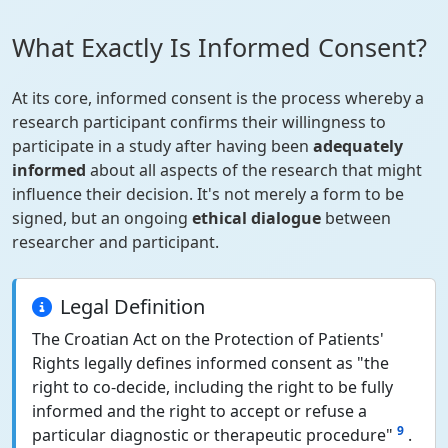
What Exactly Is Informed Consent?
At its core, informed consent is the process whereby a
research participant confirms their willingness to
participate in a study after having been
adequately
informed
about all aspects of the research that might
influence their decision. It's not merely a form to be
signed, but an ongoing
ethical dialogue
between
researcher and participant.
Legal Definition
The Croatian Act on the Protection of Patients'
Rights legally defines informed consent as "the
right to co-decide, including the right to be fully
informed and the right to accept or refuse a
9
particular diagnostic or therapeutic procedure"
.