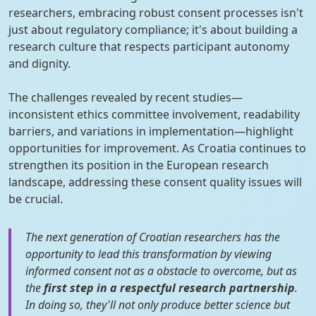
researchers, embracing robust consent processes isn't
just about regulatory compliance; it's about building a
research culture that respects participant autonomy
and dignity.
The challenges revealed by recent studies—
inconsistent ethics committee involvement, readability
barriers, and variations in implementation—highlight
opportunities for improvement. As Croatia continues to
strengthen its position in the European research
landscape, addressing these consent quality issues will
be crucial.
The next generation of Croatian researchers has the
opportunity to lead this transformation by viewing
informed consent not as a obstacle to overcome, but as
the
first step in a respectful research partnership
.
In doing so, they'll not only produce better science but