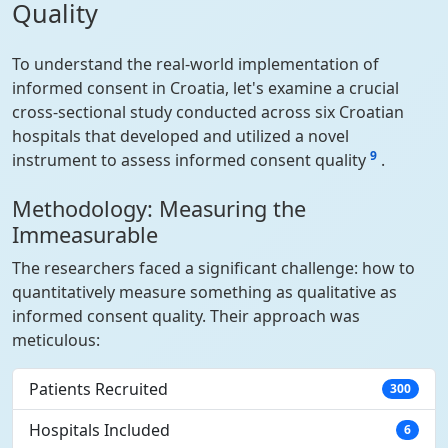
Quality
To understand the real-world implementation of
informed consent in Croatia, let's examine a crucial
cross-sectional study conducted across six Croatian
hospitals that developed and utilized a novel
9
instrument to assess informed consent quality
.
Methodology: Measuring the
Immeasurable
The researchers faced a significant challenge: how to
quantitatively measure something as qualitative as
informed consent quality. Their approach was
meticulous:
Patients Recruited
300
Hospitals Included
6