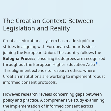
The Croatian Context: Between
Legislation and Reality
Croatia's educational system has made significant
strides in aligning with European standards since
joining the European Union. The country follows the
Bologna Process
, ensuring its degrees are recognized
8
throughout the European Higher Education Area
.
This alignment extends to research ethics, where
Croatian institutions are working to implement robust
informed consent protocols.
However, research reveals concerning gaps between
policy and practice. A comprehensive study examining
the implementation of informed consent across