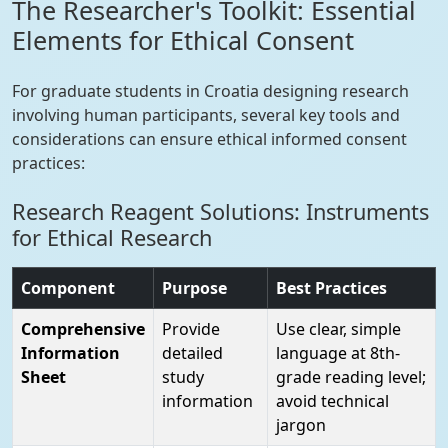
The Researcher's Toolkit: Essential
Elements for Ethical Consent
For graduate students in Croatia designing research
involving human participants, several key tools and
considerations can ensure ethical informed consent
practices:
Research Reagent Solutions: Instruments
for Ethical Research
Component
Purpose
Best Practices
Comprehensive
Provide
Use clear, simple
Information
detailed
language at 8th-
Sheet
study
grade reading level;
information
avoid technical
jargon