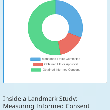
Inside a Landmark Study:
Measuring Informed Consent