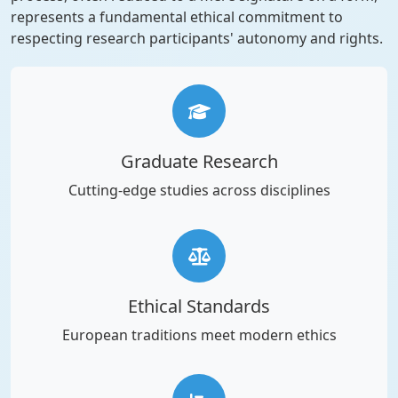
represents a fundamental ethical commitment to
respecting research participants' autonomy and rights.
Graduate Research
Cutting-edge studies across disciplines
Ethical Standards
European traditions meet modern ethics