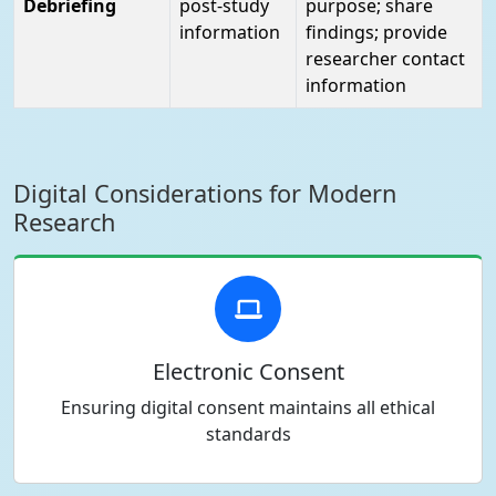
Debriefing
post-study
purpose; share
information
findings; provide
researcher contact
information
Digital Considerations for Modern
Research
Electronic Consent
Ensuring digital consent maintains all ethical
standards