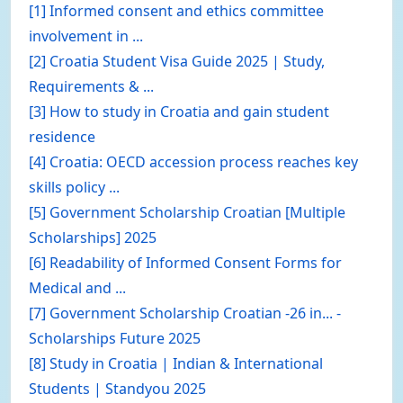
[1] Informed consent and ethics committee
involvement in ...
[2] Croatia Student Visa Guide 2025 | Study,
Requirements & ...
[3] How to study in Croatia and gain student
residence
[4] Croatia: OECD accession process reaches key
skills policy ...
[5] Government Scholarship Croatian [Multiple
Scholarships] 2025
[6] Readability of Informed Consent Forms for
Medical and ...
[7] Government Scholarship Croatian -26 in... -
Scholarships Future 2025
[8] Study in Croatia | Indian & International
Students | Standyou 2025