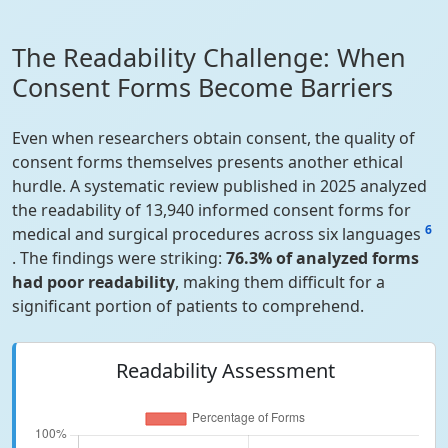
The Readability Challenge: When
Consent Forms Become Barriers
Even when researchers obtain consent, the quality of
consent forms themselves presents another ethical
hurdle. A systematic review published in 2025 analyzed
the readability of 13,940 informed consent forms for
6
medical and surgical procedures across six languages
. The findings were striking:
76.3% of analyzed forms
had poor readability
, making them difficult for a
significant portion of patients to comprehend.
Readability Assessment