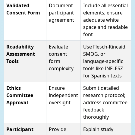
Validated
Document
Include all essential
Consent Form
participant
elements; ensure
agreement
adequate white
space and readable
font
Readability
Evaluate
Use Flesch-Kincaid,
Assessment
consent
SMOG, or
Tools
form
language-specific
complexity
tools like INFLESZ
for Spanish texts
Ethics
Ensure
Submit detailed
Committee
independent
research protocol;
Approval
oversight
address committee
feedback
thoroughly
Participant
Provide
Explain study