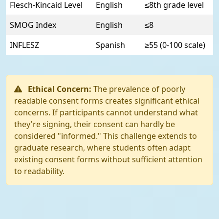
Flesch-Kincaid Level
English
≤8th grade level
SMOG Index
English
≤8
INFLESZ
Spanish
≥55 (0-100 scale)
Ethical Concern:
The prevalence of poorly
readable consent forms creates significant ethical
concerns. If participants cannot understand what
they're signing, their consent can hardly be
considered "informed." This challenge extends to
graduate research, where students often adapt
existing consent forms without sufficient attention
to readability.