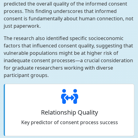
predicted the overall quality of the informed consent
process. This finding underscores that informed
consent is fundamentally about human connection, not
just paperwork.
The research also identified specific socioeconomic
factors that influenced consent quality, suggesting that
vulnerable populations might be at higher risk of
inadequate consent processes—a crucial consideration
for graduate researchers working with diverse
participant groups.
Relationship Quality
Key predictor of consent process success