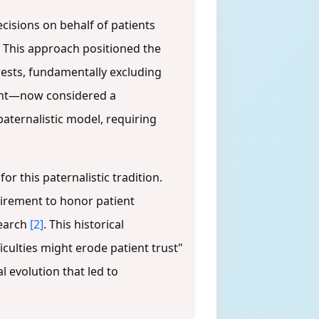
cisions on behalf of patients
. This approach positioned the
rests, fundamentally excluding
sent—now considered a
paternalistic model, requiring
r this paternalistic tradition.
quirement to honor patient
search
[2]
. This historical
culties might erode patient trust"
 evolution that led to