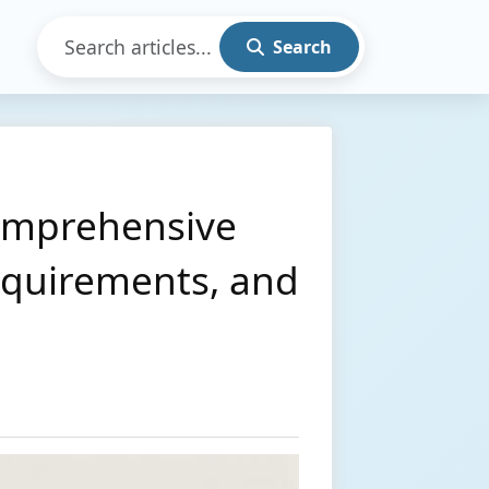
Search
Comprehensive
Requirements, and