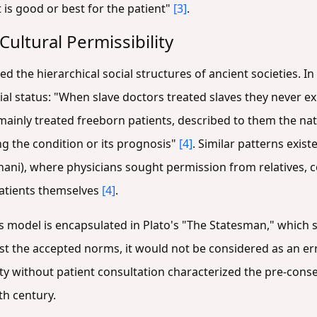
is good or best for the patient"
[3]
.
Cultural Permissibility
ed the hierarchical social structures of ancient societies. I
cial status: "When slave doctors treated slaves they never ex
inly treated freeborn patients, described to them the natur
ng the condition or its prognosis"
[4]
. Similar patterns exist
ani), where physicians sought permission from relatives, c
atients themselves
[4]
.
is model is encapsulated in Plato's "The Statesman," which st
inst the accepted norms, it would not be considered as an e
y without patient consultation characterized the pre-conse
th century.