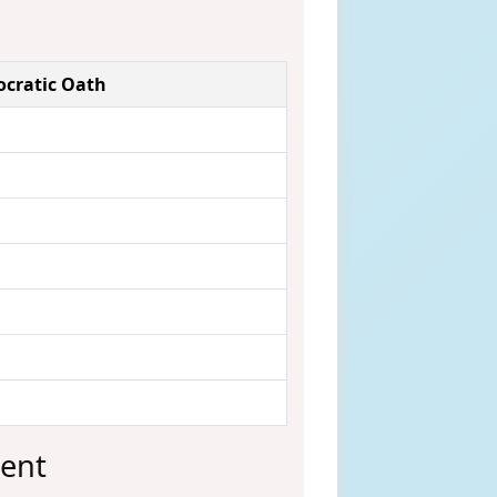
pocratic Oath
sent