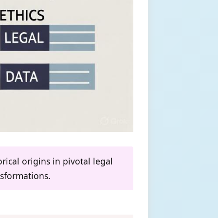
ical origins in pivotal legal
nsformations.