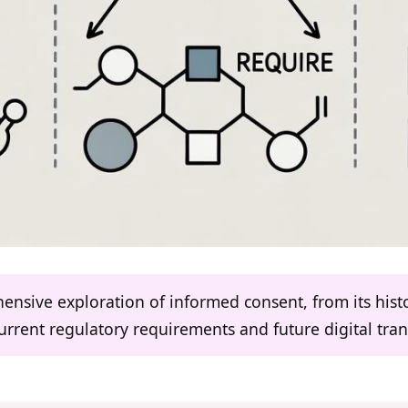
ensive exploration of informed consent, from its histor
current regulatory requirements and future digital tra