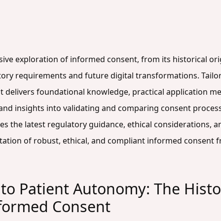
ive exploration of informed consent, from its historical orig
atory requirements and future digital transformations. Tailor
t delivers foundational knowledge, practical application me
d insights into validating and comparing consent processe
es the latest regulatory guidance, ethical considerations,
tion of robust, ethical, and compliant informed consent f
to Patient Autonomy: The Histor
nformed Consent