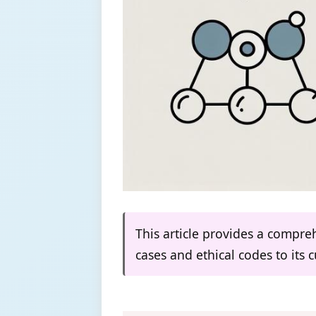
This article provides a compreh
cases and ethical codes to its 