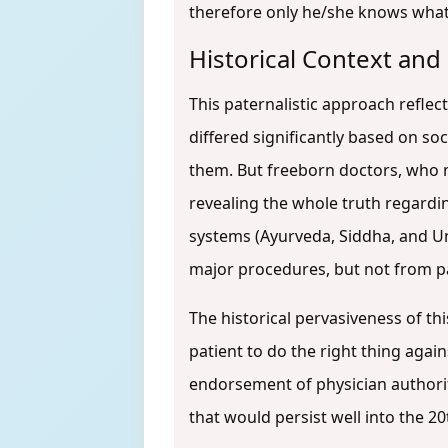
therefore only he/she knows what 
Historical Context and 
This paternalistic approach reflect
differed significantly based on so
them. But freeborn doctors, who ma
revealing the whole truth regardi
systems (Ayurveda, Siddha, and Un
major procedures, but not from p
The historical pervasiveness of th
patient to do the right thing aga
endorsement of physician authorit
that would persist well into the 20