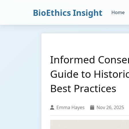
BioEthics Insight
Home
Informed Consen
Guide to Histori
Best Practices
Emma Hayes
Nov 26, 2025