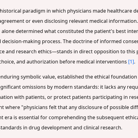
historical paradigm in which physicians made healthcare de
 agreement or even disclosing relevant medical information
o alone determined what constituted the patient's best inte
al decision-making process. The doctrine of informed con
ice and research ethics—stands in direct opposition to this 
choice, and authorization before medical interventions
[1]
.
nduring symbolic value, established the ethical foundation fo
 significant omissions by modern standards: it lacks any re
tion with patients, or protect patients participating in re
here "physicians felt that any disclosure of possible diffi
t era is essential for comprehending the subsequent ethical
andards in drug development and clinical research.