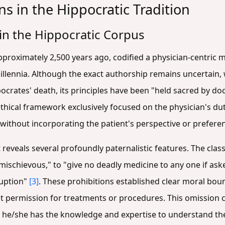
ns in the Hippocratic Tradition
 in the Hippocratic Corpus
proximately 2,500 years ago, codified a physician-centric m
lennia. Although the exact authorship remains uncertain, 
ocrates' death, its principles have been "held sacred by do
hical framework exclusively focused on the physician's duty
 without incorporating the patient's perspective or prefere
ext reveals several profoundly paternalistic features. The cla
mischievous," to "give no deadly medicine to any one if ask
ruption"
[3]
. These prohibitions established clear moral bou
t permission for treatments or procedures. This omission 
t he/she has the knowledge and expertise to understand the