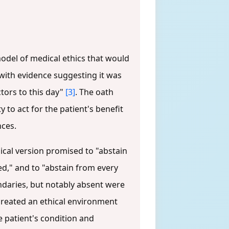
odel of medical ethics that would
with evidence suggesting it was
ctors to this day"
[3]
. The oath
 to act for the patient's benefit
nces.
ssical version promised to "abstain
ed," and to "abstain from every
ndaries, but notably absent were
created an ethical environment
 patient's condition and