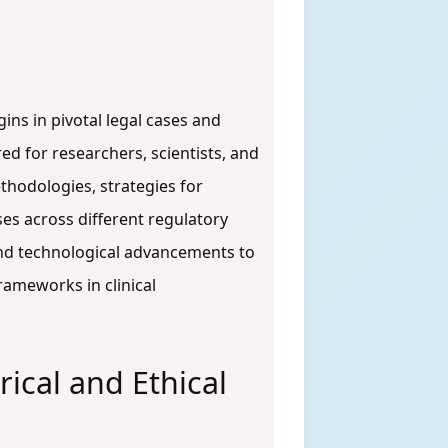
ins in pivotal legal cases and
ed for researchers, scientists, and
thodologies, strategies for
s across different regulatory
 and technological advancements to
rameworks in clinical
ical and Ethical