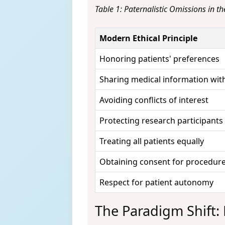
Table 1: Paternalistic Omissions in t
Modern Ethical Principle
Honoring patients' preferences
Sharing medical information with
Avoiding conflicts of interest
Protecting research participants
Treating all patients equally
Obtaining consent for procedur
Respect for patient autonomy
The Paradigm Shift: