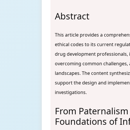
Abstract
This article provides a comprehens
ethical codes to its current regul
drug development professionals, i
overcoming common challenges, an
landscapes. The content synthesiz
support the design and implementa
investigations.
From Paternalism 
Foundations of I