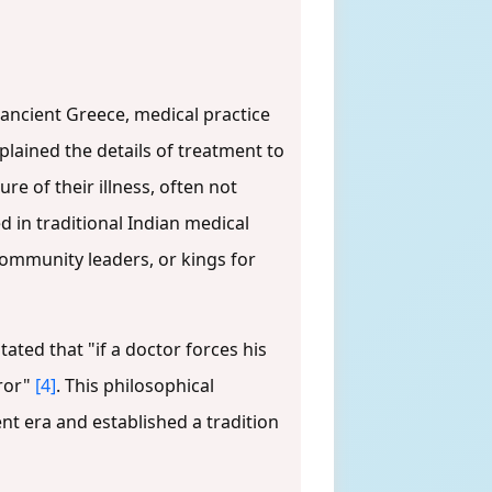
n ancient Greece, medical practice
plained the details of treatment to
e of their illness, often not
ed in traditional Indian medical
ommunity leaders, or kings for
ated that "if a doctor forces his
rror"
[4]
. This philosophical
nt era and established a tradition