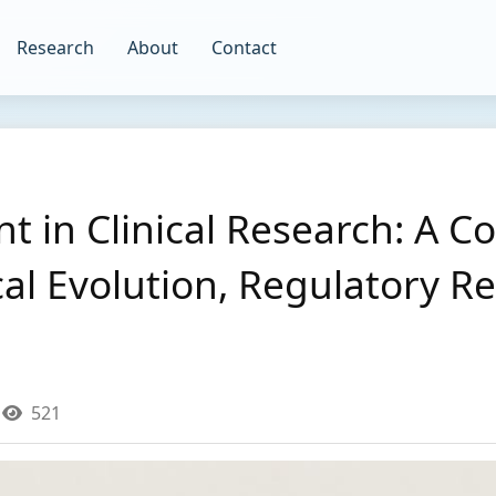
Research
About
Contact
t in Clinical Research: A 
cal Evolution, Regulatory 
521