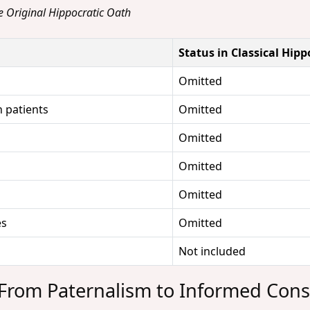
he Original Hippocratic Oath
Status in Classical Hip
Omitted
 patients
Omitted
Omitted
Omitted
Omitted
es
Omitted
Not included
 From Paternalism to Informed Con