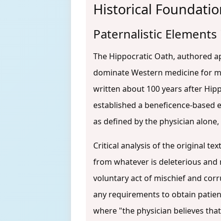
Historical Foundatio
Paternalistic Elements
The Hippocratic Oath, authored ap
dominate Western medicine for mil
written about 100 years after Hipp
established a beneficence-based et
as defined by the physician alone,
Critical analysis of the original t
from whatever is deleterious and 
voluntary act of mischief and cor
any requirements to obtain patien
where "the physician believes tha