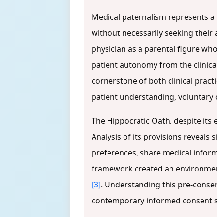
Medical paternalism represents a 
without necessarily seeking their
physician as a parental figure wh
patient autonomy from the clinic
cornerstone of both clinical pract
patient understanding, voluntary 
The Hippocratic Oath, despite its e
Analysis of its provisions reveals
preferences, share medical informa
framework created an environment w
[3]
. Understanding this pre-consen
contemporary informed consent st