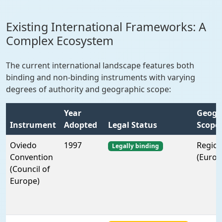
Existing International Frameworks: A
Complex Ecosystem
The current international landscape features both
binding and non-binding instruments with varying
degrees of authority and geographic scope:
Year
Geogr
Instrument
Adopted
Legal Status
Scope
Oviedo
1997
Region
Legally binding
Convention
(Europ
(Council of
Europe)