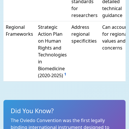
standards
detailed
for
technical
researchers
guidance
Regional
Strategic
Address
Can accoun
Frameworks
Action Plan
regional
for regional
on Human
specificities
values and
Rights and
concerns
Technologies
in
Biomedicine
1
(2020-2025)
Did You Know?
The Oviedo Convention was the first legally
binding international instrument designed to