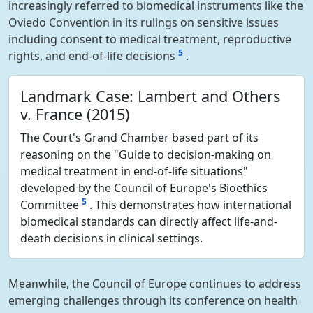
increasingly referred to biomedical instruments like the
Oviedo Convention in its rulings on sensitive issues
including consent to medical treatment, reproductive
5
rights, and end-of-life decisions
.
Landmark Case: Lambert and Others
v. France (2015)
The Court's Grand Chamber based part of its
reasoning on the "Guide to decision-making on
medical treatment in end-of-life situations"
developed by the Council of Europe's Bioethics
5
Committee
. This demonstrates how international
biomedical standards can directly affect life-and-
death decisions in clinical settings.
Meanwhile, the Council of Europe continues to address
emerging challenges through its conference on health