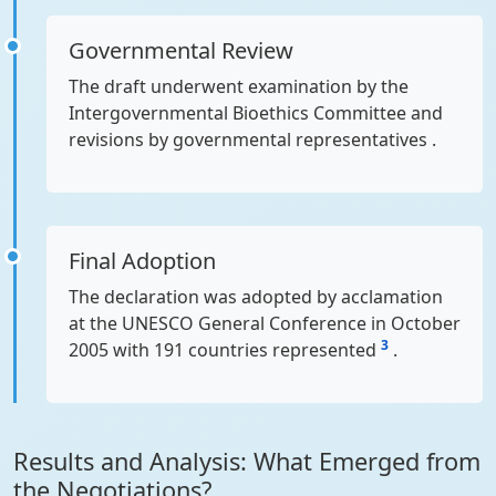
Governmental Review
The draft underwent examination by the
Intergovernmental Bioethics Committee and
revisions by governmental representatives .
Final Adoption
The declaration was adopted by acclamation
at the UNESCO General Conference in October
3
2005 with 191 countries represented
.
Results and Analysis: What Emerged from
the Negotiations?