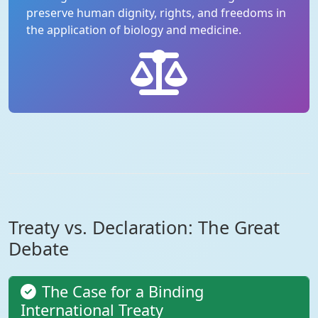
preserve human dignity, rights, and freedoms in
the application of biology and medicine.
Treaty vs. Declaration: The Great
Debate
The Case for a Binding
International Treaty