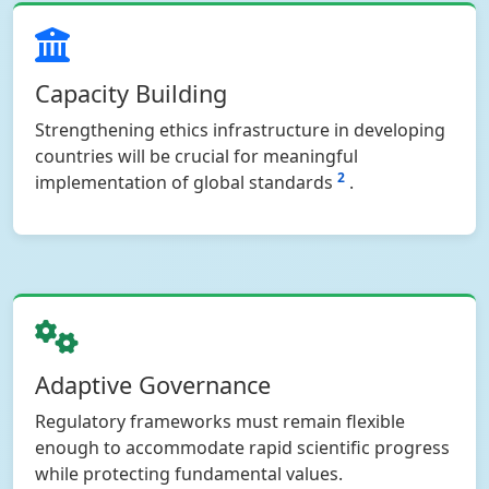
Capacity Building
Strengthening ethics infrastructure in developing
countries will be crucial for meaningful
2
implementation of global standards
.
Adaptive Governance
Regulatory frameworks must remain flexible
enough to accommodate rapid scientific progress
while protecting fundamental values.