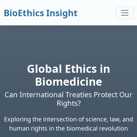
BioEthics Insight
Global Ethics in
Biomedicine
Can International Treaties Protect Our
Rights?
Exploring the intersection of science, law, and
human rights in the biomedical revolution