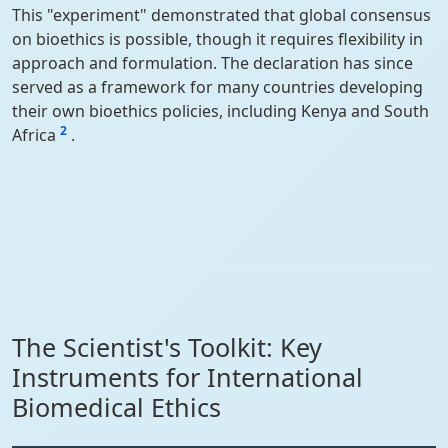
This "experiment" demonstrated that global consensus
on bioethics is possible, though it requires flexibility in
approach and formulation. The declaration has since
served as a framework for many countries developing
their own bioethics policies, including Kenya and South
2
Africa
.
The Scientist's Toolkit: Key
Instruments for International
Biomedical Ethics