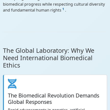
biomedical progress while respecting cultural diversity
1
and fundamental human rights
.
The Global Laboratory: Why We
Need International Biomedical
Ethics
The Biomedical Revolution Demands
Global Responses