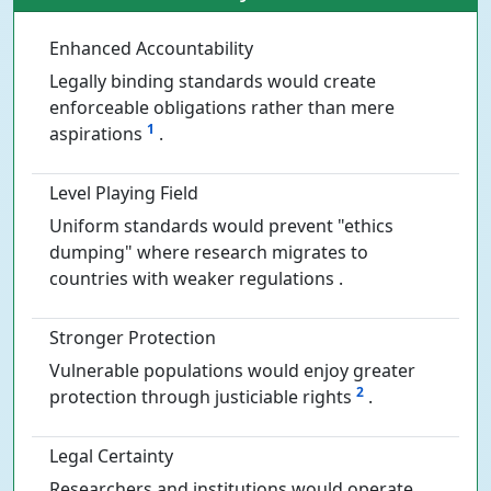
Enhanced Accountability
Legally binding standards would create
enforceable obligations rather than mere
1
aspirations
.
Level Playing Field
Uniform standards would prevent "ethics
dumping" where research migrates to
countries with weaker regulations .
Stronger Protection
Vulnerable populations would enjoy greater
2
protection through justiciable rights
.
Legal Certainty
Researchers and institutions would operate