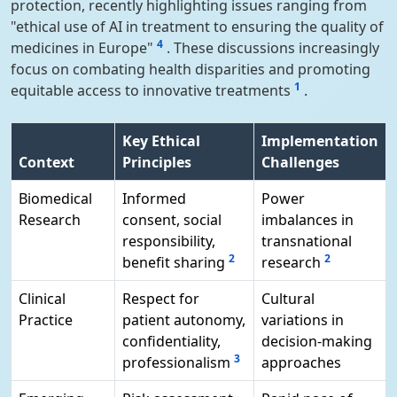
protection, recently highlighting issues ranging from
"ethical use of AI in treatment to ensuring the quality of
4
medicines in Europe"
. These discussions increasingly
focus on combating health disparities and promoting
1
equitable access to innovative treatments
.
Key Ethical
Implementation
Context
Principles
Challenges
Biomedical
Informed
Power
Research
consent, social
imbalances in
responsibility,
transnational
2
2
benefit sharing
research
Clinical
Respect for
Cultural
Practice
patient autonomy,
variations in
confidentiality,
decision-making
3
professionalism
approaches