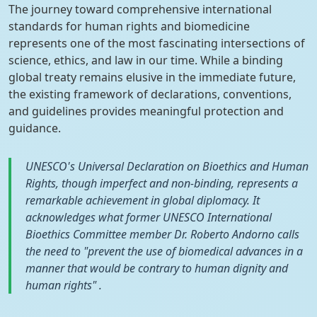
The journey toward comprehensive international
standards for human rights and biomedicine
represents one of the most fascinating intersections of
science, ethics, and law in our time. While a binding
global treaty remains elusive in the immediate future,
the existing framework of declarations, conventions,
and guidelines provides meaningful protection and
guidance.
UNESCO's Universal Declaration on Bioethics and Human
Rights, though imperfect and non-binding, represents a
remarkable achievement in global diplomacy. It
acknowledges what former UNESCO International
Bioethics Committee member Dr. Roberto Andorno calls
the need to "prevent the use of biomedical advances in a
manner that would be contrary to human dignity and
human rights" .