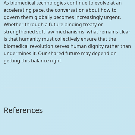
As biomedical technologies continue to evolve at an
accelerating pace, the conversation about how to
govern them globally becomes increasingly urgent.
Whether through a future binding treaty or
strengthened soft law mechanisms, what remains clear
is that humanity must collectively ensure that the
biomedical revolution serves human dignity rather than
undermines it. Our shared future may depend on
getting this balance right.
References