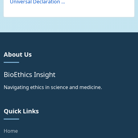
Universal Declaration ...
About Us
BioEthics Insight
Navigating ethics in science and medicine.
Quick Links
Home