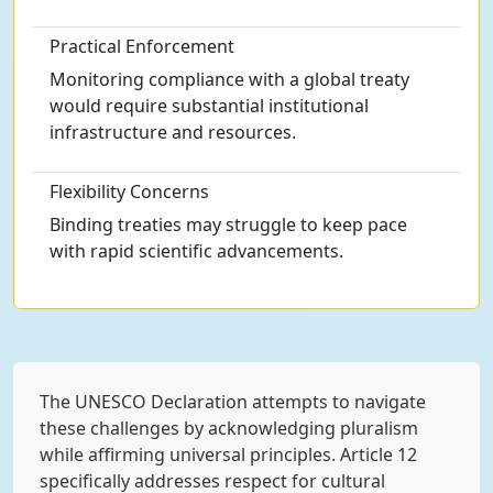
Practical Enforcement
Monitoring compliance with a global treaty
would require substantial institutional
infrastructure and resources.
Flexibility Concerns
Binding treaties may struggle to keep pace
with rapid scientific advancements.
The UNESCO Declaration attempts to navigate
these challenges by acknowledging pluralism
while affirming universal principles. Article 12
specifically addresses respect for cultural