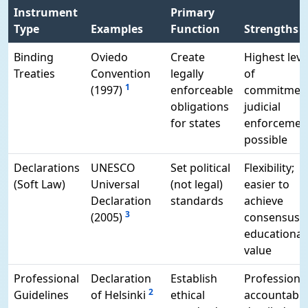
Instrument
Primary
Type
Examples
Function
Strengths
Binding
Oviedo
Create
Highest leve
Treaties
Convention
legally
of
1
(1997)
enforceable
commitment
obligations
judicial
for states
enforcemen
possible
Declarations
UNESCO
Set political
Flexibility;
(Soft Law)
Universal
(not legal)
easier to
Declaration
standards
achieve
3
(2005)
consensus;
educational
value
Professional
Declaration
Establish
Professiona
2
Guidelines
of Helsinki
ethical
accountabili