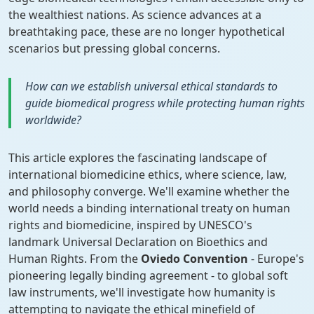
the wealthiest nations. As science advances at a
breathtaking pace, these are no longer hypothetical
scenarios but pressing global concerns.
How can we establish universal ethical standards to
guide biomedical progress while protecting human rights
worldwide?
This article explores the fascinating landscape of
international biomedicine ethics, where science, law,
and philosophy converge. We'll examine whether the
world needs a binding international treaty on human
rights and biomedicine, inspired by UNESCO's
landmark Universal Declaration on Bioethics and
Human Rights. From the
Oviedo Convention
- Europe's
pioneering legally binding agreement - to global soft
law instruments, we'll investigate how humanity is
attempting to navigate the ethical minefield of