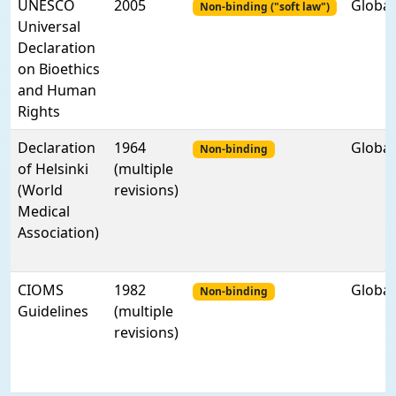
UNESCO
2005
Global
Non-binding ("soft law")
Universal
Declaration
on Bioethics
and Human
Rights
Declaration
1964
Global
Non-binding
of Helsinki
(multiple
(World
revisions)
Medical
Association)
CIOMS
1982
Global
Non-binding
Guidelines
(multiple
revisions)