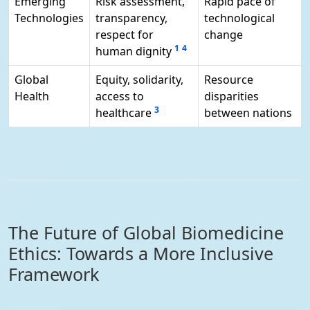
Emerging
Risk assessment,
Rapid pace of
Technologies
transparency,
technological
respect for
change
1
4
human dignity
Global
Equity, solidarity,
Resource
Health
access to
disparities
3
healthcare
between nations
The Future of Global Biomedicine
Ethics: Towards a More Inclusive
Framework