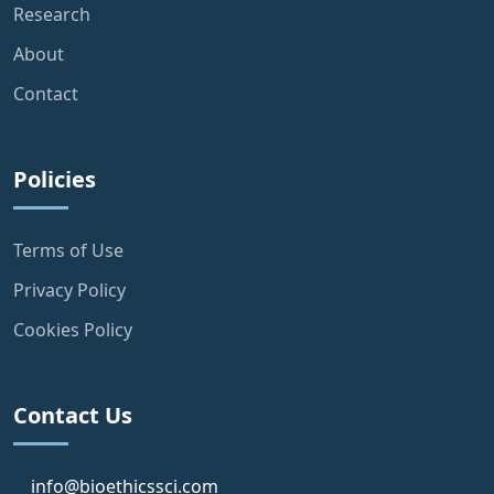
Research
About
Contact
Policies
Terms of Use
Privacy Policy
Cookies Policy
Contact Us
info@bioethicssci.com