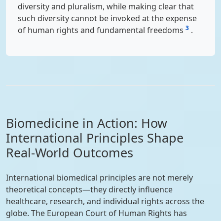
diversity and pluralism, while making clear that
such diversity cannot be invoked at the expense
3
of human rights and fundamental freedoms
.
Biomedicine in Action: How
International Principles Shape
Real-World Outcomes
International biomedical principles are not merely
theoretical concepts—they directly influence
healthcare, research, and individual rights across the
globe. The European Court of Human Rights has