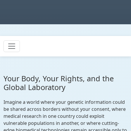
Your Body, Your Rights, and the
Global Laboratory
Imagine a world where your genetic information could
be shared across borders without your consent, where
medical research in one country could exploit
vulnerable populations in another, or where cutting-
edge biomedical technologies remain accessible only to