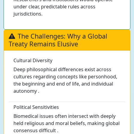
under clear, predictable rules across
jurisdictions.
The Challenges: Why a Global
Treaty Remains Elusive
Cultural Diversity
Deep philosophical differences exist across
cultures regarding concepts like personhood,
the beginning and end of life, and individual
autonomy .
Political Sensitivities
Biomedical issues often intersect with deeply
held religious and moral beliefs, making global
consensus difficult .