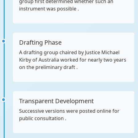
group first determined whether such an
instrument was possible .
Drafting Phase
A drafting group chaired by Justice Michael
Kirby of Australia worked for nearly two years
on the preliminary draft .
Transparent Development
Successive versions were posted online for
public consultation .