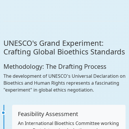
UNESCO's Grand Experiment:
Crafting Global Bioethics Standards
Methodology: The Drafting Process
The development of UNESCO's Universal Declaration on
Bioethics and Human Rights represents a fascinating
"experiment" in global ethics negotiation.
Feasibility Assessment
An International Bioethics Committee working