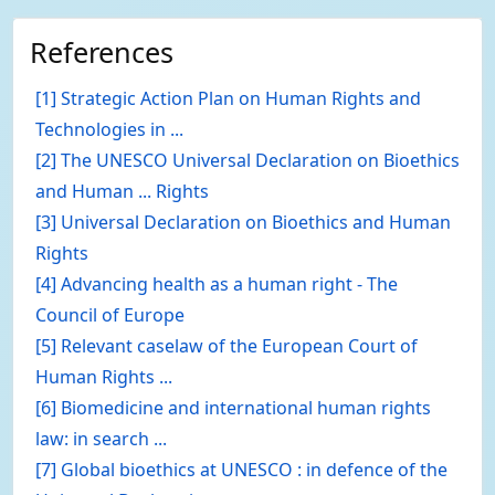
References
[1] Strategic Action Plan on Human Rights and
Technologies in ...
[2] The UNESCO Universal Declaration on Bioethics
and Human ... Rights
[3] Universal Declaration on Bioethics and Human
Rights
[4] Advancing health as a human right - The
Council of Europe
[5] Relevant caselaw of the European Court of
Human Rights ...
[6] Biomedicine and international human rights
law: in search ...
[7] Global bioethics at UNESCO : in defence of the