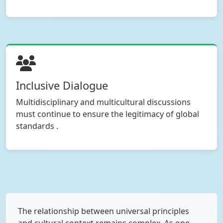
Inclusive Dialogue
Multidisciplinary and multicultural discussions
must continue to ensure the legitimacy of global
standards .
The relationship between universal principles