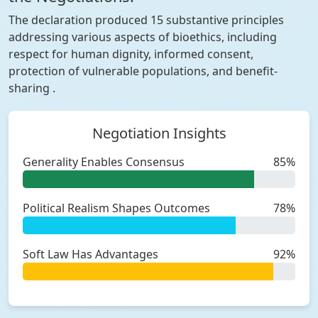
The declaration produced 15 substantive principles
addressing various aspects of bioethics, including
respect for human dignity, informed consent,
protection of vulnerable populations, and benefit-
sharing .
Negotiation Insights
Generality Enables Consensus
85%
Political Realism Shapes Outcomes
78%
Soft Law Has Advantages
92%