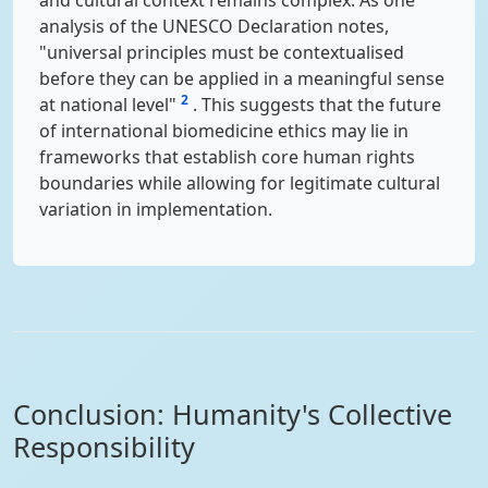
and cultural context remains complex. As one
analysis of the UNESCO Declaration notes,
"universal principles must be contextualised
before they can be applied in a meaningful sense
2
at national level"
. This suggests that the future
of international biomedicine ethics may lie in
frameworks that establish core human rights
boundaries while allowing for legitimate cultural
variation in implementation.
Conclusion: Humanity's Collective
Responsibility