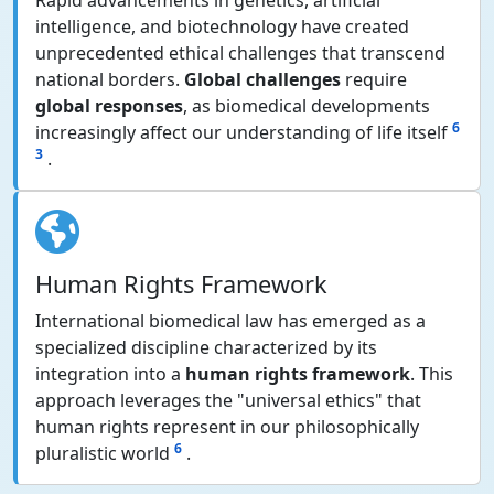
Rapid advancements in genetics, artificial
intelligence, and biotechnology have created
unprecedented ethical challenges that transcend
national borders.
Global challenges
require
global responses
, as biomedical developments
6
increasingly affect our understanding of life itself
3
.
Human Rights Framework
International biomedical law has emerged as a
specialized discipline characterized by its
integration into a
human rights framework
. This
approach leverages the "universal ethics" that
human rights represent in our philosophically
6
pluralistic world
.