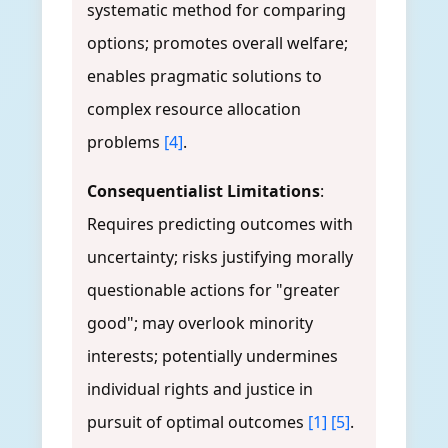
systematic method for comparing
options; promotes overall welfare;
enables pragmatic solutions to
complex resource allocation
problems
[4]
.
Consequentialist Limitations
:
Requires predicting outcomes with
uncertainty; risks justifying morally
questionable actions for "greater
good"; may overlook minority
interests; potentially undermines
individual rights and justice in
pursuit of optimal outcomes
[1]
[5]
.