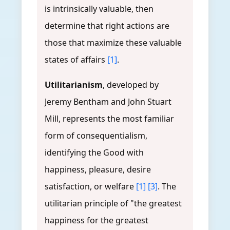
is intrinsically valuable, then
determine that right actions are
those that maximize these valuable
states of affairs
[1]
.
Utilitarianism
, developed by
Jeremy Bentham and John Stuart
Mill, represents the most familiar
form of consequentialism,
identifying the Good with
happiness, pleasure, desire
satisfaction, or welfare
[1]
[3]
. The
utilitarian principle of "the greatest
happiness for the greatest