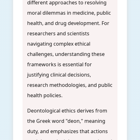
different approaches to resolving
moral dilemmas in medicine, public
health, and drug development. For
researchers and scientists
navigating complex ethical
challenges, understanding these
frameworks is essential for
justifying clinical decisions,
research methodologies, and public
health policies.
Deontological ethics derives from
the Greek word "deon," meaning
duty, and emphasizes that actions