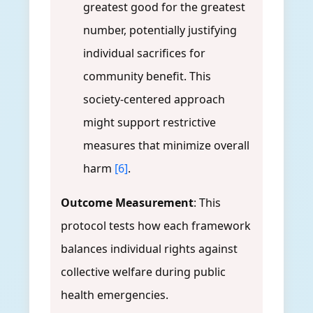
greatest good for the greatest
number, potentially justifying
individual sacrifices for
community benefit. This
society-centered approach
might support restrictive
measures that minimize overall
harm
[6]
.
Outcome Measurement
: This
protocol tests how each framework
balances individual rights against
collective welfare during public
health emergencies.