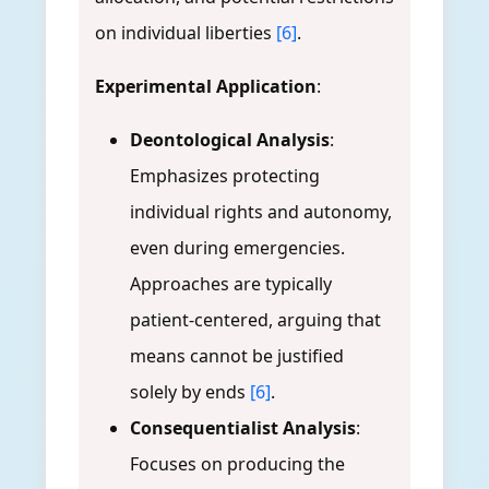
on individual liberties
[6]
.
Experimental Application
:
Deontological Analysis
:
Emphasizes protecting
individual rights and autonomy,
even during emergencies.
Approaches are typically
patient-centered, arguing that
means cannot be justified
solely by ends
[6]
.
Consequentialist Analysis
:
Focuses on producing the