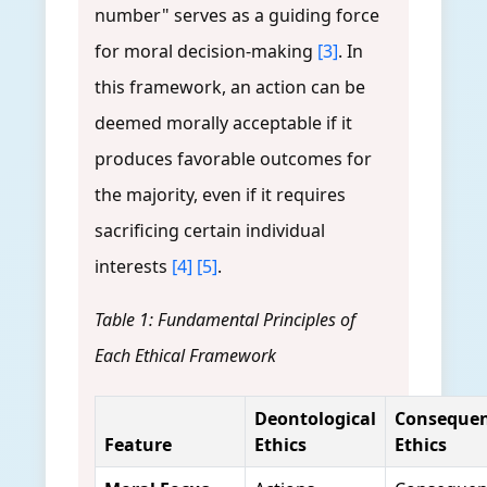
number" serves as a guiding force
for moral decision-making
[3]
. In
this framework, an action can be
deemed morally acceptable if it
produces favorable outcomes for
the majority, even if it requires
sacrificing certain individual
interests
[4]
[5]
.
Table 1: Fundamental Principles of
Each Ethical Framework
Deontological
Consequent
Feature
Ethics
Ethics