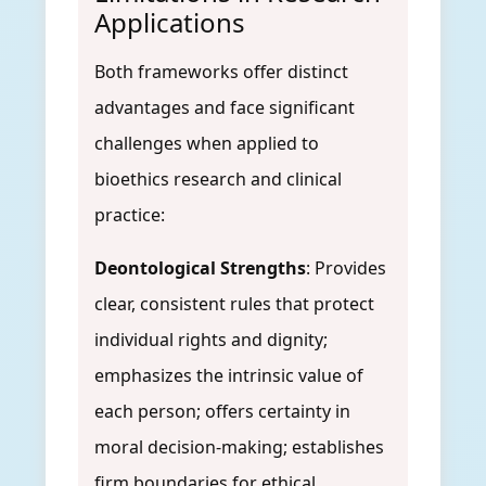
Applications
Both frameworks offer distinct
advantages and face significant
challenges when applied to
bioethics research and clinical
practice:
Deontological Strengths
: Provides
clear, consistent rules that protect
individual rights and dignity;
emphasizes the intrinsic value of
each person; offers certainty in
moral decision-making; establishes
firm boundaries for ethical