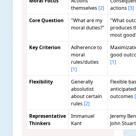
Moral Focus
Actions
Consequen
themselves
[2]
actions
[3]
Core Question
"What are my
"What out
moral duties?"
produces t
most good
Key Criterion
Adherence to
Maximizati
moral
good outc
rules/duties
[1]
[1]
Flexibility
Generally
Flexible ba
absolutist
anticipated
about certain
outcomes
rules
[2]
Representative
Immanuel
Jeremy Be
Thinkers
Kant
John Stuart