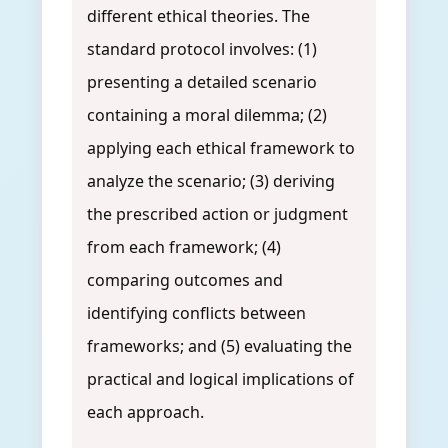
different ethical theories. The
standard protocol involves: (1)
presenting a detailed scenario
containing a moral dilemma; (2)
applying each ethical framework to
analyze the scenario; (3) deriving
the prescribed action or judgment
from each framework; (4)
comparing outcomes and
identifying conflicts between
frameworks; and (5) evaluating the
practical and logical implications of
each approach.