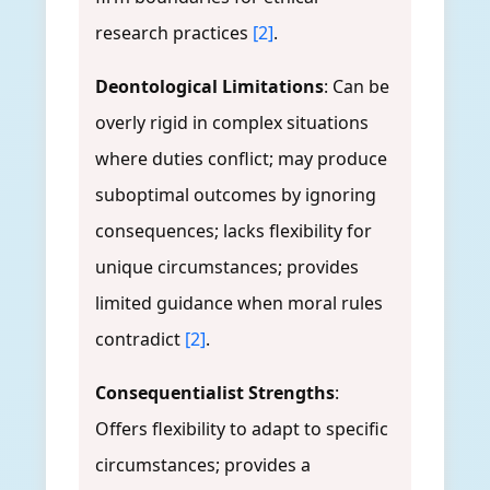
research practices
[2]
.
Deontological Limitations
: Can be
overly rigid in complex situations
where duties conflict; may produce
suboptimal outcomes by ignoring
consequences; lacks flexibility for
unique circumstances; provides
limited guidance when moral rules
contradict
[2]
.
Consequentialist Strengths
:
Offers flexibility to adapt to specific
circumstances; provides a