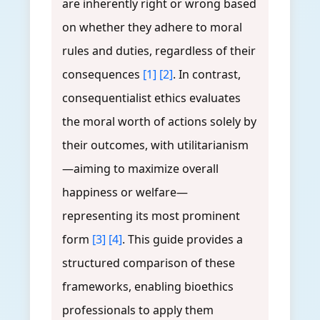
are inherently right or wrong based
on whether they adhere to moral
rules and duties, regardless of their
consequences
[1]
[2]
. In contrast,
consequentialist ethics evaluates
the moral worth of actions solely by
their outcomes, with utilitarianism
—aiming to maximize overall
happiness or welfare—
representing its most prominent
form
[3]
[4]
. This guide provides a
structured comparison of these
frameworks, enabling bioethics
professionals to apply them