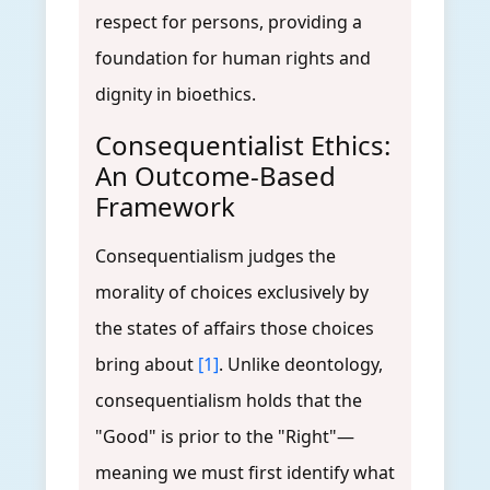
respect for persons, providing a
foundation for human rights and
dignity in bioethics.
Consequentialist Ethics:
An Outcome-Based
Framework
Consequentialism judges the
morality of choices exclusively by
the states of affairs those choices
bring about
[1]
. Unlike deontology,
consequentialism holds that the
"Good" is prior to the "Right"—
meaning we must first identify what