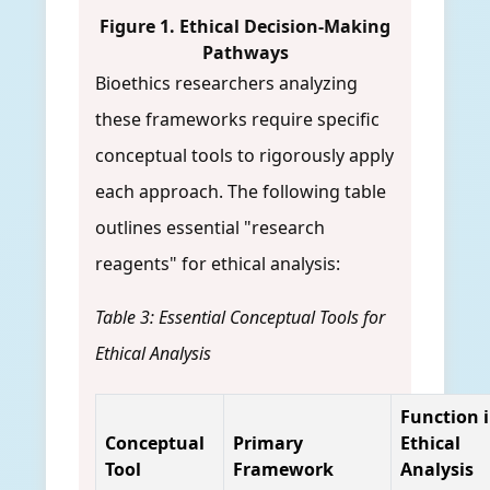
Figure 1. Ethical Decision-Making
Pathways
Bioethics researchers analyzing
these frameworks require specific
conceptual tools to rigorously apply
each approach. The following table
outlines essential "research
reagents" for ethical analysis:
Table 3: Essential Conceptual Tools for
Ethical Analysis
Function 
Conceptual
Primary
Ethical
Tool
Framework
Analysis