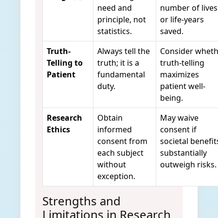
need and
number of lives
principle, not
or life-years
statistics.
saved.
Truth-
Always tell the
Consider wheth
Telling to
truth; it is a
truth-telling
Patient
fundamental
maximizes
duty.
patient well-
being.
Research
Obtain
May waive
Ethics
informed
consent if
consent from
societal benefit
each subject
substantially
without
outweigh risks.
exception.
Strengths and
Limitations in Research