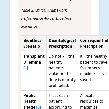
Table 2: Ethical Framework
Performance Across Bioethics
Scenarios
Bioethics
Deontological
Consequentiali
Scenario
Prescription
Prescription
Transplant
Do not kill the
Kill the healthy
Dilemma
healthy
patient to save
[1]
patient;
five others;
violating this
maximizes lives
duty is morally
saved.
prohibited.
Public
Treat each
Allocate
Health
patient
resources to
Triage
[6]
according to
maximize