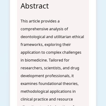
Abstract
This article provides a
comprehensive analysis of
deontological and utilitarian ethical
frameworks, exploring their
application to complex challenges
in biomedicine. Tailored for
researchers, scientists, and drug
development professionals, it
examines foundational theories,
methodological applications in
clinical practice and resource