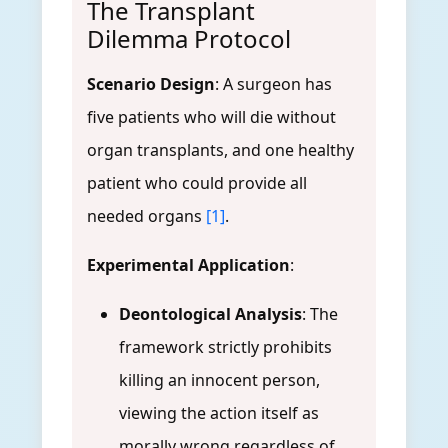
The Transplant
Dilemma Protocol
Scenario Design
: A surgeon has
five patients who will die without
organ transplants, and one healthy
patient who could provide all
needed organs
[1]
.
Experimental Application
:
Deontological Analysis
: The
framework strictly prohibits
killing an innocent person,
viewing the action itself as
morally wrong regardless of