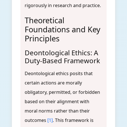
rigorously in research and practice.
Theoretical
Foundations and Key
Principles
Deontological Ethics: A
Duty-Based Framework
Deontological ethics posits that
certain actions are morally
obligatory, permitted, or forbidden
based on their alignment with
moral norms rather than their
outcomes
[1]
. This framework is