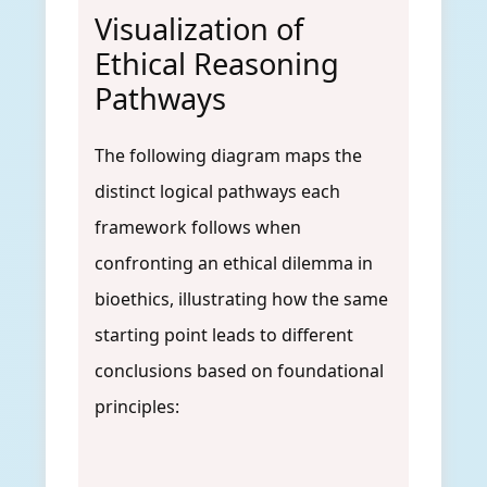
Visualization of
Ethical Reasoning
Pathways
The following diagram maps the
distinct logical pathways each
framework follows when
confronting an ethical dilemma in
bioethics, illustrating how the same
starting point leads to different
conclusions based on foundational
principles: