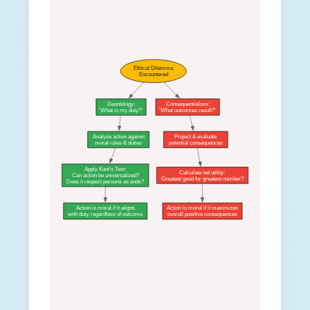
Ethical Dilemma
Encountered
Deontology:
Consequentialism:
'What is my duty?'
'What outcomes result?'
Analyze action against
Project & evaluate
moral rules & duties
potential consequences
Apply Kant's Test:
Calculate net utility:
Can action be universalized?
Greatest good for greatest number?
Does it respect persons as ends?
Action is moral if it aligns
Action is moral if it maximizes
with duty, regardless of outcome
overall positive consequences