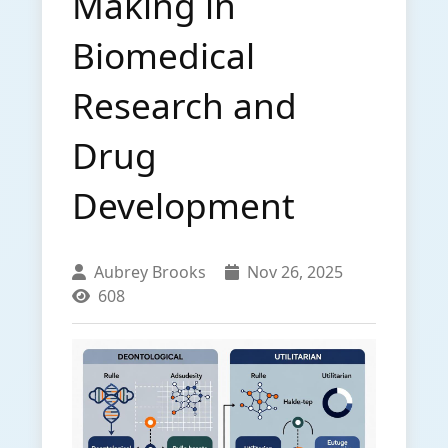
Making in
Biomedical
Research and
Drug
Development
Aubrey Brooks
Nov 26, 2025
608