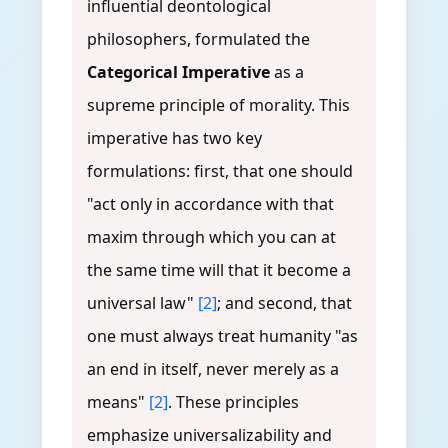
influential deontological
philosophers, formulated the
Categorical Imperative
as a
supreme principle of morality. This
imperative has two key
formulations: first, that one should
"act only in accordance with that
maxim through which you can at
the same time will that it become a
universal law"
[2]
; and second, that
one must always treat humanity "as
an end in itself, never merely as a
means"
[2]
. These principles
emphasize universalizability and