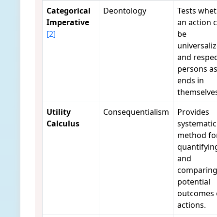
Categorical
Deontology
Tests whe
Imperative
an action 
[2]
be
universali
and respec
persons a
ends in
themselves
Utility
Consequentialism
Provides
Calculus
systematic
method fo
quantifyin
and
comparin
potential
outcomes 
actions.