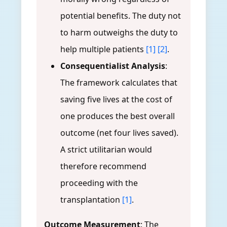
potential benefits. The duty not
to harm outweighs the duty to
help multiple patients
[1]
[2]
.
Consequentialist Analysis
:
The framework calculates that
saving five lives at the cost of
one produces the best overall
outcome (net four lives saved).
A strict utilitarian would
therefore recommend
proceeding with the
transplantation
[1]
.
Outcome Measurement
: The