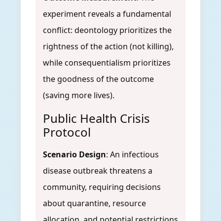
experiment reveals a fundamental
conflict: deontology prioritizes the
rightness of the action (not killing),
while consequentialism prioritizes
the goodness of the outcome
(saving more lives).
Public Health Crisis
Protocol
Scenario Design
: An infectious
disease outbreak threatens a
community, requiring decisions
about quarantine, resource
allocation, and potential restrictions