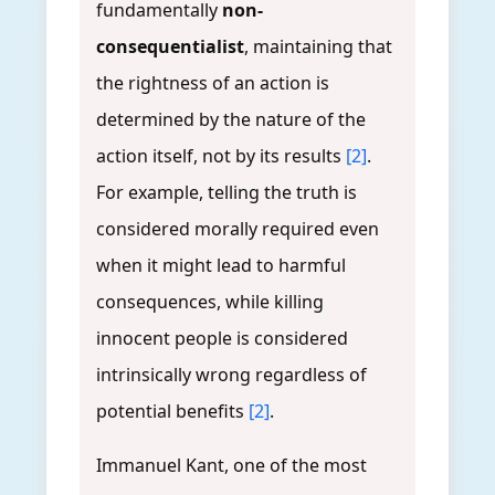
fundamentally
non-
consequentialist
, maintaining that
the rightness of an action is
determined by the nature of the
action itself, not by its results
[2]
.
For example, telling the truth is
considered morally required even
when it might lead to harmful
consequences, while killing
innocent people is considered
intrinsically wrong regardless of
potential benefits
[2]
.
Immanuel Kant, one of the most