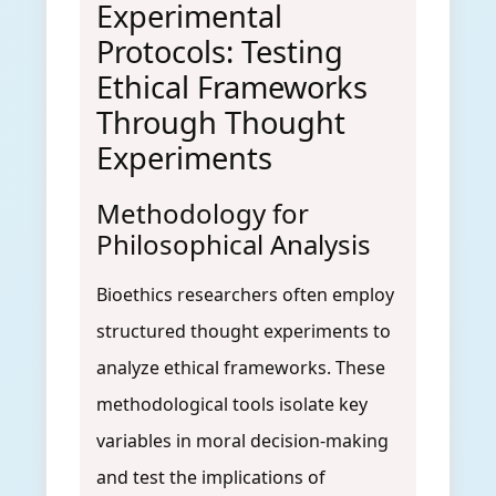
Experimental
Protocols: Testing
Ethical Frameworks
Through Thought
Experiments
Methodology for
Philosophical Analysis
Bioethics researchers often employ
structured thought experiments to
analyze ethical frameworks. These
methodological tools isolate key
variables in moral decision-making
and test the implications of