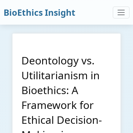
BioEthics Insight
Deontology vs.
Utilitarianism in
Bioethics: A
Framework for
Ethical Decision-