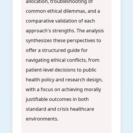
allocation, troubleshooting of
common ethical dilemmas, and a
comparative validation of each
approach's strengths. The analysis
synthesizes these perspectives to
offer a structured guide for
navigating ethical conflicts, from
patient-level decisions to public
health policy and research design,
with a focus on achieving morally
justifiable outcomes in both
standard and crisis healthcare
environments.