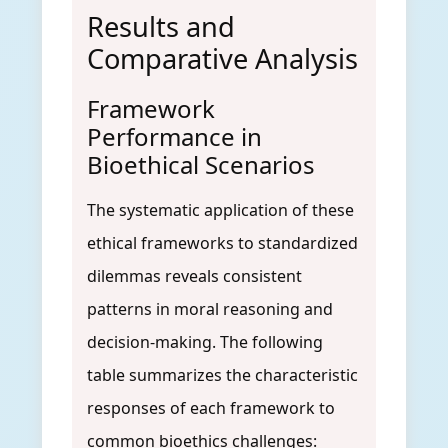
Results and
Comparative Analysis
Framework
Performance in
Bioethical Scenarios
The systematic application of these
ethical frameworks to standardized
dilemmas reveals consistent
patterns in moral reasoning and
decision-making. The following
table summarizes the characteristic
responses of each framework to
common bioethics challenges: