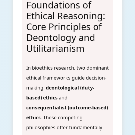
Foundations of
Ethical Reasoning:
Core Principles of
Deontology and
Utilitarianism
In bioethics research, two dominant
ethical frameworks guide decision-
making:
deontological (duty-
based) ethics
and
consequentialist (outcome-based)
ethics
. These competing
philosophies offer fundamentally