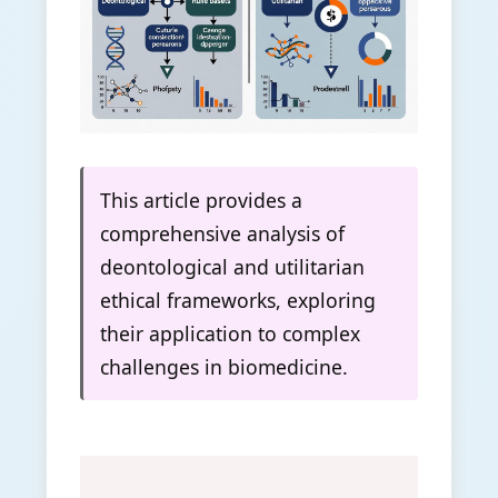
This article provides a
comprehensive analysis of
deontological and utilitarian
ethical frameworks, exploring
their application to complex
challenges in biomedicine.