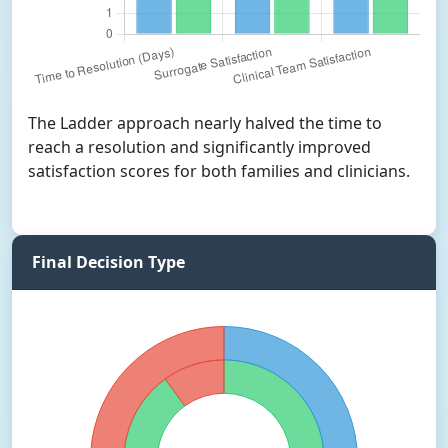
The Ladder approach nearly halved the time to
reach a resolution and significantly improved
satisfaction scores for both families and clinicians.
Final Decision Type