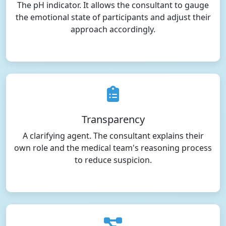
The pH indicator. It allows the consultant to gauge
the emotional state of participants and adjust their
approach accordingly.
Transparency
A clarifying agent. The consultant explains their
own role and the medical team's reasoning process
to reduce suspicion.