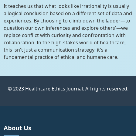
It teaches us that what looks like irrationality is usually
a logical conclusion based on a different set of data and
experiences. By choosing to climb down the ladder—to
question our own inferences and explore others'—we
replace conflict with curiosity and confrontation with
collaboration. In the high-stakes world of healthcare,
this isn't just a communication strategy; it's a
fundamental practice of ethical and humane care.
© 2023 Healthcare Ethics Journal. All rights reserved.
About Us