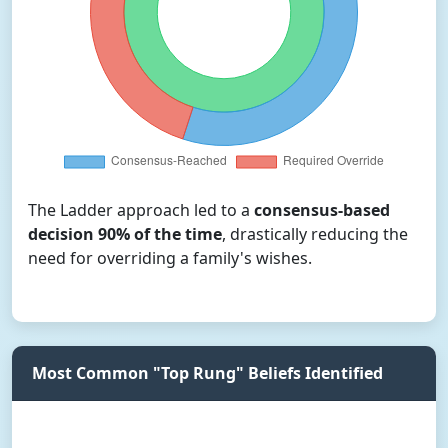
The Ladder approach led to a
consensus-based
decision 90% of the time
, drastically reducing the
need for overriding a family's wishes.
Most Common "Top Rung" Beliefs Identified