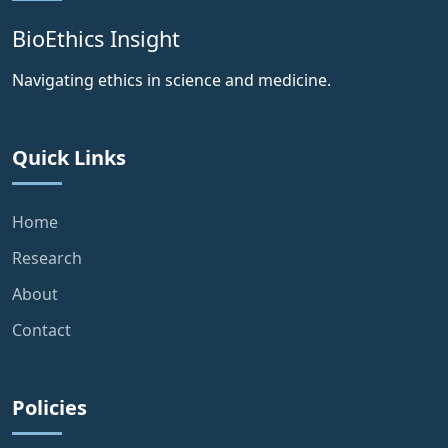
BioEthics Insight
Navigating ethics in science and medicine.
Quick Links
Home
Research
About
Contact
Policies