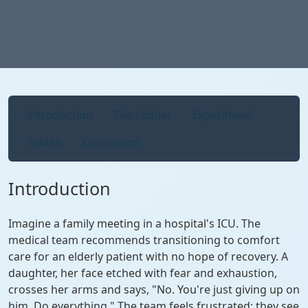
Introduction
The Ladder
Experiment
Toolkit
Conclusion
Introduction
Imagine a family meeting in a hospital's ICU. The
medical team recommends transitioning to comfort
care for an elderly patient with no hope of recovery. A
daughter, her face etched with fear and exhaustion,
crosses her arms and says, "No. You're just giving up on
him. Do everything." The team feels frustrated; they see