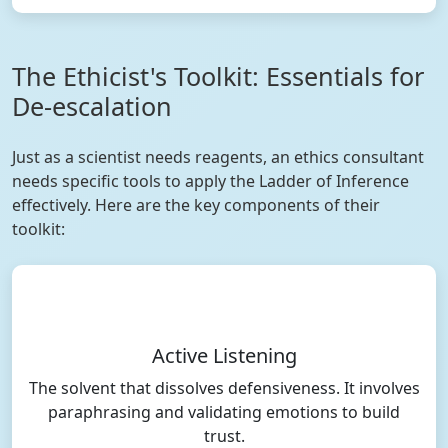
The Ethicist's Toolkit: Essentials for
De-escalation
Just as a scientist needs reagents, an ethics consultant
needs specific tools to apply the Ladder of Inference
effectively. Here are the key components of their
toolkit:
Active Listening
The solvent that dissolves defensiveness. It involves
paraphrasing and validating emotions to build
trust.