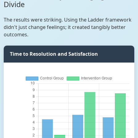
Divide
The results were striking. Using the Ladder framework
didn't just change feelings; it created tangibly better
outcomes.
Time to Resolution and Satisfaction