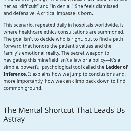
her as "difficult" and "in denial." She feels dismissed
and defensive. A critical impasse is born.
This scenario, repeated daily in hospitals worldwide, is
where healthcare ethics consultations are summoned.
The goal isn't to decide who is right, but to find a path
forward that honors the patient's values and the
family's emotional reality. The secret weapon to
navigating this minefield isn't a law or a policy—it's a
simple, powerful psychological tool called the
Ladder of
Inference
. It explains how we jump to conclusions and,
more importantly, how we can climb back down to find
common ground.
The Mental Shortcut That Leads Us
Astray