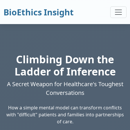
BioEthics Insight
Climbing Down the
Ladder of Inference
A Secret Weapon for Healthcare's Toughest
Conversations
How a simple mental model can transform conflicts
with "difficult" patients and families into partnerships
of care.