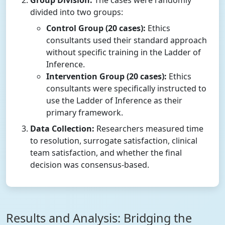
Group Division:
The cases were randomly
divided into two groups:
Control Group (20 cases):
Ethics
consultants used their standard approach
without specific training in the Ladder of
Inference.
Intervention Group (20 cases):
Ethics
consultants were specifically instructed to
use the Ladder of Inference as their
primary framework.
Data Collection:
Researchers measured time
to resolution, surrogate satisfaction, clinical
team satisfaction, and whether the final
decision was consensus-based.
Results and Analysis: Bridging the