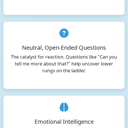
Neutral, Open-Ended Questions
The catalyst for reaction. Questions like "Can you
tell me more about that?" help uncover lower
rungs on the ladder.
Emotional Intelligence