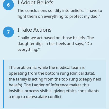
I Adopt Beliefs
6
The conclusions solidify into beliefs. "I have to
fight them on everything to protect my dad."
I Take Actions
7
Finally, we act based on those beliefs. The
daughter digs in her heels and says, "Do
everything."
The problem is, while the medical team is
operating from the bottom rung (clinical data),
the family is acting from the top rung (deeply held
beliefs). The Ladder of Inference makes this
invisible process visible, giving ethics consultants
a map to de-escalate conflict.