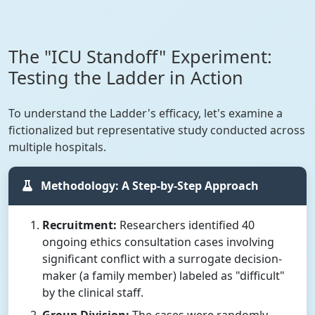
The "ICU Standoff" Experiment:
Testing the Ladder in Action
To understand the Ladder's efficacy, let's examine a
fictionalized but representative study conducted across
multiple hospitals.
Methodology: A Step-by-Step Approach
Recruitment:
Researchers identified 40
ongoing ethics consultation cases involving
significant conflict with a surrogate decision-
maker (a family member) labeled as "difficult"
by the clinical staff.