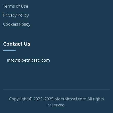
Terms of Use
Privacy Policy
Cookies Policy
Contact Us
info@bioethicssci.com
Copyright © 2022–2025 bioethicssci.com All rights
reserved.