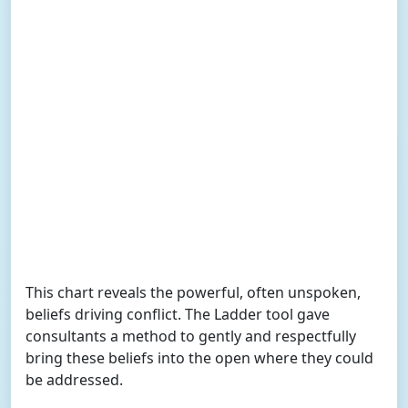
This chart reveals the powerful, often unspoken,
beliefs driving conflict. The Ladder tool gave
consultants a method to gently and respectfully
bring these beliefs into the open where they could
be addressed.