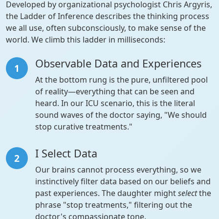
Developed by organizational psychologist Chris Argyris,
the Ladder of Inference describes the thinking process
we all use, often subconsciously, to make sense of the
world. We climb this ladder in milliseconds:
Observable Data and Experiences
1
At the bottom rung is the pure, unfiltered pool
of reality—everything that can be seen and
heard. In our ICU scenario, this is the literal
sound waves of the doctor saying, "We should
stop curative treatments."
I Select Data
2
Our brains cannot process everything, so we
instinctively filter data based on our beliefs and
past experiences. The daughter might
select
the
phrase "stop treatments," filtering out the
doctor's compassionate tone.