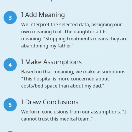
I Add Meaning
3
We interpret the selected data, assigning our
own meaning to it. The daughter adds
meaning: "Stopping treatments means they are
abandoning my father."
I Make Assumptions
4
Based on that meaning, we make assumptions.
"This hospital is more concerned about
costs/bed space than about my dad."
I Draw Conclusions
5
We form conclusions from our assumptions. "I
cannot trust this medical team."