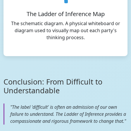
The Ladder of Inference Map
The schematic diagram. A physical whiteboard or
diagram used to visually map out each party's
thinking process.
Conclusion: From Difficult to
Understandable
"The label 'difficult' is often an admission of our own
failure to understand. The Ladder of Inference provides a
compassionate and rigorous framework to change that."