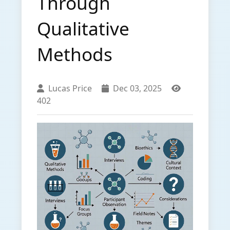
Through
Qualitative
Methods
Lucas Price
Dec 03, 2025
402