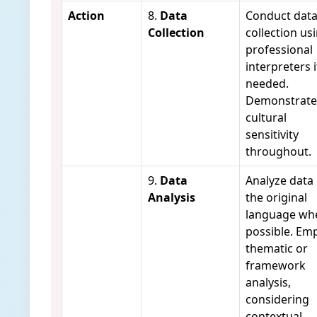
Action
8.
Data
Conduct dat
Collection
collection us
professional
interpreters i
needed.
Demonstrate
cultural
sensitivity
throughout.
9.
Data
Analyze data 
Analysis
the original
language wh
possible. Em
thematic or
framework
analysis,
considering
contextual