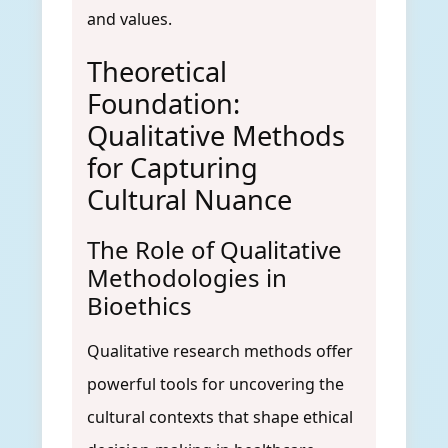
and values.
Theoretical
Foundation:
Qualitative Methods
for Capturing
Cultural Nuance
The Role of Qualitative
Methodologies in
Bioethics
Qualitative research methods offer
powerful tools for uncovering the
cultural contexts that shape ethical