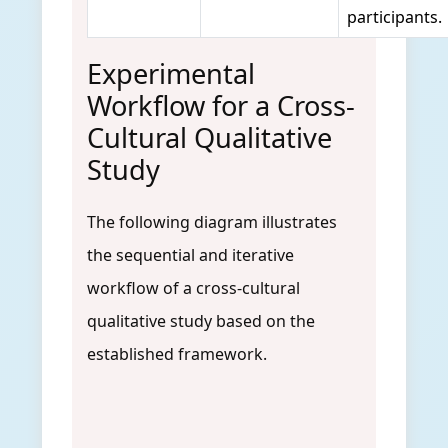
participants.
Experimental
Workflow for a Cross-
Cultural Qualitative
Study
The following diagram illustrates
the sequential and iterative
workflow of a cross-cultural
qualitative study based on the
established framework.