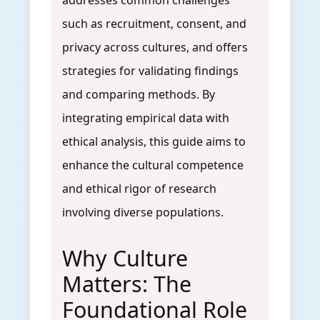
addresses common challenges
such as recruitment, consent, and
privacy across cultures, and offers
strategies for validating findings
and comparing methods. By
integrating empirical data with
ethical analysis, this guide aims to
enhance the cultural competence
and ethical rigor of research
involving diverse populations.
Why Culture
Matters: The
Foundational Role