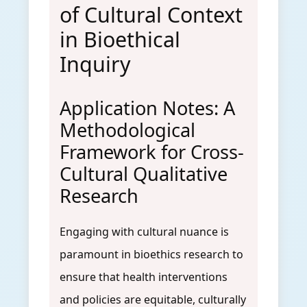
of Cultural Context
in Bioethical
Inquiry
Application Notes: A
Methodological
Framework for Cross-
Cultural Qualitative
Research
Engaging with cultural nuance is
paramount in bioethics research to
ensure that health interventions
and policies are equitable, culturally