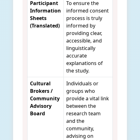
Participant
To ensure the
Information
informed consent
Sheets
process is truly
(Translated)
informed by
providing clear,
accessible, and
linguistically
accurate
explanations of
the study.
Cultural
Individuals or
Brokers /
groups who
Community
provide a vital link
Advisory
between the
Board
research team
and the
community,
advising on