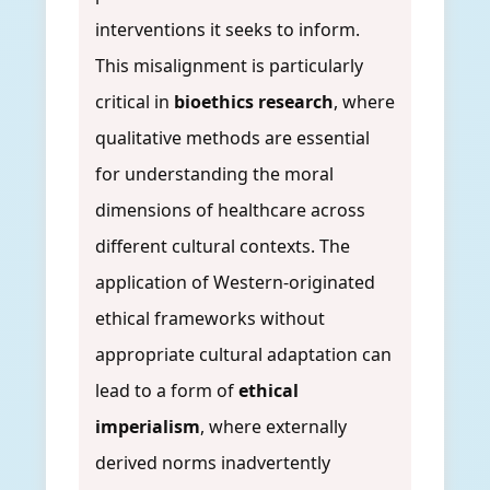
interventions it seeks to inform.
This misalignment is particularly
critical in
bioethics research
, where
qualitative methods are essential
for understanding the moral
dimensions of healthcare across
different cultural contexts. The
application of Western-originated
ethical frameworks without
appropriate cultural adaptation can
lead to a form of
ethical
imperialism
, where externally
derived norms inadvertently