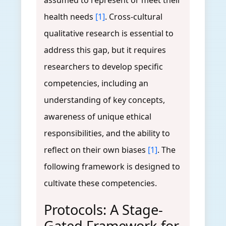
assumed to represent or meet their
health needs
[1]
. Cross-cultural
qualitative research is essential to
address this gap, but it requires
researchers to develop specific
competencies, including an
understanding of key concepts,
awareness of unique ethical
responsibilities, and the ability to
reflect on their own biases
[1]
. The
following framework is designed to
cultivate these competencies.
Protocols: A Stage-
Gated Framework for