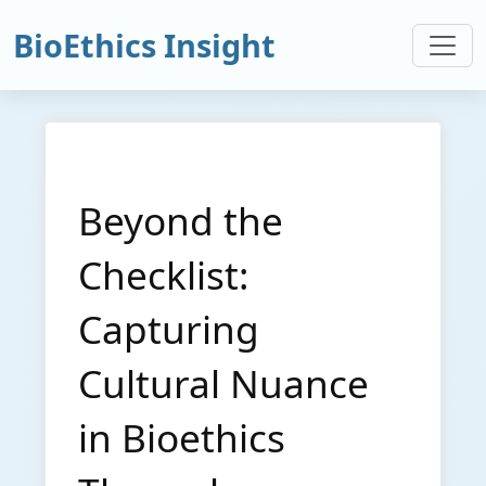
BioEthics Insight
Beyond the
Checklist:
Capturing
Cultural Nuance
in Bioethics