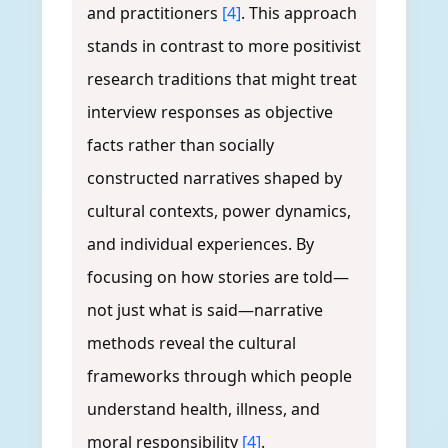
and practitioners
[4]
. This approach
stands in contrast to more positivist
research traditions that might treat
interview responses as objective
facts rather than socially
constructed narratives shaped by
cultural contexts, power dynamics,
and individual experiences. By
focusing on how stories are told—
not just what is said—narrative
methods reveal the cultural
frameworks through which people
understand health, illness, and
moral responsibility
[4]
.