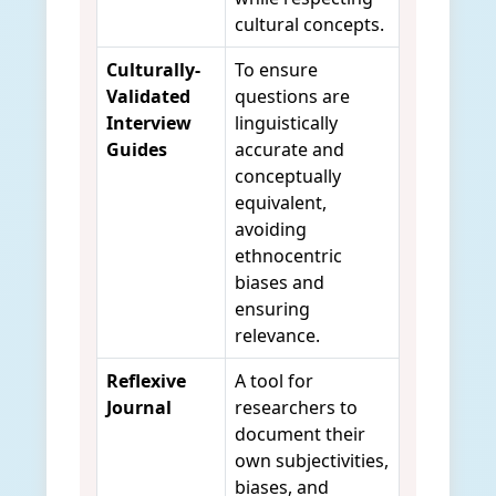
cultural concepts.
Culturally-
To ensure
Validated
questions are
Interview
linguistically
Guides
accurate and
conceptually
equivalent,
avoiding
ethnocentric
biases and
ensuring
relevance.
Reflexive
A tool for
Journal
researchers to
document their
own subjectivities,
biases, and