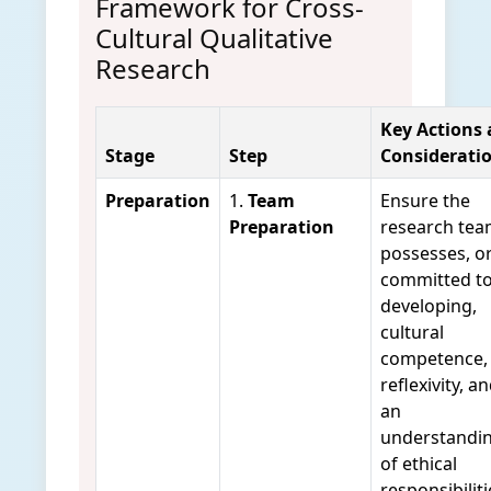
Framework for Cross-
Cultural Qualitative
Research
Key Actions
Stage
Step
Considerati
Preparation
1.
Team
Ensure the
Preparation
research te
possesses, or
committed t
developing,
cultural
competence,
reflexivity, a
an
understandi
of ethical
responsibiliti