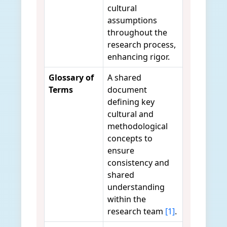
cultural
assumptions
throughout the
research process,
enhancing rigor.
Glossary of
A shared
Terms
document
defining key
cultural and
methodological
concepts to
ensure
consistency and
shared
understanding
within the
research team
[1]
.