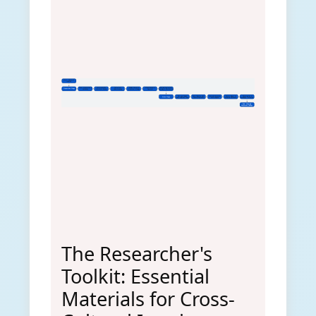
Start: Research
Initiative
Team Preparation &
Comprehensive
Contextual
Finalize Research
Ethical Review &
Culturally-Appropriate
Preparation Stage
Reflexivity
Literature Review
Understanding
Question & Design
Approval
Sampling & Recruitment
Pilot and Finalize
Data Collection with
Culturally-Responsive
Ensure Rigour &
Dissemination &
Action Stage
Data Collection Tools
Cultural Sensitivity
Data Analysis
Maintain Reflexivity
Knowledge Translation
End: Culturally
Responsive Findings
The Researcher's
Toolkit: Essential
Materials for Cross-