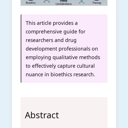
This article provides a
comprehensive guide for
researchers and drug
development professionals on
employing qualitative methods
to effectively capture cultural
nuance in bioethics research.
Abstract