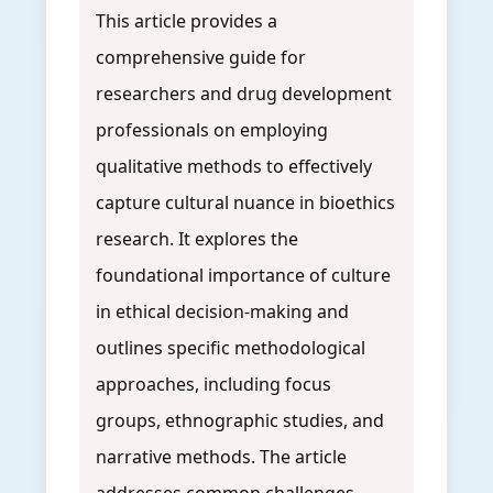
This article provides a
comprehensive guide for
researchers and drug development
professionals on employing
qualitative methods to effectively
capture cultural nuance in bioethics
research. It explores the
foundational importance of culture
in ethical decision-making and
outlines specific methodological
approaches, including focus
groups, ethnographic studies, and
narrative methods. The article