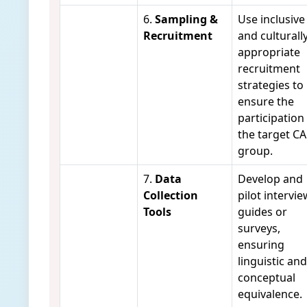
6.
Sampling &
Use inclusive
Recruitment
and culturall
appropriate
recruitment
strategies to
ensure the
participation
the target C
group.
7.
Data
Develop and
Collection
pilot intervie
Tools
guides or
surveys,
ensuring
linguistic and
conceptual
equivalence.