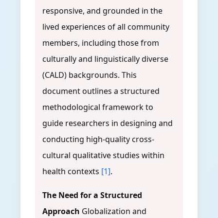
responsive, and grounded in the
lived experiences of all community
members, including those from
culturally and linguistically diverse
(CALD) backgrounds. This
document outlines a structured
methodological framework to
guide researchers in designing and
conducting high-quality cross-
cultural qualitative studies within
health contexts
[1]
.
The Need for a Structured
Approach
Globalization and