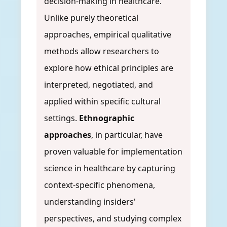
decision-making in healthcare.
Unlike purely theoretical
approaches, empirical qualitative
methods allow researchers to
explore how ethical principles are
interpreted, negotiated, and
applied within specific cultural
settings.
Ethnographic
approaches
, in particular, have
proven valuable for implementation
science in healthcare by capturing
context-specific phenomena,
understanding insiders'
perspectives, and studying complex