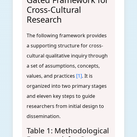
Cross-Cultural
Research
The following framework provides
a supporting structure for cross-
cultural qualitative inquiry through
a set of assumptions, concepts,
values, and practices
[1]
. It is
organized into two primary stages
and eleven key steps to guide
researchers from initial design to
dissemination.
Table 1: Methodological