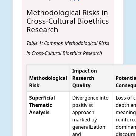
Methodological Risks in
Cross-Cultural Bioethics
Research
Table 1: Common Methodological Risks
in Cross-Cultural Bioethics Research
Impact on
Methodological
Research
Potentia
Risk
Quality
Consequ
Superficial
Divergence into
Loss of 
Thematic
positivist
depth an
Analysis
approach
meaning
marked by
reinforc
generalization
dominan
and
discours