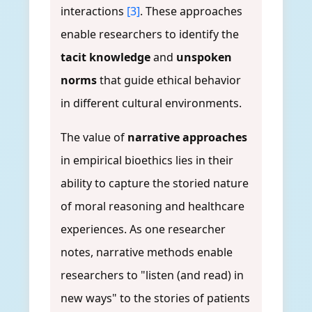
interactions
[3]
. These approaches
enable researchers to identify the
tacit knowledge
and
unspoken
norms
that guide ethical behavior
in different cultural environments.
The value of
narrative approaches
in empirical bioethics lies in their
ability to capture the storied nature
of moral reasoning and healthcare
experiences. As one researcher
notes, narrative methods enable
researchers to "listen (and read) in
new ways" to the stories of patients