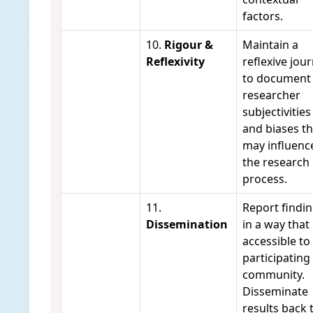
factors.
10.
Rigour &
Maintain a
Reflexivity
reflexive jour
to document
researcher
subjectivities
and biases th
may influenc
the research
process.
11.
Report findi
Dissemination
in a way that 
accessible to
participating
community.
Disseminate
results back 