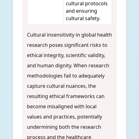
cultural protocols
and ensuring
cultural safety.
Cultural insensitivity in global health
research poses significant risks to
ethical integrity, scientific validity,
and human dignity. When research
methodologies fail to adequately
capture cultural nuances, the
resulting ethical frameworks can
become misaligned with local
values and practices, potentially
undermining both the research
process and the healthcare