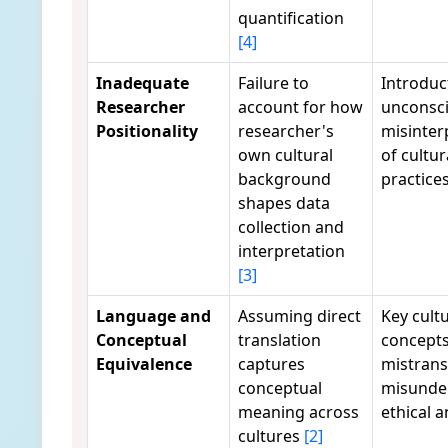
quantification
[4]
Inadequate
Failure to
Introduc
Researcher
account for how
unconsci
Positionality
researcher's
misinter
own cultural
of cultur
background
practice
shapes data
collection and
interpretation
[3]
Language and
Assuming direct
Key cultu
Conceptual
translation
concepts
Equivalence
captures
mistrans
conceptual
misunde
meaning across
ethical a
cultures
[2]