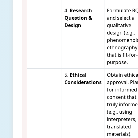
4.
Research
Formulate R
Question &
and select a
Design
qualitative
design (e.g.,
phenomenolo
ethnography
that is fit-for-
purpose.
5.
Ethical
Obtain ethica
Considerations
approval. Pla
for informed
consent that 
truly inform
(e.g., using
interpreters,
translated
materials).