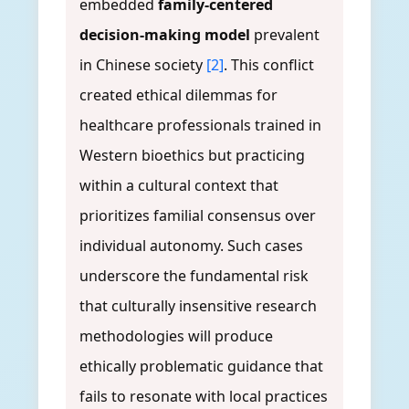
embedded
family-centered
decision-making model
prevalent
in Chinese society
[2]
. This conflict
created ethical dilemmas for
healthcare professionals trained in
Western bioethics but practicing
within a cultural context that
prioritizes familial consensus over
individual autonomy. Such cases
underscore the fundamental risk
that culturally insensitive research
methodologies will produce
ethically problematic guidance that
fails to resonate with local practices