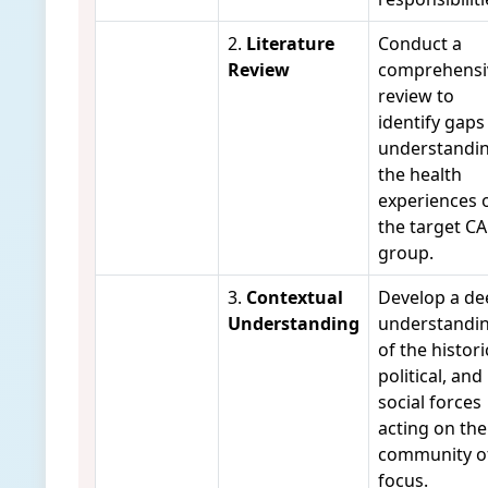
2.
Literature
Conduct a
Review
comprehensi
review to
identify gaps
understandi
the health
experiences 
the target C
group.
3.
Contextual
Develop a de
Understanding
understandi
of the histori
political, and
social forces
acting on the
community o
focus.