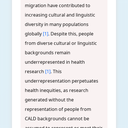
migration have contributed to
increasing cultural and linguistic
diversity in many populations
globally
[1]
. Despite this, people
from diverse cultural or linguistic
backgrounds remain
underrepresented in health
research
[1]
. This
underrepresentation perpetuates
health inequities, as research
generated without the
representation of people from
CALD backgrounds cannot be