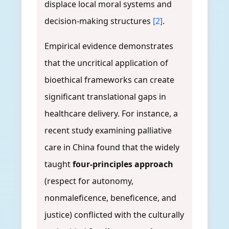
displace local moral systems and
decision-making structures
[2]
.
Empirical evidence demonstrates
that the uncritical application of
bioethical frameworks can create
significant translational gaps in
healthcare delivery. For instance, a
recent study examining palliative
care in China found that the widely
taught
four-principles approach
(respect for autonomy,
nonmaleficence, beneficence, and
justice) conflicted with the culturally