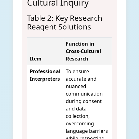
Cultural Inquiry
Table 2: Key Research
Reagent Solutions
Function in
Cross-Cultural
Item
Research
Professional
To ensure
Interpreters
accurate and
nuanced
communication
during consent
and data
collection,
overcoming
language barriers
while respecting