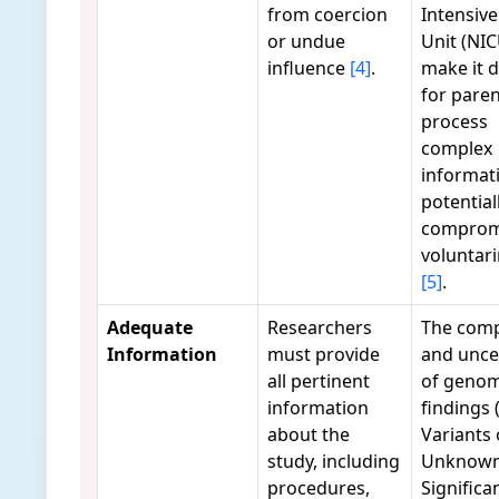
from coercion
Intensive
or undue
Unit (NIC
influence
[4]
.
make it di
for paren
process
complex
informat
potential
comprom
voluntar
[5]
.
Adequate
Researchers
The comp
Information
must provide
and unce
all pertinent
of genom
information
findings (
about the
Variants 
study, including
Unknow
procedures,
Significa