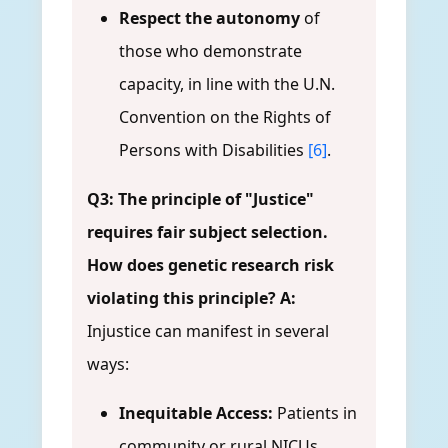
Respect the autonomy
of
those who demonstrate
capacity, in line with the U.N.
Convention on the Rights of
Persons with Disabilities
[6]
.
Q3: The principle of "Justice"
requires fair subject selection.
How does genetic research risk
violating this principle?
A:
Injustice can manifest in several
ways:
Inequitable Access:
Patients in
community or rural NICUs