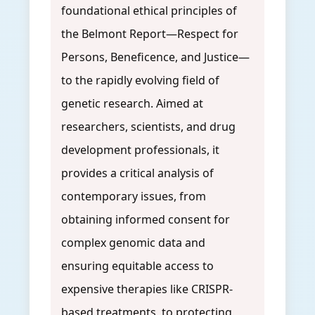
foundational ethical principles of
the Belmont Report—Respect for
Persons, Beneficence, and Justice—
to the rapidly evolving field of
genetic research. Aimed at
researchers, scientists, and drug
development professionals, it
provides a critical analysis of
contemporary issues, from
obtaining informed consent for
complex genomic data and
ensuring equitable access to
expensive therapies like CRISPR-
based treatments, to protecting