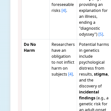
foreseeable
providing an
risks
[4]
.
explanation for
an illness,
ending a
"diagnostic
odyssey")
[5]
.
Do No
Researchers
Potential harms
Harm
have an
in genetics
obligation
include
to not inflict
psychological
harm on
distress from
subjects
[4]
.
results,
stigma
,
and the
discovery of
incidental
findings
(e.g., a
genetic risk for
an adult-onset