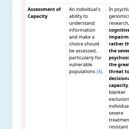
Assessment of
An individual's
In psychi
Capacity
ability to
genomic
understand
research
information
cognitiv
and make a
impairm
choice should
rather t
be assessed,
the sever
particularly for
psychosis
vulnerable
the grea
populations
[4]
.
threat t
decision
capacity
blanket
exclusion
individua
severe
treatmen
resistant