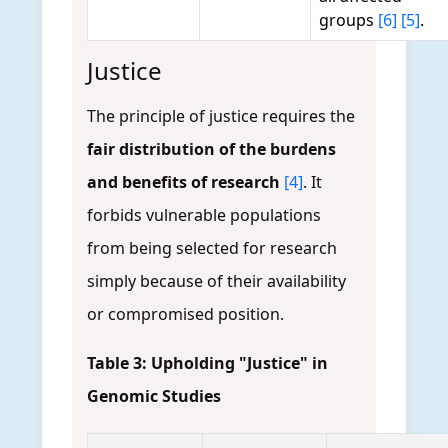
groups
[6]
[5]
.
Justice
The principle of justice requires the
fair distribution of the burdens
and benefits of research
[4]
. It
forbids vulnerable populations
from being selected for research
simply because of their availability
or compromised position.
Table 3: Upholding "Justice" in
Genomic Studies