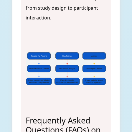
from study design to participant
interaction.
Respect for Persons
Beneficence
Justice
Informed Consent Process
Risk-Benefit Analysis
Fair Subject Selection
Ensure voluntary participation
Maximize benefits
Ensure equitable access
and assess comprehension
and minimize potential harms
and avoid exploitation
Frequently Asked
Questions (FAQs) on