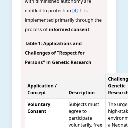
with diminished autonomy are
entitled to protection
[4]
. It is
implemented primarily through the
process of
informed consent
.
Table 1: Applications and
Challenges of "Respect for
Persons" in Genetic Research
Challeng
Application /
Genetic
Concept
Description
Researc
Voluntary
Subjects must
The urge
Consent
agree to
high-sta
participate
environm
voluntarily, free
a Neonat