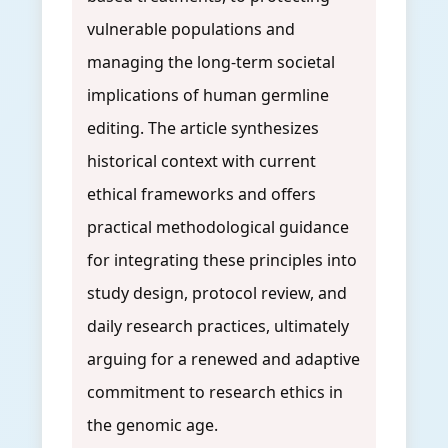
vulnerable populations and
managing the long-term societal
implications of human germline
editing. The article synthesizes
historical context with current
ethical frameworks and offers
practical methodological guidance
for integrating these principles into
study design, protocol review, and
daily research practices, ultimately
arguing for a renewed and adaptive
commitment to research ethics in
the genomic age.