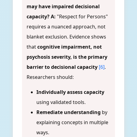
may have impaired decisional
capacity?
A:
"Respect for Persons"
requires a nuanced approach, not
blanket exclusion. Evidence shows
that
cognitive impairment, not
psychosis severity, is the primary
barrier to decisional capacity
[6]
.
Researchers should:
Individually assess capacity
using validated tools.
Remediate understanding
by
explaining concepts in multiple
ways.