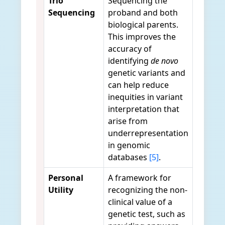
Trio
Sequencing the
Sequencing
proband and both
biological parents.
This improves the
accuracy of
identifying
de novo
genetic variants and
can help reduce
inequities in variant
interpretation that
arise from
underrepresentation
in genomic
databases
[5]
.
Personal
A framework for
Utility
recognizing the non-
clinical value of a
genetic test, such as