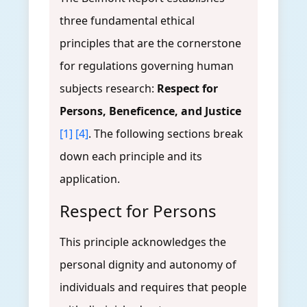
three fundamental ethical
principles that are the cornerstone
for regulations governing human
subjects research:
Respect for
Persons, Beneficence, and Justice
[1]
[4]
. The following sections break
down each principle and its
application.
Respect for Persons
This principle acknowledges the
personal dignity and autonomy of
individuals and requires that people