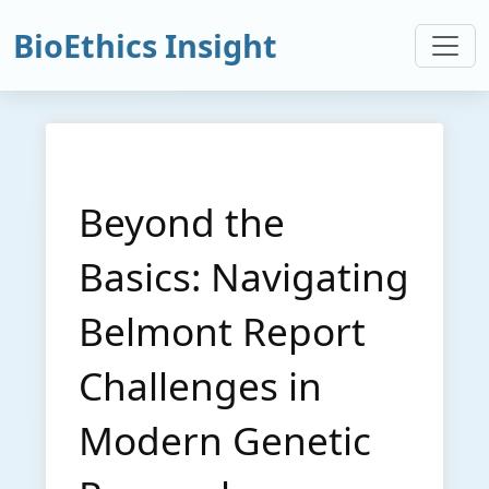
BioEthics Insight
Beyond the
Basics: Navigating
Belmont Report
Challenges in
Modern Genetic