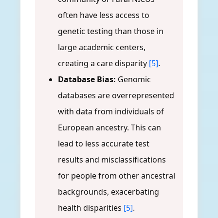
often have less access to
genetic testing than those in
large academic centers,
creating a care disparity
[5]
.
Database Bias:
Genomic
databases are overrepresented
with data from individuals of
European ancestry. This can
lead to less accurate test
results and misclassifications
for people from other ancestral
backgrounds, exacerbating
health disparities
[5]
.