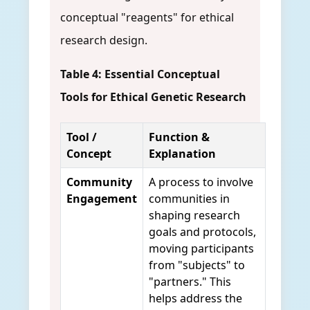
conceptual "reagents" for ethical
research design.
Table 4: Essential Conceptual
Tools for Ethical Genetic Research
Tool /
Function &
Concept
Explanation
Community
A process to involve
Engagement
communities in
shaping research
goals and protocols,
moving participants
from "subjects" to
"partners." This
helps address the