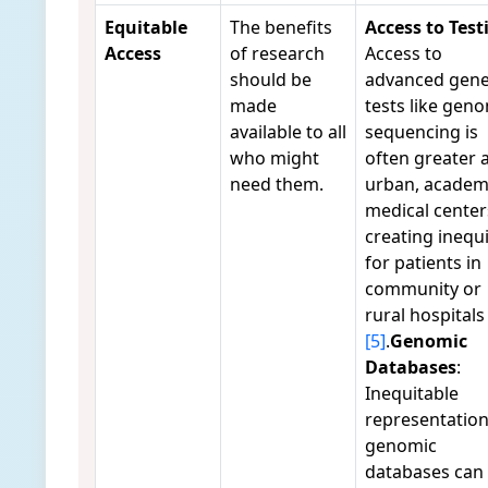
Equitable
The benefits
Access to Test
Access
of research
Access to
should be
advanced gene
made
tests like gen
available to all
sequencing is
who might
often greater 
need them.
urban, academ
medical center
creating inequi
for patients in
community or
rural hospitals
[5]
.
Genomic
Databases
:
Inequitable
representation
genomic
databases can