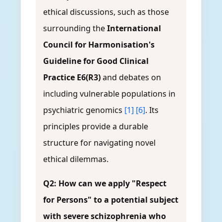
ethical discussions, such as those
surrounding the
International
Council for Harmonisation's
Guideline for Good Clinical
Practice E6(R3)
and debates on
including vulnerable populations in
psychiatric genomics
[1]
[6]
. Its
principles provide a durable
structure for navigating novel
ethical dilemmas.
Q2: How can we apply "Respect
for Persons" to a potential subject
with severe schizophrenia who