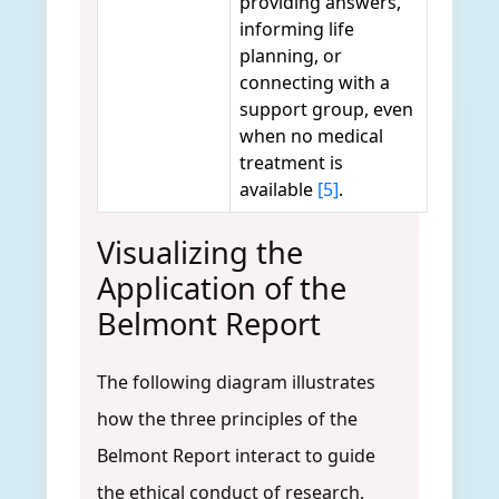
providing answers,
informing life
planning, or
connecting with a
support group, even
when no medical
treatment is
available
[5]
.
Visualizing the
Application of the
Belmont Report
The following diagram illustrates
how the three principles of the
Belmont Report interact to guide
the ethical conduct of research,