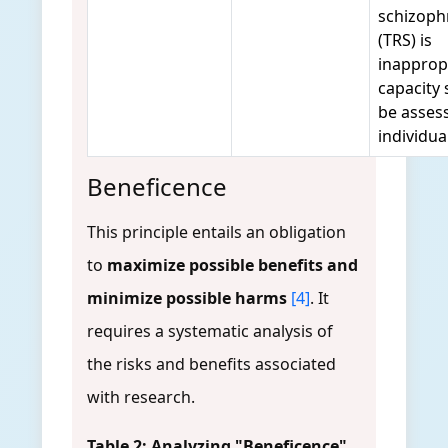
schizoph
(TRS) is
inapprop
capacity
be asses
individua
Beneficence
This principle entails an obligation
to
maximize possible benefits and
minimize possible harms
[4]
. It
requires a systematic analysis of
the risks and benefits associated
with research.
Table 2: Analyzing "Beneficence"