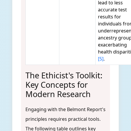
lead to less
accurate test
results for
individuals fr
underreprese
ancestry group
exacerbating
health disparit
[5]
.
The Ethicist's Toolkit:
Key Concepts for
Modern Research
Engaging with the Belmont Report's
principles requires practical tools.
The following table outlines key