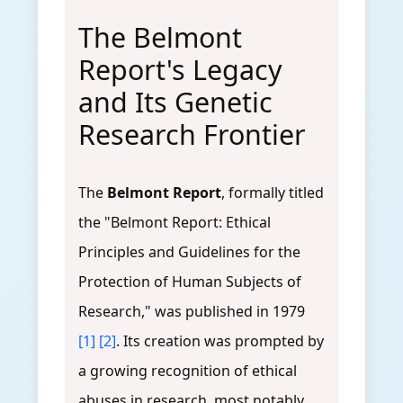
The Belmont
Report's Legacy
and Its Genetic
Research Frontier
The
Belmont Report
, formally titled
the "Belmont Report: Ethical
Principles and Guidelines for the
Protection of Human Subjects of
Research," was published in 1979
[1]
[2]
. Its creation was prompted by
a growing recognition of ethical
abuses in research, most notably