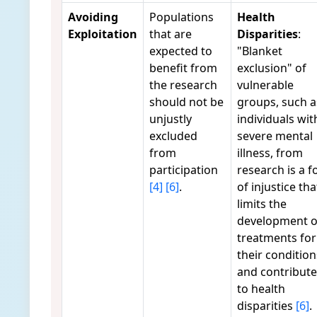
Avoiding
Populations
Health
Exploitation
that are
Disparities
:
expected to
"Blanket
benefit from
exclusion" of
the research
vulnerable
should not be
groups, such a
unjustly
individuals wit
excluded
severe mental
from
illness, from
participation
research is a 
[4]
[6]
.
of injustice tha
limits the
development o
treatments for
their condition
and contribute
to health
disparities
[6]
.