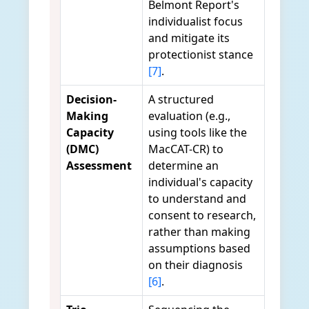
Belmont Report's
individualist focus
and mitigate its
protectionist stance
[7]
.
Decision-
A structured
Making
evaluation (e.g.,
Capacity
using tools like the
(DMC)
MacCAT-CR) to
Assessment
determine an
individual's capacity
to understand and
consent to research,
rather than making
assumptions based
on their diagnosis
[6]
.