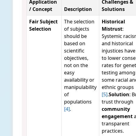
Application
Challenges &
/ Concept
Description
Solutions
Fair Subject
The selection
Historical
Selection
of subjects
Mistrust
:
should be
Systemic raci
based on
and historical
scientific
injustices have
objectives,
to lower conse
not on the
rates for genet
easy
testing among
availability or
some racial an
manipulability
ethnic groups
of
[5]
.
Solution
: B
populations
trust through
[4]
.
community
engagement
a
transparent
practices.