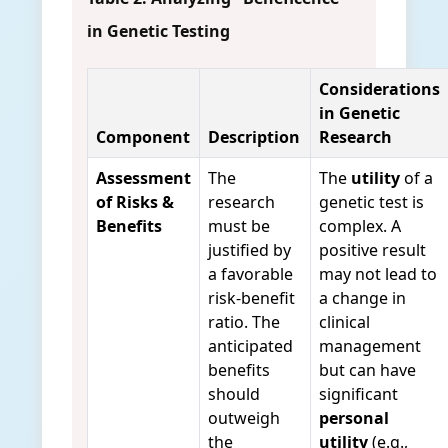
in Genetic Testing
Considerations
in Genetic
Component
Description
Research
Assessment
The
The
utility
of a
of Risks &
research
genetic test is
Benefits
must be
complex. A
justified by
positive result
a favorable
may not lead to
risk-benefit
a change in
ratio. The
clinical
anticipated
management
benefits
but can have
should
significant
outweigh
personal
the
utility
(e.g.,