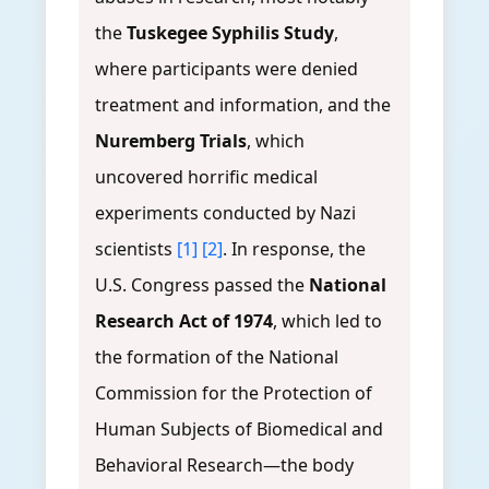
the
Tuskegee Syphilis Study
,
where participants were denied
treatment and information, and the
Nuremberg Trials
, which
uncovered horrific medical
experiments conducted by Nazi
scientists
[1]
[2]
. In response, the
U.S. Congress passed the
National
Research Act of 1974
, which led to
the formation of the National
Commission for the Protection of
Human Subjects of Biomedical and
Behavioral Research—the body