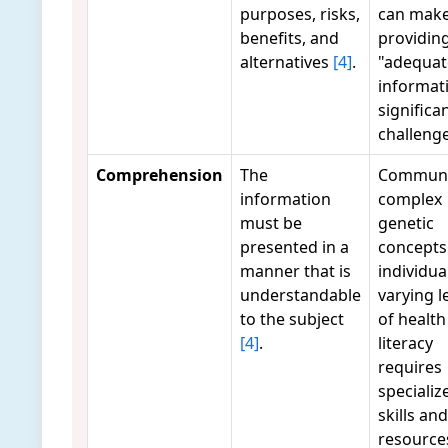
purposes, risks,
can mak
benefits, and
providin
alternatives
[4]
.
"adequat
informat
significa
challeng
Comprehension
The
Communi
information
complex
must be
genetic
presented in a
concepts
manner that is
individua
understandable
varying l
to the subject
of health
[4]
.
literacy
requires
specializ
skills and
resourc