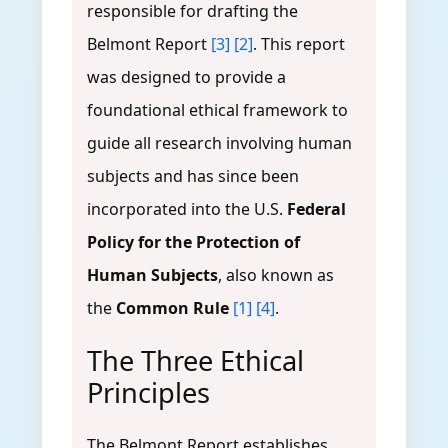
responsible for drafting the
Belmont Report
[3]
[2]
. This report
was designed to provide a
foundational ethical framework to
guide all research involving human
subjects and has since been
incorporated into the U.S.
Federal
Policy for the Protection of
Human Subjects
, also known as
the
Common Rule
[1]
[4]
.
The Three Ethical
Principles
The Belmont Report establishes