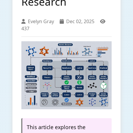
Research
Evelyn Gray
Dec 02, 2025
437
This article explores the