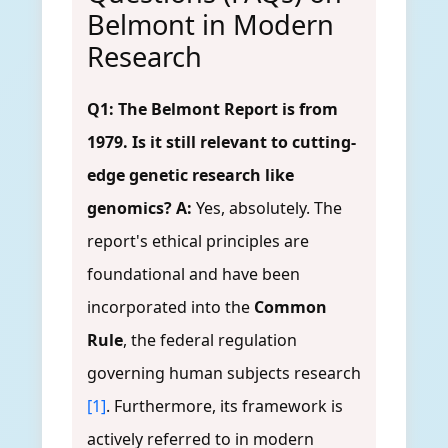
Belmont in Modern
Research
Q1: The Belmont Report is from
1979. Is it still relevant to cutting-
edge genetic research like
genomics?
A:
Yes, absolutely. The
report's ethical principles are
foundational and have been
incorporated into the
Common
Rule
, the federal regulation
governing human subjects research
[1]
. Furthermore, its framework is
actively referred to in modern