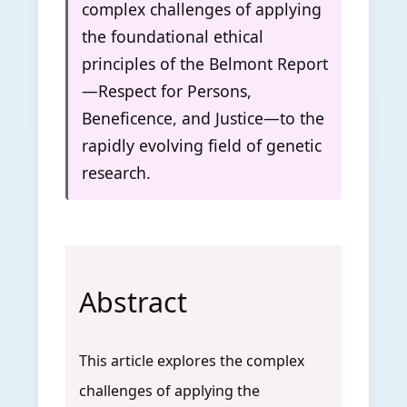
complex challenges of applying
the foundational ethical
principles of the Belmont Report
—Respect for Persons,
Beneficence, and Justice—to the
rapidly evolving field of genetic
research.
Abstract
This article explores the complex
challenges of applying the