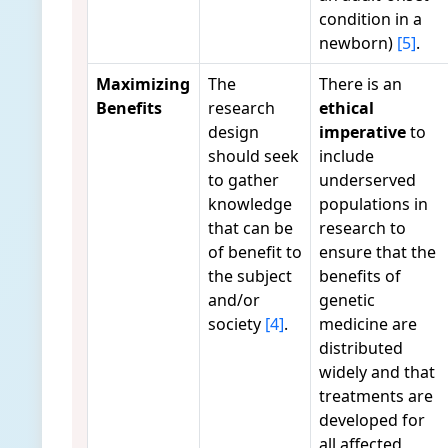
condition in a
newborn)
[5]
.
Maximizing
The
There is an
Benefits
research
ethical
design
imperative
to
should seek
include
to gather
underserved
knowledge
populations in
that can be
research to
of benefit to
ensure that the
the subject
benefits of
and/or
genetic
society
[4]
.
medicine are
distributed
widely and that
treatments are
developed for
all affected