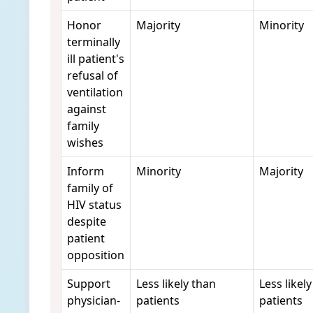
Honor
Majority
Minority
terminally
ill patient's
refusal of
ventilation
against
family
wishes
Inform
Minority
Majority
family of
HIV status
despite
patient
opposition
Support
Less likely than
Less likel
physician-
patients
patients