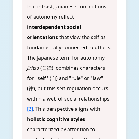
In contrast, Japanese conceptions
of autonomy reflect
interdependent social
orientations
that view the self as
fundamentally connected to others.
The Japanese term for autonomy,
Jiritsu
(自律), combines characters
for "self" (自) and "rule" or "law"
(律), but this self-regulation occurs
within a web of social relationships
[2]
. This perspective aligns with
holistic cognitive styles
characterized by attention to