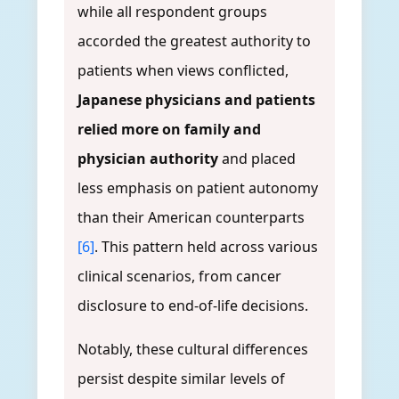
while all respondent groups
accorded the greatest authority to
patients when views conflicted,
Japanese physicians and patients
relied more on family and
physician authority
and placed
less emphasis on patient autonomy
than their American counterparts
[6]
. This pattern held across various
clinical scenarios, from cancer
disclosure to end-of-life decisions.
Notably, these cultural differences
persist despite similar levels of