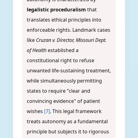
legalistic proceduralism
that
translates ethical principles into
enforceable rights. Landmark cases
like
Cruzan v. Director, Missouri Dept.
of Health
established a
constitutional right to refuse
unwanted life-sustaining treatment,
while simultaneously permitting
states to require "clear and
convincing evidence" of patient
wishes
[7]
. This legal framework
treats autonomy as a fundamental
principle but subjects it to rigorous