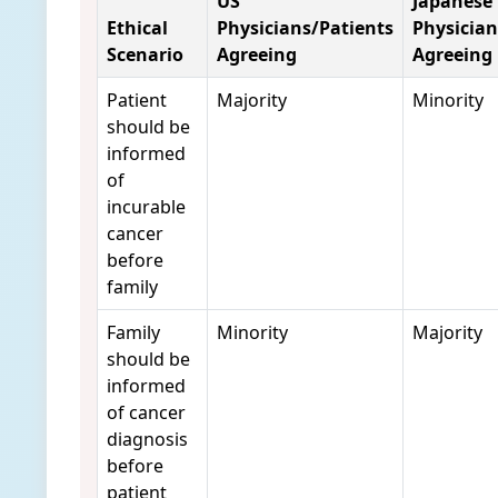
US
Japanese
Ethical
Physicians/Patients
Physician
Scenario
Agreeing
Agreeing
Patient
Majority
Minority
should be
informed
of
incurable
cancer
before
family
Family
Minority
Majority
should be
informed
of cancer
diagnosis
before
patient