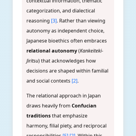
contextual information, thematic
categorization, and dialectical
reasoning
[3]
. Rather than viewing
autonomy as independent choice,
Japanese bioethics often embraces
relational autonomy
(
Kankeiteki-
Jiritsu
) that acknowledges how
decisions are shaped within familial
and social contexts
[2]
.
The relational approach in Japan
draws heavily from
Confucian
traditions
that emphasize
harmony, filial piety, and reciprocal
responsibilities
[5]
[2]
. Within this