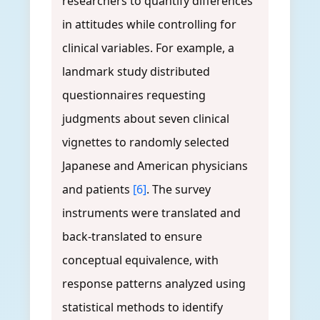
researchers to quantify differences
in attitudes while controlling for
clinical variables. For example, a
landmark study distributed
questionnaires requesting
judgments about seven clinical
vignettes to randomly selected
Japanese and American physicians
and patients
[6]
. The survey
instruments were translated and
back-translated to ensure
conceptual equivalence, with
response patterns analyzed using
statistical methods to identify