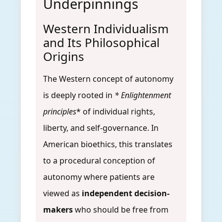
Underpinnings
Western Individualism
and Its Philosophical
Origins
The Western concept of autonomy
is deeply rooted in
* Enlightenment
principles
* of individual rights,
liberty, and self-governance. In
American bioethics, this translates
to a procedural conception of
autonomy where patients are
viewed as
independent decision-
makers
who should be free from