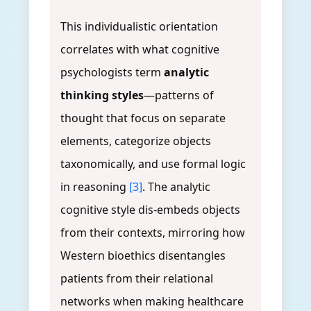
This individualistic orientation
correlates with what cognitive
psychologists term
analytic
thinking styles
—patterns of
thought that focus on separate
elements, categorize objects
taxonomically, and use formal logic
in reasoning
[3]
. The analytic
cognitive style dis-embeds objects
from their contexts, mirroring how
Western bioethics disentangles
patients from their relational
networks when making healthcare