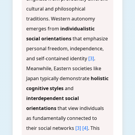
cultural and philosophical
traditions. Western autonomy
emerges from
individualistic
social orientations
that emphasize
personal freedom, independence,
and self-contained identity
[3]
.
Meanwhile, Eastern societies like
Japan typically demonstrate
holistic
cognitive styles
and
interdependent social
orientations
that view individuals
as fundamentally connected to
their social networks
[3]
[4]
. This