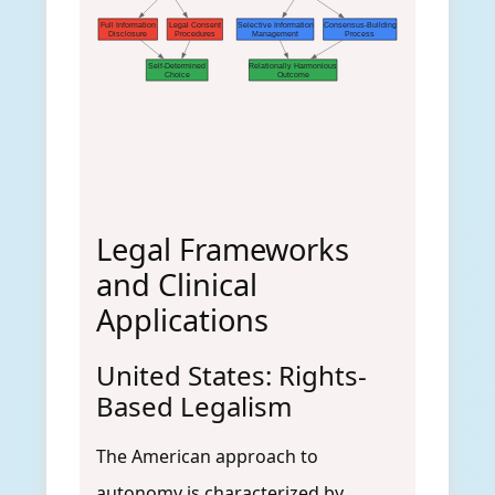
Full Information
Legal Consent
Selective Information
Consensus-Building
Disclosure
Procedures
Management
Process
Self-Determined
Relationally Harmonious
Choice
Outcome
Legal Frameworks
and Clinical
Applications
United States: Rights-
Based Legalism
The American approach to
autonomy is characterized by