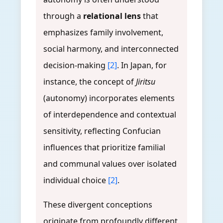
through a
relational lens
that
emphasizes family involvement,
social harmony, and interconnected
decision-making
[2]
. In Japan, for
instance, the concept of
Jiritsu
(autonomy) incorporates elements
of interdependence and contextual
sensitivity, reflecting Confucian
influences that prioritize familial
and communal values over isolated
individual choice
[2]
.
These divergent conceptions
originate from profoundly different