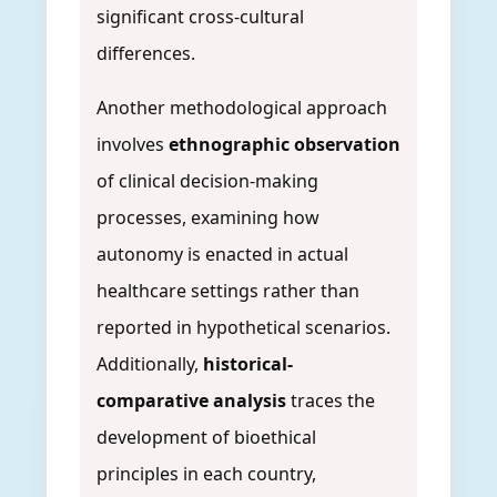
significant cross-cultural
differences.
Another methodological approach
involves
ethnographic observation
of clinical decision-making
processes, examining how
autonomy is enacted in actual
healthcare settings rather than
reported in hypothetical scenarios.
Additionally,
historical-
comparative analysis
traces the
development of bioethical
principles in each country,