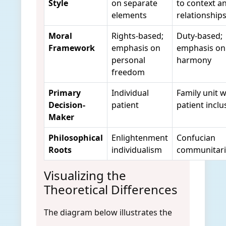
Style
on separate
to context a
elements
relationship
Moral
Rights-based;
Duty-based;
Framework
emphasis on
emphasis on 
personal
harmony
freedom
Primary
Individual
Family unit w
Decision-
patient
patient inclu
Maker
Philosophical
Enlightenment
Confucian
Roots
individualism
communitar
Visualizing the
Theoretical Differences
The diagram below illustrates the