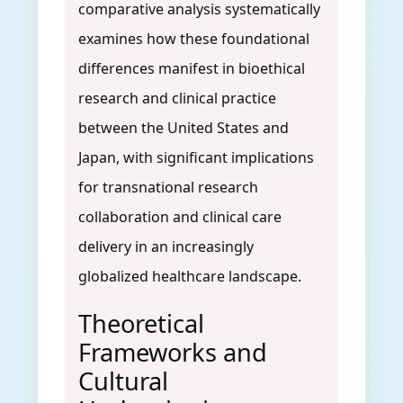
comparative analysis systematically
examines how these foundational
differences manifest in bioethical
research and clinical practice
between the United States and
Japan, with significant implications
for transnational research
collaboration and clinical care
delivery in an increasingly
globalized healthcare landscape.
Theoretical
Frameworks and
Cultural