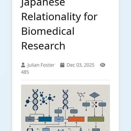
Japanese
Relationality for
Biomedical
Research
Julian Foster
Dec 03, 2025
485