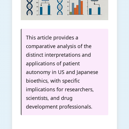
This article provides a
comparative analysis of the
distinct interpretations and
applications of patient
autonomy in US and Japanese
bioethics, with specific
implications for researchers,
scientists, and drug
development professionals.