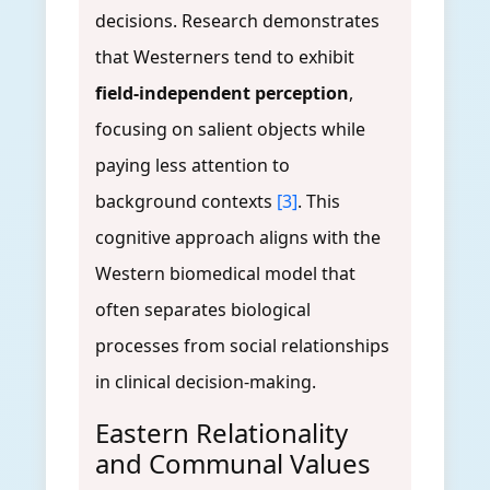
decisions. Research demonstrates
that Westerners tend to exhibit
field-independent perception
,
focusing on salient objects while
paying less attention to
background contexts
[3]
. This
cognitive approach aligns with the
Western biomedical model that
often separates biological
processes from social relationships
in clinical decision-making.
Eastern Relationality
and Communal Values