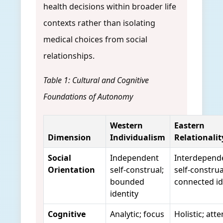
health decisions within broader life
contexts rather than isolating
medical choices from social
relationships.
Table 1: Cultural and Cognitive
Foundations of Autonomy
Western
Eastern
Dimension
Individualism
Relationalit
Social
Independent
Interdepend
Orientation
self-construal;
self-construa
bounded
connected id
identity
Cognitive
Analytic; focus
Holistic; att