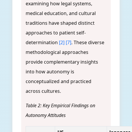
examining how legal systems,
medical education, and cultural
traditions have shaped distinct
approaches to patient self-
determination
[2]
[7]
. These diverse
methodological approaches
provide complementary insights
into how autonomy is
conceptualized and practiced
across cultures.
Table 2: Key Empirical Findings on
Autonomy Attitudes