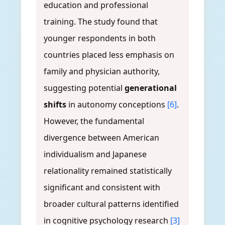
education and professional
training. The study found that
younger respondents in both
countries placed less emphasis on
family and physician authority,
suggesting potential
generational
shifts
in autonomy conceptions
[6]
.
However, the fundamental
divergence between American
individualism and Japanese
relationality remained statistically
significant and consistent with
broader cultural patterns identified
in cognitive psychology research
[3]