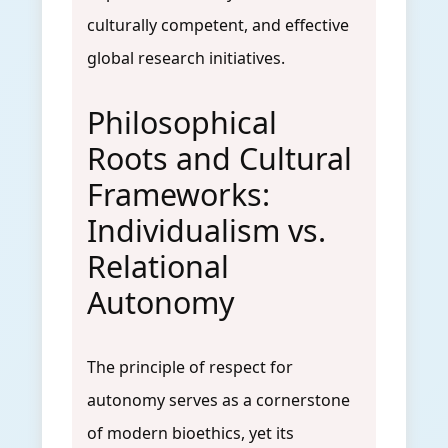
culturally competent, and effective
global research initiatives.
Philosophical
Roots and Cultural
Frameworks:
Individualism vs.
Relational
Autonomy
The principle of respect for
autonomy serves as a cornerstone
of modern bioethics, yet its