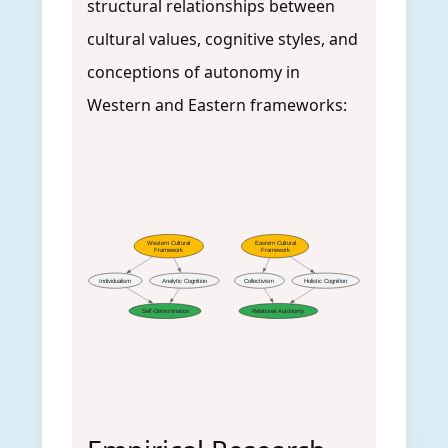
structural relationships between
cultural values, cognitive styles, and
conceptions of autonomy in
Western and Eastern frameworks:
Western Cultural
Eastern Cultural
Framework
Framework
Individualism
Analytic Cognition
Collectivism
Holistic Cognition
Self-Determination
Relational Autonomy