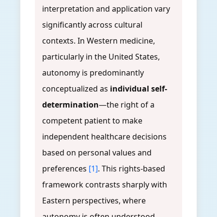
interpretation and application vary
significantly across cultural
contexts. In Western medicine,
particularly in the United States,
autonomy is predominantly
conceptualized as
individual self-
determination
—the right of a
competent patient to make
independent healthcare decisions
based on personal values and
preferences
[1]
. This rights-based
framework contrasts sharply with
Eastern perspectives, where
autonomy is often understood