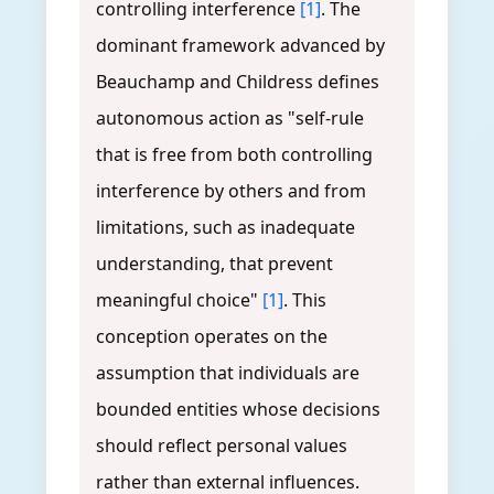
controlling interference
[1]
. The
dominant framework advanced by
Beauchamp and Childress defines
autonomous action as "self-rule
that is free from both controlling
interference by others and from
limitations, such as inadequate
understanding, that prevent
meaningful choice"
[1]
. This
conception operates on the
assumption that individuals are
bounded entities whose decisions
should reflect personal values
rather than external influences.