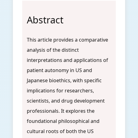
Abstract
This article provides a comparative
analysis of the distinct
interpretations and applications of
patient autonomy in US and
Japanese bioethics, with specific
implications for researchers,
scientists, and drug development
professionals. It explores the
foundational philosophical and
cultural roots of both the US