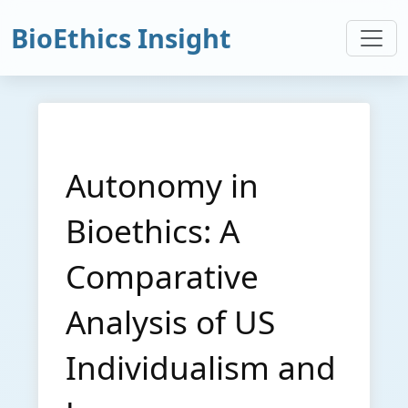
BioEthics Insight
Autonomy in
Bioethics: A
Comparative
Analysis of US
Individualism and