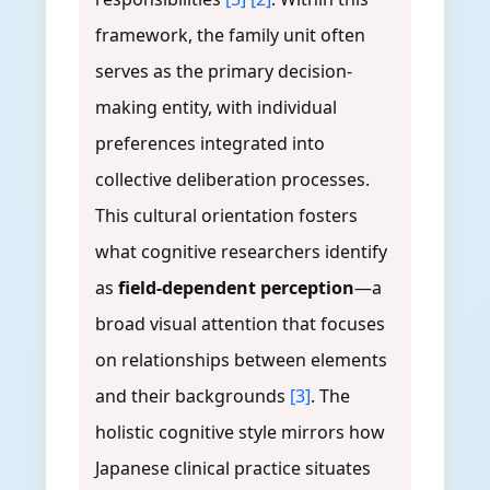
framework, the family unit often
serves as the primary decision-
making entity, with individual
preferences integrated into
collective deliberation processes.
This cultural orientation fosters
what cognitive researchers identify
as
field-dependent perception
—a
broad visual attention that focuses
on relationships between elements
and their backgrounds
[3]
. The
holistic cognitive style mirrors how
Japanese clinical practice situates