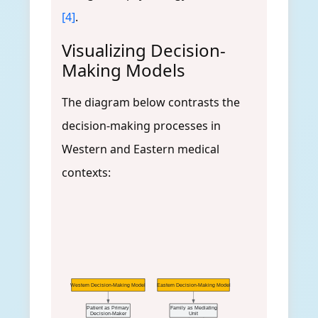
[4]
.
Visualizing Decision-
Making Models
The diagram below contrasts the
decision-making processes in
Western and Eastern medical
contexts:
Western Decision-Making Model
Eastern Decision-Making Model
Patient as Primary
Family as Mediating
Decision-Maker
Unit