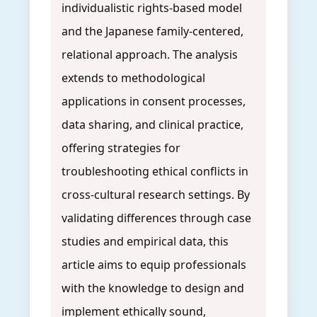
individualistic rights-based model
and the Japanese family-centered,
relational approach. The analysis
extends to methodological
applications in consent processes,
data sharing, and clinical practice,
offering strategies for
troubleshooting ethical conflicts in
cross-cultural research settings. By
validating differences through case
studies and empirical data, this
article aims to equip professionals
with the knowledge to design and
implement ethically sound,