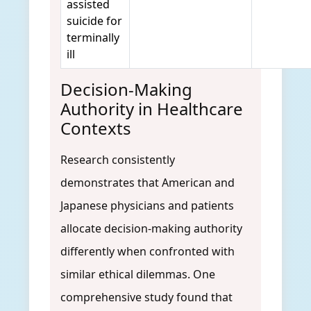
assisted
suicide for
terminally
ill
Decision-Making
Authority in Healthcare
Contexts
Research consistently
demonstrates that American and
Japanese physicians and patients
allocate decision-making authority
differently when confronted with
similar ethical dilemmas. One
comprehensive study found that