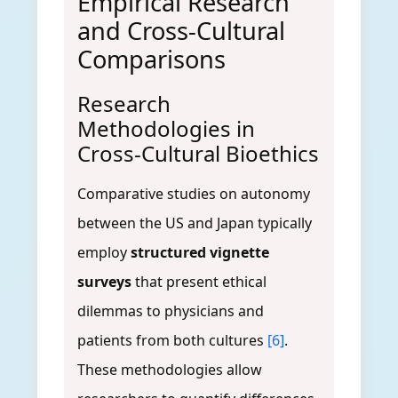
Empirical Research
and Cross-Cultural
Comparisons
Research
Methodologies in
Cross-Cultural Bioethics
Comparative studies on autonomy
between the US and Japan typically
employ
structured vignette
surveys
that present ethical
dilemmas to physicians and
patients from both cultures
[6]
.
These methodologies allow