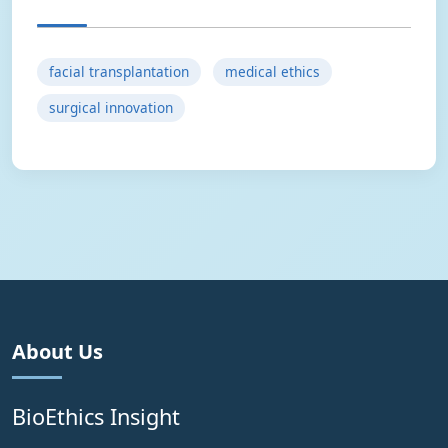
facial transplantation
medical ethics
surgical innovation
About Us
BioEthics Insight