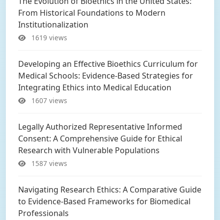
The Evolution of Bioethics in the United States:
From Historical Foundations to Modern
Institutionalization
1619 views
Developing an Effective Bioethics Curriculum for
Medical Schools: Evidence-Based Strategies for
Integrating Ethics into Medical Education
1607 views
Legally Authorized Representative Informed
Consent: A Comprehensive Guide for Ethical
Research with Vulnerable Populations
1587 views
Navigating Research Ethics: A Comparative Guide
to Evidence-Based Frameworks for Biomedical
Professionals