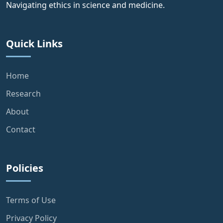
Navigating ethics in science and medicine.
Quick Links
Home
Research
About
Contact
Policies
Terms of Use
Privacy Policy