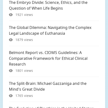
The Embryo Divide: Science, Ethics, and the
Question of When Life Begins
1921 views
The Global Dilemma: Navigating the Complex
Legal Landscape of Euthanasia
1879 views
Belmont Report vs. CIOMS Guidelines: A
Comparative Framework for Ethical Clinical
Research
1801 views
The Split-Brain: Michael Gazzaniga and the
Mind's Great Divide
1765 views