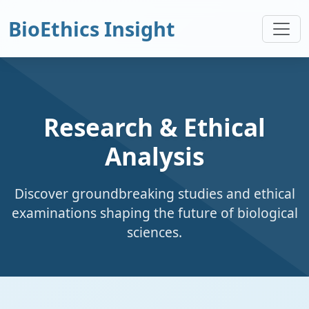
BioEthics Insight
Research & Ethical
Analysis
Discover groundbreaking studies and ethical
examinations shaping the future of biological
sciences.