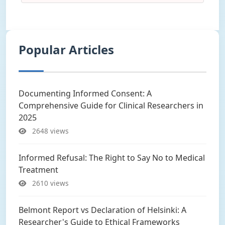
Popular Articles
Documenting Informed Consent: A
Comprehensive Guide for Clinical Researchers in
2025
2648 views
Informed Refusal: The Right to Say No to Medical
Treatment
2610 views
Belmont Report vs Declaration of Helsinki: A
Researcher's Guide to Ethical Frameworks