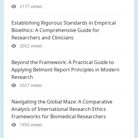
2177 views
Establishing Rigorous Standards in Empirical
Bioethics: A Comprehensive Guide for
Researchers and Clinicians
2052 views
Beyond the Framework: A Practical Guide to
Applying Belmont Report Principles in Modern
Research
2027 views
Navigating the Global Maze: A Comparative
Analysis of International Research Ethics
Frameworks for Biomedical Researchers
1950 views