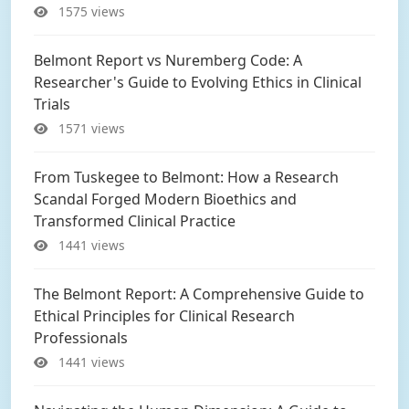
1575 views
Belmont Report vs Nuremberg Code: A
Researcher's Guide to Evolving Ethics in Clinical
Trials
1571 views
From Tuskegee to Belmont: How a Research
Scandal Forged Modern Bioethics and
Transformed Clinical Practice
1441 views
The Belmont Report: A Comprehensive Guide to
Ethical Principles for Clinical Research
Professionals
1441 views