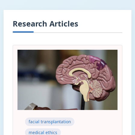
Research Articles
facial transplantation
medical ethics