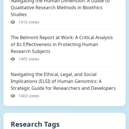
Navigating the Human Dimension: A Guide to
Qualitative Research Methods in Bioethics
Studies
1410 views
The Belmont Report at Work: A Critical Analysis
of Its Effectiveness in Protecting Human
Research Subjects
1405 views
Navigating the Ethical, Legal, and Social
Implications (ELSI) of Human Genomics: A
Strategic Guide for Researchers and Developers
1403 views
Research Tags