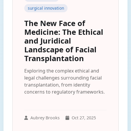
surgical innovation
The New Face of
Medicine: The Ethical
and Juridical
Landscape of Facial
Transplantation
Exploring the complex ethical and
legal challenges surrounding facial
transplantation, from identity
concerns to regulatory frameworks.
Aubrey Brooks
Oct 27, 2025