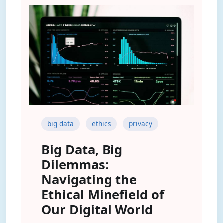
big data
ethics
privacy
Big Data, Big
Dilemmas:
Navigating the
Ethical Minefield of
Our Digital World