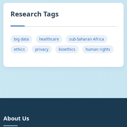
Research Tags
big data
healthcare
sub-Saharan Africa
ethics
privacy
bioethics
human rights
About Us