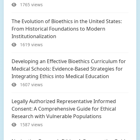
1765 views
The Evolution of Bioethics in the United States:
From Historical Foundations to Modern
Institutionalization
1619 views
Developing an Effective Bioethics Curriculum for
Medical Schools: Evidence-Based Strategies for
Integrating Ethics into Medical Education
1607 views
Legally Authorized Representative Informed
Consent: A Comprehensive Guide for Ethical
Research with Vulnerable Populations
1587 views