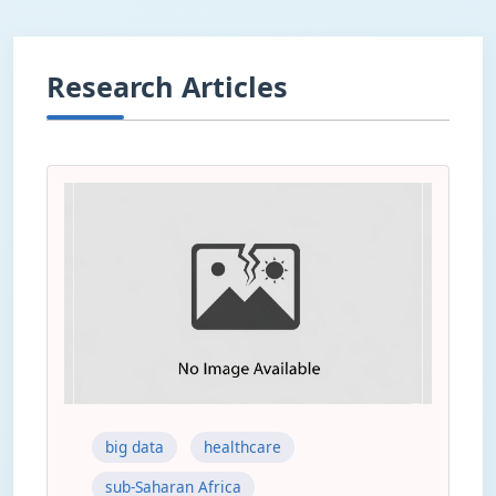
Research Articles
big data
healthcare
sub-Saharan Africa