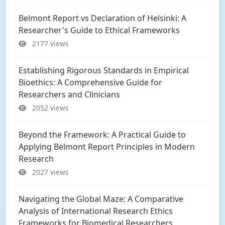
Belmont Report vs Declaration of Helsinki: A
Researcher's Guide to Ethical Frameworks
2177 views
Establishing Rigorous Standards in Empirical
Bioethics: A Comprehensive Guide for
Researchers and Clinicians
2052 views
Beyond the Framework: A Practical Guide to
Applying Belmont Report Principles in Modern
Research
2027 views
Navigating the Global Maze: A Comparative
Analysis of International Research Ethics
Frameworks for Biomedical Researchers