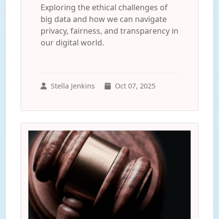
Exploring the ethical challenges of
big data and how we can navigate
privacy, fairness, and transparency in
our digital world.
Stella Jenkins
Oct 07, 2025