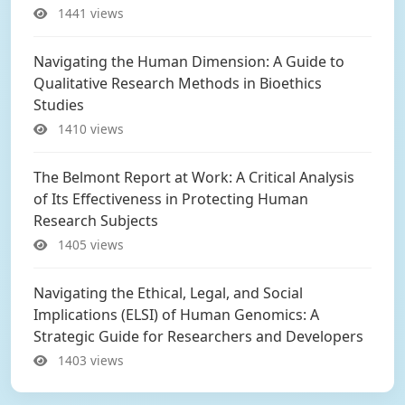
1441 views
Navigating the Human Dimension: A Guide to
Qualitative Research Methods in Bioethics
Studies
1410 views
The Belmont Report at Work: A Critical Analysis
of Its Effectiveness in Protecting Human
Research Subjects
1405 views
Navigating the Ethical, Legal, and Social
Implications (ELSI) of Human Genomics: A
Strategic Guide for Researchers and Developers
1403 views