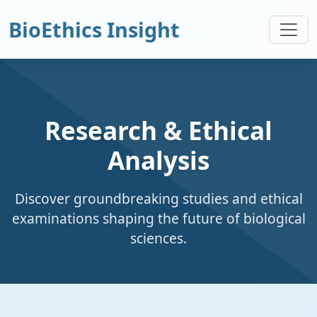
BioEthics Insight
Research & Ethical
Analysis
Discover groundbreaking studies and ethical
examinations shaping the future of biological
sciences.