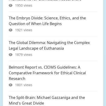
1950 views
The Embryo Divide: Science, Ethics, and the
Question of When Life Begins
1921 views
The Global Dilemma: Navigating the Complex
Legal Landscape of Euthanasia
1879 views
Belmont Report vs. CIOMS Guidelines: A
Comparative Framework for Ethical Clinical
Research
1801 views
The Split-Brain: Michael Gazzaniga and the
Mind's Great Divide