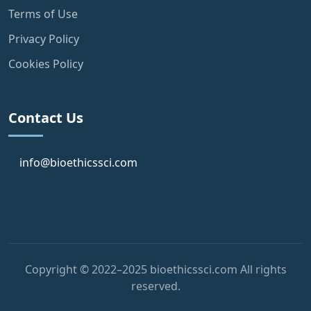
Terms of Use
Privacy Policy
Cookies Policy
Contact Us
info@bioethicssci.com
Copyright © 2022–2025 bioethicssci.com All rights
reserved.