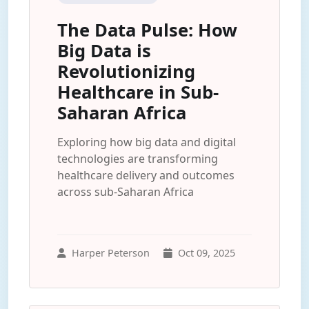
The Data Pulse: How
Big Data is
Revolutionizing
Healthcare in Sub-
Saharan Africa
Exploring how big data and digital
technologies are transforming
healthcare delivery and outcomes
across sub-Saharan Africa
Harper Peterson
Oct 09, 2025