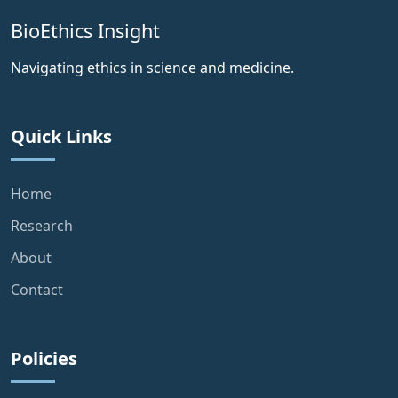
BioEthics Insight
Navigating ethics in science and medicine.
Quick Links
Home
Research
About
Contact
Policies