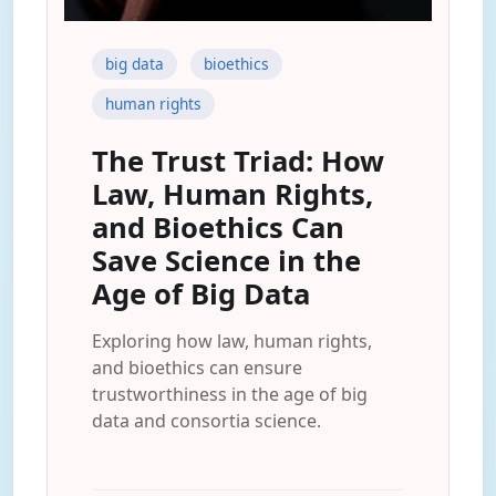
big data
bioethics
human rights
The Trust Triad: How
Law, Human Rights,
and Bioethics Can
Save Science in the
Age of Big Data
Exploring how law, human rights,
and bioethics can ensure
trustworthiness in the age of big
data and consortia science.