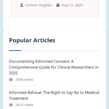
Connor Hughes
Aug 12, 2025
Popular Articles
Documenting Informed Consent: A
Comprehensive Guide for Clinical Researchers in
2025
2648 views
Informed Refusal: The Right to Say No to Medical
Treatment
2610 views