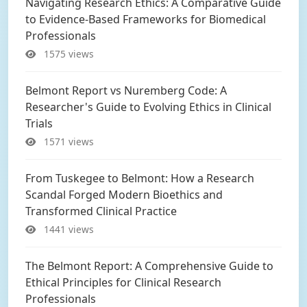
Navigating Research Ethics: A Comparative Guide
to Evidence-Based Frameworks for Biomedical
Professionals
1575 views
Belmont Report vs Nuremberg Code: A
Researcher's Guide to Evolving Ethics in Clinical
Trials
1571 views
From Tuskegee to Belmont: How a Research
Scandal Forged Modern Bioethics and
Transformed Clinical Practice
1441 views
The Belmont Report: A Comprehensive Guide to
Ethical Principles for Clinical Research
Professionals