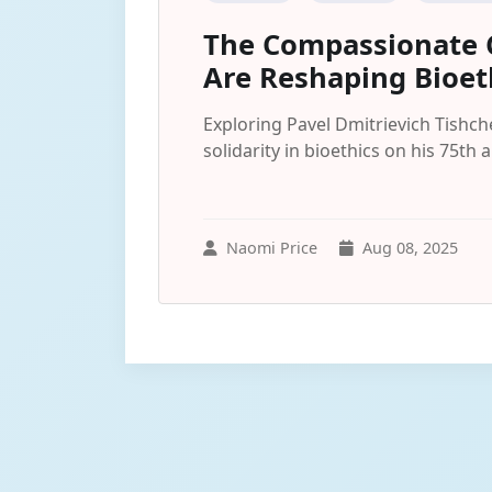
The Compassionate C
Are Reshaping Bioet
Exploring Pavel Dmitrievich Tishc
solidarity in bioethics on his 75th 
Naomi Price
Aug 08, 2025