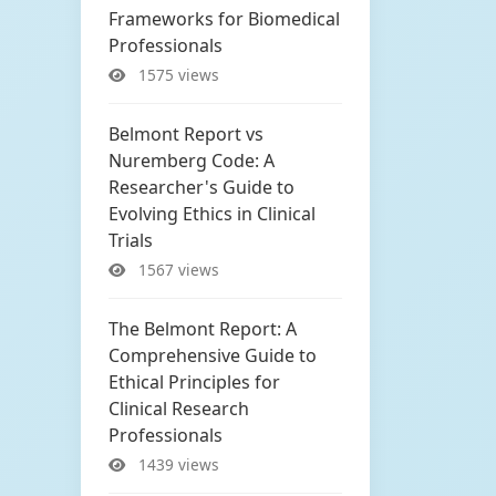
Frameworks for Biomedical
Professionals
1575 views
Belmont Report vs
Nuremberg Code: A
Researcher's Guide to
Evolving Ethics in Clinical
Trials
1567 views
The Belmont Report: A
Comprehensive Guide to
Ethical Principles for
Clinical Research
Professionals
1439 views