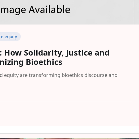
re equity
 How Solidarity, Justice and
nizing Bioethics
and equity are transforming bioethics discourse and