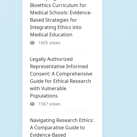
Bioethics Curriculum for
Medical Schools: Evidence-
Based Strategies for
Integrating Ethics into
Medical Education
1605 views
Legally Authorized
Representative Informed
Consent: A Comprehensive
Guide for Ethical Research
with Vulnerable
Populations
1587 views
Navigating Research Ethics:
A Comparative Guide to
Evidence-Based