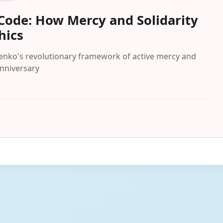
ode: How Mercy and Solidarity
hics
henko's revolutionary framework of active mercy and
anniversary