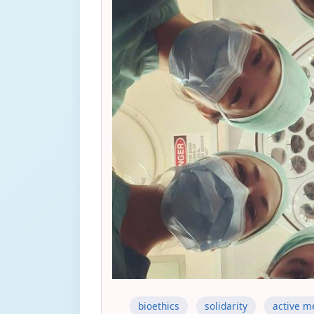
bioethics
solidarity
active m