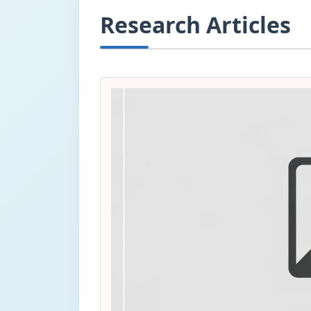
Research Articles