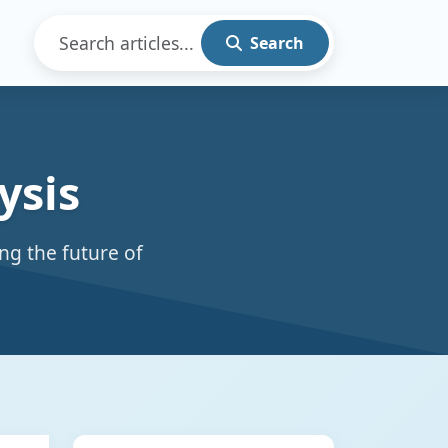
Search
ysis
ng the future of