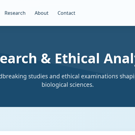
Research
About
Contact
earch & Ethical Anal
breaking studies and ethical examinations shapi
biological sciences.