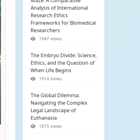
Maze: A Comparative
Analysis of International
Research Ethics
Frameworks for Biomedical
Researchers
1947 views
The Embryo Divide: Science,
Ethics, and the Question of
When Life Begins
1914 views
The Global Dilemma:
Navigating the Complex
Legal Landscape of
Euthanasia
1875 views