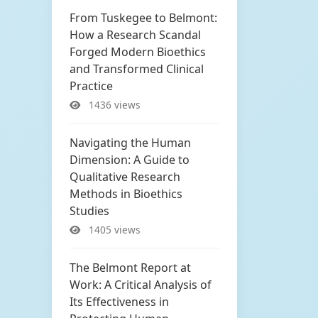
From Tuskegee to Belmont:
How a Research Scandal
Forged Modern Bioethics
and Transformed Clinical
Practice
1436 views
Navigating the Human
Dimension: A Guide to
Qualitative Research
Methods in Bioethics
Studies
1405 views
The Belmont Report at
Work: A Critical Analysis of
Its Effectiveness in