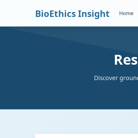
BioEthics Insight
Home
Res
Discover ground