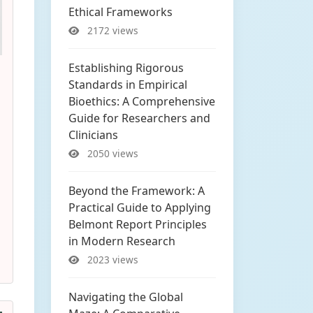
Ethical Frameworks
2172 views
Establishing Rigorous
Standards in Empirical
Bioethics: A Comprehensive
Guide for Researchers and
Clinicians
2050 views
Beyond the Framework: A
Practical Guide to Applying
Belmont Report Principles
in Modern Research
2023 views
Navigating the Global