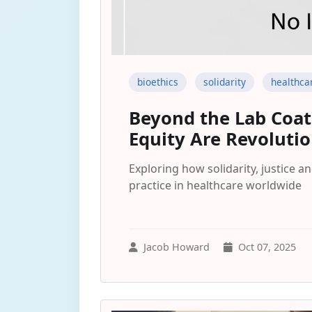
bioethics
solidarity
healthca
Beyond the Lab Coat:
Equity Are Revolutio
Exploring how solidarity, justice 
practice in healthcare worldwide
Jacob Howard
Oct 07, 2025