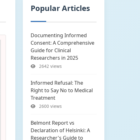
Popular Articles
Documenting Informed
Consent: A Comprehensive
Guide for Clinical
Researchers in 2025
2642 views
Informed Refusal: The
Right to Say No to Medical
Treatment
2600 views
Belmont Report vs
Declaration of Helsinki: A
Researcher's Guide to