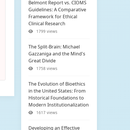
Belmont Report vs. CIOMS
Guidelines: A Comparative
Framework for Ethical
Clinical Research
1799 views
The Split-Brain: Michael
Gazzaniga and the Mind's
Great Divide
1758 views
The Evolution of Bioethics
in the United States: From
Historical Foundations to
Modern Institutionalization
1617 views
Developing an Effective