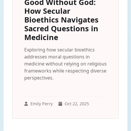
Good Without God:
How Secular
Bioethics Navigates
Sacred Questions in
Medicine
Exploring how secular bioethics
addresses moral questions in
medicine without relying on religious
frameworks while respecting diverse
perspectives.
Emily Perry
Oct 22, 2025