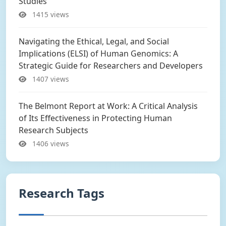
Studies
1415 views
Navigating the Ethical, Legal, and Social
Implications (ELSI) of Human Genomics: A
Strategic Guide for Researchers and Developers
1407 views
The Belmont Report at Work: A Critical Analysis
of Its Effectiveness in Protecting Human
Research Subjects
1406 views
Research Tags