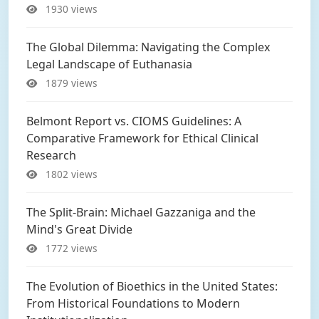
1930 views
The Global Dilemma: Navigating the Complex
Legal Landscape of Euthanasia
1879 views
Belmont Report vs. CIOMS Guidelines: A
Comparative Framework for Ethical Clinical
Research
1802 views
The Split-Brain: Michael Gazzaniga and the
Mind's Great Divide
1772 views
The Evolution of Bioethics in the United States:
From Historical Foundations to Modern