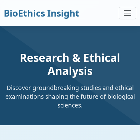
BioEthics Insight
Research & Ethical
Analysis
Discover groundbreaking studies and ethical
examinations shaping the future of biological
sciences.