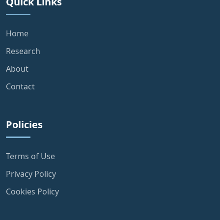
Quick Links
Home
Research
About
Contact
Policies
Terms of Use
Privacy Policy
Cookies Policy