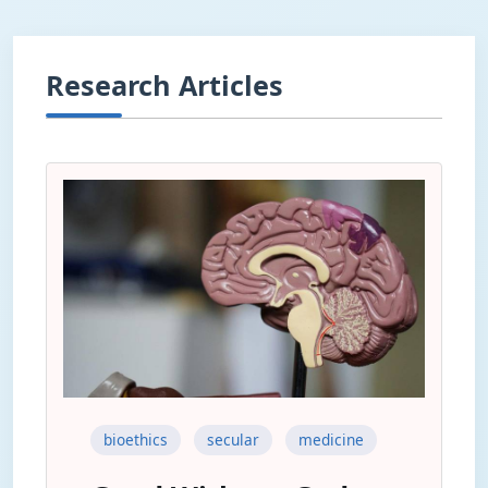
Research Articles
bioethics
secular
medicine