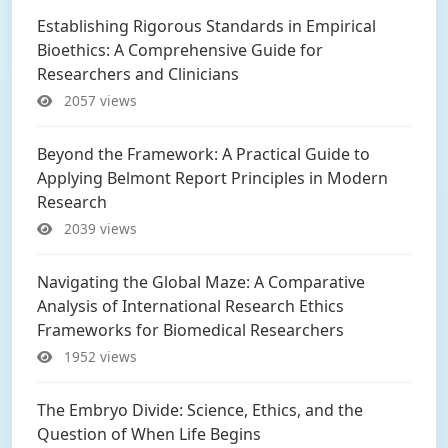
Establishing Rigorous Standards in Empirical
Bioethics: A Comprehensive Guide for
Researchers and Clinicians
2057 views
Beyond the Framework: A Practical Guide to
Applying Belmont Report Principles in Modern
Research
2039 views
Navigating the Global Maze: A Comparative
Analysis of International Research Ethics
Frameworks for Biomedical Researchers
1952 views
The Embryo Divide: Science, Ethics, and the
Question of When Life Begins