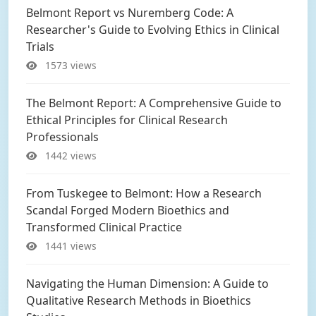
Belmont Report vs Nuremberg Code: A
Researcher's Guide to Evolving Ethics in Clinical
Trials
1573 views
The Belmont Report: A Comprehensive Guide to
Ethical Principles for Clinical Research
Professionals
1442 views
From Tuskegee to Belmont: How a Research
Scandal Forged Modern Bioethics and
Transformed Clinical Practice
1441 views
Navigating the Human Dimension: A Guide to
Qualitative Research Methods in Bioethics