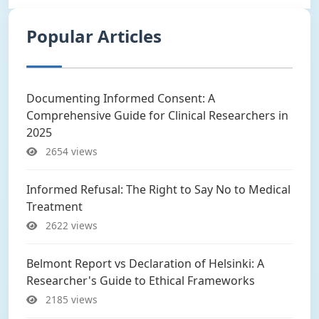
Popular Articles
Documenting Informed Consent: A
Comprehensive Guide for Clinical Researchers in
2025
2654 views
Informed Refusal: The Right to Say No to Medical
Treatment
2622 views
Belmont Report vs Declaration of Helsinki: A
Researcher's Guide to Ethical Frameworks
2185 views