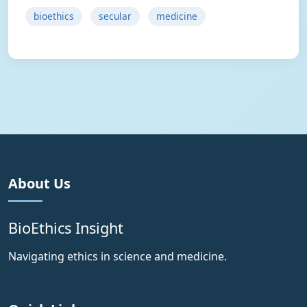
bioethics
secular
medicine
About Us
BioEthics Insight
Navigating ethics in science and medicine.