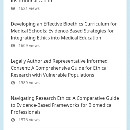
Institutionalization
1621 views
Developing an Effective Bioethics Curriculum for
Medical Schools: Evidence-Based Strategies for
Integrating Ethics into Medical Education
1609 views
Legally Authorized Representative Informed
Consent: A Comprehensive Guide for Ethical
Research with Vulnerable Populations
1589 views
Navigating Research Ethics: A Comparative Guide
to Evidence-Based Frameworks for Biomedical
Professionals
1576 views