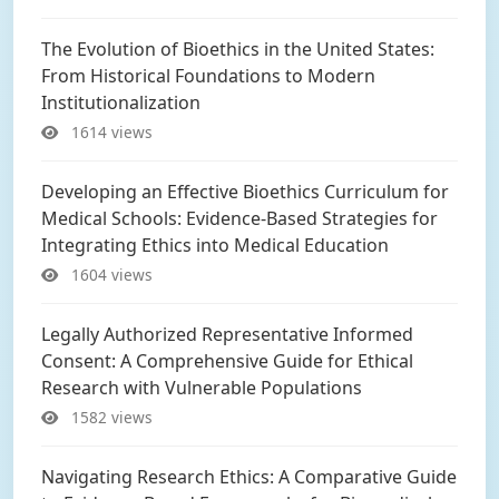
The Evolution of Bioethics in the United States:
From Historical Foundations to Modern
Institutionalization
1614 views
Developing an Effective Bioethics Curriculum for
Medical Schools: Evidence-Based Strategies for
Integrating Ethics into Medical Education
1604 views
Legally Authorized Representative Informed
Consent: A Comprehensive Guide for Ethical
Research with Vulnerable Populations
1582 views
Navigating Research Ethics: A Comparative Guide