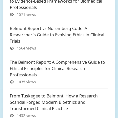
to Evidence-Based Frameworks for Biomedical
Professionals
1571 views
Belmont Report vs Nuremberg Code: A
Researcher's Guide to Evolving Ethics in Clinical
Trials
1564 views
The Belmont Report: A Comprehensive Guide to
Ethical Principles for Clinical Research
Professionals
1435 views
From Tuskegee to Belmont: How a Research
Scandal Forged Modern Bioethics and
Transformed Clinical Practice
1432 views