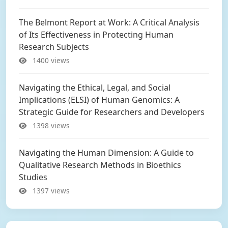
The Belmont Report at Work: A Critical Analysis
of Its Effectiveness in Protecting Human
Research Subjects
1400 views
Navigating the Ethical, Legal, and Social
Implications (ELSI) of Human Genomics: A
Strategic Guide for Researchers and Developers
1398 views
Navigating the Human Dimension: A Guide to
Qualitative Research Methods in Bioethics
Studies
1397 views