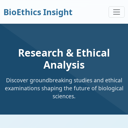
BioEthics Insight
Research & Ethical
Analysis
Discover groundbreaking studies and ethical
examinations shaping the future of biological
sciences.