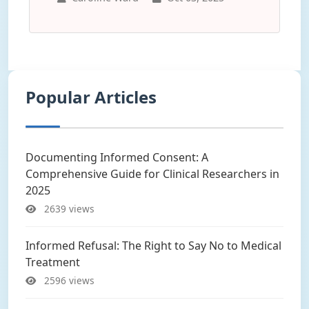
Popular Articles
Documenting Informed Consent: A
Comprehensive Guide for Clinical Researchers in
2025
2639 views
Informed Refusal: The Right to Say No to Medical
Treatment
2596 views