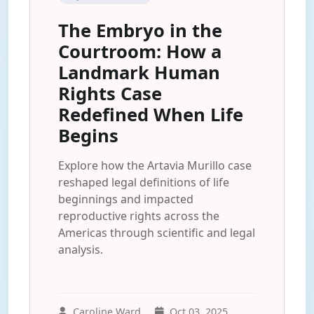
The Embryo in the
Courtroom: How a
Landmark Human
Rights Case
Redefined When Life
Begins
Explore how the Artavia Murillo case
reshaped legal definitions of life
beginnings and impacted
reproductive rights across the
Americas through scientific and legal
analysis.
Caroline Ward
Oct 03, 2025