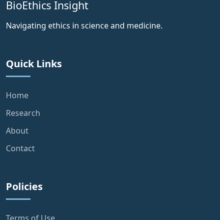
BioEthics Insight
Navigating ethics in science and medicine.
Quick Links
Home
Research
About
Contact
Policies
Terms of Use