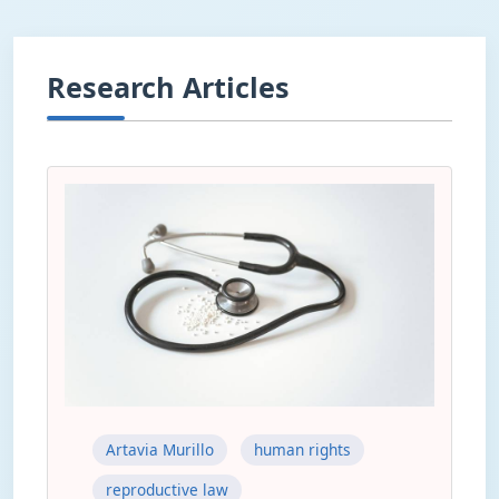
Research Articles
Artavia Murillo
human rights
reproductive law