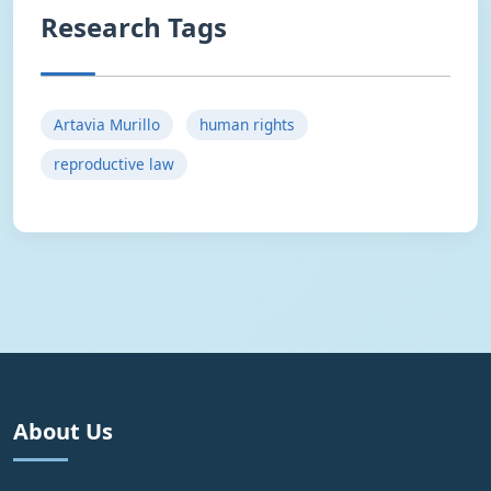
Research Tags
Artavia Murillo
human rights
reproductive law
About Us