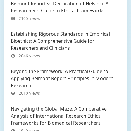
Belmont Report vs Declaration of Helsinki: A
Researcher's Guide to Ethical Frameworks
2165 views
Establishing Rigorous Standards in Empirical
Bioethics: A Comprehensive Guide for
Researchers and Clinicians
2046 views
Beyond the Framework: A Practical Guide to
Applying Belmont Report Principles in Modern
Research
2010 views
Navigating the Global Maze: A Comparative
Analysis of International Research Ethics
Frameworks for Biomedical Researchers
1940 views