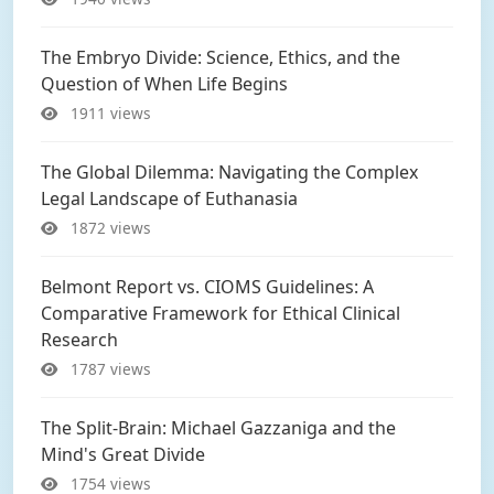
The Embryo Divide: Science, Ethics, and the
Question of When Life Begins
1911 views
The Global Dilemma: Navigating the Complex
Legal Landscape of Euthanasia
1872 views
Belmont Report vs. CIOMS Guidelines: A
Comparative Framework for Ethical Clinical
Research
1787 views
The Split-Brain: Michael Gazzaniga and the
Mind's Great Divide
1754 views