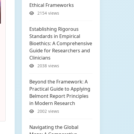
Ethical Frameworks
2154 views
Establishing Rigorous
Standards in Empirical
Bioethics: A Comprehensive
Guide for Researchers and
Clinicians
2038 views
Beyond the Framework: A
Practical Guide to Applying
Belmont Report Principles
in Modern Research
2002 views
Navigating the Global