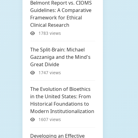
Belmont Report vs. CIOMS
Guidelines: A Comparative
Framework for Ethical
Clinical Research
1783 views
The Split-Brain: Michael
Gazzaniga and the Mind's
Great Divide
1747 views
The Evolution of Bioethics
in the United States: From
Historical Foundations to
Modern Institutionalization
1607 views
Developing an Effective