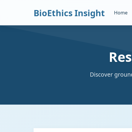
BioEthics Insight
Home
Res
Discover ground