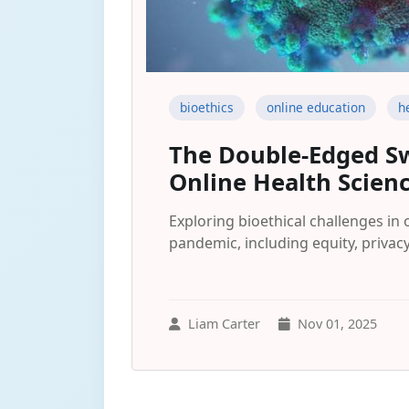
bioethics
online education
h
The Double-Edged Sw
Online Health Scien
Exploring bioethical challenges in
pandemic, including equity, privac
Liam Carter
Nov 01, 2025