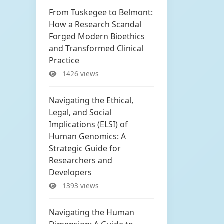
From Tuskegee to Belmont:
How a Research Scandal
Forged Modern Bioethics
and Transformed Clinical
Practice
1426 views
Navigating the Ethical,
Legal, and Social
Implications (ELSI) of
Human Genomics: A
Strategic Guide for
Researchers and
Developers
1393 views
Navigating the Human