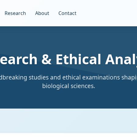
Research
About
Contact
earch & Ethical Anal
breaking studies and ethical examinations shapi
biological sciences.