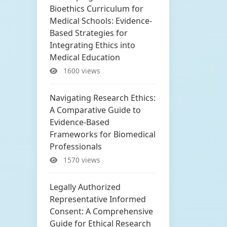
Bioethics Curriculum for
Medical Schools: Evidence-
Based Strategies for
Integrating Ethics into
Medical Education
1600 views
Navigating Research Ethics:
A Comparative Guide to
Evidence-Based
Frameworks for Biomedical
Professionals
1570 views
Legally Authorized
Representative Informed
Consent: A Comprehensive
Guide for Ethical Research