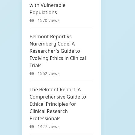
with Vulnerable
Populations
1570 views
Belmont Report vs
Nuremberg Code: A
Researcher's Guide to
Evolving Ethics in Clinical
Trials
1562 views
The Belmont Report: A
Comprehensive Guide to
Ethical Principles for
Clinical Research
Professionals
1427 views