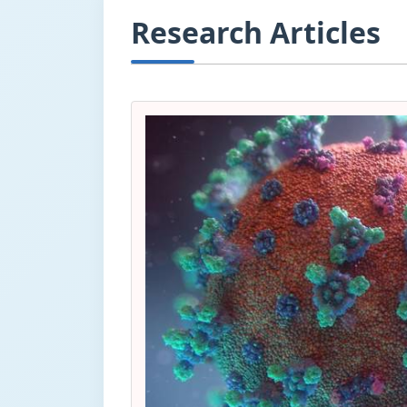
Research Articles