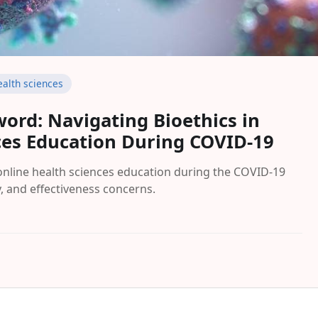
ealth sciences
ord: Navigating Bioethics in
ces Education During COVID-19
 online health sciences education during the COVID-19
y, and effectiveness concerns.