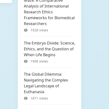
Maze: A Comparative
Analysis of International
Research Ethics
Frameworks for Biomedical
Researchers
1928 views
The Embryo Divide: Science,
Ethics, and the Question of
When Life Begins
1908 views
The Global Dilemma:
Navigating the Complex
Legal Landscape of
Euthanasia
1871 views