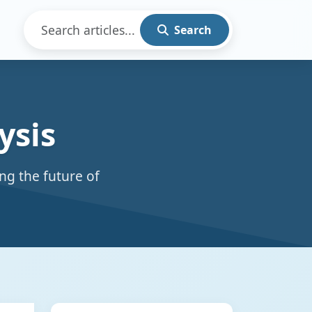
Search
ysis
ng the future of