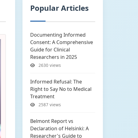
Popular Articles
Documenting Informed
Consent: A Comprehensive
Guide for Clinical
Researchers in 2025
2630 views
Informed Refusal: The
Right to Say No to Medical
Treatment
2587 views
Belmont Report vs
Declaration of Helsinki: A
Researcher's Guide to