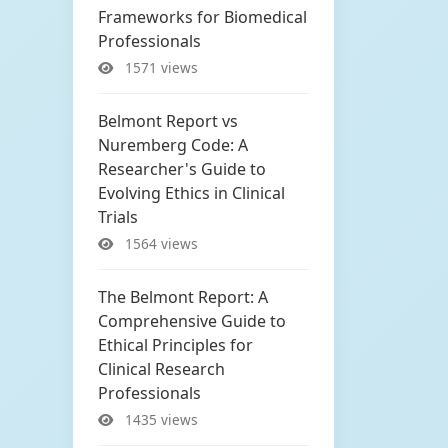
Frameworks for Biomedical
Professionals
1571 views
Belmont Report vs
Nuremberg Code: A
Researcher's Guide to
Evolving Ethics in Clinical
Trials
1564 views
The Belmont Report: A
Comprehensive Guide to
Ethical Principles for
Clinical Research
Professionals
1435 views