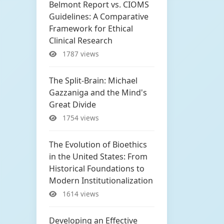
Belmont Report vs. CIOMS
Guidelines: A Comparative
Framework for Ethical
Clinical Research
1787 views
The Split-Brain: Michael
Gazzaniga and the Mind's
Great Divide
1754 views
The Evolution of Bioethics
in the United States: From
Historical Foundations to
Modern Institutionalization
1614 views
Developing an Effective