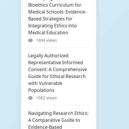
Bioethics Curriculum for
Medical Schools: Evidence-
Based Strategies for
Integrating Ethics into
Medical Education
1604 views
Legally Authorized
Representative Informed
Consent: A Comprehensive
Guide for Ethical Research
with Vulnerable
Populations
1582 views
Navigating Research Ethics:
A Comparative Guide to
Evidence-Based