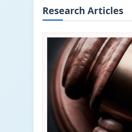
Research Articles