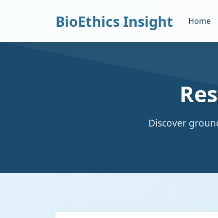
BioEthics Insight
Home
Res
Discover ground