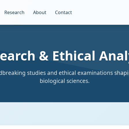
Research
About
Contact
earch & Ethical Anal
breaking studies and ethical examinations shapi
biological sciences.