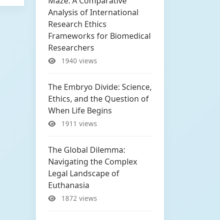
Maze: A Comparative
Analysis of International
Research Ethics
Frameworks for Biomedical
Researchers
1940 views
The Embryo Divide: Science,
Ethics, and the Question of
When Life Begins
1911 views
The Global Dilemma:
Navigating the Complex
Legal Landscape of
Euthanasia
1872 views