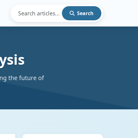
Search
ysis
ng the future of