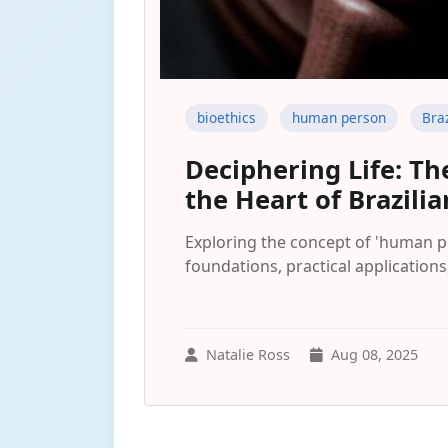
bioethics
human person
Braz
Deciphering Life: T
the Heart of Brazilia
Exploring the concept of 'human per
foundations, practical application
Natalie Ross
Aug 08, 2025