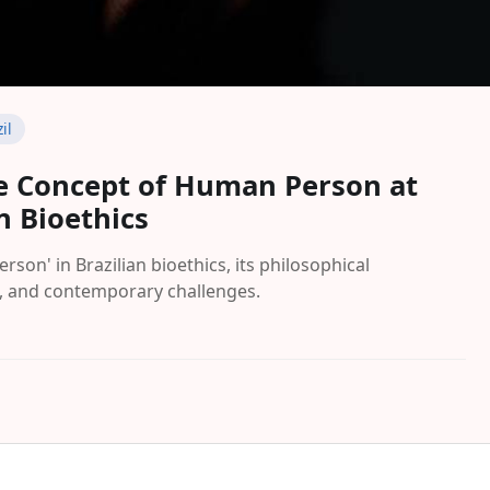
il
he Concept of Human Person at
n Bioethics
son' in Brazilian bioethics, its philosophical
s, and contemporary challenges.