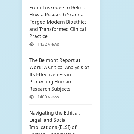
From Tuskegee to Belmont:
How a Research Scandal
Forged Modern Bioethics
and Transformed Clinical
Practice
1432 views
The Belmont Report at
Work: A Critical Analysis of
Its Effectiveness in
Protecting Human
Research Subjects
1400 views
Navigating the Ethical,
Legal, and Social
Implications (ELSI) of