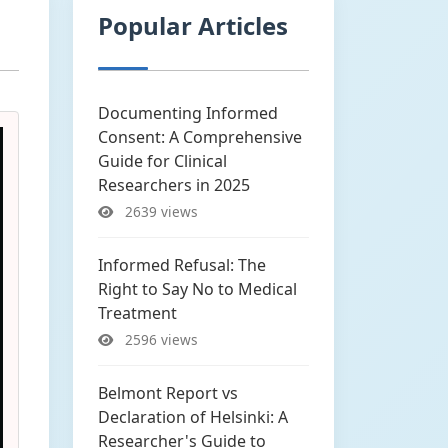
Popular Articles
Documenting Informed
Consent: A Comprehensive
Guide for Clinical
Researchers in 2025
2639 views
Informed Refusal: The
Right to Say No to Medical
Treatment
2596 views
Belmont Report vs
Declaration of Helsinki: A
Researcher's Guide to