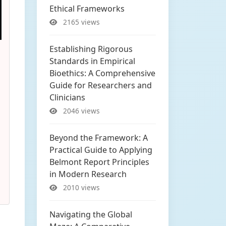
Ethical Frameworks
2165 views
Establishing Rigorous
Standards in Empirical
Bioethics: A Comprehensive
Guide for Researchers and
Clinicians
2046 views
Beyond the Framework: A
Practical Guide to Applying
Belmont Report Principles
in Modern Research
2010 views
Navigating the Global