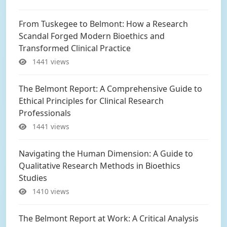
From Tuskegee to Belmont: How a Research
Scandal Forged Modern Bioethics and
Transformed Clinical Practice
1441 views
The Belmont Report: A Comprehensive Guide to
Ethical Principles for Clinical Research
Professionals
1441 views
Navigating the Human Dimension: A Guide to
Qualitative Research Methods in Bioethics
Studies
1410 views
The Belmont Report at Work: A Critical Analysis