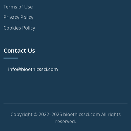
Terms of Use
Privacy Policy
Cookies Policy
Contact Us
info@bioethicssci.com
Copyright © 2022–2025 bioethicssci.com All rights
reserved.