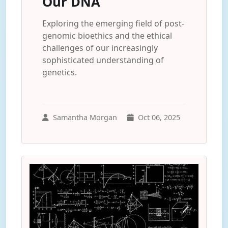
Our DNA
Exploring the emerging field of post-
genomic bioethics and the ethical
challenges of our increasingly
sophisticated understanding of
genetics.
Samantha Morgan
Oct 06, 2025