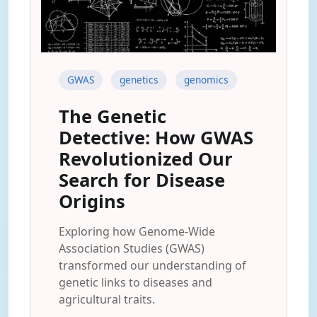
GWAS
genetics
genomics
The Genetic
Detective: How GWAS
Revolutionized Our
Search for Disease
Origins
Exploring how Genome-Wide
Association Studies (GWAS)
transformed our understanding of
genetic links to diseases and
agricultural traits.