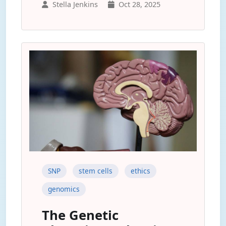
Stella Jenkins
Oct 28, 2025
SNP
stem cells
ethics
genomics
The Genetic