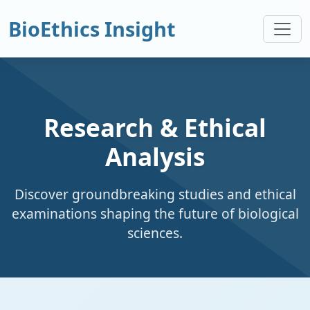
BioEthics Insight
Research & Ethical
Analysis
Discover groundbreaking studies and ethical
examinations shaping the future of biological
sciences.