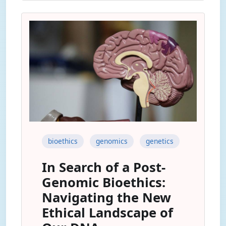
bioethics
genomics
genetics
In Search of a Post-
Genomic Bioethics:
Navigating the New
Ethical Landscape of