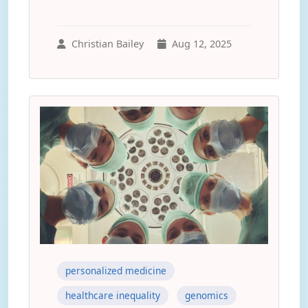
Christian Bailey
Aug 12, 2025
personalized medicine
healthcare inequality
genomics