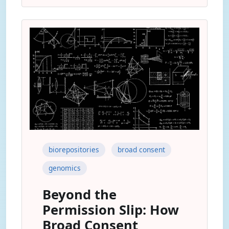
biorepositories
broad consent
genomics
Beyond the
Permission Slip: How
Broad Consent