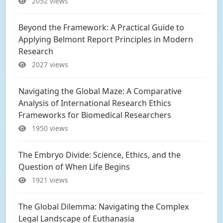
2052 views
Beyond the Framework: A Practical Guide to
Applying Belmont Report Principles in Modern
Research
2027 views
Navigating the Global Maze: A Comparative
Analysis of International Research Ethics
Frameworks for Biomedical Researchers
1950 views
The Embryo Divide: Science, Ethics, and the
Question of When Life Begins
1921 views
The Global Dilemma: Navigating the Complex
Legal Landscape of Euthanasia