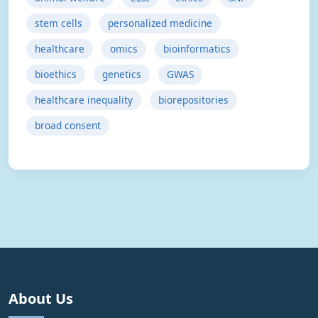
stem cells
personalized medicine
healthcare
omics
bioinformatics
bioethics
genetics
GWAS
healthcare inequality
biorepositories
broad consent
About Us