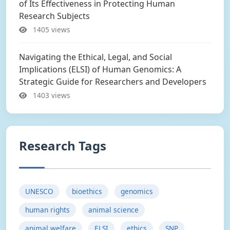
of Its Effectiveness in Protecting Human
Research Subjects
1405 views
Navigating the Ethical, Legal, and Social
Implications (ELSI) of Human Genomics: A
Strategic Guide for Researchers and Developers
1403 views
Research Tags
UNESCO
bioethics
genomics
human rights
animal science
animal welfare
ELSI
ethics
SNP