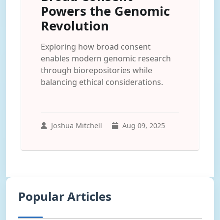
Powers the Genomic
Revolution
Exploring how broad consent
enables modern genomic research
through biorepositories while
balancing ethical considerations.
Joshua Mitchell
Aug 09, 2025
Popular Articles