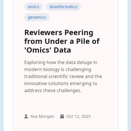
omics
bioinformatics
genomics
Reviewers Peering
from Under a Pile of
'Omics' Data
Exploring how the data deluge in
modern biology is challenging
traditional scientific review and the
innovative solutions emerging to
address these challenges.
Ava Morgan
Oct 12, 2025