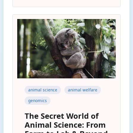
animal science
animal welfare
genomics
The Secret World of
Animal Science: From