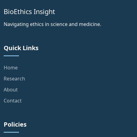
BioEthics Insight
Navigating ethics in science and medicine.
Quick Links
Home
Research
About
Contact
Policies