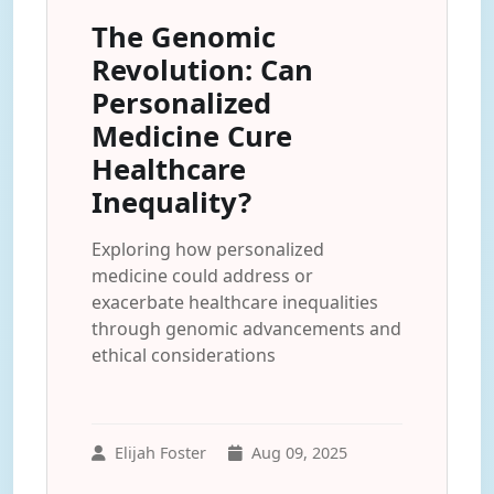
The Genomic
Revolution: Can
Personalized
Medicine Cure
Healthcare
Inequality?
Exploring how personalized
medicine could address or
exacerbate healthcare inequalities
through genomic advancements and
ethical considerations
Elijah Foster
Aug 09, 2025