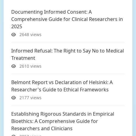
Documenting Informed Consent: A
Comprehensive Guide for Clinical Researchers in
2025
2648 views
Informed Refusal: The Right to Say No to Medical
Treatment
2610 views
Belmont Report vs Declaration of Helsinki: A
Researcher's Guide to Ethical Frameworks
2177 views
Establishing Rigorous Standards in Empirical
Bioethics: A Comprehensive Guide for
Researchers and Clinicians