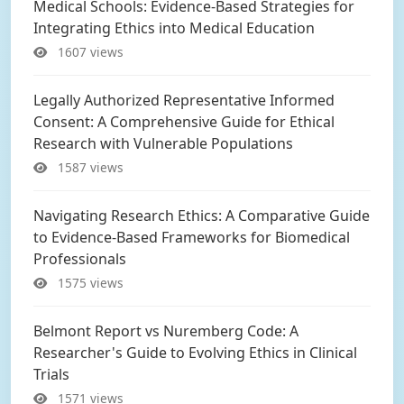
Medical Schools: Evidence-Based Strategies for
Integrating Ethics into Medical Education
1607 views
Legally Authorized Representative Informed
Consent: A Comprehensive Guide for Ethical
Research with Vulnerable Populations
1587 views
Navigating Research Ethics: A Comparative Guide
to Evidence-Based Frameworks for Biomedical
Professionals
1575 views
Belmont Report vs Nuremberg Code: A
Researcher's Guide to Evolving Ethics in Clinical
Trials
1571 views