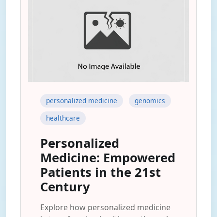
personalized medicine
genomics
healthcare
Personalized
Medicine: Empowered
Patients in the 21st
Century
Explore how personalized medicine