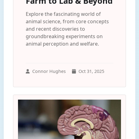
Farm to Lab & Beyond
Explore the fascinating world of
animal science, from core concepts
and recent discoveries to
groundbreaking experiments on
animal perception and welfare.
Connor Hughes
Oct 31, 2025