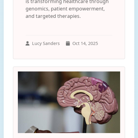
is transforming healthcare through
genomics, patient empowerment,
and targeted therapies.
Lucy Sanders
Oct 14, 2025