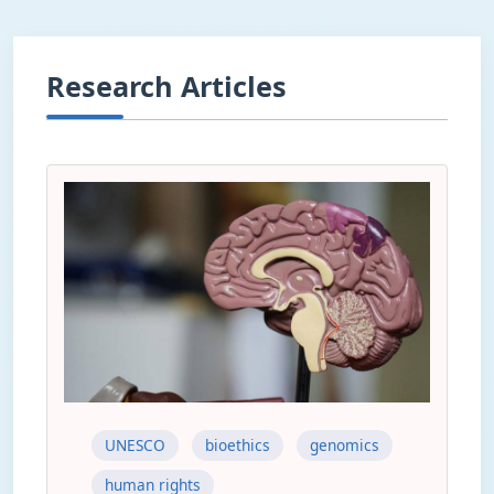
Research Articles
UNESCO
bioethics
genomics
human rights