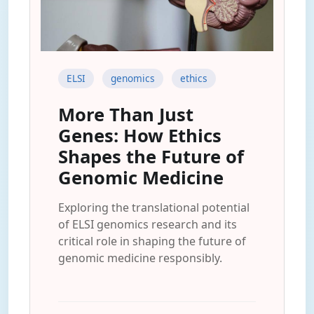
ELSI
genomics
ethics
More Than Just
Genes: How Ethics
Shapes the Future of
Genomic Medicine
Exploring the translational potential
of ELSI genomics research and its
critical role in shaping the future of
genomic medicine responsibly.