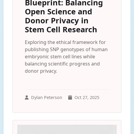
Blueprint: Balancing
Open Science and
Donor Privacy in
Stem Cell Research
Exploring the ethical framework for
publishing SNP genotypes of human
embryonic stem cell lines while
balancing scientific progress and
donor privacy.
Dylan Peterson
Oct 27, 2025