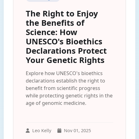
The Right to Enjoy
the Benefits of
Science: How
UNESCO's Bioethics
Declarations Protect
Your Genetic Rights
Explore how UNESCO's bioethics
declarations establish the right to
benefit from scientific progress
while protecting genetic rights in the
age of genomic medicine.
Leo Kelly
Nov 01, 2025