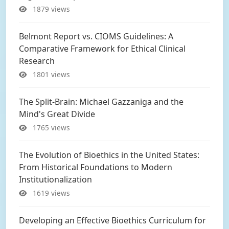
1879 views
Belmont Report vs. CIOMS Guidelines: A
Comparative Framework for Ethical Clinical
Research
1801 views
The Split-Brain: Michael Gazzaniga and the
Mind's Great Divide
1765 views
The Evolution of Bioethics in the United States:
From Historical Foundations to Modern
Institutionalization
1619 views
Developing an Effective Bioethics Curriculum for