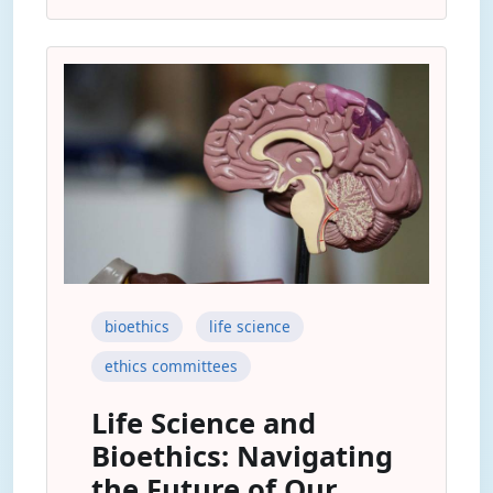
bioethics
life science
ethics committees
Life Science and
Bioethics: Navigating
the Future of Our