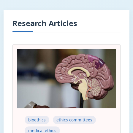
Research Articles
bioethics
ethics committees
medical ethics