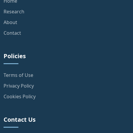
Home
Research
About
Contact
Policies
Terms of Use
Privacy Policy
Cookies Policy
Contact Us