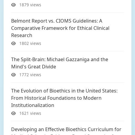
1879 views
Belmont Report vs. CIOMS Guidelines: A
Comparative Framework for Ethical Clinical
Research
1802 views
The Split-Brain: Michael Gazzaniga and the
Mind's Great Divide
1772 views
The Evolution of Bioethics in the United States:
From Historical Foundations to Modern
Institutionalization
1621 views
Developing an Effective Bioethics Curriculum for