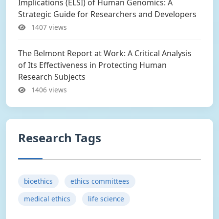
Implications (ELSI) of Human Genomics: A
Strategic Guide for Researchers and Developers
1407 views
The Belmont Report at Work: A Critical Analysis
of Its Effectiveness in Protecting Human
Research Subjects
1406 views
Research Tags
bioethics
ethics committees
medical ethics
life science