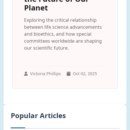
Planet
Exploring the critical relationship
between life science advancements
and bioethics, and how special
committees worldwide are shaping
our scientific future.
Victoria Phillips
Oct 02, 2025
Popular Articles