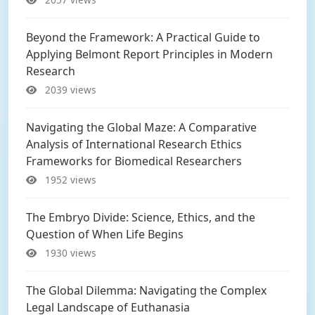
Beyond the Framework: A Practical Guide to
Applying Belmont Report Principles in Modern
Research
2039 views
Navigating the Global Maze: A Comparative
Analysis of International Research Ethics
Frameworks for Biomedical Researchers
1952 views
The Embryo Divide: Science, Ethics, and the
Question of When Life Begins
1930 views
The Global Dilemma: Navigating the Complex
Legal Landscape of Euthanasia