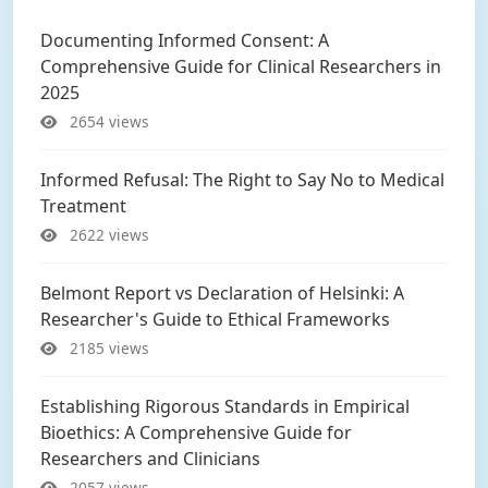
Documenting Informed Consent: A
Comprehensive Guide for Clinical Researchers in
2025
2654 views
Informed Refusal: The Right to Say No to Medical
Treatment
2622 views
Belmont Report vs Declaration of Helsinki: A
Researcher's Guide to Ethical Frameworks
2185 views
Establishing Rigorous Standards in Empirical
Bioethics: A Comprehensive Guide for
Researchers and Clinicians
2057 views