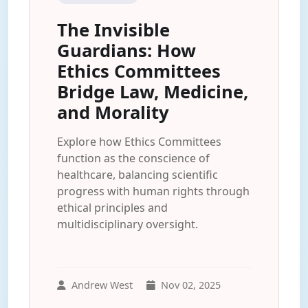
The Invisible
Guardians: How
Ethics Committees
Bridge Law, Medicine,
and Morality
Explore how Ethics Committees
function as the conscience of
healthcare, balancing scientific
progress with human rights through
ethical principles and
multidisciplinary oversight.
Andrew West
Nov 02, 2025