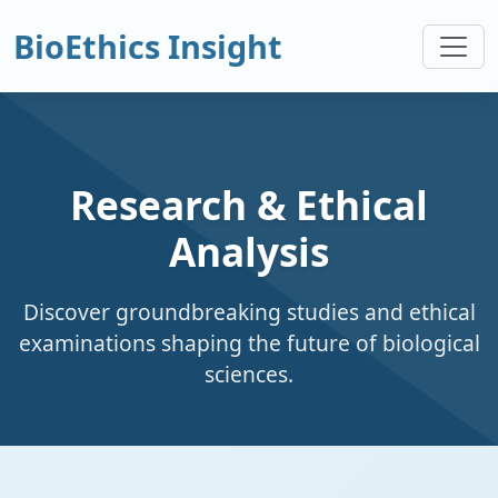
BioEthics Insight
Research & Ethical
Analysis
Discover groundbreaking studies and ethical
examinations shaping the future of biological
sciences.