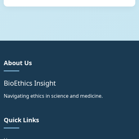
About Us
BioEthics Insight
Navigating ethics in science and medicine.
Quick Links