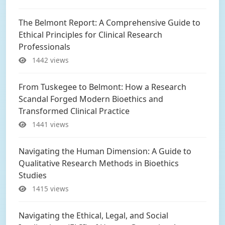
The Belmont Report: A Comprehensive Guide to
Ethical Principles for Clinical Research
Professionals
1442 views
From Tuskegee to Belmont: How a Research
Scandal Forged Modern Bioethics and
Transformed Clinical Practice
1441 views
Navigating the Human Dimension: A Guide to
Qualitative Research Methods in Bioethics
Studies
1415 views
Navigating the Ethical, Legal, and Social