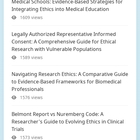
Medical Schools: Evidence-Based Strategies for
Integrating Ethics into Medical Education
1609 views
Legally Authorized Representative Informed
Consent: A Comprehensive Guide for Ethical
Research with Vulnerable Populations
1589 views
Navigating Research Ethics: A Comparative Guide
to Evidence-Based Frameworks for Biomedical
Professionals
1576 views
Belmont Report vs Nuremberg Code: A
Researcher's Guide to Evolving Ethics in Clinical
Trials
1573 views