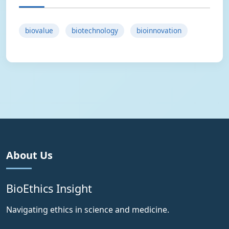
biovalue
biotechnology
bioinnovation
About Us
BioEthics Insight
Navigating ethics in science and medicine.