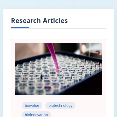
Research Articles
biovalue
biotechnology
bioinnovation