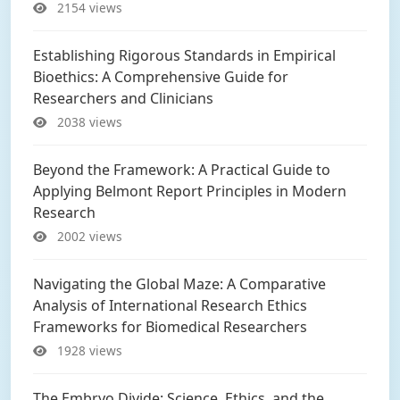
2154 views
Establishing Rigorous Standards in Empirical
Bioethics: A Comprehensive Guide for
Researchers and Clinicians
2038 views
Beyond the Framework: A Practical Guide to
Applying Belmont Report Principles in Modern
Research
2002 views
Navigating the Global Maze: A Comparative
Analysis of International Research Ethics
Frameworks for Biomedical Researchers
1928 views
The Embryo Divide: Science, Ethics, and the