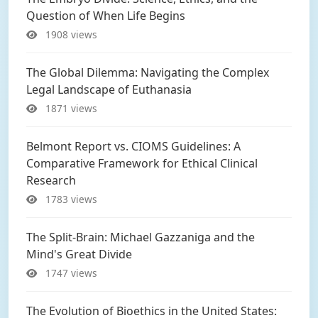
Question of When Life Begins
1908 views
The Global Dilemma: Navigating the Complex
Legal Landscape of Euthanasia
1871 views
Belmont Report vs. CIOMS Guidelines: A
Comparative Framework for Ethical Clinical
Research
1783 views
The Split-Brain: Michael Gazzaniga and the
Mind's Great Divide
1747 views
The Evolution of Bioethics in the United States: