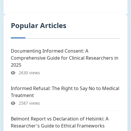
Popular Articles
Documenting Informed Consent: A
Comprehensive Guide for Clinical Researchers in
2025
2630 views
Informed Refusal: The Right to Say No to Medical
Treatment
2587 views
Belmont Report vs Declaration of Helsinki: A
Researcher's Guide to Ethical Frameworks