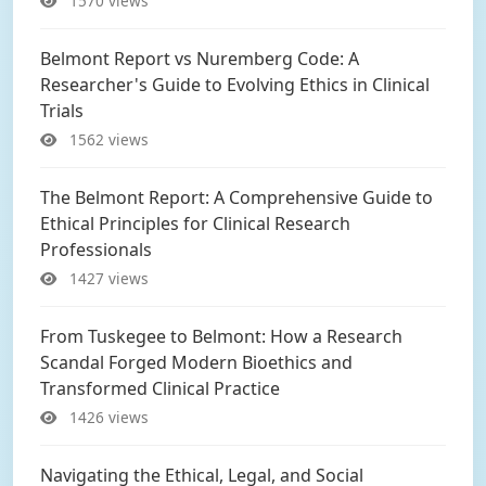
1570 views
Belmont Report vs Nuremberg Code: A
Researcher's Guide to Evolving Ethics in Clinical
Trials
1562 views
The Belmont Report: A Comprehensive Guide to
Ethical Principles for Clinical Research
Professionals
1427 views
From Tuskegee to Belmont: How a Research
Scandal Forged Modern Bioethics and
Transformed Clinical Practice
1426 views
Navigating the Ethical, Legal, and Social