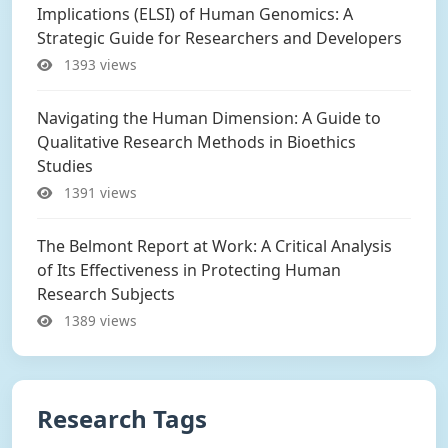
Implications (ELSI) of Human Genomics: A
Strategic Guide for Researchers and Developers
1393 views
Navigating the Human Dimension: A Guide to
Qualitative Research Methods in Bioethics
Studies
1391 views
The Belmont Report at Work: A Critical Analysis
of Its Effectiveness in Protecting Human
Research Subjects
1389 views
Research Tags