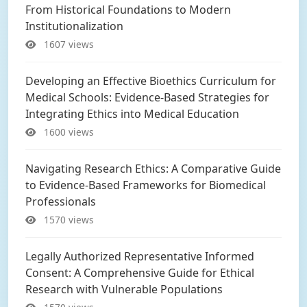
From Historical Foundations to Modern
Institutionalization
1607 views
Developing an Effective Bioethics Curriculum for
Medical Schools: Evidence-Based Strategies for
Integrating Ethics into Medical Education
1600 views
Navigating Research Ethics: A Comparative Guide
to Evidence-Based Frameworks for Biomedical
Professionals
1570 views
Legally Authorized Representative Informed
Consent: A Comprehensive Guide for Ethical
Research with Vulnerable Populations