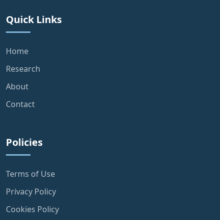
Quick Links
Home
Research
About
Contact
Policies
Terms of Use
Privacy Policy
Cookies Policy