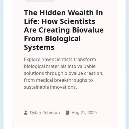
The Hidden Wealth in
Life: How Scientists
Are Creating Biovalue
From Biological
Systems
Explore how scientists transform
biological materials into valuable
solutions through biovalue creation,
from medical breakthroughs to
sustainable innovations.
Dylan Peterson
Aug 21, 2025