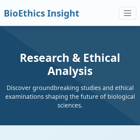
BioEthics Insight
Research & Ethical
Analysis
Discover groundbreaking studies and ethical
examinations shaping the future of biological
sciences.