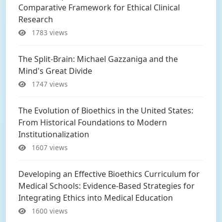
Comparative Framework for Ethical Clinical
Research
1783 views
The Split-Brain: Michael Gazzaniga and the
Mind's Great Divide
1747 views
The Evolution of Bioethics in the United States:
From Historical Foundations to Modern
Institutionalization
1607 views
Developing an Effective Bioethics Curriculum for
Medical Schools: Evidence-Based Strategies for
Integrating Ethics into Medical Education
1600 views