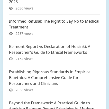
2025
2630 views
Informed Refusal: The Right to Say No to Medical
Treatment
2587 views
Belmont Report vs Declaration of Helsinki: A
Researcher's Guide to Ethical Frameworks
2154 views
Establishing Rigorous Standards in Empirical
Bioethics: A Comprehensive Guide for
Researchers and Clinicians
2038 views
Beyond the Framework: A Practical Guide to
Applying Belmont Report Principles in Modern