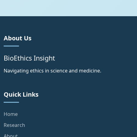
About Us
BioEthics Insight
Navigating ethics in science and medicine.
Quick Links
Home
Research
About