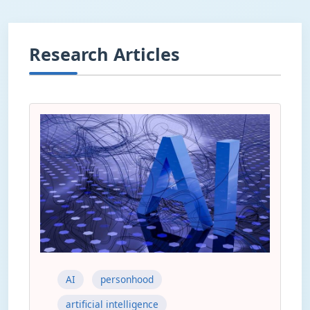
Research Articles
AI
personhood
artificial intelligence