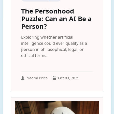
The Personhood
Puzzle: Can an AI Be a
Person?
Exploring whether artificial
intelligence could ever qualify as a
person in philosophical, legal, or
ethical terms.
Naomi Price
Oct 03, 2025