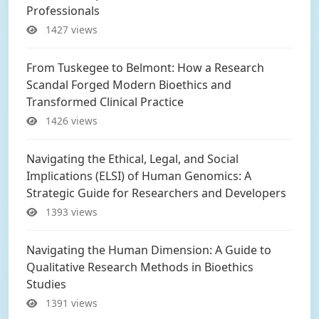
Professionals
1427 views
From Tuskegee to Belmont: How a Research
Scandal Forged Modern Bioethics and
Transformed Clinical Practice
1426 views
Navigating the Ethical, Legal, and Social
Implications (ELSI) of Human Genomics: A
Strategic Guide for Researchers and Developers
1393 views
Navigating the Human Dimension: A Guide to
Qualitative Research Methods in Bioethics
Studies
1391 views