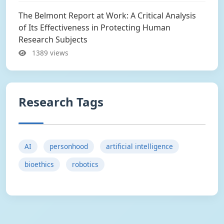
The Belmont Report at Work: A Critical Analysis
of Its Effectiveness in Protecting Human
Research Subjects
1389 views
Research Tags
AI
personhood
artificial intelligence
bioethics
robotics