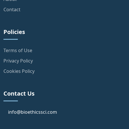
Contact
Policies
Terms of Use
Privacy Policy
Cookies Policy
Contact Us
info@bioethicssci.com