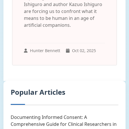
Ishiguro and author Kazuo Ishiguro
are forcing us to confront what it
means to be human in an age of
artificial companions.
Hunter Bennett
Oct 02, 2025
Popular Articles
Documenting Informed Consent: A
Comprehensive Guide for Clinical Researchers in