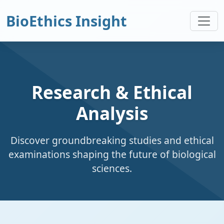
BioEthics Insight
Research & Ethical
Analysis
Discover groundbreaking studies and ethical
examinations shaping the future of biological
sciences.