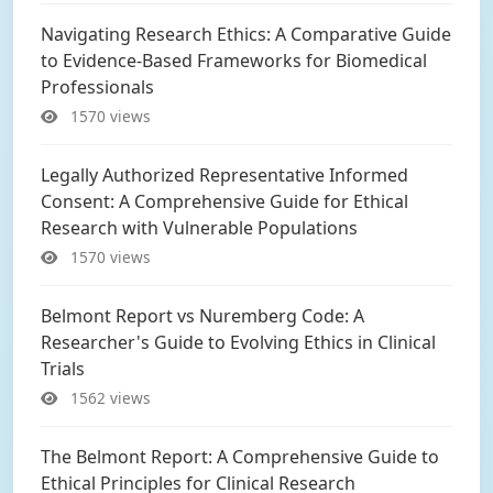
Navigating Research Ethics: A Comparative Guide
to Evidence-Based Frameworks for Biomedical
Professionals
1570 views
Legally Authorized Representative Informed
Consent: A Comprehensive Guide for Ethical
Research with Vulnerable Populations
1570 views
Belmont Report vs Nuremberg Code: A
Researcher's Guide to Evolving Ethics in Clinical
Trials
1562 views
The Belmont Report: A Comprehensive Guide to
Ethical Principles for Clinical Research