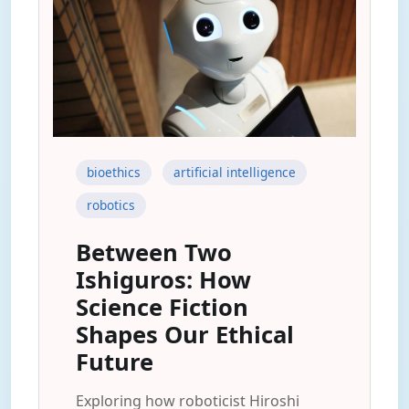
bioethics
artificial intelligence
robotics
Between Two
Ishiguros: How
Science Fiction
Shapes Our Ethical
Future
Exploring how roboticist Hiroshi