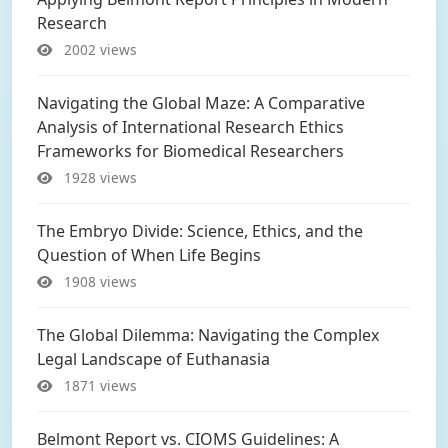
Research
2002 views
Navigating the Global Maze: A Comparative
Analysis of International Research Ethics
Frameworks for Biomedical Researchers
1928 views
The Embryo Divide: Science, Ethics, and the
Question of When Life Begins
1908 views
The Global Dilemma: Navigating the Complex
Legal Landscape of Euthanasia
1871 views
Belmont Report vs. CIOMS Guidelines: A