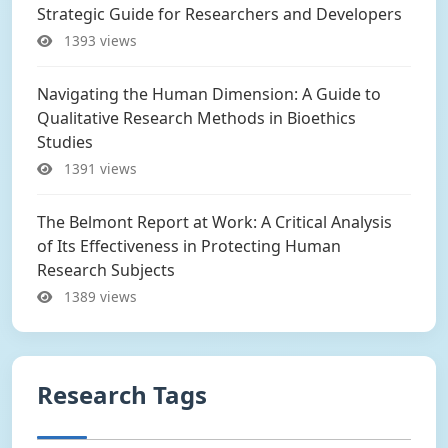
Strategic Guide for Researchers and Developers
1393 views
Navigating the Human Dimension: A Guide to
Qualitative Research Methods in Bioethics
Studies
1391 views
The Belmont Report at Work: A Critical Analysis
of Its Effectiveness in Protecting Human
Research Subjects
1389 views
Research Tags