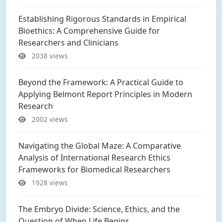
Establishing Rigorous Standards in Empirical
Bioethics: A Comprehensive Guide for
Researchers and Clinicians
2038 views
Beyond the Framework: A Practical Guide to
Applying Belmont Report Principles in Modern
Research
2002 views
Navigating the Global Maze: A Comparative
Analysis of International Research Ethics
Frameworks for Biomedical Researchers
1928 views
The Embryo Divide: Science, Ethics, and the
Question of When Life Begins