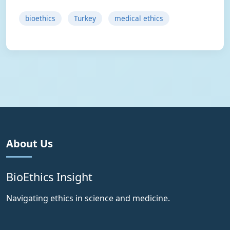
bioethics
Turkey
medical ethics
About Us
BioEthics Insight
Navigating ethics in science and medicine.