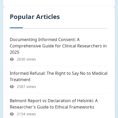
Popular Articles
Documenting Informed Consent: A
Comprehensive Guide for Clinical Researchers in
2025
2630 views
Informed Refusal: The Right to Say No to Medical
Treatment
2587 views
Belmont Report vs Declaration of Helsinki: A
Researcher's Guide to Ethical Frameworks
2154 views