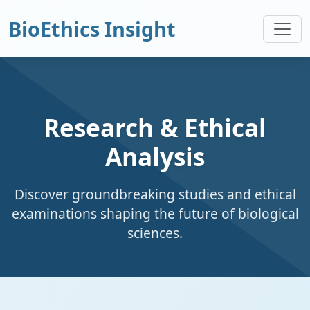
BioEthics Insight
Research & Ethical
Analysis
Discover groundbreaking studies and ethical
examinations shaping the future of biological
sciences.