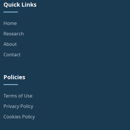
Quick Links
Home
Research
About
Contact
Policies
Terms of Use
Privacy Policy
Cookies Policy