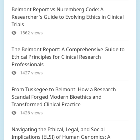
Belmont Report vs Nuremberg Code: A
Researcher's Guide to Evolving Ethics in Clinical
Trials
1562 views
The Belmont Report: A Comprehensive Guide to
Ethical Principles for Clinical Research
Professionals
1427 views
From Tuskegee to Belmont: How a Research
Scandal Forged Modern Bioethics and
Transformed Clinical Practice
1426 views
Navigating the Ethical, Legal, and Social
Implications (ELSI) of Human Genomics: A