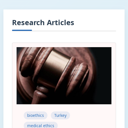
Research Articles
bioethics
Turkey
medical ethics