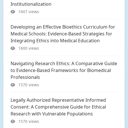
Institutionalization
1607 views
Developing an Effective Bioethics Curriculum for
Medical Schools: Evidence-Based Strategies for
Integrating Ethics into Medical Education
1600 views
Navigating Research Ethics: A Comparative Guide
to Evidence-Based Frameworks for Biomedical
Professionals
1570 views
Legally Authorized Representative Informed
Consent: A Comprehensive Guide for Ethical
Research with Vulnerable Populations
1570 views