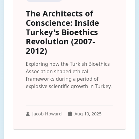
The Architects of
Conscience: Inside
Turkey's Bioethics
Revolution (2007-
2012)
Exploring how the Turkish Bioethics
Association shaped ethical
frameworks during a period of
explosive scientific growth in Turkey.
Jacob Howard
Aug 10, 2025