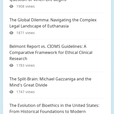
1908 views
The Global Dilemma: Navigating the Complex
Legal Landscape of Euthanasia
1871 views
Belmont Report vs. CIOMS Guidelines: A
Comparative Framework for Ethical Clinical
Research
1783 views
The Split-Brain: Michael Gazzaniga and the
Mind's Great Divide
1747 views
The Evolution of Bioethics in the United States:
From Historical Foundations to Modern