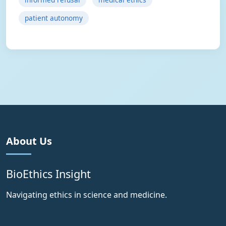
patient autonomy
About Us
BioEthics Insight
Navigating ethics in science and medicine.