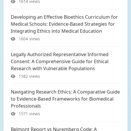
1614 views
Developing an Effective Bioethics Curriculum for
Medical Schools: Evidence-Based Strategies for
Integrating Ethics into Medical Education
1604 views
Legally Authorized Representative Informed
Consent: A Comprehensive Guide for Ethical
Research with Vulnerable Populations
1582 views
Navigating Research Ethics: A Comparative Guide
to Evidence-Based Frameworks for Biomedical
Professionals
1571 views
Belmont Report vs Nuremberg Code: A