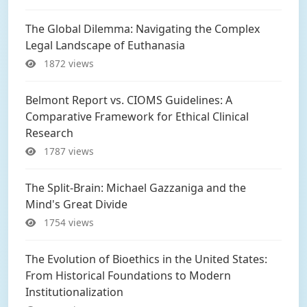
The Global Dilemma: Navigating the Complex
Legal Landscape of Euthanasia
1872 views
Belmont Report vs. CIOMS Guidelines: A
Comparative Framework for Ethical Clinical
Research
1787 views
The Split-Brain: Michael Gazzaniga and the
Mind's Great Divide
1754 views
The Evolution of Bioethics in the United States:
From Historical Foundations to Modern
Institutionalization