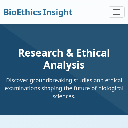
BioEthics Insight
Research & Ethical
Analysis
Discover groundbreaking studies and ethical
examinations shaping the future of biological
sciences.