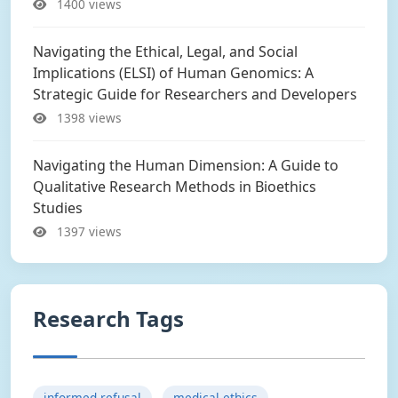
1400 views
Navigating the Ethical, Legal, and Social
Implications (ELSI) of Human Genomics: A
Strategic Guide for Researchers and Developers
1398 views
Navigating the Human Dimension: A Guide to
Qualitative Research Methods in Bioethics
Studies
1397 views
Research Tags
informed refusal
medical ethics