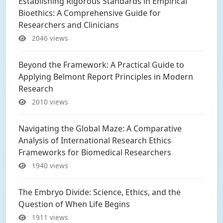
Establishing Rigorous Standards in Empirical
Bioethics: A Comprehensive Guide for
Researchers and Clinicians
2046 views
Beyond the Framework: A Practical Guide to
Applying Belmont Report Principles in Modern
Research
2010 views
Navigating the Global Maze: A Comparative
Analysis of International Research Ethics
Frameworks for Biomedical Researchers
1940 views
The Embryo Divide: Science, Ethics, and the
Question of When Life Begins
1911 views