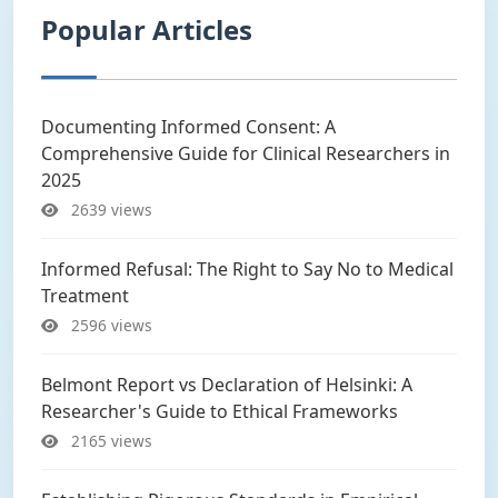
Popular Articles
Documenting Informed Consent: A
Comprehensive Guide for Clinical Researchers in
2025
2639 views
Informed Refusal: The Right to Say No to Medical
Treatment
2596 views
Belmont Report vs Declaration of Helsinki: A
Researcher's Guide to Ethical Frameworks
2165 views