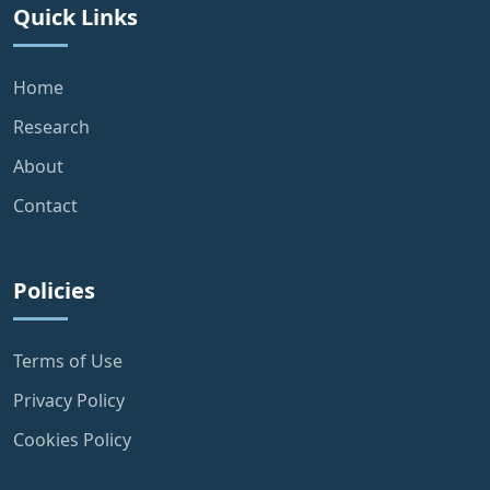
Quick Links
Home
Research
About
Contact
Policies
Terms of Use
Privacy Policy
Cookies Policy