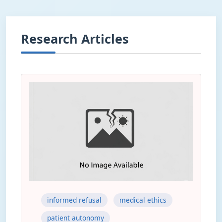
Research Articles
informed refusal
medical ethics
patient autonomy