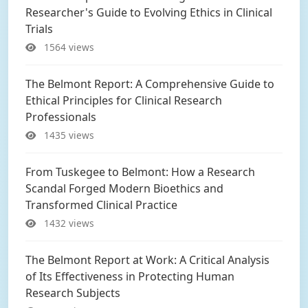
Researcher's Guide to Evolving Ethics in Clinical
Trials
1564 views
The Belmont Report: A Comprehensive Guide to
Ethical Principles for Clinical Research
Professionals
1435 views
From Tuskegee to Belmont: How a Research
Scandal Forged Modern Bioethics and
Transformed Clinical Practice
1432 views
The Belmont Report at Work: A Critical Analysis
of Its Effectiveness in Protecting Human
Research Subjects