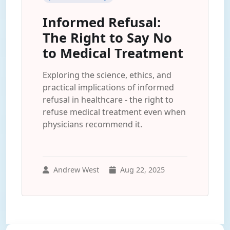
Informed Refusal:
The Right to Say No
to Medical Treatment
Exploring the science, ethics, and
practical implications of informed
refusal in healthcare - the right to
refuse medical treatment even when
physicians recommend it.
Andrew West
Aug 22, 2025