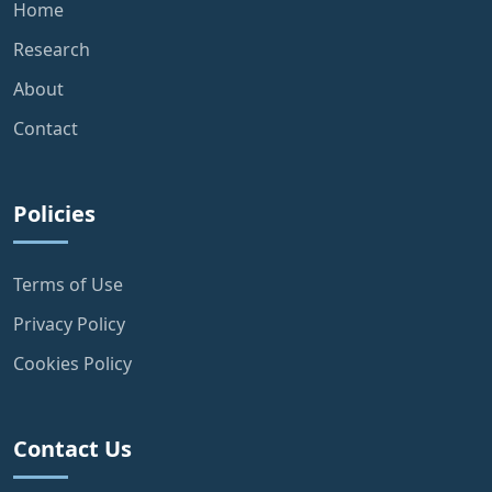
Home
Research
About
Contact
Policies
Terms of Use
Privacy Policy
Cookies Policy
Contact Us