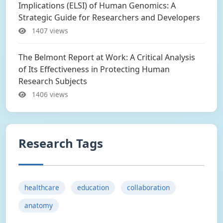
Implications (ELSI) of Human Genomics: A
Strategic Guide for Researchers and Developers
1407 views
The Belmont Report at Work: A Critical Analysis
of Its Effectiveness in Protecting Human
Research Subjects
1406 views
Research Tags
healthcare
education
collaboration
anatomy