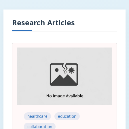
Research Articles
healthcare
education
collaboration