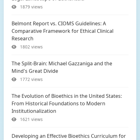
1879 views
Belmont Report vs. CIOMS Guidelines: A
Comparative Framework for Ethical Clinical
Research
1802 views
The Split-Brain: Michael Gazzaniga and the
Mind's Great Divide
1772 views
The Evolution of Bioethics in the United States:
From Historical Foundations to Modern
Institutionalization
1621 views
Developing an Effective Bioethics Curriculum for