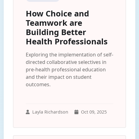
How Choice and
Teamwork are
Building Better
Health Professionals
Exploring the implementation of self-
directed collaborative selectives in
pre-health professional education
and their impact on student
outcomes.
Layla Richardson
Oct 09, 2025