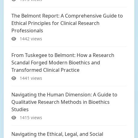
The Belmont Report: A Comprehensive Guide to
Ethical Principles for Clinical Research
Professionals
1442 views
From Tuskegee to Belmont: How a Research
Scandal Forged Modern Bioethics and
Transformed Clinical Practice
1441 views
Navigating the Human Dimension: A Guide to
Qualitative Research Methods in Bioethics
Studies
1415 views
Navigating the Ethical, Legal, and Social