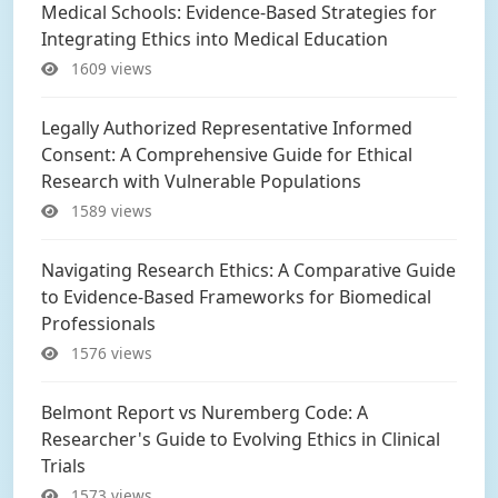
Medical Schools: Evidence-Based Strategies for
Integrating Ethics into Medical Education
1609 views
Legally Authorized Representative Informed
Consent: A Comprehensive Guide for Ethical
Research with Vulnerable Populations
1589 views
Navigating Research Ethics: A Comparative Guide
to Evidence-Based Frameworks for Biomedical
Professionals
1576 views
Belmont Report vs Nuremberg Code: A
Researcher's Guide to Evolving Ethics in Clinical
Trials
1573 views