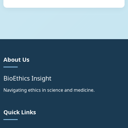
About Us
BioEthics Insight
Navigating ethics in science and medicine.
Quick Links