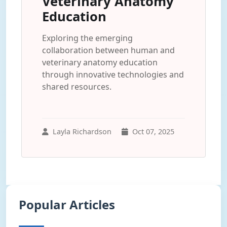
Veterinary Anatomy
Education
Exploring the emerging
collaboration between human and
veterinary anatomy education
through innovative technologies and
shared resources.
Layla Richardson
Oct 07, 2025
Popular Articles