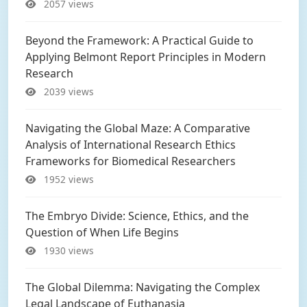
2057 views
Beyond the Framework: A Practical Guide to
Applying Belmont Report Principles in Modern
Research
2039 views
Navigating the Global Maze: A Comparative
Analysis of International Research Ethics
Frameworks for Biomedical Researchers
1952 views
The Embryo Divide: Science, Ethics, and the
Question of When Life Begins
1930 views
The Global Dilemma: Navigating the Complex
Legal Landscape of Euthanasia