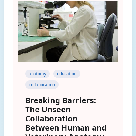
anatomy
education
collaboration
Breaking Barriers:
The Unseen
Collaboration
Between Human and