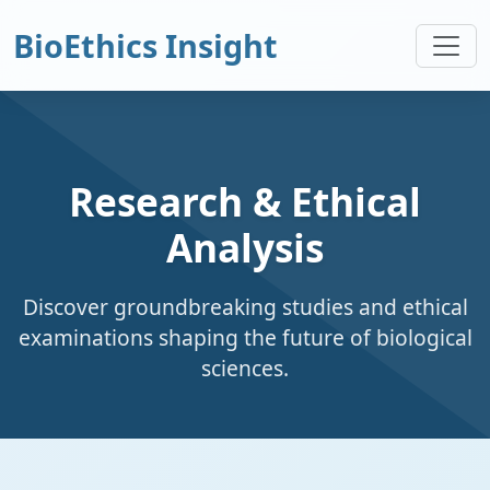
BioEthics Insight
Research & Ethical
Analysis
Discover groundbreaking studies and ethical
examinations shaping the future of biological
sciences.