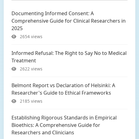
Documenting Informed Consent: A
Comprehensive Guide for Clinical Researchers in
2025
2654 views
Informed Refusal: The Right to Say No to Medical
Treatment
2622 views
Belmont Report vs Declaration of Helsinki: A
Researcher's Guide to Ethical Frameworks
2185 views
Establishing Rigorous Standards in Empirical
Bioethics: A Comprehensive Guide for
Researchers and Clinicians